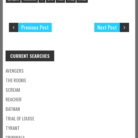
Previous Post
Next Post
CURRENT SEARCHES
AVENGERS
THE ROOKIE
SCREAM
REACHER
BATMAN
TRIAL OF LOUISE
TYRANT
CRIMINALS