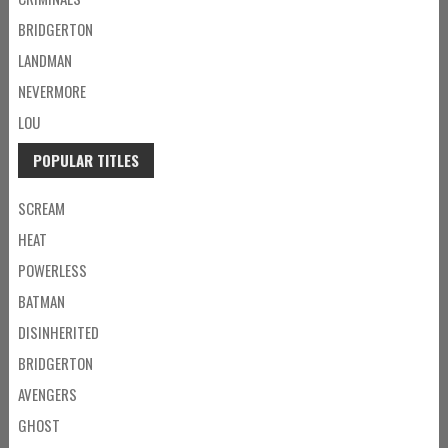
BRIDGERTON
LANDMAN
NEVERMORE
LOU
POPULAR TITLES
SCREAM
HEAT
POWERLESS
BATMAN
DISINHERITED
BRIDGERTON
AVENGERS
GHOST