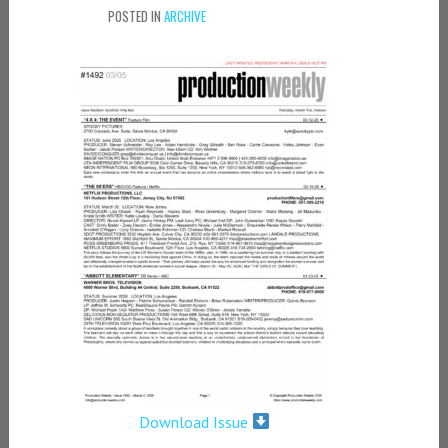
POSTED IN
ARCHIVE
Download Issue