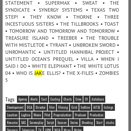
STATEMENT • SUPERMAX • SWEAT • THE
SYNDICATE • SYNERGY SYSTEMS • TEXAS TWO
STEP! • THEY KNOW • THORNE • THREE
INCESTUOUS SISTERS • THE TILLBROOKS • TOAST
• TOMORROW AND TOMORROW AND TOMORROW •
TREASURE ISLAND • TREEBER • THE TROUBLE
WITH MISTLETOE • TYRANT • UNBROKEN SWORD •
UNROMANTIC • UNTITLED HANNIBAL PROJECT •
UNTITLED OCEAN’S PREQUEL • VILLA • WHEN I
SAID I DO • WHITE ELEPHANT • THE WHITE LOTUS
04 • WHO IS
JAK
E ELLIS? • THE X-FILES • ZOMBIES
5
Tags:
Agency
Alerts
Cast
Casting
Charts
Crew
CV
database
Development
DGA
Director
Film
Filming
Grid
hotline
IATSE
listings
Location
Logline
Movie
Pilot
Preproduction
Producer
Production
Resume
SAG
Screenplay
Script
Season
Series
Shooting
Start
studio
Synopsis
Television
TV
UPM
WGA
Wrap
Writer