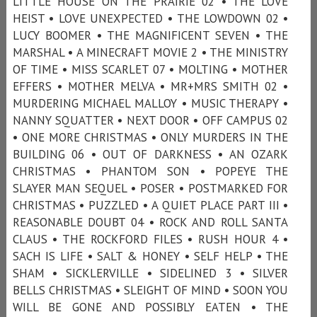
LITTLE HOUSE ON THE PRAIRIE 02 • THE LOVE
HEIST • LOVE UNEXPECTED • THE LOWDOWN 02 •
LUCY BOOMER • THE MAGNIFICENT SEVEN • THE
MARSHAL • A MINECRAFT MOVIE 2 • THE MINISTRY
OF TIME • MISS SCARLET 07 • MOLTING • MOTHER
EFFERS • MOTHER MELVA • MR+MRS SMITH 02 •
MURDERING MICHAEL MALLOY • MUSIC THERAPY •
NANNY SQUATTER • NEXT DOOR • OFF CAMPUS 02
• ONE MORE CHRISTMAS • ONLY MURDERS IN THE
BUILDING 06 • OUT OF DARKNESS • AN OZARK
CHRISTMAS • PHANTOM SON • POPEYE THE
SLAYER MAN SEQUEL • POSER • POSTMARKED FOR
CHRISTMAS • PUZZLED • A QUIET PLACE PART III •
REASONABLE DOUBT 04 • ROCK AND ROLL SANTA
CLAUS • THE ROCKFORD FILES • RUSH HOUR 4 •
SACH IS LIFE • SALT & HONEY • SELF HELP • THE
SHAM • SICKLERVILLE • SIDELINED 3 • SILVER
BELLS CHRISTMAS • SLEIGHT OF MIND • SOON YOU
WILL BE GONE AND POSSIBLY EATEN • THE