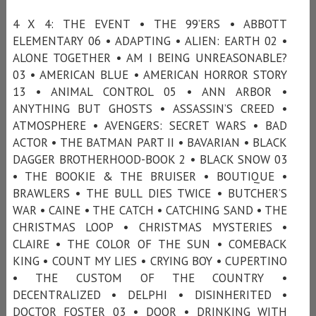
4 X 4: THE EVENT • THE 99’ERS • ABBOTT
ELEMENTARY 06 • ADAPTING • ALIEN: EARTH 02 •
ALONE TOGETHER • AM I BEING UNREASONABLE?
03 • AMERICAN BLUE • AMERICAN HORROR STORY
13 • ANIMAL CONTROL 05 • ANN ARBOR •
ANYTHING BUT GHOSTS • ASSASSIN’S CREED •
ATMOSPHERE • AVENGERS: SECRET WARS • BAD
ACTOR • THE BATMAN PART II • BAVARIAN • BLACK
DAGGER BROTHERHOOD-BOOK 2 • BLACK SNOW 03
• THE BOOKIE & THE BRUISER • BOUTIQUE •
BRAWLERS • THE BULL DIES TWICE • BUTCHER’S
WAR • CAINE • THE CATCH • CATCHING SAND • THE
CHRISTMAS LOOP • CHRISTMAS MYSTERIES •
CLAIRE • THE COLOR OF THE SUN • COMEBACK
KING • COUNT MY LIES • CRYING BOY • CUPERTINO
• THE CUSTOM OF THE COUNTRY •
DECENTRALIZED • DELPHI • DISINHERITED •
DOCTOR FOSTER 03 • DOOR • DRINKING WITH