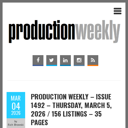
PRODUCTION WEEKLY – ISSUE
MAR
04
1492 – THURSDAY, MARCH 5,
2026 / 156 LISTINGS – 35
2026
PAGES
by
Rich Browski