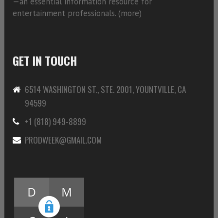
—an essential information resource for
entertainment professionals. (
more)
GET IN TOUCH
6514 WASHINGTON ST., STE. 2001, YOUNTVILLE, CA
94599
+1 (818) 949-8899
PRODWEEK@GMAIL.COM