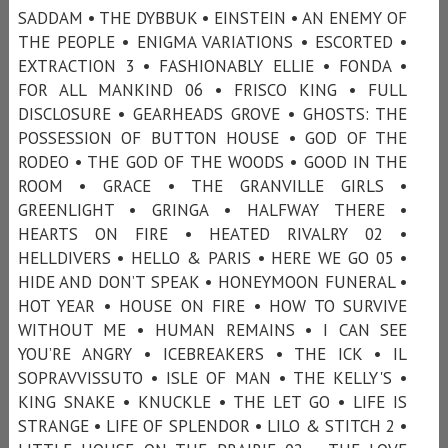
SADDAM • THE DYBBUK • EINSTEIN • AN ENEMY OF
THE PEOPLE • ENIGMA VARIATIONS • ESCORTED •
EXTRACTION 3 • FASHIONABLY ELLIE • FONDA •
FOR ALL MANKIND 06 • FRISCO KING • FULL
DISCLOSURE • GEARHEADS GROVE • GHOSTS: THE
POSSESSION OF BUTTON HOUSE • GOD OF THE
RODEO • THE GOD OF THE WOODS • GOOD IN THE
ROOM • GRACE • THE GRANVILLE GIRLS •
GREENLIGHT • GRINGA • HALFWAY THERE •
HEARTS ON FIRE • HEATED RIVALRY 02 •
HELLDIVERS • HELLO & PARIS • HERE WE GO 05 •
HIDE AND DON’T SPEAK • HONEYMOON FUNERAL •
HOT YEAR • HOUSE ON FIRE • HOW TO SURVIVE
WITHOUT ME • HUMAN REMAINS • I CAN SEE
YOU’RE ANGRY • ICEBREAKERS • THE ICK • IL
SOPRAVVISSUTO • ISLE OF MAN • THE KELLY'S •
KING SNAKE • KNUCKLE • THE LET GO • LIFE IS
STRANGE • LIFE OF SPLENDOR • LILO & STITCH 2 •