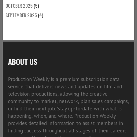
OCTOBER 2025
(5)
SEPTEMBER 2025
(4)
ABOUT US
Production Weekly is a premium subscription data
service that delivers news and updates on film and
television productions, allowing the creative
community to market, network, plan sales campaigns,
or find their next job. Stay up-to-date with what is
happening, when, and where. Production Weekly
provides detailed information to assist members in
finding success throughout all stages of their careers