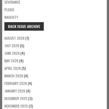
SEVERANCE
PLEASE
NAUGHTY
BACK ISSUE ARCHIVE
AUGUST 2026
(1)
JULY 2026
(5)
JUNE 2026
(4)
MAY 2026
(4)
APRIL 2026
(5)
MARCH 2026
(4)
FEBRUARY 2026
(4)
JANUARY 2026
(4)
DECEMBER 2025
(3)
NOVEMBER 2025
(3)