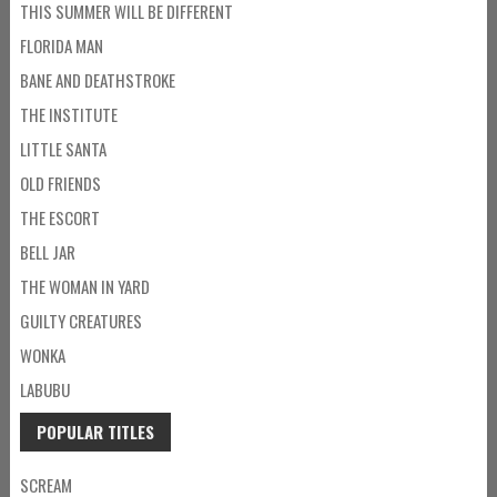
THIS SUMMER WILL BE DIFFERENT
FLORIDA MAN
BANE AND DEATHSTROKE
THE INSTITUTE
LITTLE SANTA
OLD FRIENDS
THE ESCORT
BELL JAR
THE WOMAN IN YARD
GUILTY CREATURES
WONKA
LABUBU
POPULAR TITLES
SCREAM