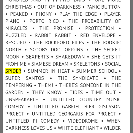
CHRISTMAS • OUT OF DARKNESS • PANIC BUTTON
• PEAKED • PHONY • PLAY THE EDGE • PLAYER
PIANO • PORTO RICO • THE PROBABILITY OF
MIRACLES • THE PROMISE • PROTECTION •
PUZZLED • RABBIT RABBIT • RED ENVELOPE •
RESCUED • THE ROCKFORD FILES • THE ROOKIE:
NORTH • SCOOBY DOO: ORIGINS • THE SECRET
MOON • SEXPERTS • SHAKEDOWN • SHE GETS IT
FROM ME • SIAMESE DREAM • SKELETONS • SOCIAL
SPIDER
• SUMMER IN HEAT • SUMMER SCHOOL •
SUPER SANTOS • THE SYNDICATE • THE
TEMPERING • THEM! • THERE’S SOMEONE IN THE
GARDEN • THEY KNOW • TIDES • TIME OUT •
UNSPEAKABLE • UNTITLED COUNTRY MUSIC
COMEDY • UNTITLED GABRIEL BIER GISLASON
PROJECT • UNTITLED GEORGARIS FOX PROJECT •
UNTITLED PI COMEDY • VIDEODROME • WHEN
DARKNESS LOVES US • WHITE ELEPHANT • WILDER