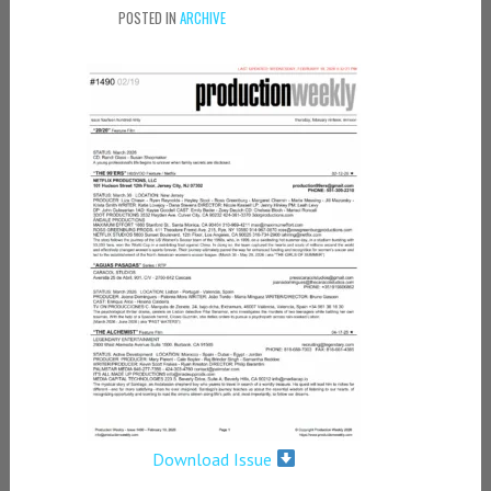
POSTED IN
ARCHIVE
Download Issue