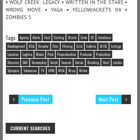
• WOLF CREEK: LEGACY • WRITTEN IN THE STARS •
WRONG MOVE • YAGA • YELLOWJACKETS 04 •
ZOMBIES 5
Tags:
Agency
Alerts
Cast
Casting
Charts
Crew
CV
database
Development
DGA
Director
Film
Filming
Grid
hotline
IATSE
listings
Location
Logline
Movie
Pilot
Preproduction
Producer
Production
Resume
SAG
Screenplay
Script
Season
Series
Shooting
Start
studio
Synopsis
Television
TV
UPM
WGA
Wrap
Writer
Previous Post
Next Post
CURRENT SEARCHES