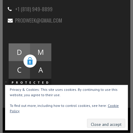
+1 (818) 949-8899
PRODWEEK@GMAIL.COM
Privacy & Cookies: This site uses cookies. By continuing to use this
website, you agree to their use.
To find out more, including how to control cookies, see here:
Cookie
Policy
Copyright © 2015-2026 Production Weekly