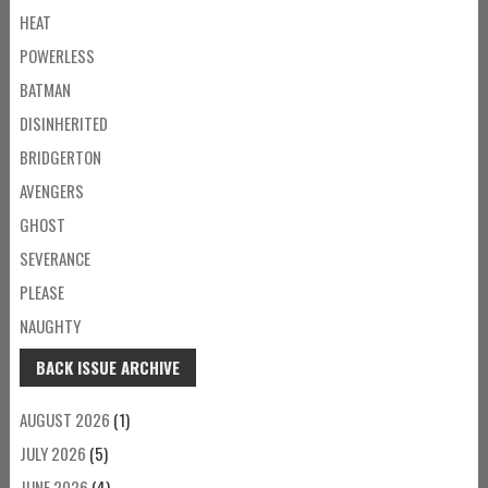
HEAT
POWERLESS
BATMAN
DISINHERITED
BRIDGERTON
AVENGERS
GHOST
SEVERANCE
PLEASE
NAUGHTY
BACK ISSUE ARCHIVE
AUGUST 2026
(1)
JULY 2026
(5)
JUNE 2026
(4)