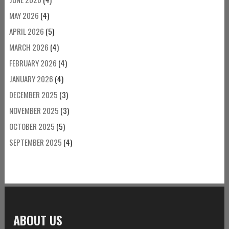
MAY 2026
(4)
APRIL 2026
(5)
MARCH 2026
(4)
FEBRUARY 2026
(4)
JANUARY 2026
(4)
DECEMBER 2025
(3)
NOVEMBER 2025
(3)
OCTOBER 2025
(5)
SEPTEMBER 2025
(4)
ABOUT US