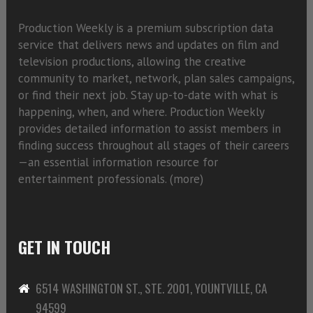
Production Weekly is a premium subscription data
service that delivers news and updates on film and
television productions, allowing the creative
community to market, network, plan sales campaigns,
or find their next job. Stay up-to-date with what is
happening, when, and where. Production Weekly
provides detailed information to assist members in
finding success throughout all stages of their careers
—an essential information resource for
entertainment professionals. (
more)
GET IN TOUCH
6514 WASHINGTON ST., STE. 2001, YOUNTVILLE, CA
94599