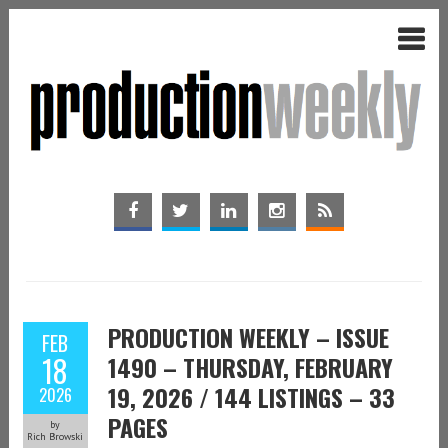
PRODUCTION WEEKLY – ISSUE
FEB
18
1490 – THURSDAY, FEBRUARY
19, 2026 / 144 LISTINGS – 33
2026
PAGES
by
Rich Browski