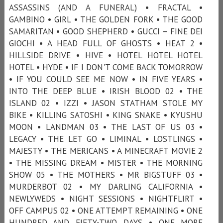
ASSASSINS (AND A FUNERAL) • FRACTAL •
GAMBINO • GIRL • THE GOLDEN FORK • THE GOOD
SAMARITAN • GOOD SHEPHERD • GUCCI – FINE DEI
GIOCHI • A HEAD FULL OF GHOSTS • HEAT 2 •
HILLSIDE DRIVE • HIVE • HOTEL HOTEL HOTEL
HOTEL • HYDE • IF I DON'T COME BACK TOMORROW
• IF YOU COULD SEE ME NOW • IN FIVE YEARS •
INTO THE DEEP BLUE • IRISH BLOOD 02 • THE
ISLAND 02 • IZZI • JASON STATHAM STOLE MY
BIKE • KILLING SATOSHI • KING SNAKE • KYUSHU
MOON • LANDMAN 03 • THE LAST OF US 03 •
LEGACY • THE LET GO • LIMINAL • LOSTLINGS •
MAJESTY • THE MERICANS • A MINECRAFT MOVIE 2
• THE MISSING DREAM • MISTER • THE MORNING
SHOW 05 • THE MOTHERS • MR BIGSTUFF 03 •
MURDERBOT 02 • MY DARLING CALIFORNIA •
NEWLYWEDS • NIGHT SESSIONS • NIGHTFLIRT •
OFF CAMPUS 02 • ONE ATTEMPT REMAINING • ONE
HUNDRED AND FIFTY-TWO DAYS • ONE MORE