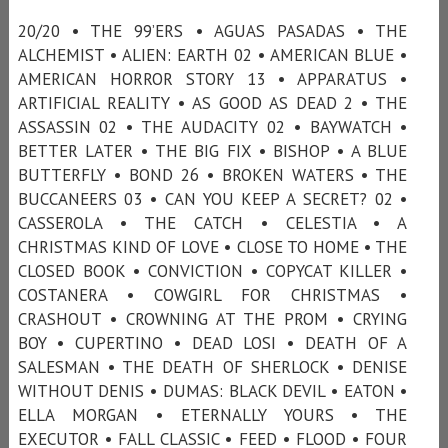
20/20 • THE 99’ERS • AGUAS PASADAS • THE
ALCHEMIST • ALIEN: EARTH 02 • AMERICAN BLUE •
AMERICAN HORROR STORY 13 • APPARATUS •
ARTIFICIAL REALITY • AS GOOD AS DEAD 2 • THE
ASSASSIN 02 • THE AUDACITY 02 • BAYWATCH •
BETTER LATER • THE BIG FIX • BISHOP • A BLUE
BUTTERFLY • BOND 26 • BROKEN WATERS • THE
BUCCANEERS 03 • CAN YOU KEEP A SECRET? 02 •
CASSEROLA • THE CATCH • CELESTIA • A
CHRISTMAS KIND OF LOVE • CLOSE TO HOME • THE
CLOSED BOOK • CONVICTION • COPYCAT KILLER •
COSTANERA • COWGIRL FOR CHRISTMAS •
CRASHOUT • CROWNING AT THE PROM • CRYING
BOY • CUPERTINO • DEAD LOSI • DEATH OF A
SALESMAN • THE DEATH OF SHERLOCK • DENISE
WITHOUT DENIS • DUMAS: BLACK DEVIL • EATON •
ELLA MORGAN • ETERNALLY YOURS • THE
EXECUTOR • FALL CLASSIC • FEED • FLOOD • FOUR