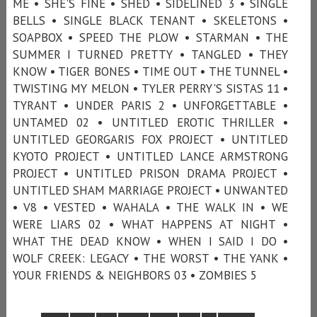
ME • SHE'S FINE • SHED • SIDELINED 3 • SINGLE
BELLS • SINGLE BLACK TENANT • SKELETONS •
SOAPBOX • SPEED THE PLOW • STARMAN • THE
SUMMER I TURNED PRETTY • TANGLED • THEY
KNOW • TIGER BONES • TIME OUT • THE TUNNEL •
TWISTING MY MELON • TYLER PERRY'S SISTAS 11 •
TYRANT • UNDER PARIS 2 • UNFORGETTABLE •
UNTAMED 02 • UNTITLED EROTIC THRILLER •
UNTITLED GEORGARIS FOX PROJECT • UNTITLED
KYOTO PROJECT • UNTITLED LANCE ARMSTRONG
PROJECT • UNTITLED PRISON DRAMA PROJECT •
UNTITLED SHAM MARRIAGE PROJECT • UNWANTED
• V8 • VESTED • WAHALA • THE WALK IN • WE
WERE LIARS 02 • WHAT HAPPENS AT NIGHT •
WHAT THE DEAD KNOW • WHEN I SAID I DO •
WOLF CREEK: LEGACY • THE WORST • THE YANK •
YOUR FRIENDS & NEIGHBORS 03 • ZOMBIES 5