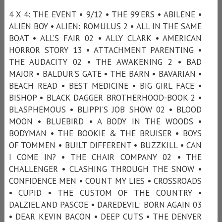
4 X 4: THE EVENT • 9/12 • THE 99’ERS • ABILENE •
ALIEN BOY • ALIEN: ROMULUS 2 • ALL IN THE SAME
BOAT • ALL’S FAIR 02 • ALLY CLARK • AMERICAN
HORROR STORY 13 • ATTACHMENT PARENTING •
THE AUDACITY 02 • THE AWAKENING 2 • BAD
MAJOR • BALDUR’S GATE • THE BARN • BAVARIAN •
BEACH READ • BEST MEDICINE • BIG GIRL FACE •
BISHOP • BLACK DAGGER BROTHERHOOD-BOOK 2 •
BLASPHEMOUS • BLIPPI'S JOB SHOW 02 • BLOOD
MOON • BLUEBIRD • A BODY IN THE WOODS •
BODYMAN • THE BOOKIE & THE BRUISER • BOYS
OF TOMMEN • BUILT DIFFERENT • BUZZKILL • CAN
I COME IN? • THE CHAIR COMPANY 02 • THE
CHALLENGER • CLASHING THROUGH THE SNOW •
CONFIDENCE MEN • COUNT MY LIES • CROSSROADS
• CUPID • THE CUSTOM OF THE COUNTRY •
DALZIEL AND PASCOE • DAREDEVIL: BORN AGAIN 03
• DEAR KEVIN BACON • DEEP CUTS • THE DENVER