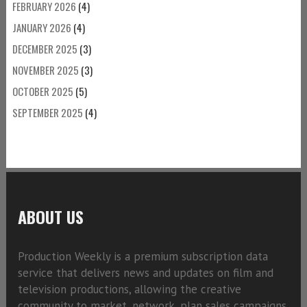
FEBRUARY 2026
(4)
JANUARY 2026
(4)
DECEMBER 2025
(3)
NOVEMBER 2025
(3)
OCTOBER 2025
(5)
SEPTEMBER 2025
(4)
ABOUT US
Production Weekly is a premium subscription data
service that delivers news and updates on film and
television productions, allowing the creative
community to market, network, plan sales campaigns,