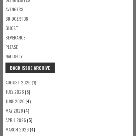
AVENGERS
BRIDGERTON
GHOST
SEVERANCE
PLEASE
NAUGHTY
BACK ISSUE ARCHIVE
AUGUST 2026
(1)
JULY 2026
(5)
JUNE 2026
(4)
MAY 2026
(4)
APRIL 2026
(5)
MARCH 2026
(4)