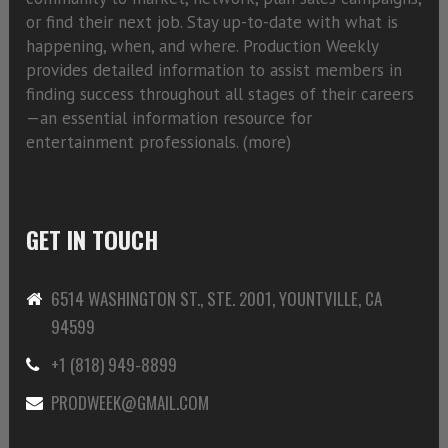
or find their next job. Stay up-to-date with what is
happening, when, and where. Production Weekly
provides detailed information to assist members in
finding success throughout all stages of their careers
—an essential information resource for
entertainment professionals. (
more)
GET IN TOUCH
6514 WASHINGTON ST., STE. 2001, YOUNTVILLE, CA
94599
+1 (818) 949-8899
PRODWEEK@GMAIL.COM