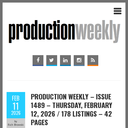
PRODUCTION WEEKLY – ISSUE
FEB
11
1489 – THURSDAY, FEBRUARY
12, 2026 / 178 LISTINGS – 42
2026
PAGES
by
Rich Browski