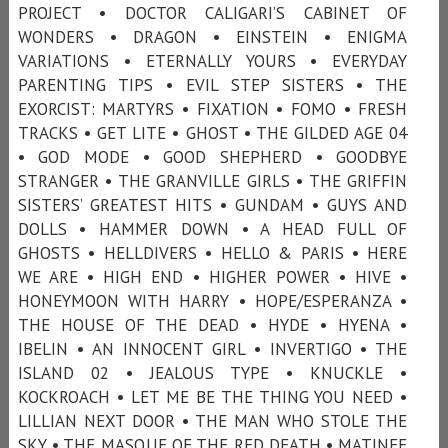
PROJECT • DOCTOR CALIGARI’S CABINET OF
WONDERS • DRAGON • EINSTEIN • ENIGMA
VARIATIONS • ETERNALLY YOURS • EVERYDAY
PARENTING TIPS • EVIL STEP SISTERS • THE
EXORCIST: MARTYRS • FIXATION • FOMO • FRESH
TRACKS • GET LITE • GHOST • THE GILDED AGE 04
• GOD MODE • GOOD SHEPHERD • GOODBYE
STRANGER • THE GRANVILLE GIRLS • THE GRIFFIN
SISTERS’ GREATEST HITS • GUNDAM • GUYS AND
DOLLS • HAMMER DOWN • A HEAD FULL OF
GHOSTS • HELLDIVERS • HELLO & PARIS • HERE
WE ARE • HIGH END • HIGHER POWER • HIVE •
HONEYMOON WITH HARRY • HOPE/ESPERANZA •
THE HOUSE OF THE DEAD • HYDE • HYENA •
IBELIN • AN INNOCENT GIRL • INVERTIGO • THE
ISLAND 02 • JEALOUS TYPE • KNUCKLE •
KOCKROACH • LET ME BE THE THING YOU NEED •
LILLIAN NEXT DOOR • THE MAN WHO STOLE THE
SKY • THE MASQUE OF THE RED DEATH • MATINEE