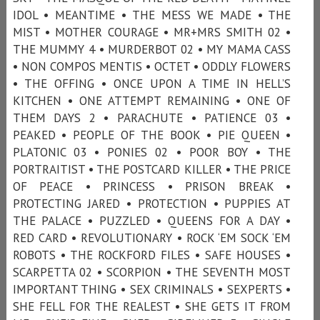
IDOL • MEANTIME • THE MESS WE MADE • THE
MIST • MOTHER COURAGE • MR+MRS SMITH 02 •
THE MUMMY 4 • MURDERBOT 02 • MY MAMA CASS
• NON COMPOS MENTIS • OCTET • ODDLY FLOWERS
• THE OFFING • ONCE UPON A TIME IN HELL’S
KITCHEN • ONE ATTEMPT REMAINING • ONE OF
THEM DAYS 2 • PARACHUTE • PATIENCE 03 •
PEAKED • PEOPLE OF THE BOOK • PIE QUEEN •
PLATONIC 03 • PONIES 02 • POOR BOY • THE
PORTRAITIST • THE POSTCARD KILLER • THE PRICE
OF PEACE • PRINCESS • PRISON BREAK •
PROTECTING JARED • PROTECTION • PUPPIES AT
THE PALACE • PUZZLED • QUEENS FOR A DAY •
RED CARD • REVOLUTIONARY • ROCK ‘EM SOCK ‘EM
ROBOTS • THE ROCKFORD FILES • SAFE HOUSES •
SCARPETTA 02 • SCORPION • THE SEVENTH MOST
IMPORTANT THING • SEX CRIMINALS • SEXPERTS •
SHE FELL FOR THE REALEST • SHE GETS IT FROM