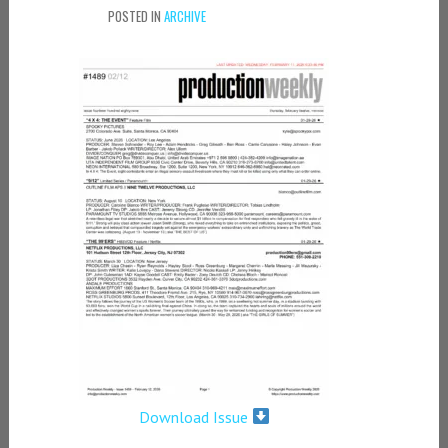
POSTED IN
ARCHIVE
Download Issue