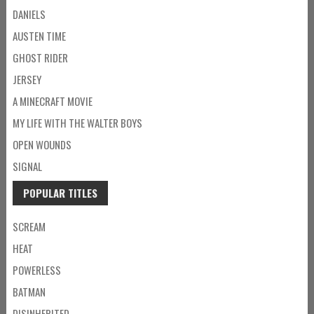
DANIELS
AUSTEN TIME
GHOST RIDER
JERSEY
A MINECRAFT MOVIE
MY LIFE WITH THE WALTER BOYS
OPEN WOUNDS
SIGNAL
POPULAR TITLES
SCREAM
HEAT
POWERLESS
BATMAN
DISINHERITED