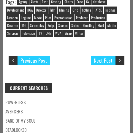
Tags:
Agency
Alerts
Cast
Casting
Charts
Crew
CV
database
Development
DGA
Director
Film
Filming
Grid
hotline
IATSE
listings
Location
Logline
Movie
Pilot
Preproduction
Producer
Production
Resume
SAG
Screenplay
Script
Season
Series
Shooting
Start
studio
Synopsis
Television
TV
UPM
WGA
Wrap
Writer
Previous Post
Next Post
CURRENT SEARCHES
POWERLESS
AVENGERS
SAND OF MY SOUL
DEADLOCKED