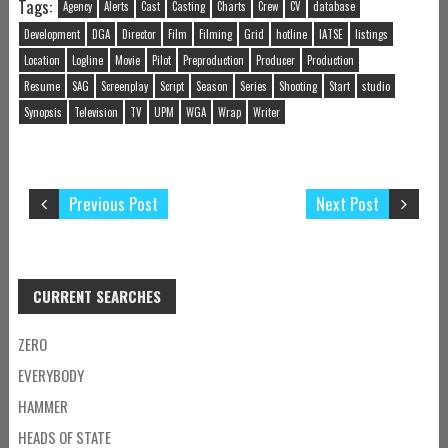
Tags:
Agency
Alerts
Cast
Casting
Charts
Crew
CV
database
Development
DGA
Director
Film
Filming
Grid
hotline
IATSE
listings
Location
Logline
Movie
Pilot
Preproduction
Producer
Production
Resume
SAG
Screenplay
Script
Season
Series
Shooting
Start
studio
Synopsis
Television
TV
UPM
WGA
Wrap
Writer
Previous Post
Next Post
CURRENT SEARCHES
ZERO
EVERYBODY
HAMMER
HEADS OF STATE