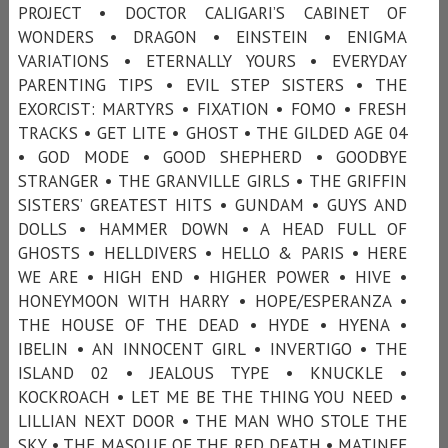
PROJECT • DOCTOR CALIGARI’S CABINET OF
WONDERS • DRAGON • EINSTEIN • ENIGMA
VARIATIONS • ETERNALLY YOURS • EVERYDAY
PARENTING TIPS • EVIL STEP SISTERS • THE
EXORCIST: MARTYRS • FIXATION • FOMO • FRESH
TRACKS • GET LITE • GHOST • THE GILDED AGE 04
• GOD MODE • GOOD SHEPHERD • GOODBYE
STRANGER • THE GRANVILLE GIRLS • THE GRIFFIN
SISTERS’ GREATEST HITS • GUNDAM • GUYS AND
DOLLS • HAMMER DOWN • A HEAD FULL OF
GHOSTS • HELLDIVERS • HELLO & PARIS • HERE
WE ARE • HIGH END • HIGHER POWER • HIVE •
HONEYMOON WITH HARRY • HOPE/ESPERANZA •
THE HOUSE OF THE DEAD • HYDE • HYENA •
IBELIN • AN INNOCENT GIRL • INVERTIGO • THE
ISLAND 02 • JEALOUS TYPE • KNUCKLE •
KOCKROACH • LET ME BE THE THING YOU NEED •
LILLIAN NEXT DOOR • THE MAN WHO STOLE THE
SKY • THE MASQUE OF THE RED DEATH • MATINEE