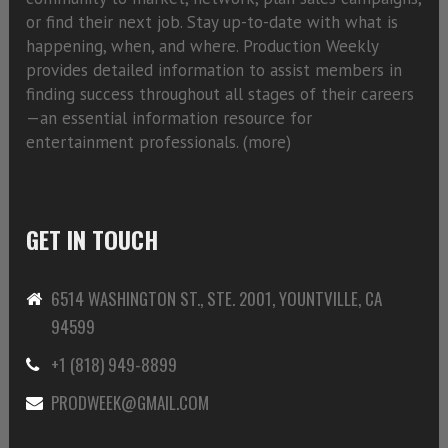
or find their next job. Stay up-to-date with what is
happening, when, and where. Production Weekly
provides detailed information to assist members in
finding success throughout all stages of their careers
—an essential information resource for
entertainment professionals. (
more)
GET IN TOUCH
6514 WASHINGTON ST., STE. 2001, YOUNTVILLE, CA
94599
+1 (818) 949-8899
PRODWEEK@GMAIL.COM