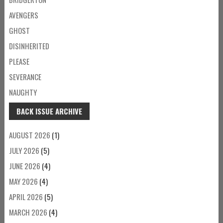
AVENGERS
GHOST
DISINHERITED
PLEASE
SEVERANCE
NAUGHTY
BACK ISSUE ARCHIVE
AUGUST 2026
(1)
JULY 2026
(5)
JUNE 2026
(4)
MAY 2026
(4)
APRIL 2026
(5)
MARCH 2026
(4)