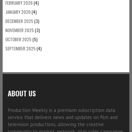
FEBRUARY 2026
(4)
JANUARY 2026
(4)
DECEMBER 2025
(3)
NOVEMBER 2025
(3)
OCTOBER 2025
(5)
SEPTEMBER 2025
(4)
ABOUT US
Production Weekly is a premium subscription data
service that delivers news and updates on film and
television productions, allowing the creative
community to market, network, plan sales campaigns,