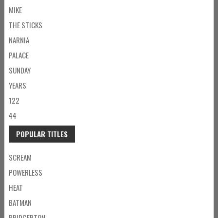
MIKE
THE STICKS
NARNIA
PALACE
SUNDAY
YEARS
122
44
POPULAR TITLES
SCREAM
POWERLESS
HEAT
BATMAN
BRIDGERTON