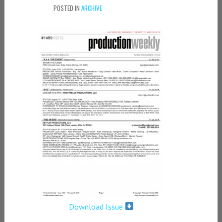
POSTED IN
ARCHIVE
Download Issue