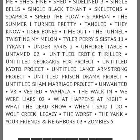
ME • SHE'S FINE • SHED • SIDELINED 3 • SINGLE
BELLS • SINGLE BLACK TENANT • SKELETONS •
SOAPBOX • SPEED THE PLOW • STARMAN • THE
SUMMER I TURNED PRETTY • TANGLED • THEY
KNOW • TIGER BONES • TIME OUT • THE TUNNEL •
TWISTING MY MELON • TYLER PERRY'S SISTAS 11 •
TYRANT • UNDER PARIS 2 • UNFORGETTABLE •
UNTAMED 02 • UNTITLED EROTIC THRILLER •
UNTITLED GEORGARIS FOX PROJECT • UNTITLED
KYOTO PROJECT • UNTITLED LANCE ARMSTRONG
PROJECT • UNTITLED PRISON DRAMA PROJECT •
UNTITLED SHAM MARRIAGE PROJECT • UNWANTED
• V8 • VESTED • WAHALA • THE WALK IN • WE
WERE LIARS 02 • WHAT HAPPENS AT NIGHT •
WHAT THE DEAD KNOW • WHEN I SAID I DO •
WOLF CREEK: LEGACY • THE WORST • THE YANK •
YOUR FRIENDS & NEIGHBORS 03 • ZOMBIES 5