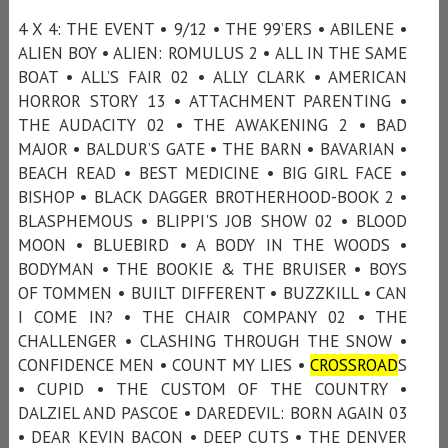
4 X 4: THE EVENT • 9/12 • THE 99’ERS • ABILENE •
ALIEN BOY • ALIEN: ROMULUS 2 • ALL IN THE SAME
BOAT • ALL’S FAIR 02 • ALLY CLARK • AMERICAN
HORROR STORY 13 • ATTACHMENT PARENTING •
THE AUDACITY 02 • THE AWAKENING 2 • BAD
MAJOR • BALDUR’S GATE • THE BARN • BAVARIAN •
BEACH READ • BEST MEDICINE • BIG GIRL FACE •
BISHOP • BLACK DAGGER BROTHERHOOD-BOOK 2 •
BLASPHEMOUS • BLIPPI'S JOB SHOW 02 • BLOOD
MOON • BLUEBIRD • A BODY IN THE WOODS •
BODYMAN • THE BOOKIE & THE BRUISER • BOYS
OF TOMMEN • BUILT DIFFERENT • BUZZKILL • CAN
I COME IN? • THE CHAIR COMPANY 02 • THE
CHALLENGER • CLASHING THROUGH THE SNOW •
CONFIDENCE MEN • COUNT MY LIES •
CROSSROAD
S
• CUPID • THE CUSTOM OF THE COUNTRY •
DALZIEL AND PASCOE • DAREDEVIL: BORN AGAIN 03
• DEAR KEVIN BACON • DEEP CUTS • THE DENVER