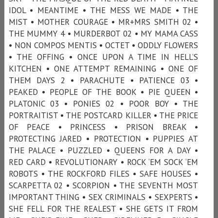
IDOL • MEANTIME • THE MESS WE MADE • THE
MIST • MOTHER COURAGE • MR+MRS SMITH 02 •
THE MUMMY 4 • MURDERBOT 02 • MY MAMA CASS
• NON COMPOS MENTIS • OCTET • ODDLY FLOWERS
• THE OFFING • ONCE UPON A TIME IN HELL’S
KITCHEN • ONE ATTEMPT REMAINING • ONE OF
THEM DAYS 2 • PARACHUTE • PATIENCE 03 •
PEAKED • PEOPLE OF THE BOOK • PIE QUEEN •
PLATONIC 03 • PONIES 02 • POOR BOY • THE
PORTRAITIST • THE POSTCARD KILLER • THE PRICE
OF PEACE • PRINCESS • PRISON BREAK •
PROTECTING JARED • PROTECTION • PUPPIES AT
THE PALACE • PUZZLED • QUEENS FOR A DAY •
RED CARD • REVOLUTIONARY • ROCK ‘EM SOCK ‘EM
ROBOTS • THE ROCKFORD FILES • SAFE HOUSES •
SCARPETTA 02 • SCORPION • THE SEVENTH MOST
IMPORTANT THING • SEX CRIMINALS • SEXPERTS •
SHE FELL FOR THE REALEST • SHE GETS IT FROM