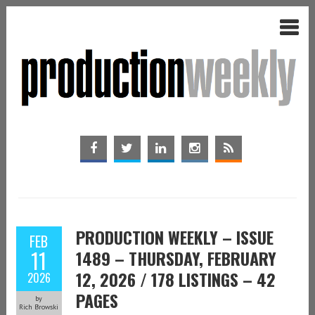
PRODUCTION WEEKLY – ISSUE
FEB
11
1489 – THURSDAY, FEBRUARY
12, 2026 / 178 LISTINGS – 42
2026
PAGES
by
Rich Browski