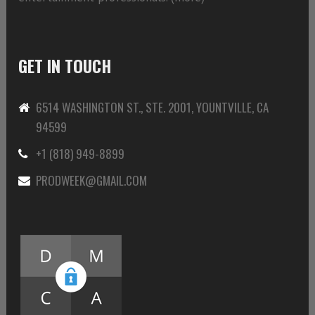
GET IN TOUCH
6514 WASHINGTON ST., STE. 2001, YOUNTVILLE, CA
94599
+1 (818) 949-8899
PRODWEEK@GMAIL.COM