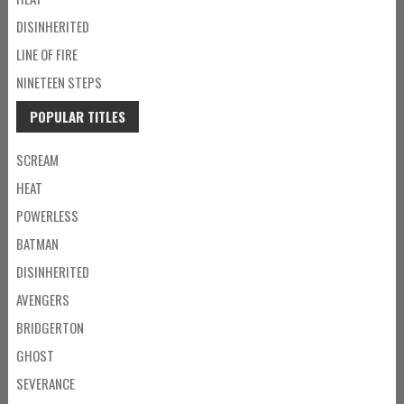
DISINHERITED
LINE OF FIRE
NINETEEN STEPS
POPULAR TITLES
SCREAM
HEAT
POWERLESS
BATMAN
DISINHERITED
AVENGERS
BRIDGERTON
GHOST
SEVERANCE