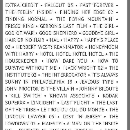
EXTRA CREDIT • FALLOUT 03 • FAST FOREVER •
THE FEELIN' INSIDE • FINDING HER EDGE 02 •
FINDING NORMAL • THE FLYING MOUNTAIN •
FRISCO KING • GERRON’S LAST FILM • THE GIRL •
GOD OF WAR • GOOD SHEPHERD • GOODBYE GIRL •
HAIR OR NO HAIR • HAL • HAPPY • HAPPY’S PLACE
02 • HERBERT WEST: REANIMATOR • HONEYMOON
WITH HARRY • HOTEL HOTEL HOTEL HOTEL • THE
HOUSEKEEPER • HOW DARE YOU • HOW TO
SURVIVE WITHOUT ME • I JACK WRIGHT 02 • THE
INSTITUTE 02 • THE INTERROGATOR • IT'S ALWAYS
SUNNY IN PHILADELPHIA 18 • JEALOUS TYPE •
JOHN PROCTOR IS THE VILLAIN • JOHNNY BILOUTE
• KILL SWITCH • KNOWN ASSOCIATE • KODAK
SUPERXX • L’INCIDENT • LAST FLIGHT • THE LAST
OF THE TRIBE • LE TROU DU CUL DU MONDE • THE
LINCOLN LAWYER 05 • LOST IN JERSEY • THE
LOWDOWN 02 • MAJESTY • A MAN ON THE INSIDE