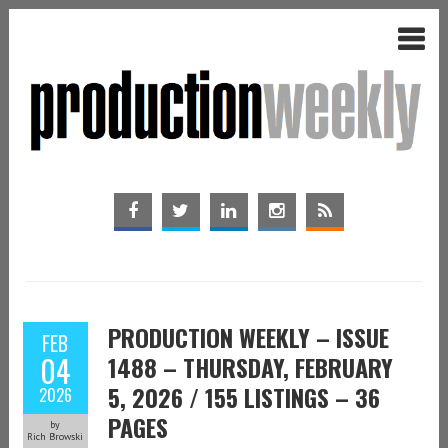
PRODUCTION WEEKLY – ISSUE
FEB
04
1488 – THURSDAY, FEBRUARY
5, 2026 / 155 LISTINGS – 36
2026
PAGES
by
Rich Browski