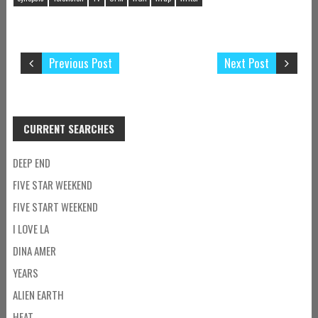
Previous Post
Next Post
CURRENT SEARCHES
DEEP END
FIVE STAR WEEKEND
FIVE START WEEKEND
I LOVE LA
DINA AMER
YEARS
ALIEN EARTH
HEAT