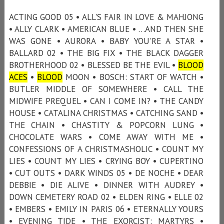
ACTING GOOD 05 • ALL'S FAIR IN LOVE & MAHJONG
• ALLY CLARK • AMERICAN BLUE • …AND THEN SHE
WAS GONE • AURORA • BABY YOU'RE A STAR •
BALLARD 02 • THE BIG FIX • THE BLACK DAGGER
BROTHERHOOD 02 • BLESSED BE THE EVIL •
BLOOD
ACES
•
BLOOD
MOON • BOSCH: START OF WATCH •
BUTLER MIDDLE OF SOMEWHERE • CALL THE
MIDWIFE PREQUEL • CAN I COME IN? • THE CANDY
HOUSE • CATALINA CHRISTMAS • CATCHING SAND •
THE CHAIN • CHASTITY & POPCORN LUNG •
CHOCOLATE WARS • COME AWAY WITH ME •
CONFESSIONS OF A CHRISTMASHOLIC • COUNT MY
LIES • COUNT MY LIES • CRYING BOY • CUPERTINO
• CUT OUTS • DARK WINDS 05 • DE NOCHE • DEAR
DEBBIE • DIE ALIVE • DINNER WITH AUDREY •
DOWN CEMETERY ROAD 02 • ELDEN RING • ELLE 02
• EMBERS • EMILY IN PARIS 06 • ETERNALLY YOURS
• EVENING TIDE • THE EXORCIST: MARTYRS •