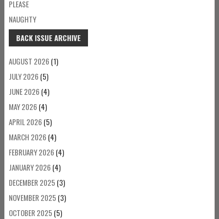
PLEASE
NAUGHTY
BACK ISSUE ARCHIVE
AUGUST 2026
(1)
JULY 2026
(5)
JUNE 2026
(4)
MAY 2026
(4)
APRIL 2026
(5)
MARCH 2026
(4)
FEBRUARY 2026
(4)
JANUARY 2026
(4)
DECEMBER 2025
(3)
NOVEMBER 2025
(3)
OCTOBER 2025
(5)