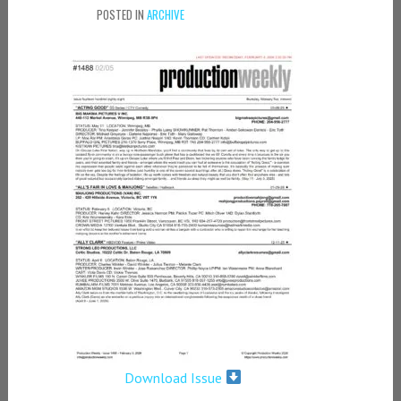
POSTED IN
ARCHIVE
Download Issue