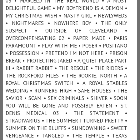
03 • MARCELO IN THE REAL WORLD • A MOST
DELIGHTFUL GAME • MY BOYFRIEND IS A DEMON •
MY CHRISTMAS WISH • NASTY GIRL • NEWLYWEDS
• NIGHTMARES • NOWHERE BOY • THE ONLY
SUSPECT • OUTSIDE OF CLEVELAND •
OVERCOMPENSATING 02 • PAPER MADE • PARIS
PARAMOUNT • PLAY WITH ME • POSER • POSITANO
• POSSESSION • PRETEND I’M NOT HERE • PRISON
BREAK • PROTECTING JARED • A QUIET PLACE PART
III • RABBIT RABBIT • THE RESCUE • THE RIDERS •
THE ROCKFORD FILES • THE ROOKIE: NORTH • A
ROYAL CHRISTMAS SWITCH • A ROYAL STABLES
WEDDING • RUNNERS HIGH • SAFE HOUSES • THE
SAVIOR • SCAM • SEX CRIMINALS • SHIVER • SOON
YOU WILL BE GONE AND POSSIBLY EATEN • ST.
DENIS MEDICAL 03 • THE STATEMENT •
STRADIVARIUS • THE SUMMER I TURNED PRETTY •
SUMMER ON THE BLUFFS • SUNDOWNING • SWEET
VENGEANCE • TANGLED • THE TEMPLE • TEXAS