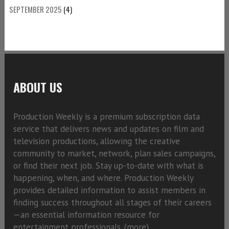
SEPTEMBER 2025
(4)
ABOUT US
Production Weekly is a premium subscription data
service that delivers news and updates on film and
television productions, allowing the creative
community to market, network, plan sales campaigns,
or find their next job. Stay up-to-date with what is
happening, when, and where. Production Weekly
provides detailed information to assist members in
finding success throughout all stages of their careers
—an essential information resource for
entertainment professionals. (
more)