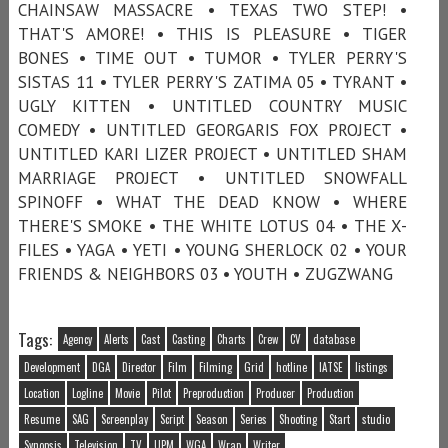
CHAINSAW MASSACRE • TEXAS TWO STEP! •
THAT'S AMORE! • THIS IS PLEASURE • TIGER
BONES • TIME OUT • TUMOR • TYLER PERRY'S
SISTAS 11 • TYLER PERRY'S ZATIMA 05 • TYRANT •
UGLY KITTEN • UNTITLED COUNTRY MUSIC
COMEDY • UNTITLED GEORGARIS FOX PROJECT •
UNTITLED KARI LIZER PROJECT • UNTITLED SHAM
MARRIAGE PROJECT • UNTITLED SNOWFALL
SPINOFF • WHAT THE DEAD KNOW • WHERE
THERE'S SMOKE • THE WHITE LOTUS 04 • THE X-
FILES • YAGA • YETI • YOUNG SHERLOCK 02 • YOUR
FRIENDS & NEIGHBORS 03 • YOUTH • ZUGZWANG
Tags:
Agency
Alerts
Cast
Casting
Charts
Crew
CV
database
Development
DGA
Director
Film
Filming
Grid
hotline
IATSE
listings
Location
Logline
Movie
Pilot
Preproduction
Producer
Production
Resume
SAG
Screenplay
Script
Season
Series
Shooting
Start
studio
Synopsis
Television
TV
UPM
WGA
Wrap
Writer