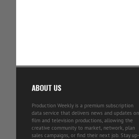
ABOUT US
Production Weekly is a premium subscription
data service that delivers news and updates on
film and television productions, allowing the
creative community to market, network, plan
sales campaigns, or find their next job. Stay up