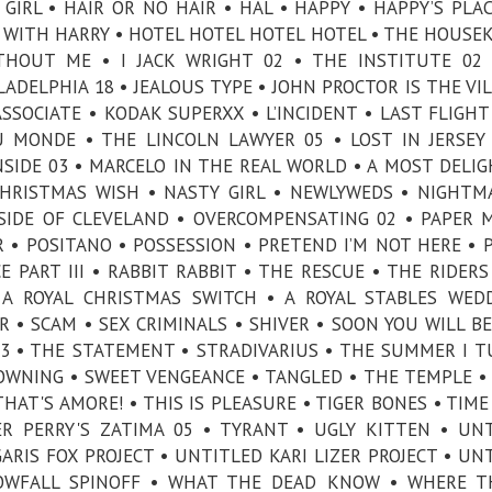
IRL • HAIR OR NO HAIR • HAL • HAPPY • HAPPY’S PLAC
WITH HARRY • HOTEL HOTEL HOTEL HOTEL • THE HOUSE
HOUT ME • I JACK WRIGHT 02 • THE INSTITUTE 02 
ADELPHIA 18 • JEALOUS TYPE • JOHN PROCTOR IS THE VIL
SOCIATE • KODAK SUPERXX • L’INCIDENT • LAST FLIGHT
U MONDE • THE LINCOLN LAWYER 05 • LOST IN JERSEY
SIDE 03 • MARCELO IN THE REAL WORLD • A MOST DELI
CHRISTMAS WISH • NASTY GIRL • NEWLYWEDS • NIGHTM
SIDE OF CLEVELAND • OVERCOMPENSATING 02 • PAPER 
 • POSITANO • POSSESSION • PRETEND I’M NOT HERE • 
E PART III • RABBIT RABBIT • THE RESCUE • THE RIDERS
 A ROYAL CHRISTMAS SWITCH • A ROYAL STABLES WED
 • SCAM • SEX CRIMINALS • SHIVER • SOON YOU WILL B
 03 • THE STATEMENT • STRADIVARIUS • THE SUMMER I 
WNING • SWEET VENGEANCE • TANGLED • THE TEMPLE •
HAT'S AMORE! • THIS IS PLEASURE • TIGER BONES • TIME
R PERRY'S ZATIMA 05 • TYRANT • UGLY KITTEN • UN
RIS FOX PROJECT • UNTITLED KARI LIZER PROJECT • UN
OWFALL SPINOFF • WHAT THE DEAD KNOW • WHERE TH