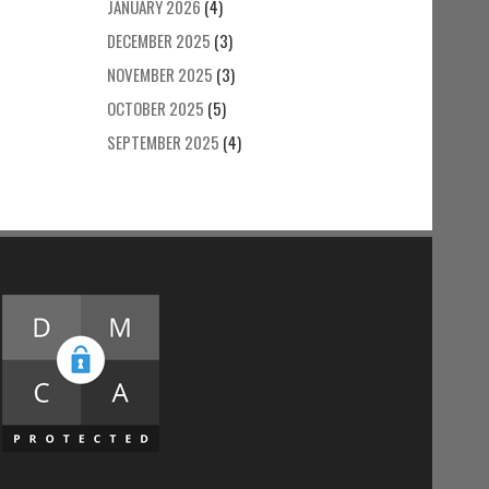
JANUARY 2026
(4)
DECEMBER 2025
(3)
NOVEMBER 2025
(3)
OCTOBER 2025
(5)
SEPTEMBER 2025
(4)