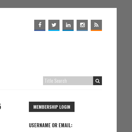
5
MEMBERSHIP LOGIN
USERNAME OR EMAIL: