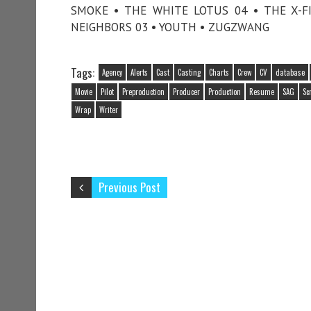
SMOKE • THE WHITE LOTUS 04 • THE X-FI
NEIGHBORS 03 • YOUTH • ZUGZWANG
Tags:
Agency
Alerts
Cast
Casting
Charts
Crew
CV
database
Movie
Pilot
Preproduction
Producer
Production
Resume
SAG
Sc
Wrap
Writer
Previous Post