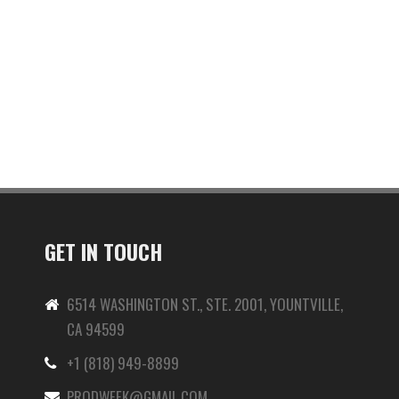
GET IN TOUCH
6514 WASHINGTON ST., STE. 2001, YOUNTVILLE,
CA 94599
+1 (818) 949-8899
-
PRODWEEK@GMAIL.COM