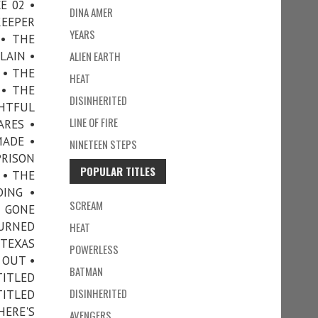
E 02 •
DINA AMER
KEEPER
YEARS
• THE
LAIN •
ALIEN EARTH
 • THE
HEAT
 • THE
DISINHERITED
GHTFUL
LINE OF FIRE
ARES •
MADE •
NINETEEN STEPS
PRISON
POPULAR TITLES
 • THE
DING •
SCREAM
E GONE
TURNED
HEAT
 TEXAS
POWERLESS
 OUT •
BATMAN
TITLED
DISINHERITED
TITLED
ERE'S
AVENGERS