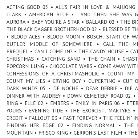
ACTING GOOD 05 • ALL'S FAIR IN LOVE & MAHJONG 
CLARK • AMERICAN BLUE • …AND THEN SHE WAS G
AURORA • BABY YOU'RE A STAR • BALLARD 02 • THE BIG
THE BLACK DAGGER BROTHERHOOD 02 • BLESSED BE TH
• BLOOD ACES • BLOOD MOON • BOSCH: START OF W
BUTLER MIDDLE OF SOMEWHERE • CALL THE MI
PREQUEL • CAN I COME IN? • THE CANDY HOUSE • CA
CHRISTMAS • CATCHING SAND • THE CHAIN • CHAS
POPCORN LUNG • CHOCOLATE WARS • COME AWAY WIT
CONFESSIONS OF A CHRISTMASHOLIC • COUNT MY 
COUNT MY LIES • CRYING BOY • CUPERTINO • CUT 
DARK WINDS 05 • DE NOCHE • DEAR DEBBIE • DIE A
DINNER WITH AUDREY • DOWN CEMETERY ROAD 02 •
RING • ELLE 02 • EMBERS • EMILY IN PARIS 06 • ETE
YOURS • EVENING TIDE • THE EXORCIST: MARTYRS •
CREDIT • FALLOUT 03 • FAST FOREVER • THE FEELIN' IN
FINDING HER EDGE 02 • FINDING NORMAL • THE 
MOUNTAIN • FRISCO KING • GERRON’S LAST FILM • THE 