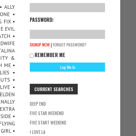
• ALLY
ONE •
PASSWORD:
 FIX •
E EVIL
ATCH •
DWIFE
|
SIGNUP NOW
FORGOT PASSWORD?
TALINA
REMEMBER ME
TITY &
H ME •
LIES •
OUTS •
LIVE •
CURRENT SEARCHES
 ELDEN
RNALLY
DEEP END
 EXTRA
FIVE STAR WEEKEND
SIDE •
FIVE START WEEKEND
FLYING
GIRL •
I LOVE LA