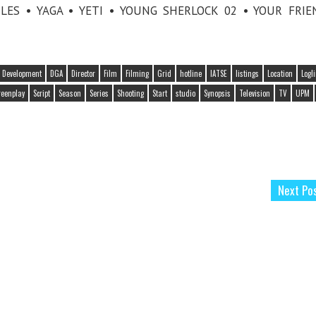
LES • YAGA • YETI • YOUNG SHERLOCK 02 • YOUR FRI
Development
DGA
Director
Film
Filming
Grid
hotline
IATSE
listings
Location
Logl
reenplay
Script
Season
Series
Shooting
Start
studio
Synopsis
Television
TV
UPM
Next Po