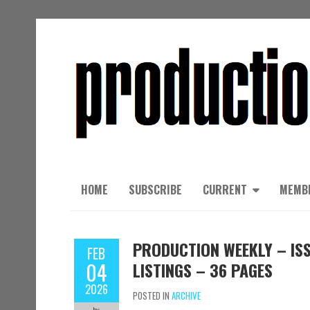
HOME
SUBSCRIBE
CURRENT
MEMB
PRODUCTION WEEKLY – ISS
FEB
04
LISTINGS – 36 PAGES
2026
POSTED IN
ARCHIVE
by