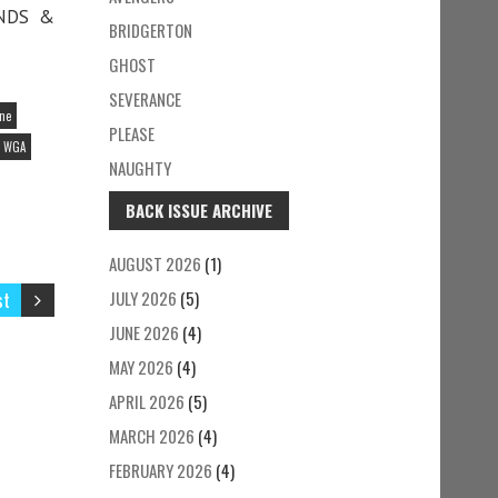
ENDS &
BRIDGERTON
GHOST
SEVERANCE
ine
PLEASE
WGA
NAUGHTY
BACK ISSUE ARCHIVE
AUGUST 2026
(1)
st
JULY 2026
(5)
JUNE 2026
(4)
MAY 2026
(4)
APRIL 2026
(5)
MARCH 2026
(4)
FEBRUARY 2026
(4)