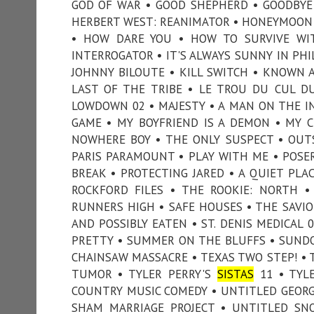
GOD OF WAR • GOOD SHEPHERD • GOODBYE G
HERBERT WEST: REANIMATOR • HONEYMOON 
• HOW DARE YOU • HOW TO SURVIVE WIT
INTERROGATOR • IT'S ALWAYS SUNNY IN PHIL
JOHNNY BILOUTE • KILL SWITCH • KNOWN AS
LAST OF THE TRIBE • LE TROU DU CUL D
LOWDOWN 02 • MAJESTY • A MAN ON THE IN
GAME • MY BOYFRIEND IS A DEMON • MY 
NOWHERE BOY • THE ONLY SUSPECT • OUT
PARIS PARAMOUNT • PLAY WITH ME • POSER
BREAK • PROTECTING JARED • A QUIET PLAC
ROCKFORD FILES • THE ROOKIE: NORTH •
RUNNERS HIGH • SAFE HOUSES • THE SAVIOR
AND POSSIBLY EATEN • ST. DENIS MEDICAL
PRETTY • SUMMER ON THE BLUFFS • SUNDO
CHAINSAW MASSACRE • TEXAS TWO STEP! • T
TUMOR • TYLER PERRY'S
SISTAS
11 • TYLE
COUNTRY MUSIC COMEDY • UNTITLED GEORGA
SHAM MARRIAGE PROJECT • UNTITLED SN