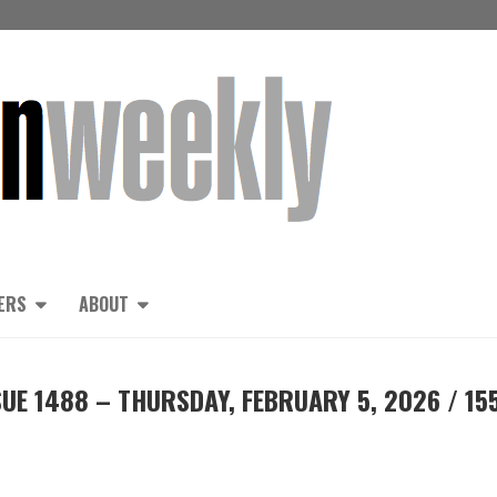
ERS
ABOUT
UE 1488 – THURSDAY, FEBRUARY 5, 2026 / 15