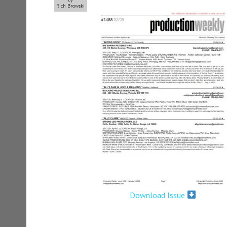
Rich Browski
Download Issue