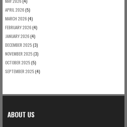
MAY 2026
(4)
APRIL 2026
(5)
MARCH 2026
(4)
FEBRUARY 2026
(4)
JANUARY 2026
(4)
DECEMBER 2025
(3)
NOVEMBER 2025
(3)
OCTOBER 2025
(5)
SEPTEMBER 2025
(4)
ABOUT US