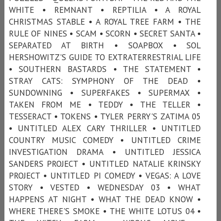
WHITE • REMNANT • REPTILIA • A ROYAL
CHRISTMAS STABLE • A ROYAL TREE FARM • THE
RULE OF NINES • SCAM • SCORN • SECRET SANTA •
SEPARATED AT BIRTH • SOAPBOX • SOL
HERSHOWITZ'S GUIDE TO EXTRATERRESTRIAL LIFE
• SOUTHERN BASTARDS • THE STATEMENT •
STRAY CATS: SYMPHONY OF THE DEAD •
SUNDOWNING • SUPERFAKES • SUPERMAX •
TAKEN FROM ME • TEDDY • THE TELLER •
TESSERACT • TOKENS • TYLER PERRY'S ZATIMA 05
• UNTITLED ALEX CARY THRILLER • UNTITLED
COUNTRY MUSIC COMEDY • UNTITLED CRIME
INVESTIGATION DRAMA • UNTITLED JESSICA
SANDERS PROJECT • UNTITLED NATALIE KRINSKY
PROJECT • UNTITLED PI COMEDY • VEGAS: A LOVE
STORY • VESTED • WEDNESDAY 03 • WHAT
HAPPENS AT NIGHT • WHAT THE DEAD KNOW •
WHERE THERE'S SMOKE • THE WHITE LOTUS 04 •