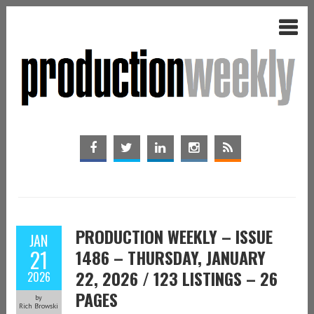
PRODUCTION WEEKLY – ISSUE
JAN
21
1486 – THURSDAY, JANUARY
22, 2026 / 123 LISTINGS – 26
2026
PAGES
by
Rich Browski