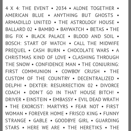
4 X 4: THE EVENT • 2034 • ALONE TOGETHER •
AMERICAN BLUE • ANYTHING BUT GHOSTS •
ARMADILLO UNITED • THE ASTROLOGY HOUSE •
BALLARD 02 • BAMBO • BAYWATCH • BETAS • THE
BIG FIX • BLACK PALACE • BLOOD AND SOIL •
BOSCH: START OF WATCH • CALL THE MIDWIFE
PREQUEL • CASH BURN • CHOCOLATE WARS • A
CHRISTMAS KIND OF LOVE • CLASHING THROUGH
THE SNOW • CONFIDENCE MAN • THE CONJURING:
FIRST COMMUNION • COWBOY CRUSH • THE
CUSTOM OF THE COUNTRY • DECENTRALIZED •
DELPHI • DEXTER: RESURRECTION 02 • DIVORCE
COACH • DON’T GO IN THAT HOUSE BITCH! •
DRIVER • EINSTEIN • EMBASSY • EVIL DEAD WRATH
• THE EXORCIST: MARTYRS • FEAR NOT • FIRST
WOMAN • FOREVER HOME • FRISCO KING • FUNNY
STRANGE • GABLE • GOODBYE GIRL • GUARDING
STARS • HERE WE ARE • THE HERETIKS • THE