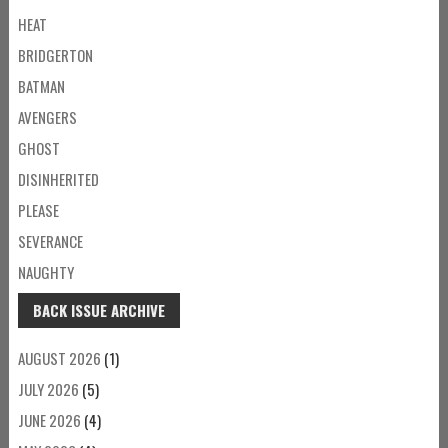
HEAT
BRIDGERTON
BATMAN
AVENGERS
GHOST
DISINHERITED
PLEASE
SEVERANCE
NAUGHTY
BACK ISSUE ARCHIVE
AUGUST 2026
(1)
JULY 2026
(5)
JUNE 2026
(4)