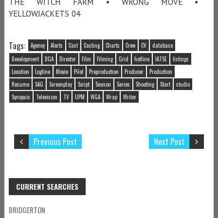
THE WITCH FARM • WRONG MOVE •
YELLOWJACKETS 04
Tags:
Agency
Alerts
Cast
Casting
Charts
Crew
CV
database
Development
DGA
Director
Film
Filming
Grid
hotline
IATSE
listings
Location
Logline
Movie
Pilot
Preproduction
Producer
Production
Resume
SAG
Screenplay
Script
Season
Series
Shooting
Start
studio
Synopsis
Television
TV
UPM
WGA
Wrap
Writer
Previous Post
Next Post
CURRENT SEARCHES
BRIDGERTON