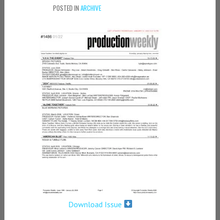
POSTED IN
ARCHIVE
Download Issue