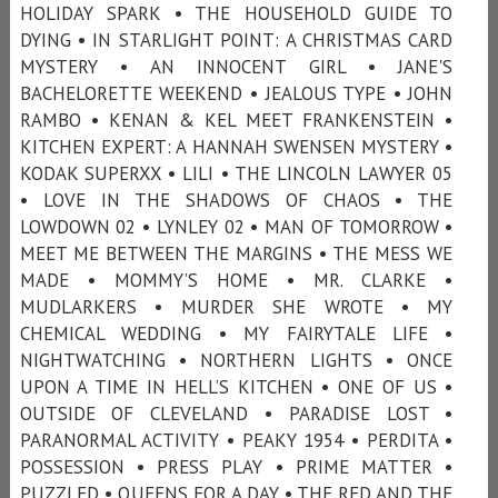
HOLIDAY SPARK • THE HOUSEHOLD GUIDE TO
DYING • IN STARLIGHT POINT: A CHRISTMAS CARD
MYSTERY • AN INNOCENT GIRL • JANE'S
BACHELORETTE WEEKEND • JEALOUS TYPE • JOHN
RAMBO • KENAN & KEL MEET FRANKENSTEIN •
KITCHEN EXPERT: A HANNAH SWENSEN MYSTERY •
KODAK SUPERXX • LILI • THE LINCOLN LAWYER 05
• LOVE IN THE SHADOWS OF CHAOS • THE
LOWDOWN 02 • LYNLEY 02 • MAN OF TOMORROW •
MEET ME BETWEEN THE MARGINS • THE MESS WE
MADE • MOMMY’S HOME • MR. CLARKE •
MUDLARKERS • MURDER SHE WROTE • MY
CHEMICAL WEDDING • MY FAIRYTALE LIFE •
NIGHTWATCHING • NORTHERN LIGHTS • ONCE
UPON A TIME IN HELL’S KITCHEN • ONE OF US •
OUTSIDE OF CLEVELAND • PARADISE LOST •
PARANORMAL ACTIVITY • PEAKY 1954 • PERDITA •
POSSESSION • PRESS PLAY • PRIME MATTER •
PUZZLED • QUEENS FOR A DAY • THE RED AND THE