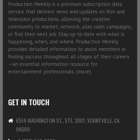
Production Weekly is a premium subscription data
service that delivers news and updates on film and
television productions, allowing the creative
community to market, network, plan sales campaigns,
or find their next job. Stay up-to-date with what is
happening, when, and where. Production Weekly
provides detailed information to assist members in
finding success throughout all stages of their careers
—an essential information resource for
entertainment professionals. (
more)
GET IN TOUCH
6514 WASHINGTON ST., STE. 2001, YOUNTVILLE, CA
94599