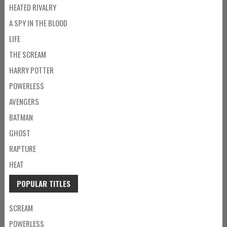
HEATED RIVALRY
A SPY IN THE BLOOD
LIFE
THE SCREAM
HARRY POTTER
POWERLESS
AVENGERS
BATMAN
GHOST
RAPTURE
HEAT
POPULAR TITLES
SCREAM
POWERLESS