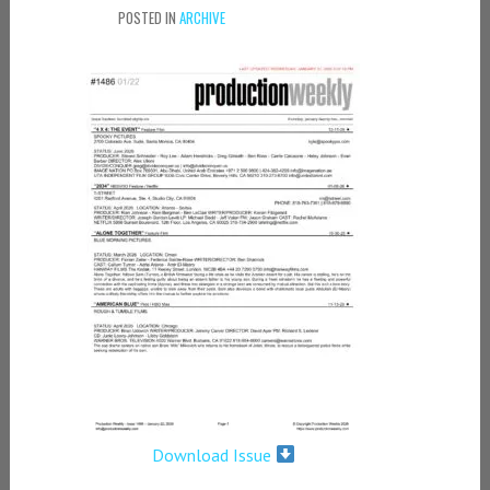
POSTED IN
ARCHIVE
Download Issue