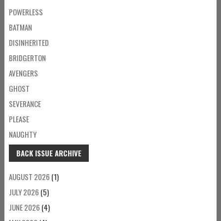
POWERLESS
BATMAN
DISINHERITED
BRIDGERTON
AVENGERS
GHOST
SEVERANCE
PLEASE
NAUGHTY
BACK ISSUE ARCHIVE
AUGUST 2026
(1)
JULY 2026
(5)
JUNE 2026
(4)