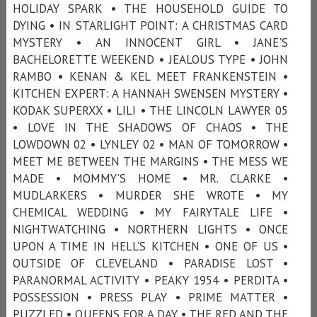
HOLIDAY SPARK • THE HOUSEHOLD GUIDE TO
DYING • IN STARLIGHT POINT: A CHRISTMAS CARD
MYSTERY • AN INNOCENT GIRL • JANE'S
BACHELORETTE WEEKEND • JEALOUS TYPE • JOHN
RAMBO • KENAN & KEL MEET FRANKENSTEIN •
KITCHEN EXPERT: A HANNAH SWENSEN MYSTERY •
KODAK SUPERXX • LILI • THE LINCOLN LAWYER 05
• LOVE IN THE SHADOWS OF CHAOS • THE
LOWDOWN 02 • LYNLEY 02 • MAN OF TOMORROW •
MEET ME BETWEEN THE MARGINS • THE MESS WE
MADE • MOMMY’S HOME • MR. CLARKE •
MUDLARKERS • MURDER SHE WROTE • MY
CHEMICAL WEDDING • MY FAIRYTALE LIFE •
NIGHTWATCHING • NORTHERN LIGHTS • ONCE
UPON A TIME IN HELL’S KITCHEN • ONE OF US •
OUTSIDE OF CLEVELAND • PARADISE LOST •
PARANORMAL ACTIVITY • PEAKY 1954 • PERDITA •
POSSESSION • PRESS PLAY • PRIME MATTER •
PUZZLED • QUEENS FOR A DAY • THE RED AND THE