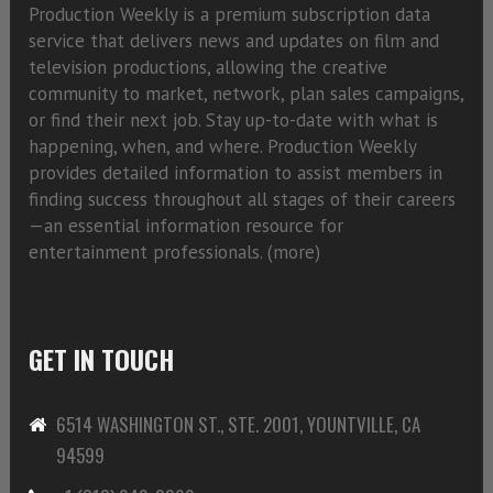
Production Weekly is a premium subscription data
service that delivers news and updates on film and
television productions, allowing the creative
community to market, network, plan sales campaigns,
or find their next job. Stay up-to-date with what is
happening, when, and where. Production Weekly
provides detailed information to assist members in
finding success throughout all stages of their careers
—an essential information resource for
entertainment professionals. (
more)
GET IN TOUCH
6514 WASHINGTON ST., STE. 2001, YOUNTVILLE, CA
94599