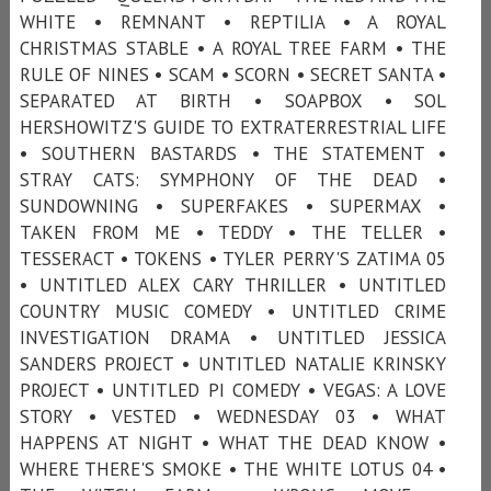
WHITE • REMNANT • REPTILIA • A ROYAL
CHRISTMAS STABLE • A ROYAL TREE FARM • THE
RULE OF NINES • SCAM • SCORN • SECRET SANTA •
SEPARATED AT BIRTH • SOAPBOX • SOL
HERSHOWITZ'S GUIDE TO EXTRATERRESTRIAL LIFE
• SOUTHERN BASTARDS • THE STATEMENT •
STRAY CATS: SYMPHONY OF THE DEAD •
SUNDOWNING • SUPERFAKES • SUPERMAX •
TAKEN FROM ME • TEDDY • THE TELLER •
TESSERACT • TOKENS • TYLER PERRY'S ZATIMA 05
• UNTITLED ALEX CARY THRILLER • UNTITLED
COUNTRY MUSIC COMEDY • UNTITLED CRIME
INVESTIGATION DRAMA • UNTITLED JESSICA
SANDERS PROJECT • UNTITLED NATALIE KRINSKY
PROJECT • UNTITLED PI COMEDY • VEGAS: A LOVE
STORY • VESTED • WEDNESDAY 03 • WHAT
HAPPENS AT NIGHT • WHAT THE DEAD KNOW •
WHERE THERE'S SMOKE • THE WHITE LOTUS 04 •