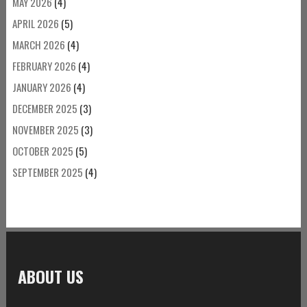
MAY 2026
(4)
APRIL 2026
(5)
MARCH 2026
(4)
FEBRUARY 2026
(4)
JANUARY 2026
(4)
DECEMBER 2025
(3)
NOVEMBER 2025
(3)
OCTOBER 2025
(5)
SEPTEMBER 2025
(4)
ABOUT US