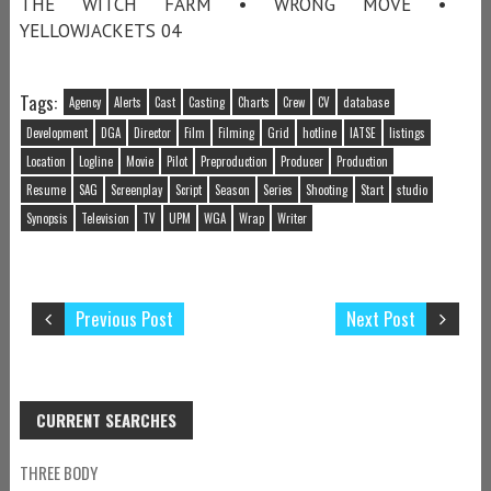
THE WITCH FARM • WRONG MOVE •
YELLOWJACKETS 04
Tags:
Agency
Alerts
Cast
Casting
Charts
Crew
CV
database
Development
DGA
Director
Film
Filming
Grid
hotline
IATSE
listings
Location
Logline
Movie
Pilot
Preproduction
Producer
Production
Resume
SAG
Screenplay
Script
Season
Series
Shooting
Start
studio
Synopsis
Television
TV
UPM
WGA
Wrap
Writer
Previous Post
Next Post
CURRENT SEARCHES
THREE BODY