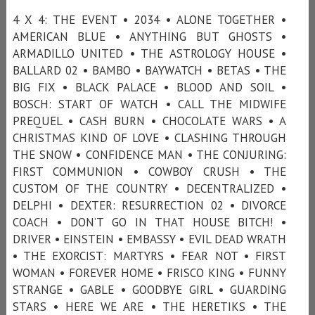
4 X 4: THE EVENT • 2034 • ALONE TOGETHER •
AMERICAN BLUE • ANYTHING BUT GHOSTS •
ARMADILLO UNITED • THE ASTROLOGY HOUSE •
BALLARD 02 • BAMBO • BAYWATCH • BETAS • THE
BIG FIX • BLACK PALACE • BLOOD AND SOIL •
BOSCH: START OF WATCH • CALL THE MIDWIFE
PREQUEL • CASH BURN • CHOCOLATE WARS • A
CHRISTMAS KIND OF LOVE • CLASHING THROUGH
THE SNOW • CONFIDENCE MAN • THE CONJURING:
FIRST COMMUNION • COWBOY CRUSH • THE
CUSTOM OF THE COUNTRY • DECENTRALIZED •
DELPHI • DEXTER: RESURRECTION 02 • DIVORCE
COACH • DON’T GO IN THAT HOUSE BITCH! •
DRIVER • EINSTEIN • EMBASSY • EVIL DEAD WRATH
• THE EXORCIST: MARTYRS • FEAR NOT • FIRST
WOMAN • FOREVER HOME • FRISCO KING • FUNNY
STRANGE • GABLE • GOODBYE GIRL • GUARDING
STARS • HERE WE ARE • THE HERETIKS • THE