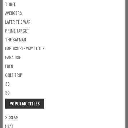
THREE
AVENGERS
LATER THE WAR
PRIME TARGET
THE BATMAN
IMPOSSIBLE WAY TO DIE
PARADISE
EDEN
GOLF TRIP
33
39
POPULAR TITLES
SCREAM
HEAT