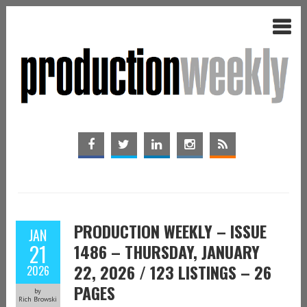
PRODUCTION WEEKLY – ISSUE
JAN
21
1486 – THURSDAY, JANUARY
22, 2026 / 123 LISTINGS – 26
2026
PAGES
by
Rich Browski