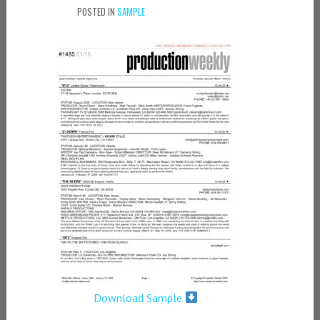
POSTED IN
SAMPLE
Download Sample