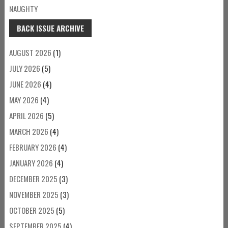
NAUGHTY
BACK ISSUE ARCHIVE
AUGUST 2026
(1)
JULY 2026
(5)
JUNE 2026
(4)
MAY 2026
(4)
APRIL 2026
(5)
MARCH 2026
(4)
FEBRUARY 2026
(4)
JANUARY 2026
(4)
DECEMBER 2025
(3)
NOVEMBER 2025
(3)
OCTOBER 2025
(5)
SEPTEMBER 2025
(4)