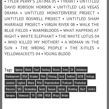
• TYLER PERRY'S ZATIMA 05 • TYRANT • UNTITLED
DAVID ROBISON HORROR • UNTITLED LAS VEGAS
DRAMA • UNTITLED MONSTERVERSE PROJECT •
UNTITLED ROSWELL PROJECT • UNTITLED SHAM
MARRIAGE PROJECT • VIRGIN RIVER 08 • WALK THE
BLUE FIELDS • WARMBLOODS • WHAT HAPPENS AT
NIGHT • WHITE ELEPHANT • THE WHITE LOTUS 04
• WHO KILLED MY MOTHER? • A WOMAN IN THE
SUN • THE WRONG PEOPLE • THE X-FILES •
YELLOWJACKETS 04 • YOUNG BLOOD
Tags:
Agency
Alerts
Cast
Casting
Charts
Crew
CV
database
Development
DGA
Director
Film
Filming
Grid
hotline
IATSE
listings
Location
Logline
Movie
Pilot
Preproduction
Producer
Production
Resume
SAG
Screenplay
Script
Season
Series
Shooting
Start
studio
Synopsis
Television
TV
UPM
WGA
Wrap
Writer