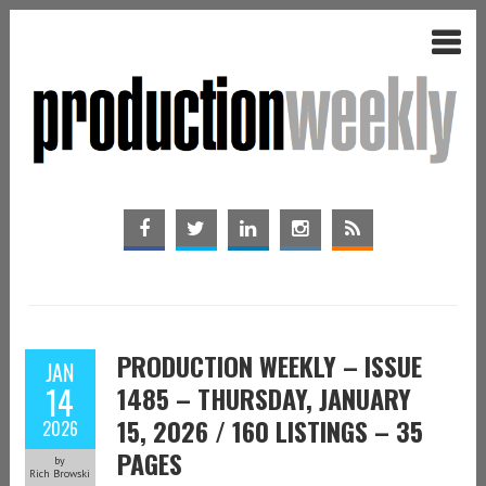
PRODUCTION WEEKLY – ISSUE
JAN
14
1485 – THURSDAY, JANUARY
15, 2026 / 160 LISTINGS – 35
2026
PAGES
by
Rich Browski