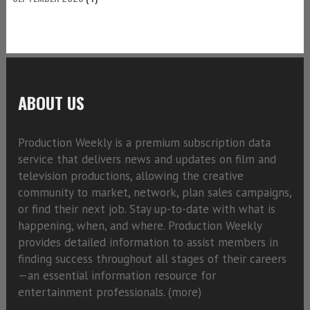
ABOUT US
Production Weekly is a premium subscription data
service that delivers news and updates on film and
television productions, allowing the creative
community to market, network, plan sales campaigns,
or find their next job. Stay up-to-date with what is
happening, when, and where. Production Weekly
provides detailed information to assist members in
finding success throughout all stages of their careers
—an essential information resource for
entertainment professionals. (
more)