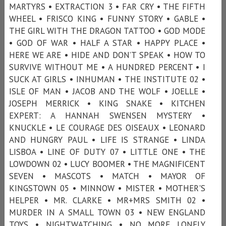
MARTYRS • EXTRACTION 3 • FAR CRY • THE FIFTH
WHEEL • FRISCO KING • FUNNY STORY • GABLE •
THE GIRL WITH THE DRAGON TATTOO • GOD MODE
• GOD OF WAR • HALF A STAR • HAPPY PLACE •
HERE WE ARE • HIDE AND DON’T SPEAK • HOW TO
SURVIVE WITHOUT ME • A HUNDRED PERCENT • I
SUCK AT GIRLS • INHUMAN • THE INSTITUTE 02 •
ISLE OF MAN • JACOB AND THE WOLF • JOELLE •
JOSEPH MERRICK • KING SNAKE • KITCHEN
EXPERT: A HANNAH SWENSEN MYSTERY •
KNUCKLE • LE COURAGE DES OISEAUX • LEONARD
AND HUNGRY PAUL • LIFE IS STRANGE • LINDA
LISBOA • LINE OF DUTY 07 • LITTLE ONE • THE
LOWDOWN 02 • LUCY BOOMER • THE MAGNIFICENT
SEVEN • MASCOTS • MATCH • MAYOR OF
KINGSTOWN 05 • MINNOW • MISTER • MOTHER'S
HELPER • MR. CLARKE • MR+MRS SMITH 02 •
MURDER IN A SMALL TOWN 03 • NEW ENGLAND
TOYS • NIGHTWATCHING • NO MORE LONELY