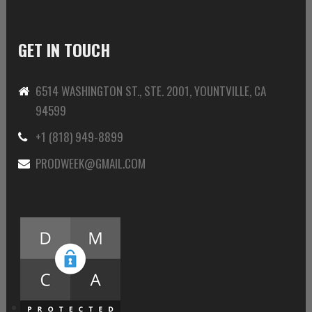
GET IN TOUCH
6514 WASHINGTON ST., STE. 2001, YOUNTVILLE, CA
94599
+1 (818) 949-8899
PRODWEEK@GMAIL.COM