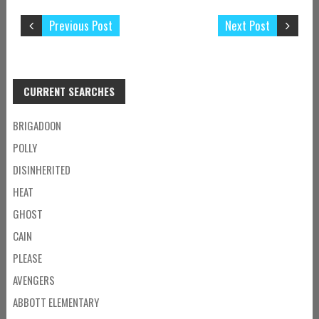
Previous Post
Next Post
CURRENT SEARCHES
BRIGADOON
POLLY
DISINHERITED
HEAT
GHOST
CAIN
PLEASE
AVENGERS
ABBOTT ELEMENTARY