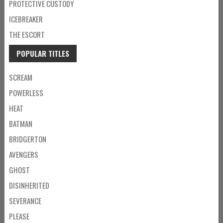
PROTECTIVE CUSTODY
ICEBREAKER
THE ESCORT
POPULAR TITLES
SCREAM
POWERLESS
HEAT
BATMAN
BRIDGERTON
AVENGERS
GHOST
DISINHERITED
SEVERANCE
PLEASE