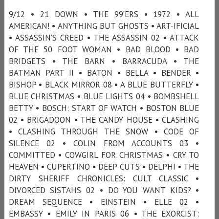
9/12 • 21 DOWN • THE 99’ERS • 1972 • ALL
AMERICAN! • ANYTHING BUT GHOSTS • ART-IFICIAL
• ASSASSIN’S CREED • THE ASSASSIN 02 • ATTACK
OF THE 50 FOOT WOMAN • BAD BLOOD • BAD
BRIDGETS • THE BARN • BARRACUDA • THE
BATMAN PART II • BATON • BELLA • BENDER •
BISHOP • BLACK MIRROR 08 • A BLUE BUTTERFLY •
BLUE CHRISTMAS • BLUE LIGHTS 04 • BOMBSHELL
BETTY • BOSCH: START OF WATCH • BOSTON BLUE
02 • BRIGADOON • THE CANDY HOUSE • CLASHING
• CLASHING THROUGH THE SNOW • CODE OF
SILENCE 02 • COLIN FROM ACCOUNTS 03 •
COMMITTED • COWGIRL FOR CHRISTMAS • CRY TO
HEAVEN • CUPERTINO • DEEP CUTS • DELPHI • THE
DIRTY SHERIFF CHRONICLES: CULT CLASSIC •
DIVORCED SISTAHS 02 • DO YOU WANT KIDS? •
DREAM SEQUENCE • EINSTEIN • ELLE 02 •
EMBASSY • EMILY IN PARIS 06 • THE EXORCIST: