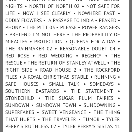
NIGHTS • NORTH OF NORTH 02 • NOT SAFE FOR
LIFE • NOW I SEE CLEARLY • NOWHERE FAST •
ODDLY FLOWERS • A PASSAGE TO INDIA • PEAKED •
PHONY • THE PITT 03 • PLEASE • POWER RANGERS
• PRETEND I’M NOT HERE • THE PROBABILITY OF
MIRACLES • PROTECTION • QUEENS FOR A DAY •
THE RAINMAKER 02 • REASONABLE DOUBT 04 •
RED ROSE • RED WEDDING • REGENCY • THE
RESCUE • THE RETURN OF STANLEY ATWELL • THE
RIGHT SIDE • ROAD HOUSE 2 • THE ROCKFORD
FILES • A ROYAL CHRISTMAS STABLE • RUNNING •
SAFE HOUSES • SMALL TALK • SOMEDAYS •
SOUTHERN BASTARDS • THE STATEMENT •
STONECHILD • THE SUGAR PLUM FAIRIES •
SUNDOWN • SUNDOWN TOWN • SUNDOWNING •
SUPERFAKES • SWEET VENGEANCE • THE THING
THAT HURTS • THE TRAVELER • TUMOR • TYLER
PERRY'S RUTHLESS 07 • TYLER PERRY'S SISTAS 11