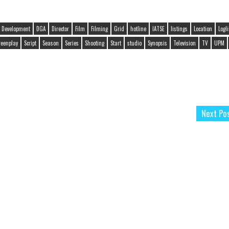
Development
DGA
Director
Film
Filming
Grid
hotline
IATSE
listings
Location
Logl
reenplay
Script
Season
Series
Shooting
Start
studio
Synopsis
Television
TV
UPM
Next Po