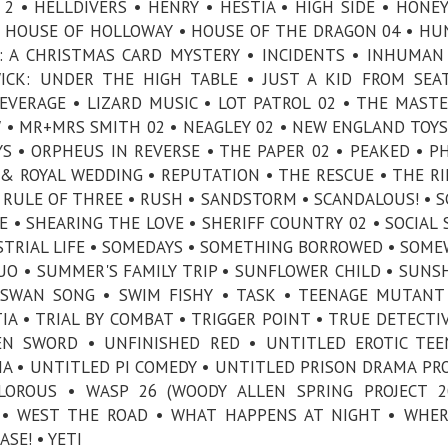
 2 • HELLDIVERS • HENRY • HESTIA • HIGH SIDE • HON
• HOUSE OF HOLLOWAY • HOUSE OF THE DRAGON 04 • HU
T: A CHRISTMAS CARD MYSTERY • INCIDENTS • INHUMAN
WICK: UNDER THE HIGH TABLE • JUST A KID FROM SEA
EVERAGE • LIZARD MUSIC • LOT PATROL 02 • THE MAST
 • MR+MRS SMITH 02 • NEAGLEY 02 • NEW ENGLAND TOYS
S • ORPHEUS IN REVERSE • THE PAPER 02 • PEAKED • P
E & ROYAL WEDDING • REPUTATION • THE RESCUE • THE RI
 RULE OF THREE • RUSH • SANDSTORM • SCANDALOUS! • 
NE • SHEARING THE LOVE • SHERIFF COUNTRY 02 • SOCIAL 
STRIAL LIFE • SOMEDAYS • SOMETHING BORROWED • SOM
UO • SUMMER'S FAMILY TRIP • SUNFLOWER CHILD • SUN
• SWAN SONG • SWIM FISHY • TASK • TEENAGE MUTANT
IA • TRIAL BY COMBAT • TRIGGER POINT • TRUE DETECTIV
N SWORD • UNFINISHED RED • UNTITLED EROTIC TEE
A • UNTITLED PI COMEDY • UNTITLED PRISON DRAMA PRO
LOROUS • WASP 26 (WOODY ALLEN SPRING PROJECT 2
 • WEST THE ROAD • WHAT HAPPENS AT NIGHT • WHE
SE! • YETI