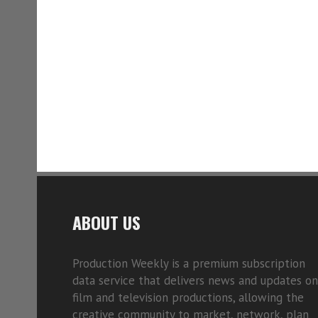
ABOUT US
Production Weekly is a premium subscription
data service that delivers news and updates on
film and television productions, allowing the
creative community to market, network, plan