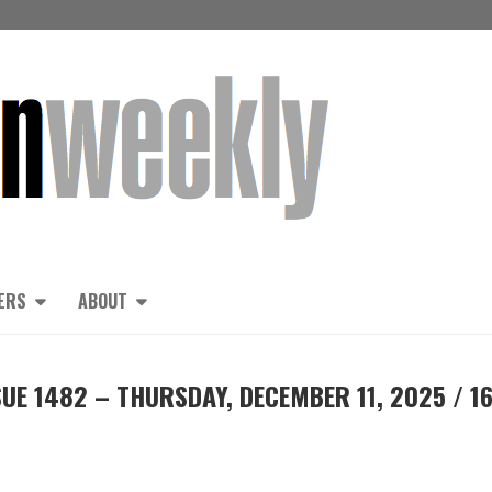
ERS
ABOUT
UE 1482 – THURSDAY, DECEMBER 11, 2025 / 1