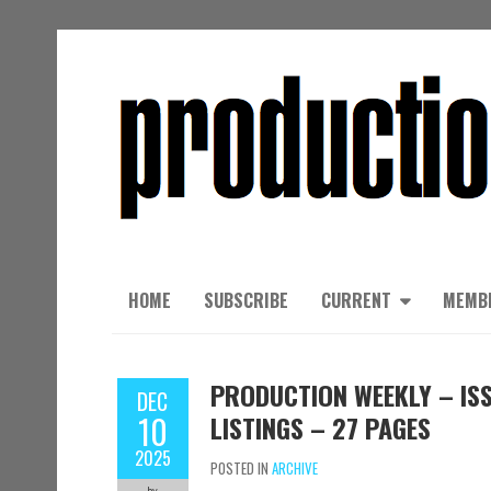
HOME
SUBSCRIBE
CURRENT
MEMB
PRODUCTION WEEKLY – ISS
DEC
10
LISTINGS – 27 PAGES
2025
POSTED IN
ARCHIVE
by