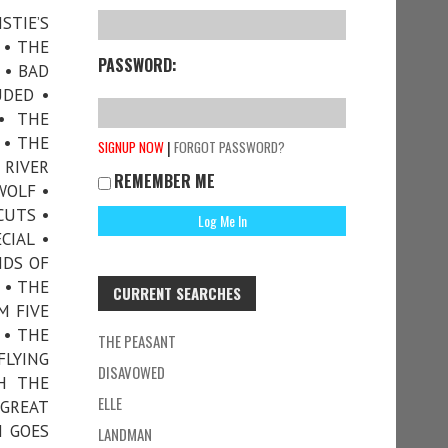
STIE’S
 • THE
PASSWORD:
 • BAD
UDED •
• THE
 • THE
|
SIGNUP NOW
FORGOT PASSWORD?
 RIVER
REMEMBER ME
WOLF •
CUTS •
CIAL •
NDS OF
 • THE
CURRENT SEARCHES
M FIVE
 • THE
THE PEASANT
FLYING
DISAVOWED
H THE
ELLE
 GREAT
H GOES
LANDMAN