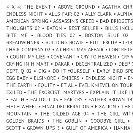
4 X 4: THE EVENT • ABOVE GROUND • AGATHA CHRI
ENDLESS NIGHT • ALL’S FAIR 02 • ALLY CLARK • ALPHA
AMERICAN SPRING • ASSASSIN’S CREED • BAD BRIDGETS
THOUGHTS 02 • BATON • BEST SELLER • BILL’S INCL
BITE ME • BLOOD TIES 02 • BOSTON BLUE 02 
BREADWINNER • BUILDING BOWIE • BUTTERCUP • C-14
CHAIR COMPANY 02 • A CHRISTMAS AFFAIR • CONCRETE
• COUNT MY LIES • COVENANT • CRY TO HEAVEN • CRY 
CRYING IN H MART • DAKAR • DECENTRALIZED • DEEP 
DEPT. Q 02 • DIG • DO IT YOURSELF • EARLY BIRD SPE
EGG BABY • ELSINORE • EMBERS • ENDLESS NIGHT • E
THE EARTH • EQUITY • ET AL • EVEL KNIEVEL ON TOUR
EXILED • THE EXORCIST: MARTYRS • EXPLAIN IT LIKE I'
• FAITH • FALLOUT 03 • FAR CRY • FATHER BROWN 14
FIFTH WHEEL • FINAL DELIBERATION • FIXATION • THE 
MOUNTAIN • THE GILDED AGE 04 • THE GIRL WIT
GOLDEN BRAIDS • THE GOBLIN • GOODBYE GIRL •
SCOTT • GROWN UPS 3 • GULF OF AMERICA • HANNA