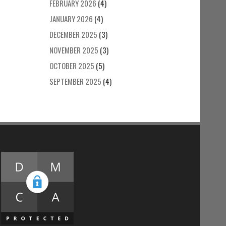
FEBRUARY 2026
(4)
JANUARY 2026
(4)
DECEMBER 2025
(3)
NOVEMBER 2025
(3)
OCTOBER 2025
(5)
SEPTEMBER 2025
(4)