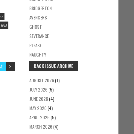
BRIDGERTON
AVENGERS
ine
WGA
GHOST
SEVERANCE
PLEASE
NAUGHTY
st
BACK ISSUE ARCHIVE
AUGUST 2026
(1)
JULY 2026
(5)
JUNE 2026
(4)
MAY 2026
(4)
APRIL 2026
(5)
MARCH 2026
(4)