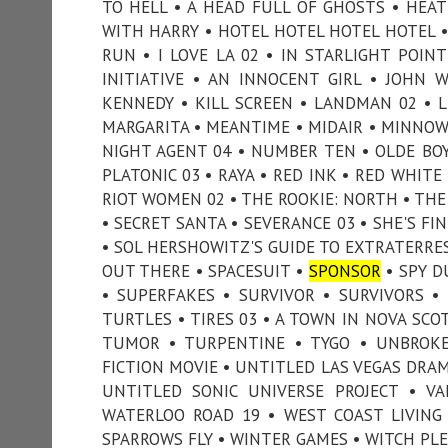
TO HELL • A HEAD FULL OF GHOSTS • HEAT
WITH HARRY • HOTEL HOTEL HOTEL HOTEL 
RUN • I LOVE LA 02 • IN STARLIGHT POIN
INITIATIVE • AN INNOCENT GIRL • JOHN 
KENNEDY • KILL SCREEN • LANDMAN 02 • L
MARGARITA • MEANTIME • MIDAIR • MINNOW
NIGHT AGENT 04 • NUMBER TEN • OLDE BOY
PLATONIC 03 • RAYA • RED INK • RED WHIT
RIOT WOMEN 02 • THE ROOKIE: NORTH • THE
• SECRET SANTA • SEVERANCE 03 • SHE'S FI
• SOL HERSHOWITZ'S GUIDE TO EXTRATERRE
OUT THERE • SPACESUIT •
SPONSOR
• SPY D
• SUPERFAKES • SURVIVOR • SURVIVORS 
TURTLES • TIRES 03 • A TOWN IN NOVA SCOT
TUMOR • TURPENTINE • TYGO • UNBROKE
FICTION MOVIE • UNTITLED LAS VEGAS DRAM
UNTITLED SONIC UNIVERSE PROJECT • VA
WATERLOO ROAD 19 • WEST COAST LIVING
SPARROWS FLY • WINTER GAMES • WITCH PLEA