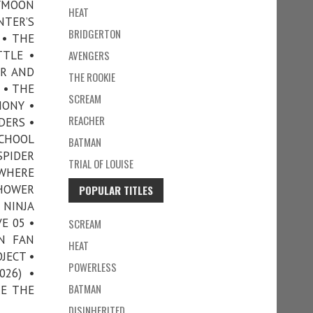
EYMOON
HEAT
NTER’S
BRIDGERTON
 • THE
TTLE •
AVENGERS
ER AND
THE ROOKIE
 • THE
SCREAM
HONY •
REACHER
DERS •
SCHOOL
BATMAN
SPIDER
TRIAL OF LOUISE
EWHERE
SHOWER
POPULAR TITLES
 NINJA
E 05 •
SCREAM
N FAN
HEAT
JECT •
POWERLESS
026) •
BATMAN
RE THE
DISINHERITED