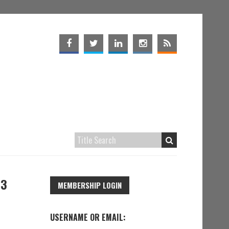
63
MEMBERSHIP LOGIN
USERNAME OR EMAIL: