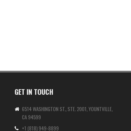
GET IN TOUCH
6514 WASHINGTON ST., STE. 2001, YOUNTVILLE,
CA 94599
+1 (818) 949-8899