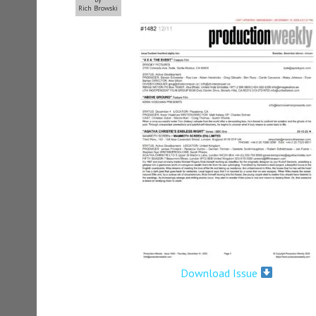
Rich Browski
Download Issue