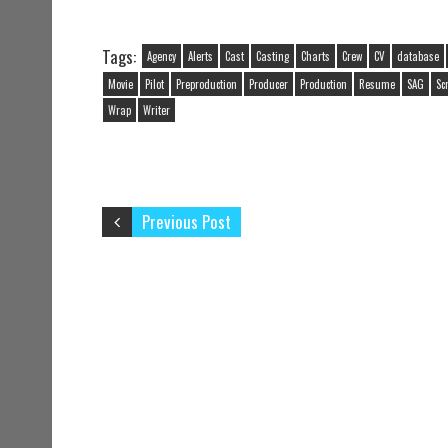
Tags:
Agency
Alerts
Cast
Casting
Charts
Crew
CV
database
Movie
Pilot
Preproduction
Producer
Production
Resume
SAG
Sc
Wrap
Writer
Previous Post