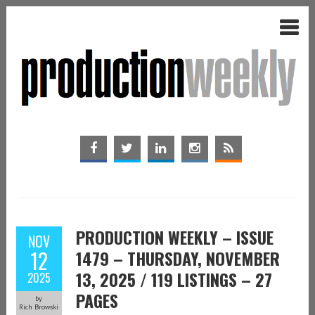
PRODUCTION WEEKLY – ISSUE
NOV
12
1479 – THURSDAY, NOVEMBER
13, 2025 / 119 LISTINGS – 27
2025
PAGES
by
Rich Browski