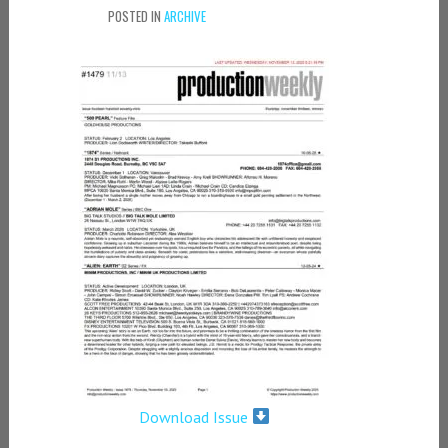
POSTED IN
ARCHIVE
Download Issue