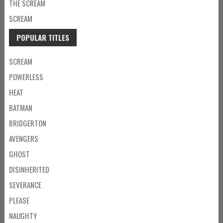
THE SCREAM
SCREAM
POPULAR TITLES
SCREAM
POWERLESS
HEAT
BATMAN
BRIDGERTON
AVENGERS
GHOST
DISINHERITED
SEVERANCE
PLEASE
NAUGHTY