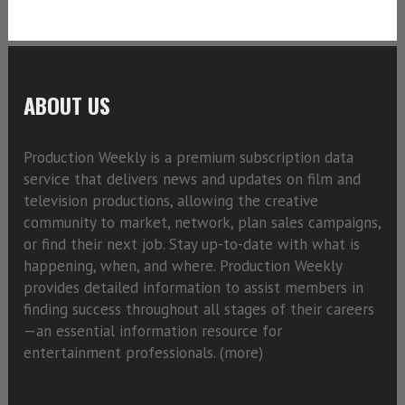
ABOUT US
Production Weekly is a premium subscription data
service that delivers news and updates on film and
television productions, allowing the creative
community to market, network, plan sales campaigns,
or find their next job. Stay up-to-date with what is
happening, when, and where. Production Weekly
provides detailed information to assist members in
finding success throughout all stages of their careers
—an essential information resource for
entertainment professionals. (
more)