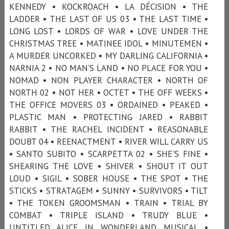
KENNEDY • KOCKROACH • LA DÉCISION • THE
LADDER • THE LAST OF US 03 • THE LAST TIME •
LONG LOST • LORDS OF WAR • LOVE UNDER THE
CHRISTMAS TREE • MATINEE IDOL • MINUTEMEN •
A MURDER UNCORKED • MY DARLING CALIFORNIA •
NARNIA 2 • NO MAN’S LAND • NO PLACE FOR YOU •
NOMAD • NON PLAYER CHARACTER • NORTH OF
NORTH 02 • NOT HER • OCTET • THE OFF WEEKS •
THE OFFICE MOVERS 03 • ORDAINED • PEAKED •
PLASTIC MAN • PROTECTING JARED • RABBIT
RABBIT • THE RACHEL INCIDENT • REASONABLE
DOUBT 04 • REENACTMENT • RIVER WILL CARRY US
• SANTO SUBITO • SCARPETTA 02 • SHE'S FINE •
SHEARING THE LOVE • SHIVER • SHOUT IT OUT
LOUD • SIGIL • SOBER HOUSE • THE SPOT • THE
STICKS • STRATAGEM • SUNNY • SURVIVORS • TILT
• THE TOKEN GROOMSMAN • TRAIN • TRIAL BY
COMBAT • TRIPLE ISLAND • TRUDY BLUE •
UNTITLED ALICE IN WONDERLAND MUSICAL •