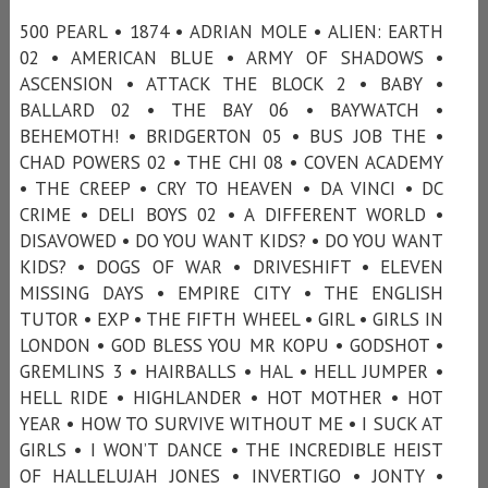
500 PEARL • 1874 • ADRIAN MOLE • ALIEN: EARTH
02 • AMERICAN BLUE • ARMY OF SHADOWS •
ASCENSION • ATTACK THE BLOCK 2 • BABY •
BALLARD 02 • THE BAY 06 • BAYWATCH •
BEHEMOTH! • BRIDGERTON 05 • BUS JOB THE •
CHAD POWERS 02 • THE CHI 08 • COVEN ACADEMY
• THE CREEP • CRY TO HEAVEN • DA VINCI • DC
CRIME • DELI BOYS 02 • A DIFFERENT WORLD •
DISAVOWED • DO YOU WANT KIDS? • DO YOU WANT
KIDS? • DOGS OF WAR • DRIVESHIFT • ELEVEN
MISSING DAYS • EMPIRE CITY • THE ENGLISH
TUTOR • EXP • THE FIFTH WHEEL • GIRL • GIRLS IN
LONDON • GOD BLESS YOU MR KOPU • GODSHOT •
GREMLINS 3 • HAIRBALLS • HAL • HELL JUMPER •
HELL RIDE • HIGHLANDER • HOT MOTHER • HOT
YEAR • HOW TO SURVIVE WITHOUT ME • I SUCK AT
GIRLS • I WON’T DANCE • THE INCREDIBLE HEIST
OF HALLELUJAH JONES • INVERTIGO • JONTY •