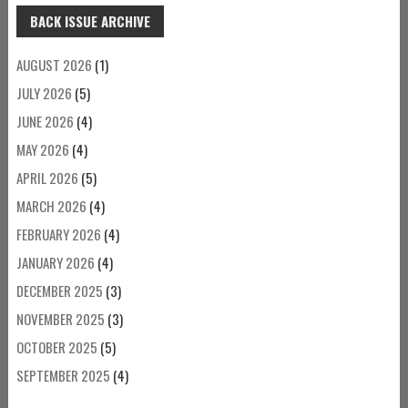
BACK ISSUE ARCHIVE
AUGUST 2026
(1)
JULY 2026
(5)
JUNE 2026
(4)
MAY 2026
(4)
APRIL 2026
(5)
MARCH 2026
(4)
FEBRUARY 2026
(4)
JANUARY 2026
(4)
DECEMBER 2025
(3)
NOVEMBER 2025
(3)
OCTOBER 2025
(5)
SEPTEMBER 2025
(4)