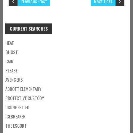
Previous Post
Next Post
CURRENT SEARCHES
HEAT
GHOST
CAIN
PLEASE
AVENGERS
ABBOTT ELEMENTARY
PROTECTIVE CUSTODY
DISINHERITED
ICEBREAKER
THE ESCORT