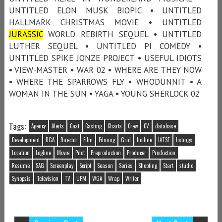
UNTITLED ELON MUSK BIOPIC • UNTITLED
HALLMARK CHRISTMAS MOVIE • UNTITLED
JURASSIC
WORLD REBIRTH SEQUEL • UNTITLED
LUTHER SEQUEL • UNTITLED PI COMEDY •
UNTITLED SPIKE JONZE PROJECT • USEFUL IDIOTS
• VIEW-MASTER • WAR 02 • WHERE ARE THEY NOW
• WHERE THE SPARROWS FLY • WHODUNNIT • A
WOMAN IN THE SUN • YAGA • YOUNG SHERLOCK 02
Tags:
Agency
Alerts
Cast
Casting
Charts
Crew
CV
database
Development
DGA
Director
Film
Filming
Grid
hotline
IATSE
listings
Location
Logline
Movie
Pilot
Preproduction
Producer
Production
Resume
SAG
Screenplay
Script
Season
Series
Shooting
Start
studio
Synopsis
Television
TV
UPM
WGA
Wrap
Writer