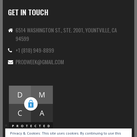
GET IN TOUCH
6514 WASHINGTON ST., STE. 2001, YOUNTVILLE, CA
94599
+1 (818) 949-8899
PRODWEEK@GMAIL.COM
Privacy & Cookies: This site uses cookies. By continuing to use this