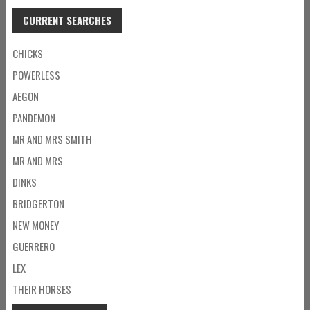
CURRENT SEARCHES
CHICKS
POWERLESS
AEGON
PANDEMON
MR AND MRS SMITH
MR AND MRS
DINKS
BRIDGERTON
NEW MONEY
GUERRERO
LEX
THEIR HORSES