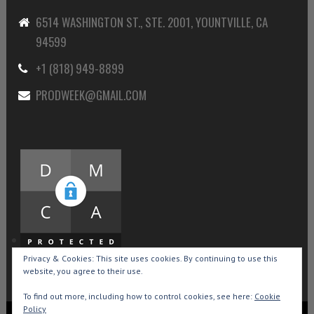
6514 WASHINGTON ST., STE. 2001, YOUNTVILLE, CA
94599
+1 (818) 949-8899
PRODWEEK@GMAIL.COM
Privacy & Cookies: This site uses cookies. By continuing to use this
website, you agree to their use.
To find out more, including how to control cookies, see here:
Cookie
Policy