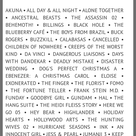
AKUNA • ALL DAY & ALL NIGHT • ALONE TOGETHER
• ANCESTRAL BEASTS • THE ASSASSIN 02 •
BEHEMOTH! • BILLINGS • BLACK HOLE • THE
BLUEBERRY CAFÉ • THE BOYS FROM BRAZIL • BUCK
ROGERS • BUZZKILL • CALABASAS • CANCELLED •
CHILDREN OF NOWHERE • CREEPS OF THE WORST
KIND • DA VINCI • DANGEROUS LIAISONS • DAYS
WITH DANDEKAR • DEADLY MISTAKE • DISASTER
WEDDING • DOG'S PERFECT CHRISTMAS A •
EBENEZER: A CHRISTMAS CAROL • ELOISE •
EXONERATED • THE FINGER • THE FLORIST • FOMO
• THE FORTUNE TELLER • FRANK STEIN M.D. •
FUNDAY • GOODBYE GIRL • GUNDAM • HAL • THE
HANG SUITE • THE HEIDI FLEISS STORY • HERE WE
GO 05 • HEY BEAR • HIGHLANDER • HOLIDAY
HEARTS • HOLLYWOOD ARTS • THE HUNTING
WIVES 02 • HURRICANE SEASONS • INK • AN
INNOCENT GIRL • JESS & PEARL • JUMANJI 3 • KEEP