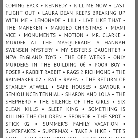
COMING BACK • KENNEDY • KILL ME NOW • LAST
FLIGHT OUT • LAURA DEAN KEEPS BREAKING UP
WITH ME • LEMONADE • LILI • LIVE LIKE THAT •
THE MANEKEN • MARRIED CHRISTMAS • MIAMI
VICE • MONUMENTS • MOTION • MR. CLARKE •
MURDER AT THE MASQUERADE: A HANNAH
SWENSEN MYSTERY • MY SISTER'S DAUGHTER •
NEW ENGLAND TOYS • THE OFF WEEKS • ONLY
MURDERS IN THE BUILDING 06 • POOR BOY •
POSER • RABBIT RABBIT • RAGS 2 RICHMOND • THE
RAINMAKER 02 • RAT • RAVEN • THE RETURN OF
STANLEY ATWELL • SAFE HOUSES • SAVIOUR •
SEMIQUINCENTENNIAL • SHARON AND LOLA • THE
SHEPHERD • THE SILENCE OF THE GIRLS • SIX
CLEAN KILLS • SLEEP KING • SOMETHING IS
KILLING THE CHILDREN • SPONSOR • THE SPOT •
STICK 02 • SUMMER'S FAMILY VACATION •
SUPERFAKES • SUPERMAX • TAKE A HIKE • TEE'S