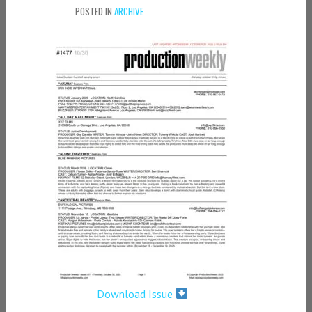
POSTED IN
ARCHIVE
Download Issue