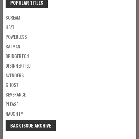
POPULAR TITLES
SCREAM
HEAT
POWERLESS
BATMAN
BRIDGERTON
DISINHERITED
AVENGERS
GHOST
SEVERANCE
PLEASE
NAUGHTY
BACK ISSUE ARCHIVE