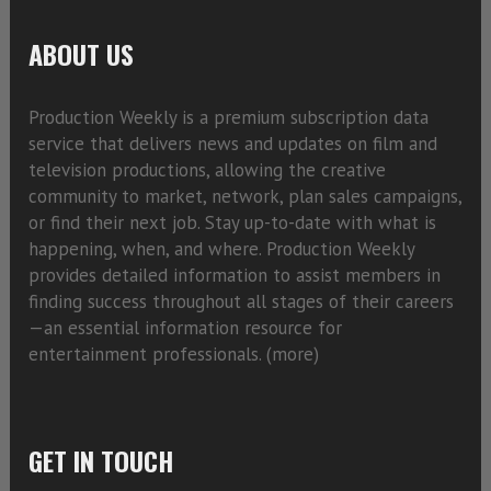
ABOUT US
Production Weekly is a premium subscription data
service that delivers news and updates on film and
television productions, allowing the creative
community to market, network, plan sales campaigns,
or find their next job. Stay up-to-date with what is
happening, when, and where. Production Weekly
provides detailed information to assist members in
finding success throughout all stages of their careers
—an essential information resource for
entertainment professionals. (
more)
GET IN TOUCH