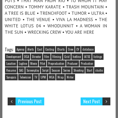
POTS • THAT MAN FROM RIO • TO WHOM IT MAY
CONCERN • TOMMY KARATE • TRASH MOUNTAIN •
A TREE IS BLUE • TRENCHFOOT • TUMOR • ULTRA •
UNITED • THE VENUE • VIVA LA MADNESS • THE
WHITE LOTUS 04 • WHODUNNIT • A WOMAN IN
THE SUN • WRECKING CREW • YOU ARE HERE
Tags:
Agency
Alerts
Cast
Casting
Charts
Crew
CV
database
Development
DGA
Director
Film
Filming
Grid
hotline
IATSE
listings
Location
Logline
Movie
Pilot
Preproduction
Producer
Production
Resume
SAG
Screenplay
Script
Season
Series
Shooting
Start
studio
Synopsis
Television
TV
UPM
WGA
Wrap
Writer
Previous Post
Next Post