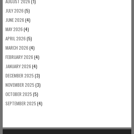
AUGUST 2026
(1)
JULY 2026
(5)
JUNE 2026
(4)
MAY 2026
(4)
APRIL 2026
(5)
MARCH 2026
(4)
FEBRUARY 2026
(4)
JANUARY 2026
(4)
DECEMBER 2025
(3)
NOVEMBER 2025
(3)
OCTOBER 2025
(5)
SEPTEMBER 2025
(4)