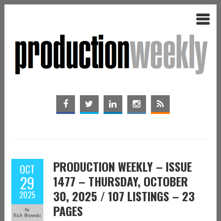
PRODUCTION WEEKLY – ISSUE
OCT
29
1477 – THURSDAY, OCTOBER
30, 2025 / 107 LISTINGS – 23
2025
PAGES
by
Rich Browski