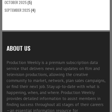
OCTOBER 2025
(5)
SEPTEMBER 2025
(4)
ABOUT US
Production Weekly is a premium subscription data
service that delivers news and updates on film and
television productions, allowing the creative
community to market, network, plan sales campaigns,
or find their next job. Stay up-to-date with what is
happening, when, and where. Production Weekly
provides detailed information to assist members in
finding success throughout all stages of their careers
—an essential information resource for