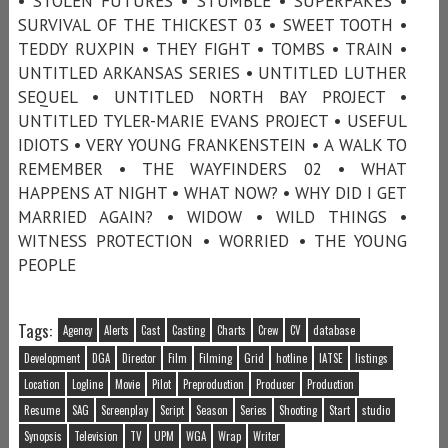
• STOLEN FUTURES • STUMBLE • SUPERFAKES •
SURVIVAL OF THE THICKEST 03 • SWEET TOOTH •
TEDDY RUXPIN • THEY FIGHT • TOMBS • TRAIN •
UNTITLED ARKANSAS SERIES • UNTITLED LUTHER
SEQUEL • UNTITLED NORTH BAY PROJECT •
UNTITLED TYLER-MARIE EVANS PROJECT • USEFUL
IDIOTS • VERY YOUNG FRANKENSTEIN • A WALK TO
REMEMBER • THE WAYFINDERS 02 • WHAT
HAPPENS AT NIGHT • WHAT NOW? • WHY DID I GET
MARRIED AGAIN? • WIDOW • WILD THINGS •
WITNESS PROTECTION • WORRIED • THE YOUNG
PEOPLE
Tags:
Agency
Alerts
Cast
Casting
Charts
Crew
CV
database
Development
DGA
Director
Film
Filming
Grid
hotline
IATSE
listings
Location
Logline
Movie
Pilot
Preproduction
Producer
Production
Resume
SAG
Screenplay
Script
Season
Series
Shooting
Start
studio
Synopsis
Television
TV
UPM
WGA
Wrap
Writer