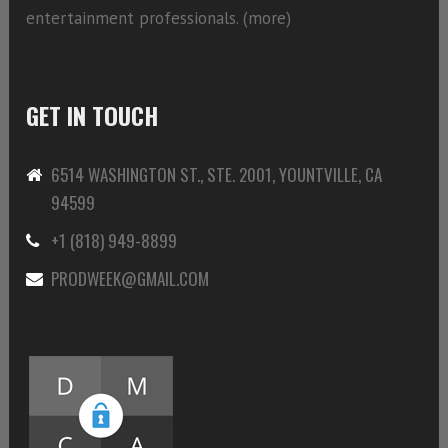
entertainment professionals. (
more)
GET IN TOUCH
6514 WASHINGTON ST., STE. 2001, YOUNTVILLE, CA
94599
+1 (818) 949-8899
PRODWEEK@GMAIL.COM