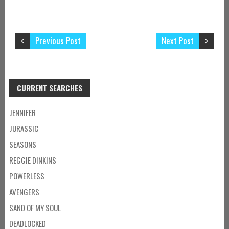
Previous Post
Next Post
CURRENT SEARCHES
JENNIFER
JURASSIC
SEASONS
REGGIE DINKINS
POWERLESS
AVENGERS
SAND OF MY SOUL
DEADLOCKED