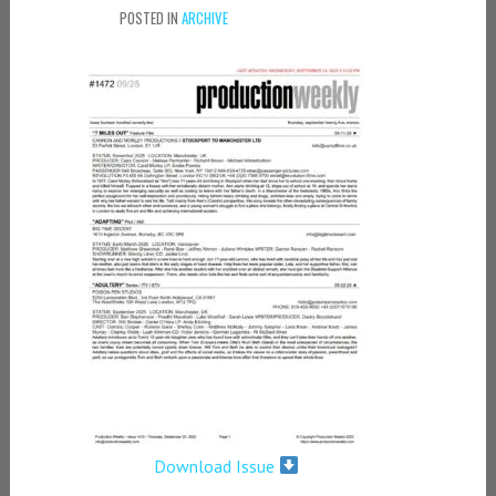
POSTED IN
ARCHIVE
Download Issue