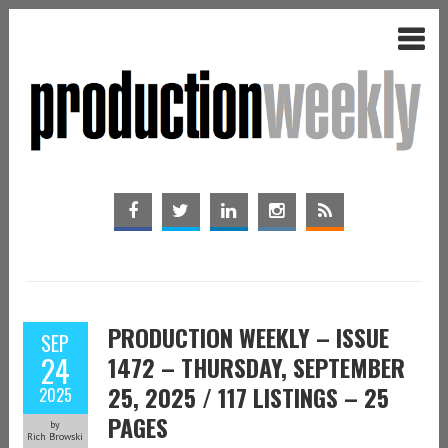
PRODUCTION WEEKLY – ISSUE
SEP
24
1472 – THURSDAY, SEPTEMBER
25, 2025 / 117 LISTINGS – 25
2025
PAGES
by
Rich Browski