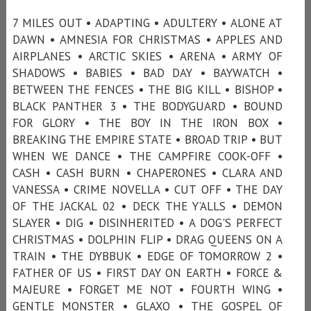
7 MILES OUT • ADAPTING • ADULTERY • ALONE AT
DAWN • AMNESIA FOR CHRISTMAS • APPLES AND
AIRPLANES • ARCTIC SKIES • ARENA • ARMY OF
SHADOWS • BABIES • BAD DAY • BAYWATCH •
BETWEEN THE FENCES • THE BIG KILL • BISHOP •
BLACK PANTHER 3 • THE BODYGUARD • BOUND
FOR GLORY • THE BOY IN THE IRON BOX •
BREAKING THE EMPIRE STATE • BROAD TRIP • BUT
WHEN WE DANCE • THE CAMPFIRE COOK-OFF •
CASH • CASH BURN • CHAPERONES • CLARA AND
VANESSA • CRIME NOVELLA • CUT OFF • THE DAY
OF THE JACKAL 02 • DECK THE Y’ALLS • DEMON
SLAYER • DIG • DISINHERITED • A DOG'S PERFECT
CHRISTMAS • DOLPHIN FLIP • DRAG QUEENS ON A
TRAIN • THE DYBBUK • EDGE OF TOMORROW 2 •
FATHER OF US • FIRST DAY ON EARTH • FORCE &
MAJEURE • FORGET ME NOT • FOURTH WING •
GENTLE MONSTER • GLAXO • THE GOSPEL OF