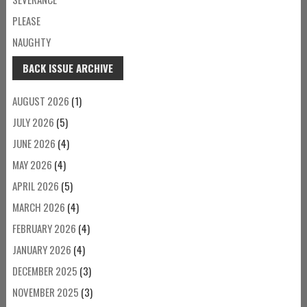
PLEASE
NAUGHTY
BACK ISSUE ARCHIVE
AUGUST 2026
(1)
JULY 2026
(5)
JUNE 2026
(4)
MAY 2026
(4)
APRIL 2026
(5)
MARCH 2026
(4)
FEBRUARY 2026
(4)
JANUARY 2026
(4)
DECEMBER 2025
(3)
NOVEMBER 2025
(3)