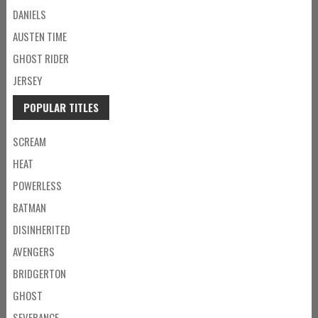
DANIELS
AUSTEN TIME
GHOST RIDER
JERSEY
POPULAR TITLES
SCREAM
HEAT
POWERLESS
BATMAN
DISINHERITED
AVENGERS
BRIDGERTON
GHOST
SEVERANCE