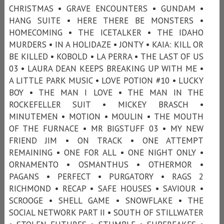
CHRISTMAS • GRAVE ENCOUNTERS • GUNDAM •
HANG SUITE • HERE THERE BE MONSTERS •
HOMECOMING • THE ICETALKER • THE IDAHO
MURDERS • IN A HOLIDAZE • JONTY • KAIA: KILL OR
BE KILLED • KOBOLD • LA PERRA • THE LAST OF US
03 • LAURA DEAN KEEPS BREAKING UP WITH ME •
A LITTLE PARK MUSIC • LOVE POTION #10 • LUCKY
BOY • THE MAN I LOVE • THE MAN IN THE
ROCKEFELLER SUIT • MICKEY BRASCH •
MINUTEMEN • MOTION • MOULIN • THE MOUTH
OF THE FURNACE • MR BIGSTUFF 03 • MY NEW
FRIEND JIM • ON TRACK • ONE ATTEMPT
REMAINING • ONE FOR ALL • ONE NIGHT ONLY •
ORNAMENTO • OSMANTHUS • OTHERMOR •
PAGANS • PERFECT • PURGATORY • RAGS 2
RICHMOND • RECAP • SAFE HOUSES • SAVIOUR •
SCROOGE • SHELL GAME • SNOWFLAKE • THE
SOCIAL NETWORK PART II • SOUTH OF STILLWATER