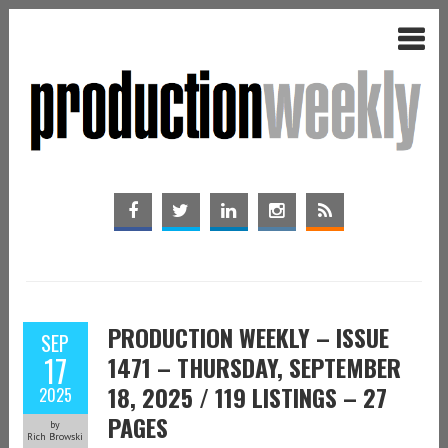
PRODUCTION WEEKLY – ISSUE
SEP
17
1471 – THURSDAY, SEPTEMBER
18, 2025 / 119 LISTINGS – 27
2025
PAGES
by
Rich Browski