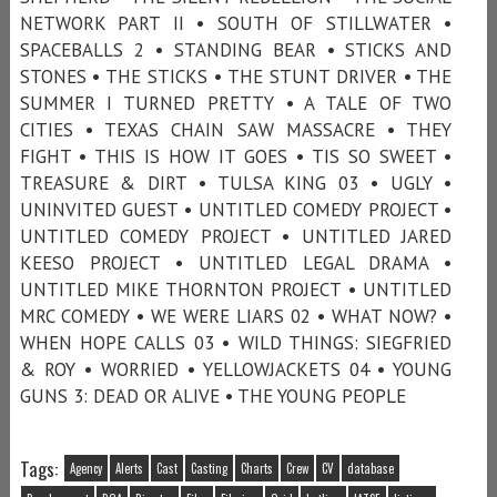
NETWORK PART II • SOUTH OF STILLWATER •
SPACEBALLS 2 • STANDING BEAR • STICKS AND
STONES • THE STICKS • THE STUNT DRIVER • THE
SUMMER I TURNED PRETTY • A TALE OF TWO
CITIES • TEXAS CHAIN SAW MASSACRE • THEY
FIGHT • THIS IS HOW IT GOES • TIS SO SWEET •
TREASURE & DIRT • TULSA KING 03 • UGLY •
UNINVITED GUEST • UNTITLED COMEDY PROJECT •
UNTITLED COMEDY PROJECT • UNTITLED JARED
KEESO PROJECT • UNTITLED LEGAL DRAMA •
UNTITLED MIKE THORNTON PROJECT • UNTITLED
MRC COMEDY • WE WERE LIARS 02 • WHAT NOW? •
WHEN HOPE CALLS 03 • WILD THINGS: SIEGFRIED
& ROY • WORRIED • YELLOWJACKETS 04 • YOUNG
GUNS 3: DEAD OR ALIVE • THE YOUNG PEOPLE
Tags:
Agency
Alerts
Cast
Casting
Charts
Crew
CV
database