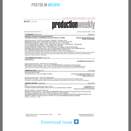
POSTED IN
ARCHIVE
Download Issue