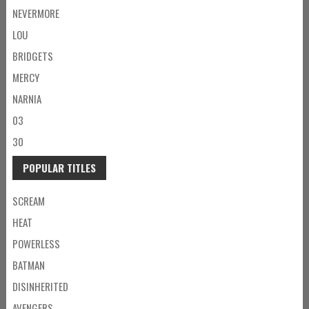
NEVERMORE
LOU
BRIDGETS
MERCY
NARNIA
03
30
POPULAR TITLES
SCREAM
HEAT
POWERLESS
BATMAN
DISINHERITED
AVENGERS