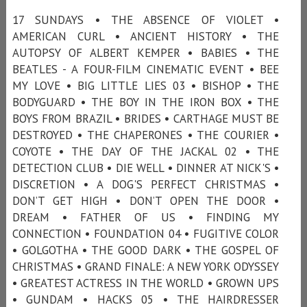
17 SUNDAYS • THE ABSENCE OF VIOLET •
AMERICAN CURL • ANCIENT HISTORY • THE
AUTOPSY OF ALBERT KEMPER • BABIES • THE
BEATLES - A FOUR-FILM CINEMATIC EVENT • BEE
MY LOVE • BIG LITTLE LIES 03 • BISHOP • THE
BODYGUARD • THE BOY IN THE IRON BOX • THE
BOYS FROM BRAZIL • BRIDES • CARTHAGE MUST BE
DESTROYED • THE CHAPERONES • THE COURIER •
COYOTE • THE DAY OF THE JACKAL 02 • THE
DETECTION CLUB • DIE WELL • DINNER AT NICK'S •
DISCRETION • A DOG'S PERFECT CHRISTMAS •
DON’T GET HIGH • DON’T OPEN THE DOOR •
DREAM • FATHER OF US • FINDING MY
CONNECTION • FOUNDATION 04 • FUGITIVE COLOR
• GOLGOTHA • THE GOOD DARK • THE GOSPEL OF
CHRISTMAS • GRAND FINALE: A NEW YORK ODYSSEY
• GREATEST ACTRESS IN THE WORLD • GROWN UPS
• GUNDAM • HACKS 05 • THE HAIRDRESSER