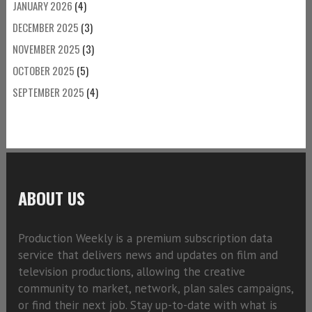
JANUARY 2026
(4)
DECEMBER 2025
(3)
NOVEMBER 2025
(3)
OCTOBER 2025
(5)
SEPTEMBER 2025
(4)
ABOUT US
Production Weekly is a premium subscription data
service that delivers news and updates on film and
television productions, allowing the creative
community to market, network, plan sales campaigns,
or find their next job. Stay up-to-date with what is