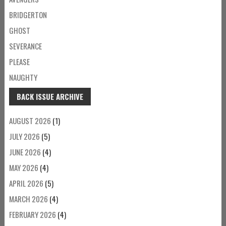
BRIDGERTON
GHOST
SEVERANCE
PLEASE
NAUGHTY
BACK ISSUE ARCHIVE
AUGUST 2026
(1)
JULY 2026
(5)
JUNE 2026
(4)
MAY 2026
(4)
APRIL 2026
(5)
MARCH 2026
(4)
FEBRUARY 2026
(4)