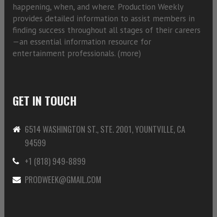
happening, when, and where. Production Weekly
provides detailed information to assist members in
finding success throughout all stages of their careers
—an essential information resource for
entertainment professionals. (
more)
GET IN TOUCH
6514 WASHINGTON ST., STE. 2001, YOUNTVILLE, CA
94599
+1 (818) 949-8899
PRODWEEK@GMAIL.COM