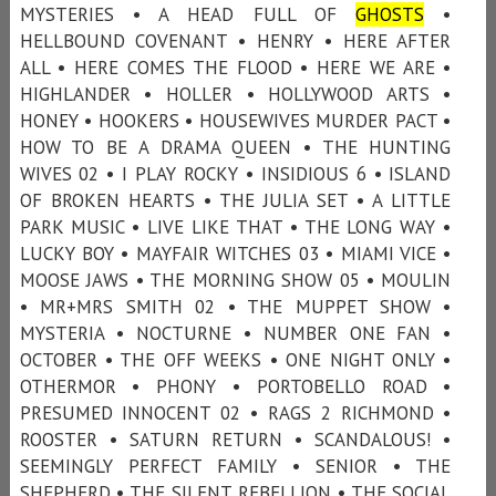
MYSTERIES • A HEAD FULL OF
GHOSTS
•
HELLBOUND COVENANT • HENRY • HERE AFTER
ALL • HERE COMES THE FLOOD • HERE WE ARE •
HIGHLANDER • HOLLER • HOLLYWOOD ARTS •
HONEY • HOOKERS • HOUSEWIVES MURDER PACT •
HOW TO BE A DRAMA QUEEN • THE HUNTING
WIVES 02 • I PLAY ROCKY • INSIDIOUS 6 • ISLAND
OF BROKEN HEARTS • THE JULIA SET • A LITTLE
PARK MUSIC • LIVE LIKE THAT • THE LONG WAY •
LUCKY BOY • MAYFAIR WITCHES 03 • MIAMI VICE •
MOOSE JAWS • THE MORNING SHOW 05 • MOULIN
• MR+MRS SMITH 02 • THE MUPPET SHOW •
MYSTERIA • NOCTURNE • NUMBER ONE FAN •
OCTOBER • THE OFF WEEKS • ONE NIGHT ONLY •
OTHERMOR • PHONY • PORTOBELLO ROAD •
PRESUMED INNOCENT 02 • RAGS 2 RICHMOND •
ROOSTER • SATURN RETURN • SCANDALOUS! •
SEEMINGLY PERFECT FAMILY • SENIOR • THE
SHEPHERD • THE SILENT REBELLION • THE SOCIAL