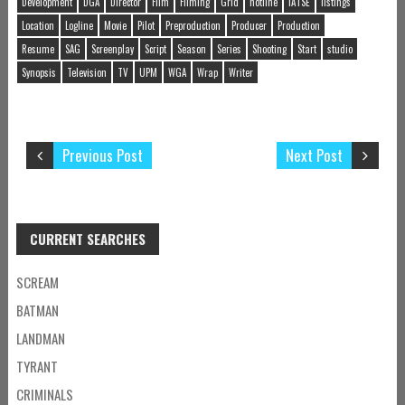
Development
DGA
Director
Film
Filming
Grid
hotline
IATSE
listings
Location
Logline
Movie
Pilot
Preproduction
Producer
Production
Resume
SAG
Screenplay
Script
Season
Series
Shooting
Start
studio
Synopsis
Television
TV
UPM
WGA
Wrap
Writer
Previous Post
Next Post
CURRENT SEARCHES
SCREAM
BATMAN
LANDMAN
TYRANT
CRIMINALS