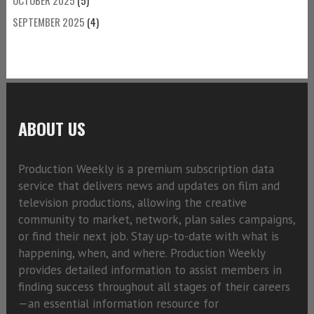
SEPTEMBER 2025
(4)
ABOUT US
Production Weekly is a premium subscription data
service that delivers news and updates on film and
television productions, allowing the creative
community to market, network, plan sales campaigns,
or find their next job. Stay up-to-date with what is
happening, when, and where. Production Weekly
provides detailed information to assist members in
finding success throughout all stages of their careers
—an essential information resource for