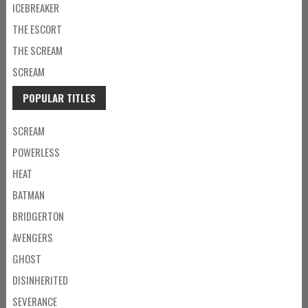
ICEBREAKER
THE ESCORT
THE SCREAM
SCREAM
POPULAR TITLES
SCREAM
POWERLESS
HEAT
BATMAN
BRIDGERTON
AVENGERS
GHOST
DISINHERITED
SEVERANCE