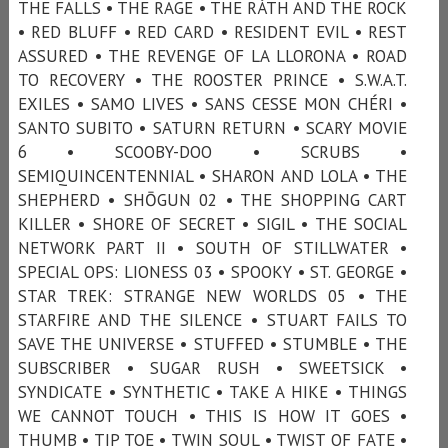
THE FALLS • THE RAGE • THE RÁTH AND THE ROCK
• RED BLUFF • RED CARD • RESIDENT EVIL • REST
ASSURED • THE REVENGE OF LA LLORONA • ROAD
TO RECOVERY • THE ROOSTER PRINCE • S.W.A.T.
EXILES • SAMO LIVES • SANS CESSE MON CHÉRI •
SANTO SUBITO • SATURN RETURN • SCARY MOVIE
6 • SCOOBY-DOO • SCRUBS •
SEMIQUINCENTENNIAL • SHARON AND LOLA • THE
SHEPHERD • SHŌGUN 02 • THE SHOPPING CART
KILLER • SHORE OF SECRET • SIGIL • THE SOCIAL
NETWORK PART II • SOUTH OF STILLWATER •
SPECIAL OPS: LIONESS 03 • SPOOKY • ST. GEORGE •
STAR TREK: STRANGE NEW WORLDS 05 • THE
STARFIRE AND THE SILENCE • STUART FAILS TO
SAVE THE UNIVERSE • STUFFED • STUMBLE • THE
SUBSCRIBER • SUGAR RUSH • SWEETSICK •
SYNDICATE • SYNTHETIC • TAKE A HIKE • THINGS
WE CANNOT TOUCH • THIS IS HOW IT GOES •
THUMB • TIP TOE • TWIN SOUL • TWIST OF FATE •