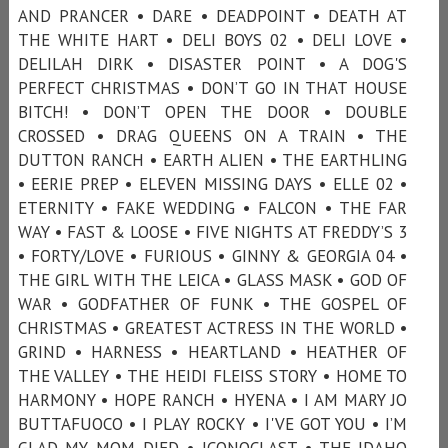
AND PRANCER • DARE • DEADPOINT • DEATH AT
THE WHITE HART • DELI BOYS 02 • DELI LOVE •
DELILAH DIRK • DISASTER POINT • A DOG'S
PERFECT CHRISTMAS • DON’T GO IN THAT HOUSE
BITCH! • DON’T OPEN THE DOOR • DOUBLE
CROSSED • DRAG QUEENS ON A TRAIN • THE
DUTTON RANCH • EARTH ALIEN • THE EARTHLING
• EERIE PREP • ELEVEN MISSING DAYS • ELLE 02 •
ETERNITY • FAKE WEDDING • FALCON • THE FAR
WAY • FAST & LOOSE • FIVE NIGHTS AT FREDDY’S 3
• FORTY/LOVE • FURIOUS • GINNY & GEORGIA 04 •
THE GIRL WITH THE LEICA • GLASS MASK • GOD OF
WAR • GODFATHER OF FUNK • THE GOSPEL OF
CHRISTMAS • GREATEST ACTRESS IN THE WORLD •
GRIND • HARNESS • HEARTLAND • HEATHER OF
THE VALLEY • THE HEIDI FLEISS STORY • HOME TO
HARMONY • HOPE RANCH • HYENA • I AM MARY JO
BUTTAFUOCO • I PLAY ROCKY • I'VE GOT YOU • I’M
GLAD MY MOM DIED • ICONOCLAST • THE IDAHO