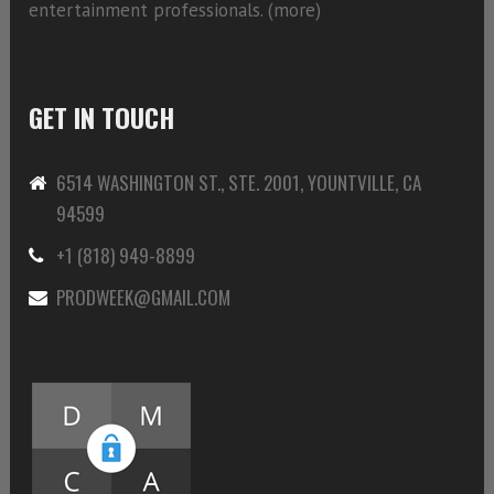
entertainment professionals. (
more)
GET IN TOUCH
6514 WASHINGTON ST., STE. 2001, YOUNTVILLE, CA
94599
+1 (818) 949-8899
PRODWEEK@GMAIL.COM