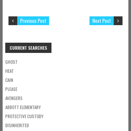
Previous Post
Next Post
CURRENT SEARCHES
GHOST
HEAT
CAIN
PLEASE
AVENGERS
ABBOTT ELEMENTARY
PROTECTIVE CUSTODY
DISINHERITED