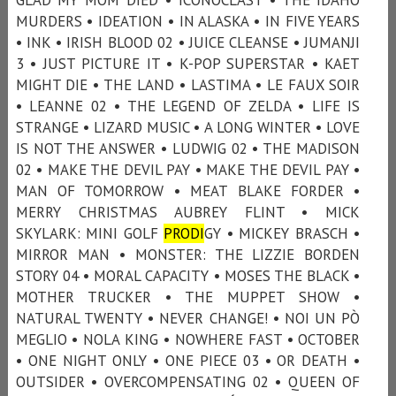
MURDERS • IDEATION • IN ALASKA • IN FIVE YEARS
• INK • IRISH BLOOD 02 • JUICE CLEANSE • JUMANJI
3 • JUST PICTURE IT • K-POP SUPERSTAR • KAET
MIGHT DIE • THE LAND • LASTIMA • LE FAUX SOIR
• LEANNE 02 • THE LEGEND OF ZELDA • LIFE IS
STRANGE • LIZARD MUSIC • A LONG WINTER • LOVE
IS NOT THE ANSWER • LUDWIG 02 • THE MADISON
02 • MAKE THE DEVIL PAY • MAKE THE DEVIL PAY •
MAN OF TOMORROW • MEAT BLAKE FORDER •
MERRY CHRISTMAS AUBREY FLINT • MICK
SKYLARK: MINI GOLF
PRODI
GY • MICKEY BRASCH •
MIRROR MAN • MONSTER: THE LIZZIE BORDEN
STORY 04 • MORAL CAPACITY • MOSES THE BLACK •
MOTHER TRUCKER • THE MUPPET SHOW •
NATURAL TWENTY • NEVER CHANGE! • NOI UN PÒ
MEGLIO • NOLA KING • NOWHERE FAST • OCTOBER
• ONE NIGHT ONLY • ONE PIECE 03 • OR DEATH •
OUTSIDER • OVERCOMPENSATING 02 • QUEEN OF