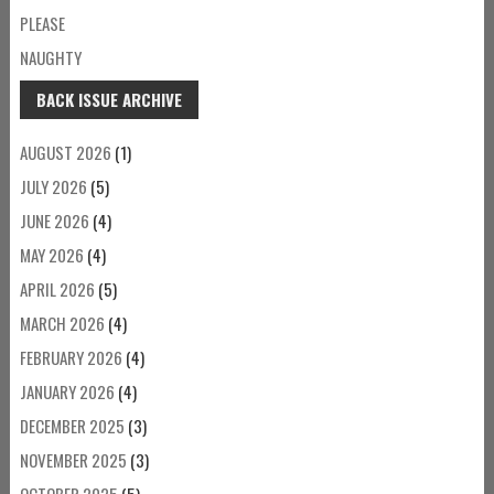
PLEASE
NAUGHTY
BACK ISSUE ARCHIVE
AUGUST 2026
(1)
JULY 2026
(5)
JUNE 2026
(4)
MAY 2026
(4)
APRIL 2026
(5)
MARCH 2026
(4)
FEBRUARY 2026
(4)
JANUARY 2026
(4)
DECEMBER 2025
(3)
NOVEMBER 2025
(3)
OCTOBER 2025
(5)