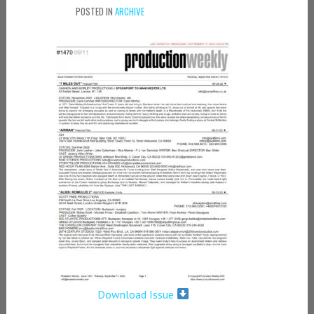
POSTED IN
ARCHIVE
Download Issue