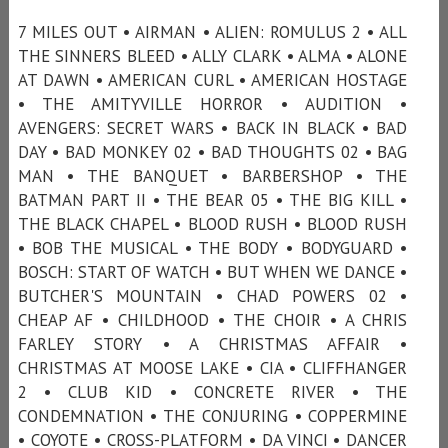
7 MILES OUT • AIRMAN • ALIEN: ROMULUS 2 • ALL
THE SINNERS BLEED • ALLY CLARK • ALMA • ALONE
AT DAWN • AMERICAN CURL • AMERICAN HOSTAGE
• THE AMITYVILLE HORROR • AUDITION •
AVENGERS: SECRET WARS • BACK IN BLACK • BAD
DAY • BAD MONKEY 02 • BAD THOUGHTS 02 • BAG
MAN • THE BANQUET • BARBERSHOP • THE
BATMAN PART II • THE BEAR 05 • THE BIG KILL •
THE BLACK CHAPEL • BLOOD RUSH • BLOOD RUSH
• BOB THE MUSICAL • THE BODY • BODYGUARD •
BOSCH: START OF WATCH • BUT WHEN WE DANCE •
BUTCHER'S MOUNTAIN • CHAD POWERS 02 •
CHEAP AF • CHILDHOOD • THE CHOIR • A CHRIS
FARLEY STORY • A CHRISTMAS AFFAIR •
CHRISTMAS AT MOOSE LAKE • CIA • CLIFFHANGER
2 • CLUB KID • CONCRETE RIVER • THE
CONDEMNATION • THE CONJURING • COPPERMINE
• COYOTE • CROSS-PLATFORM • DA VINCI • DANCER