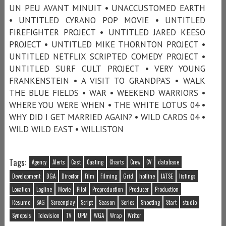
UN PEU AVANT MINUIT • UNACCUSTOMED EARTH
• UNTITLED CYRANO POP MOVIE • UNTITLED
FIREFIGHTER PROJECT • UNTITLED JARED KEESO
PROJECT • UNTITLED MIKE THORNTON PROJECT •
UNTITLED NETFLIX SCRIPTED COMEDY PROJECT •
UNTITLED SURF CULT PROJECT • VERY YOUNG
FRANKENSTEIN • A VISIT TO GRANDPA’S • WALK
THE BLUE FIELDS • WAR • WEEKEND WARRIORS •
WHERE YOU WERE WHEN • THE WHITE LOTUS 04 •
WHY DID I GET MARRIED AGAIN? • WILD CARDS 04 •
WILD WILD EAST • WILLISTON
Tags:
Agency
Alerts
Cast
Casting
Charts
Crew
CV
database
Development
DGA
Director
Film
Filming
Grid
hotline
IATSE
listings
Location
Logline
Movie
Pilot
Preproduction
Producer
Production
Resume
SAG
Screenplay
Script
Season
Series
Shooting
Start
studio
Synopsis
Television
TV
UPM
WGA
Wrap
Writer