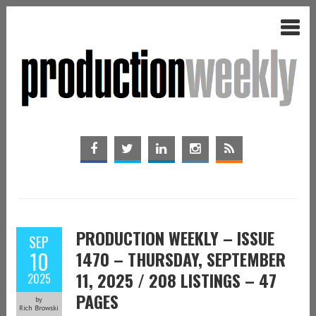
PRODUCTION WEEKLY – ISSUE
SEP
10
1470 – THURSDAY, SEPTEMBER
11, 2025 / 208 LISTINGS – 47
2025
PAGES
by
Rich Browski