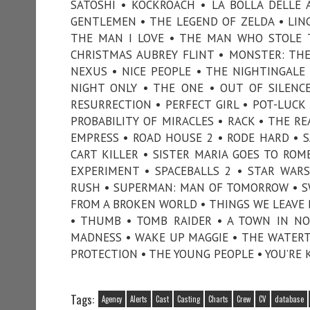
SATOSHI • KOCKROACH • LA BOLLA DELLE
GENTLEMEN • THE LEGEND OF ZELDA • LIN
THE MAN I LOVE • THE MAN WHO STOLE T
CHRISTMAS AUBREY FLINT • MONSTER: THE 
NEXUS • NICE PEOPLE • THE NIGHTINGALE
NIGHT ONLY • THE ONE • OUT OF SILENCE
RESURRECTION • PERFECT GIRL • POT-LUCK 
PROBABILITY OF MIRACLES • RACK • THE 
EMPRESS • ROAD HOUSE 2 • RODE HARD • S
CART KILLER • SISTER MARIA GOES TO ROM
EXPERIMENT • SPACEBALLS 2 • STAR WARS
RUSH • SUPERMAN: MAN OF TOMORROW • SWI
FROM A BROKEN WORLD • THINGS WE LEAVE BE
• THUMB • TOMB RAIDER • A TOWN IN NOV
MADNESS • WAKE UP MAGGIE • THE WATERT
PROTECTION • THE YOUNG PEOPLE • YOU’RE 
Tags:
Agency
Alerts
Cast
Casting
Charts
Crew
CV
database