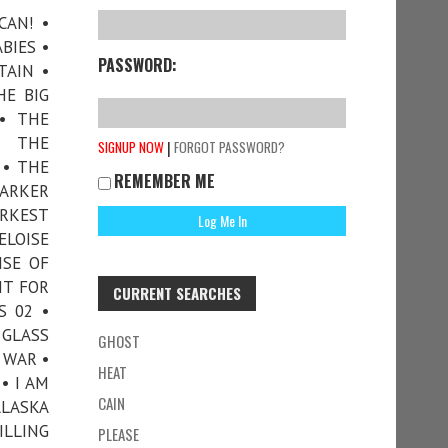
CAN! •
BIES •
PASSWORD:
TAIN •
HE BIG
• THE
• THE
|
SIGNUP NOW
FORGOT PASSWORD?
 • THE
REMEMBER ME
DARKER
ARKEST
ELOISE
ISE OF
HT FOR
CURRENT SEARCHES
S 02 •
 GLASS
GHOST
 WAR •
HEAT
• I AM
CAIN
ALASKA
ILLING
PLEASE