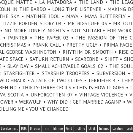
 ACQUE MATTE • LA MATADORA • THE LAND • THE LEA
COLN IN THE BARDO • LONG TIME LISTENER • MAKING D
HE SKY • MATINEE IDOL • MAYA • MAYA BUTTERFLY •
LIZZIE BORDEN STORY 04 • MR BIGSTUFF 03 • MR. OUT
 • NO MORE LONELY NIGHTS • NOT SUITABLE FOR WORK
 • PAINTER • THE PAPER 02 • THE PASSION OF THE C
CHRISTMAS • PRANK CALL • PRETTY UGLY • PRIMA FACIE
REAL GEORGE WASHINGTON • RHYTHM OR SMOOTH • RISE 
AFE SPACE • SATURN RETURN • SCAREBNB • SHIFT • SH
E • SLAY DAY • SMALL ACHIEVABLE GOALS 02 • THE SOU
: STARFIGHTER • STARSHIP TROOPERS • SUBVERSION •
TCHBACK • A TALE OF TWO CITIES • TERRIFIER 4 • THE
HIND • THIRTY-THREE CECILS • THIS IS HOW IT GOES • T
A SCOTIA • UNFORGOTTEN 07 • VINTAGE VIOLENCE • V
OWER • WERWULF • WHY DID I GET MARRIED AGAIN? • W
KILLING ME • YOU'VE CHANGED
Development
DGA
Director
Film
Filming
Grid
hotline
IATSE
listings
Location
Logl