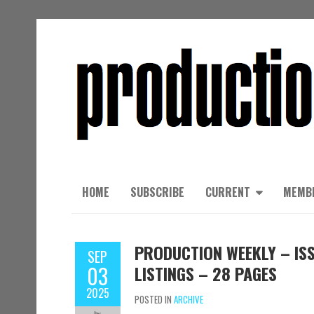
HOME
SUBSCRIBE
CURRENT
MEMB
PRODUCTION WEEKLY – ISS
SEP
03
LISTINGS – 28 PAGES
2025
POSTED IN
ARCHIVE
by