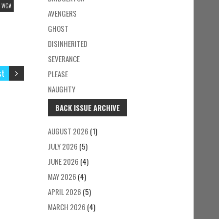
WGA
AVENGERS
GHOST
DISINHERITED
SEVERANCE
st
PLEASE
NAUGHTY
BACK ISSUE ARCHIVE
AUGUST 2026
(1)
JULY 2026
(5)
JUNE 2026
(4)
MAY 2026
(4)
APRIL 2026
(5)
MARCH 2026
(4)