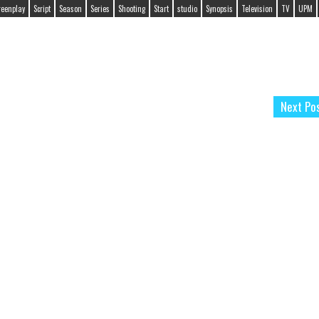
reenplay
Script
Season
Series
Shooting
Start
studio
Synopsis
Television
TV
UPM
Next Po