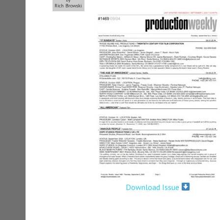
Rich Browski
Download Issue