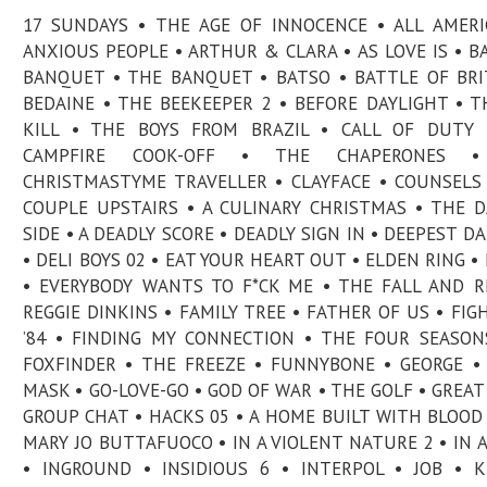
17 SUNDAYS • THE AGE OF INNOCENCE • ALL AMERI
ANXIOUS PEOPLE • ARTHUR & CLARA • AS LOVE IS • BA
BANQUET • THE BANQUET • BATSO • BATTLE OF BRI
BEDAINE • THE BEEKEEPER 2 • BEFORE DAYLIGHT • T
KILL • THE BOYS FROM BRAZIL • CALL OF DUTY 
CAMPFIRE COOK-OFF • THE CHAPERONES 
CHRISTMASTYME TRAVELLER • CLAYFACE • COUNSELS
COUPLE UPSTAIRS • A CULINARY CHRISTMAS • THE 
SIDE • A DEADLY SCORE • DEADLY SIGN IN • DEEPEST D
• DELI BOYS 02 • EAT YOUR HEART OUT • ELDEN RING • 
• EVERYBODY WANTS TO F*CK ME • THE FALL AND R
REGGIE DINKINS • FAMILY TREE • FATHER OF US • FIG
’84 • FINDING MY CONNECTION • THE FOUR SEASON
FOXFINDER • THE FREEZE • FUNNYBONE • GEORGE •
MASK • GO-LOVE-GO • GOD OF WAR • THE GOLF • GREAT
GROUP CHAT • HACKS 05 • A HOME BUILT WITH BLOOD 
MARY JO BUTTAFUOCO • IN A VIOLENT NATURE 2 • IN 
• INGROUND • INSIDIOUS 6 • INTERPOL • JOB • K