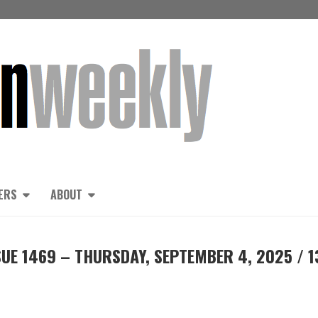
ERS
ABOUT
UE 1469 – THURSDAY, SEPTEMBER 4, 2025 / 1