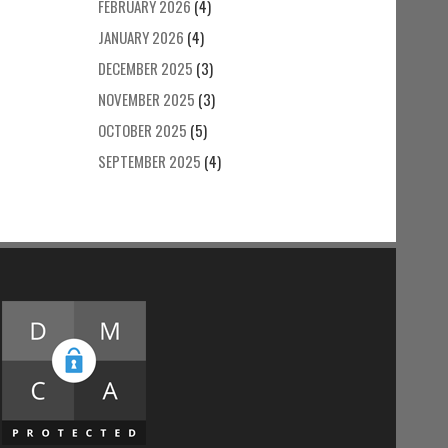
FEBRUARY 2026
(4)
JANUARY 2026
(4)
DECEMBER 2025
(3)
NOVEMBER 2025
(3)
OCTOBER 2025
(5)
SEPTEMBER 2025
(4)