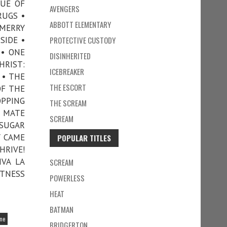
GUE OF
AVENGERS
RUGS •
ABBOTT ELEMENTARY
 MERRY
SIDE •
PROTECTIVE CUSTODY
 • ONE
DISINHERITED
HRIST:
ICEBREAKER
 • THE
THE ESCORT
OF THE
OPPING
THE SCREAM
L MATE
SCREAM
 SUGAR
Y CAME
POPULAR TITLES
HRIVE!
IVA LA
SCREAM
ITNESS
POWERLESS
HEAT
BATMAN
ine
BRIDGERTON