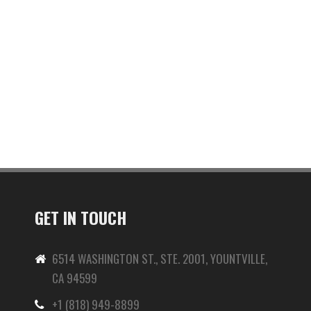
GET IN TOUCH
6514 WASHINGTON ST., STE. 2001, YOUNTVILLE,
CA 94599
+1 (818) 949-8899