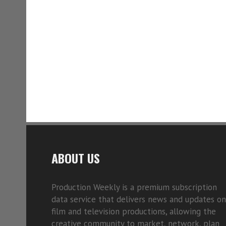
ABOUT US
Production Weekly is a premium subscription
data service that delivers news and updates on
film and television productions, allowing the
creative community to market, network, plan