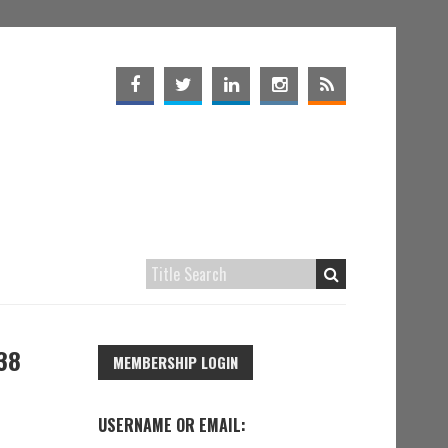
38
MEMBERSHIP LOGIN
USERNAME OR EMAIL: