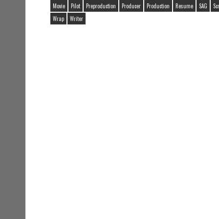
Movie
Pilot
Preproduction
Producer
Production
Resume
SAG
Sc
Wrap
Writer