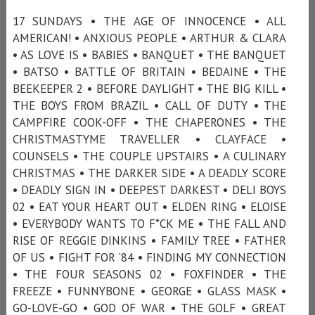
17 SUNDAYS • THE AGE OF INNOCENCE • ALL
AMERICAN! • ANXIOUS PEOPLE • ARTHUR & CLARA
• AS LOVE IS • BABIES • BANQUET • THE BANQUET
• BATSO • BATTLE OF BRITAIN • BEDAINE • THE
BEEKEEPER 2 • BEFORE DAYLIGHT • THE BIG KILL •
THE BOYS FROM BRAZIL • CALL OF DUTY • THE
CAMPFIRE COOK-OFF • THE CHAPERONES • THE
CHRISTMASTYME TRAVELLER • CLAYFACE •
COUNSELS • THE COUPLE UPSTAIRS • A CULINARY
CHRISTMAS • THE DARKER SIDE • A DEADLY SCORE
• DEADLY SIGN IN • DEEPEST DARKEST • DELI BOYS
02 • EAT YOUR HEART OUT • ELDEN RING • ELOISE
• EVERYBODY WANTS TO F*CK ME • THE FALL AND
RISE OF REGGIE DINKINS • FAMILY TREE • FATHER
OF US • FIGHT FOR ’84 • FINDING MY CONNECTION
• THE FOUR SEASONS 02 • FOXFINDER • THE
FREEZE • FUNNYBONE • GEORGE • GLASS MASK •
GO-LOVE-GO • GOD OF WAR • THE GOLF • GREAT