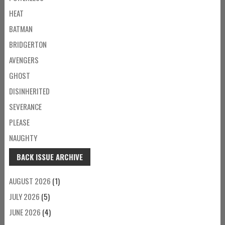
HEAT
BATMAN
BRIDGERTON
AVENGERS
GHOST
DISINHERITED
SEVERANCE
PLEASE
NAUGHTY
BACK ISSUE ARCHIVE
AUGUST 2026
(1)
JULY 2026
(5)
JUNE 2026
(4)