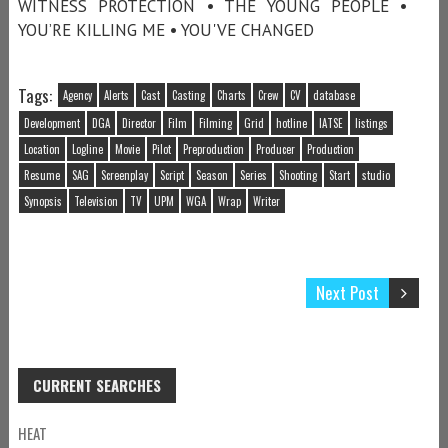
WITNESS PROTECTION • THE YOUNG PEOPLE •
YOU’RE KILLING ME • YOU'VE CHANGED
Tags:
Agency
Alerts
Cast
Casting
Charts
Crew
CV
database
Development
DGA
Director
Film
Filming
Grid
hotline
IATSE
listings
Location
Logline
Movie
Pilot
Preproduction
Producer
Production
Resume
SAG
Screenplay
Script
Season
Series
Shooting
Start
studio
Synopsis
Television
TV
UPM
WGA
Wrap
Writer
Next Post
CURRENT SEARCHES
HEAT