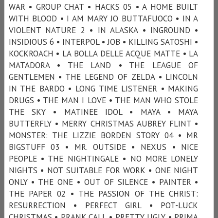
WAR • GROUP CHAT • HACKS 05 • A HOME BUILT
WITH BLOOD • I AM MARY JO BUTTAFUOCO • IN A
VIOLENT NATURE 2 • IN ALASKA • INGROUND •
INSIDIOUS 6 • INTERPOL • JOB • KILLING SATOSHI •
KOCKROACH • LA BOLLA DELLE ACQUE MATTE • LA
MATADORA • THE LAND • THE LEAGUE OF
GENTLEMEN • THE LEGEND OF ZELDA • LINCOLN
IN THE BARDO • LONG TIME LISTENER • MAKING
DRUGS • THE MAN I LOVE • THE MAN WHO STOLE
THE SKY • MATINEE IDOL • MAYA • MAYA
BUTTERFLY • MERRY CHRISTMAS AUBREY FLINT •
MONSTER: THE LIZZIE BORDEN STORY 04 • MR
BIGSTUFF 03 • MR. OUTSIDE • NEXUS • NICE
PEOPLE • THE NIGHTINGALE • NO MORE LONELY
NIGHTS • NOT SUITABLE FOR WORK • ONE NIGHT
ONLY • THE ONE • OUT OF SILENCE • PAINTER •
THE PAPER 02 • THE PASSION OF THE CHRIST:
RESURRECTION • PERFECT GIRL • POT-LUCK
CHRISTMAS • PRANK CALL • PRETTY UGLY • PRIMA