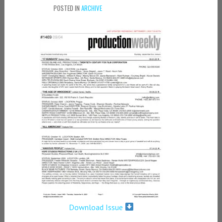
POSTED IN
ARCHIVE
Download Issue