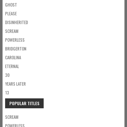
GHOST
PLEASE
DISINHERITED
SCREAM
POWERLESS
BRIDGERTON
CAROLINA
ETERNAL
30
YEARS LATER
13
POPULAR TITLES
SCREAM
POWERLESS