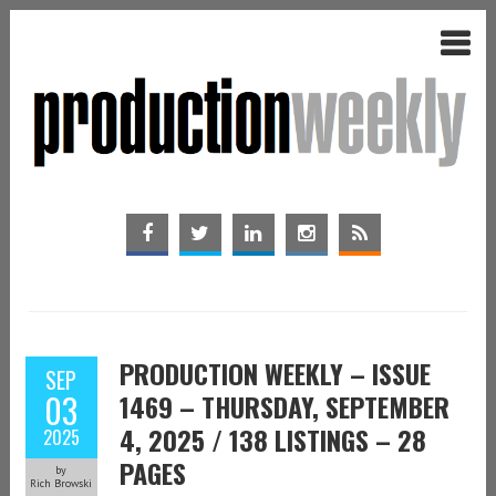
PRODUCTION WEEKLY – ISSUE
SEP
03
1469 – THURSDAY, SEPTEMBER
4, 2025 / 138 LISTINGS – 28
2025
PAGES
by
Rich Browski