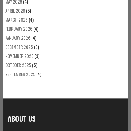
MAY 2026
(4)
APRIL 2026
(5)
MARCH 2026
(4)
FEBRUARY 2026
(4)
JANUARY 2026
(4)
DECEMBER 2025
(3)
NOVEMBER 2025
(3)
OCTOBER 2025
(5)
SEPTEMBER 2025
(4)
ABOUT US