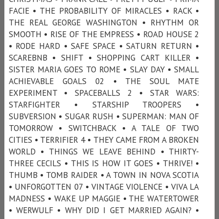
FACIE • THE PROBABILITY OF MIRACLES • RACK •
THE REAL GEORGE WASHINGTON • RHYTHM OR
SMOOTH • RISE OF THE EMPRESS • ROAD HOUSE 2
• RODE HARD • SAFE SPACE • SATURN RETURN •
SCAREBNB • SHIFT • SHOPPING CART KILLER •
SISTER MARIA GOES TO ROME • SLAY DAY • SMALL
ACHIEVABLE GOALS 02 • THE SOUL MATE
EXPERIMENT • SPACEBALLS 2 • STAR WARS:
STARFIGHTER • STARSHIP TROOPERS •
SUBVERSION • SUGAR RUSH • SUPERMAN: MAN OF
TOMORROW • SWITCHBACK • A TALE OF TWO
CITIES • TERRIFIER 4 • THEY CAME FROM A BROKEN
WORLD • THINGS WE LEAVE BEHIND • THIRTY-
THREE CECILS • THIS IS HOW IT GOES • THRIVE! •
THUMB • TOMB RAIDER • A TOWN IN NOVA SCOTIA
• UNFORGOTTEN 07 • VINTAGE VIOLENCE • VIVA LA
MADNESS • WAKE UP MAGGIE • THE WATERTOWER
• WERWULF • WHY DID I GET MARRIED AGAIN? •