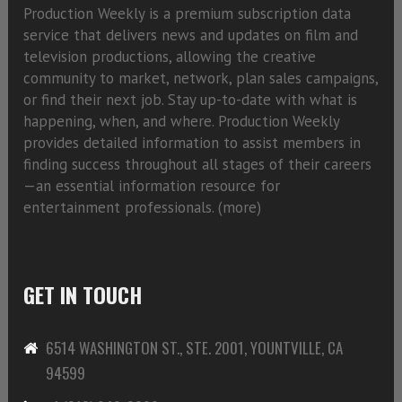
Production Weekly is a premium subscription data
service that delivers news and updates on film and
television productions, allowing the creative
community to market, network, plan sales campaigns,
or find their next job. Stay up-to-date with what is
happening, when, and where. Production Weekly
provides detailed information to assist members in
finding success throughout all stages of their careers
—an essential information resource for
entertainment professionals. (
more)
GET IN TOUCH
6514 WASHINGTON ST., STE. 2001, YOUNTVILLE, CA
94599