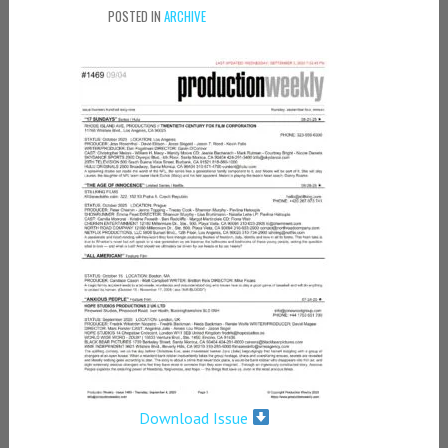
POSTED IN
ARCHIVE
Download Issue