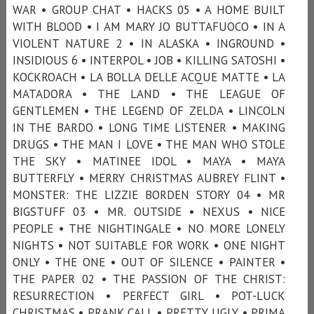
WAR • GROUP CHAT • HACKS 05 • A HOME BUILT
WITH BLOOD • I AM MARY JO BUTTAFUOCO • IN A
VIOLENT NATURE 2 • IN ALASKA • INGROUND •
INSIDIOUS 6 • INTERPOL • JOB • KILLING SATOSHI •
KOCKROACH • LA BOLLA DELLE ACQUE MATTE • LA
MATADORA • THE LAND • THE LEAGUE OF
GENTLEMEN • THE LEGEND OF ZELDA • LINCOLN
IN THE BARDO • LONG TIME LISTENER • MAKING
DRUGS • THE MAN I LOVE • THE MAN WHO STOLE
THE SKY • MATINEE IDOL • MAYA • MAYA
BUTTERFLY • MERRY CHRISTMAS AUBREY FLINT •
MONSTER: THE LIZZIE BORDEN STORY 04 • MR
BIGSTUFF 03 • MR. OUTSIDE • NEXUS • NICE
PEOPLE • THE NIGHTINGALE • NO MORE LONELY
NIGHTS • NOT SUITABLE FOR WORK • ONE NIGHT
ONLY • THE ONE • OUT OF SILENCE • PAINTER •
THE PAPER 02 • THE PASSION OF THE CHRIST:
RESURRECTION • PERFECT GIRL • POT-LUCK
CHRISTMAS • PRANK CALL • PRETTY UGLY • PRIMA