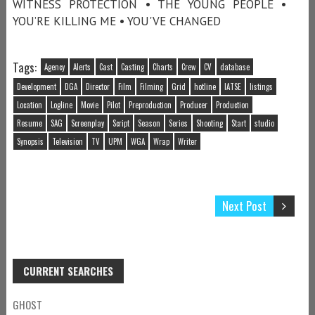
WITNESS PROTECTION • THE YOUNG PEOPLE •
YOU’RE KILLING ME • YOU'VE CHANGED
Tags:
Agency
Alerts
Cast
Casting
Charts
Crew
CV
database
Development
DGA
Director
Film
Filming
Grid
hotline
IATSE
listings
Location
Logline
Movie
Pilot
Preproduction
Producer
Production
Resume
SAG
Screenplay
Script
Season
Series
Shooting
Start
studio
Synopsis
Television
TV
UPM
WGA
Wrap
Writer
Next Post
CURRENT SEARCHES
GHOST