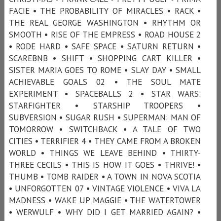
FACIE • THE PROBABILITY OF MIRACLES • RACK •
THE REAL GEORGE WASHINGTON • RHYTHM OR
SMOOTH • RISE OF THE EMPRESS • ROAD HOUSE 2
• RODE HARD • SAFE SPACE • SATURN RETURN •
SCAREBNB • SHIFT • SHOPPING CART KILLER •
SISTER MARIA GOES TO ROME • SLAY DAY • SMALL
ACHIEVABLE GOALS 02 • THE SOUL MATE
EXPERIMENT • SPACEBALLS 2 • STAR WARS:
STARFIGHTER • STARSHIP TROOPERS •
SUBVERSION • SUGAR RUSH • SUPERMAN: MAN OF
TOMORROW • SWITCHBACK • A TALE OF TWO
CITIES • TERRIFIER 4 • THEY CAME FROM A BROKEN
WORLD • THINGS WE LEAVE BEHIND • THIRTY-
THREE CECILS • THIS IS HOW IT GOES • THRIVE! •
THUMB • TOMB RAIDER • A TOWN IN NOVA SCOTIA
• UNFORGOTTEN 07 • VINTAGE VIOLENCE • VIVA LA
MADNESS • WAKE UP MAGGIE • THE WATERTOWER
• WERWULF • WHY DID I GET MARRIED AGAIN? •