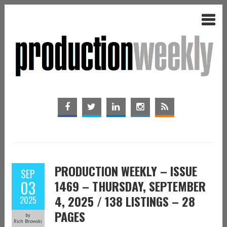
PRODUCTION WEEKLY – ISSUE
SEP
03
1469 – THURSDAY, SEPTEMBER
4, 2025 / 138 LISTINGS – 28
2025
PAGES
by
Rich Browski