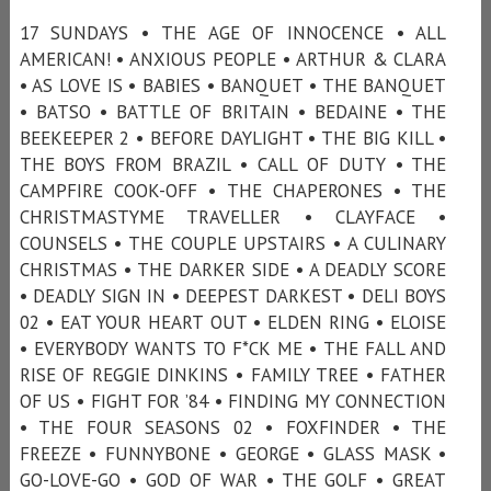
17 SUNDAYS • THE AGE OF INNOCENCE • ALL
AMERICAN! • ANXIOUS PEOPLE • ARTHUR & CLARA
• AS LOVE IS • BABIES • BANQUET • THE BANQUET
• BATSO • BATTLE OF BRITAIN • BEDAINE • THE
BEEKEEPER 2 • BEFORE DAYLIGHT • THE BIG KILL •
THE BOYS FROM BRAZIL • CALL OF DUTY • THE
CAMPFIRE COOK-OFF • THE CHAPERONES • THE
CHRISTMASTYME TRAVELLER • CLAYFACE •
COUNSELS • THE COUPLE UPSTAIRS • A CULINARY
CHRISTMAS • THE DARKER SIDE • A DEADLY SCORE
• DEADLY SIGN IN • DEEPEST DARKEST • DELI BOYS
02 • EAT YOUR HEART OUT • ELDEN RING • ELOISE
• EVERYBODY WANTS TO F*CK ME • THE FALL AND
RISE OF REGGIE DINKINS • FAMILY TREE • FATHER
OF US • FIGHT FOR ’84 • FINDING MY CONNECTION
• THE FOUR SEASONS 02 • FOXFINDER • THE
FREEZE • FUNNYBONE • GEORGE • GLASS MASK •
GO-LOVE-GO • GOD OF WAR • THE GOLF • GREAT