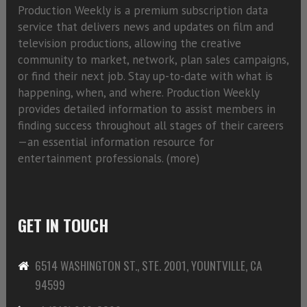
Production Weekly is a premium subscription data
service that delivers news and updates on film and
television productions, allowing the creative
community to market, network, plan sales campaigns,
or find their next job. Stay up-to-date with what is
happening, when, and where. Production Weekly
provides detailed information to assist members in
finding success throughout all stages of their careers
—an essential information resource for
entertainment professionals. (
more)
GET IN TOUCH
6514 WASHINGTON ST., STE. 2001, YOUNTVILLE, CA
94599