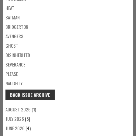
HEAT
BATMAN
BRIDGERTON
AVENGERS
GHOST
DISINHERITED
SEVERANCE
PLEASE
NAUGHTY
BACK ISSUE ARCHIVE
AUGUST 2026
(1)
JULY 2026
(5)
JUNE 2026
(4)