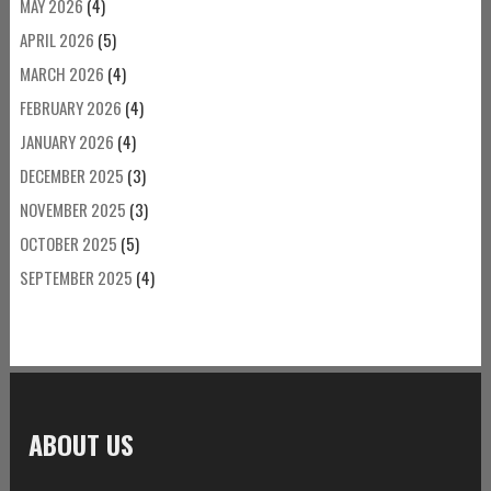
MAY 2026
(4)
APRIL 2026
(5)
MARCH 2026
(4)
FEBRUARY 2026
(4)
JANUARY 2026
(4)
DECEMBER 2025
(3)
NOVEMBER 2025
(3)
OCTOBER 2025
(5)
SEPTEMBER 2025
(4)
ABOUT US