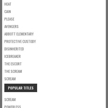
HEAT
CAIN
PLEASE
AVENGERS
ABBOTT ELEMENTARY
PROTECTIVE CUSTODY
DISINHERITED
ICEBREAKER
THE ESCORT
THE SCREAM
SCREAM
POPULAR TITLES
SCREAM
POWERLESS