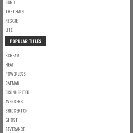
BOND
THE CHAIN
REGGIE
LITE
POPULAR TITLES
SCREAM
HEAT
POWERLESS
BATMAN
DISINHERITED
AVENGERS
BRIDGERTON
GHOST
SEVERANCE