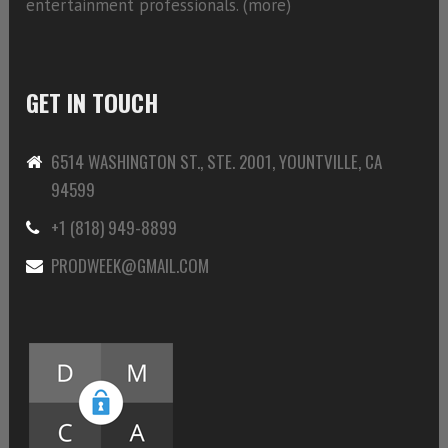
entertainment professionals. (
more)
GET IN TOUCH
6514 WASHINGTON ST., STE. 2001, YOUNTVILLE, CA
94599
+1 (818) 949-8899
PRODWEEK@GMAIL.COM