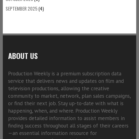
SEPTEMBER 2025
(4)
ABOUT US
Production Weekly is a premium subscription data
service that delivers news and updates on film and
television productions, allowing the creative
community to market, network, plan sales campaigns,
or find their next job. Stay up-to-date with what is
happening, when, and where. Production Weekly
provides detailed information to assist members in
finding success throughout all stages of their careers
—an essential information resource for