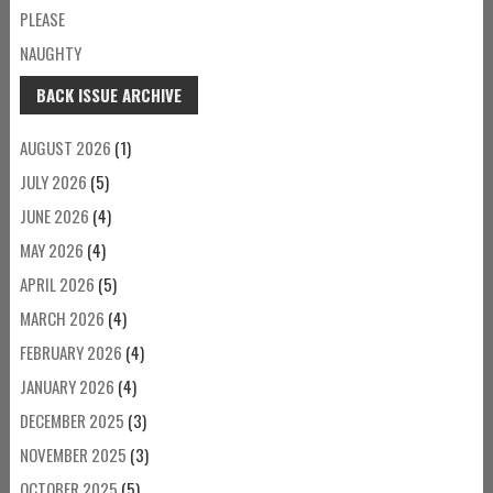
PLEASE
NAUGHTY
BACK ISSUE ARCHIVE
AUGUST 2026
(1)
JULY 2026
(5)
JUNE 2026
(4)
MAY 2026
(4)
APRIL 2026
(5)
MARCH 2026
(4)
FEBRUARY 2026
(4)
JANUARY 2026
(4)
DECEMBER 2025
(3)
NOVEMBER 2025
(3)
OCTOBER 2025
(5)