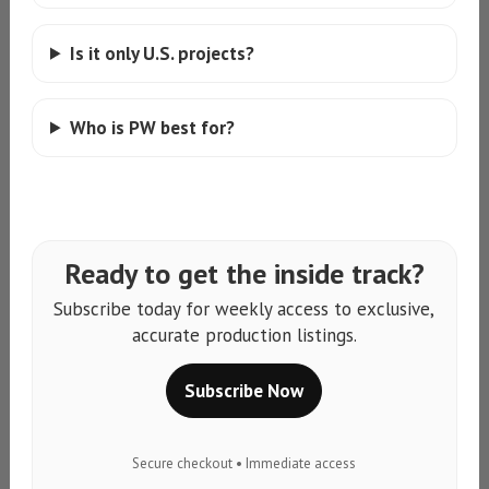
Is it only U.S. projects?
Who is PW best for?
Ready to get the inside track?
Subscribe today for weekly access to exclusive,
accurate production listings.
Subscribe Now
Secure checkout • Immediate access