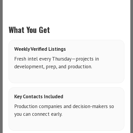
What You Get
Weekly Verified Listings
Fresh intel every Thursday—projects in
development, prep, and production.
Key Contacts Included
Production companies and decision-makers so
you can connect early.