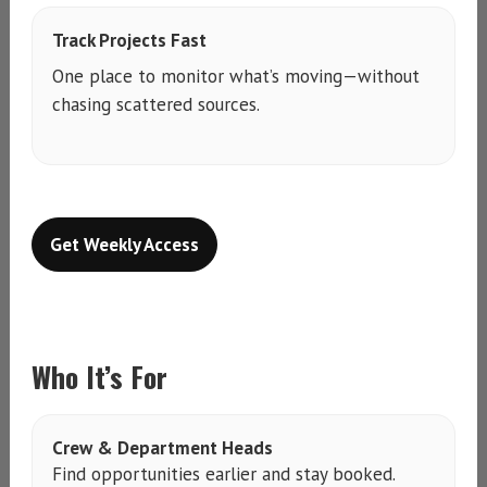
Track Projects Fast
One place to monitor what’s moving—without
chasing scattered sources.
Get Weekly Access
Who It’s For
Crew & Department Heads
Find opportunities earlier and stay booked.