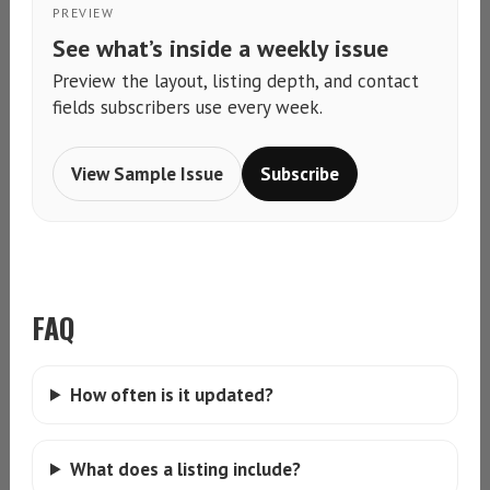
PREVIEW
See what’s inside a weekly issue
Preview the layout, listing depth, and contact
fields subscribers use every week.
View Sample Issue
Subscribe
FAQ
How often is it updated?
What does a listing include?