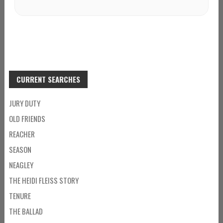
CURRENT SEARCHES
JURY DUTY
OLD FRIENDS
REACHER
SEASON
NEAGLEY
THE HEIDI FLEISS STORY
TENURE
THE BALLAD