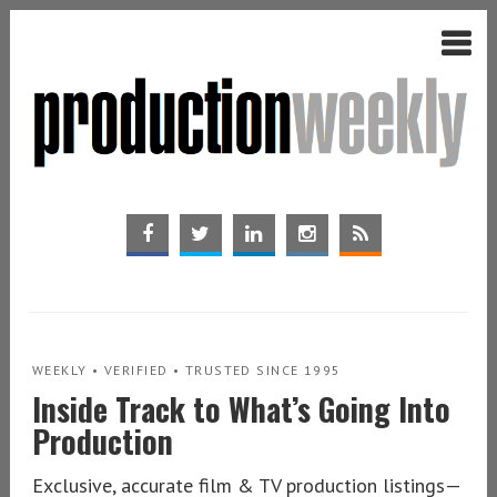
WEEKLY • VERIFIED • TRUSTED SINCE 1995
Inside Track to What’s Going Into
Production
Exclusive, accurate film & TV production listings—