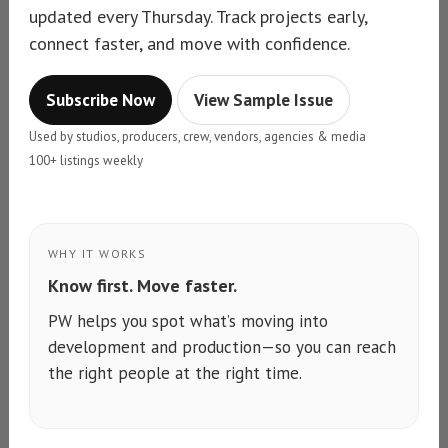
updated every Thursday. Track projects early,
connect faster, and move with confidence.
Subscribe Now
View Sample Issue
Used by studios, producers, crew, vendors, agencies & media
100+ listings weekly
WHY IT WORKS
Know first. Move faster.
PW helps you spot what’s moving into
development and production—so you can reach
the right people at the right time.