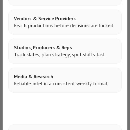
Vendors & Service Providers
Reach productions before decisions are locked.
Studios, Producers & Reps
Track slates, plan strategy, spot shifts fast.
Media & Research
Reliable intel in a consistent weekly format.