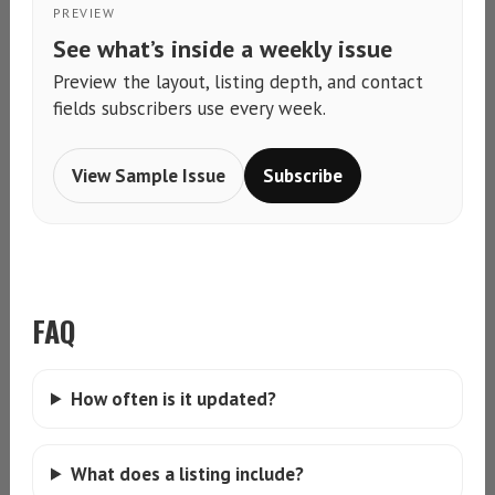
PREVIEW
See what’s inside a weekly issue
Preview the layout, listing depth, and contact
fields subscribers use every week.
View Sample Issue
Subscribe
FAQ
How often is it updated?
What does a listing include?