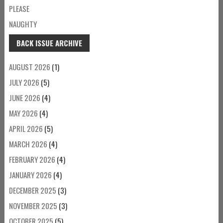
PLEASE
NAUGHTY
BACK ISSUE ARCHIVE
AUGUST 2026
(1)
JULY 2026
(5)
JUNE 2026
(4)
MAY 2026
(4)
APRIL 2026
(5)
MARCH 2026
(4)
FEBRUARY 2026
(4)
JANUARY 2026
(4)
DECEMBER 2025
(3)
NOVEMBER 2025
(3)
OCTOBER 2025
(5)