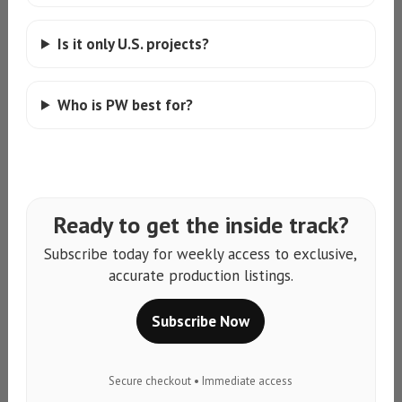
Is it only U.S. projects?
Who is PW best for?
Ready to get the inside track?
Subscribe today for weekly access to exclusive,
accurate production listings.
Subscribe Now
Secure checkout • Immediate access