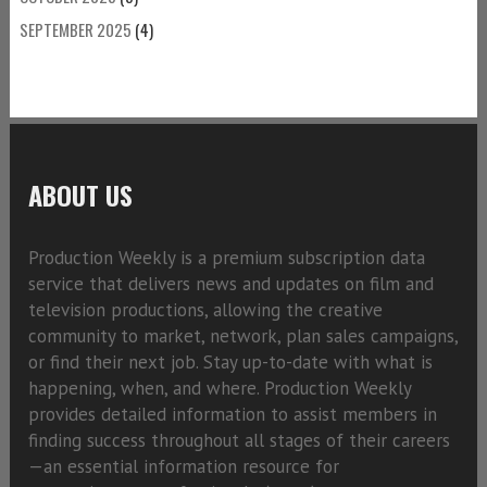
SEPTEMBER 2025
(4)
ABOUT US
Production Weekly is a premium subscription data
service that delivers news and updates on film and
television productions, allowing the creative
community to market, network, plan sales campaigns,
or find their next job. Stay up-to-date with what is
happening, when, and where. Production Weekly
provides detailed information to assist members in
finding success throughout all stages of their careers
—an essential information resource for