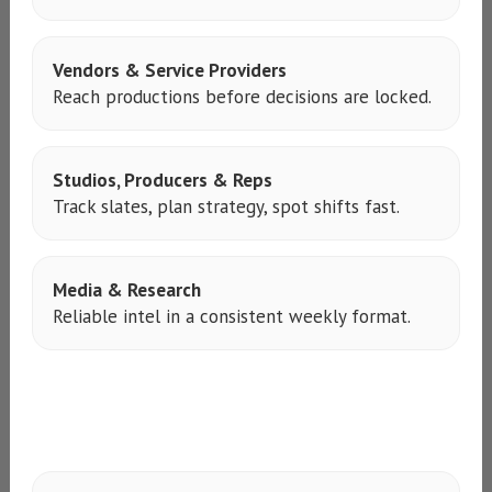
Vendors & Service Providers
Reach productions before decisions are locked.
Studios, Producers & Reps
Track slates, plan strategy, spot shifts fast.
Media & Research
Reliable intel in a consistent weekly format.