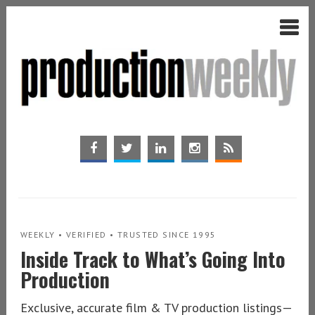
WEEKLY • VERIFIED • TRUSTED SINCE 1995
Inside Track to What’s Going Into
Production
Exclusive, accurate film & TV production listings—