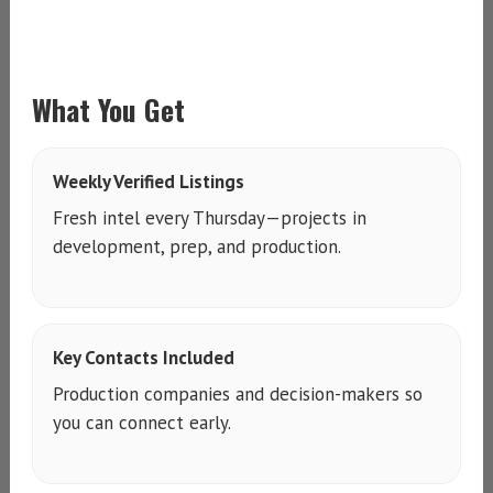
What You Get
Weekly Verified Listings
Fresh intel every Thursday—projects in
development, prep, and production.
Key Contacts Included
Production companies and decision-makers so
you can connect early.