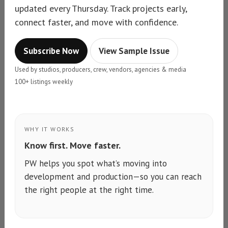
updated every Thursday. Track projects early,
connect faster, and move with confidence.
Subscribe Now
View Sample Issue
Used by studios, producers, crew, vendors, agencies & media
100+ listings weekly
WHY IT WORKS
Know first. Move faster.
PW helps you spot what’s moving into
development and production—so you can reach
the right people at the right time.