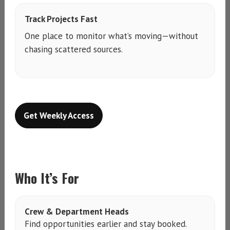
Track Projects Fast
One place to monitor what’s moving—without
chasing scattered sources.
Get Weekly Access
Who It’s For
Crew & Department Heads
Find opportunities earlier and stay booked.