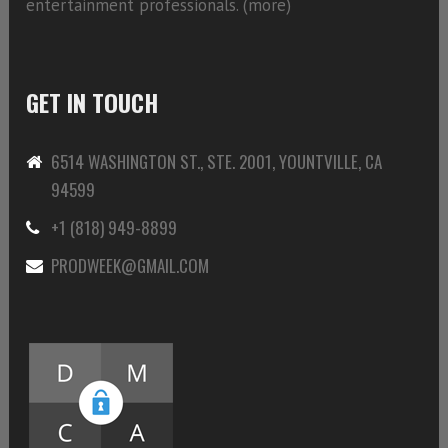
entertainment professionals. (
more)
GET IN TOUCH
6514 WASHINGTON ST., STE. 2001, YOUNTVILLE, CA
94599
+1 (818) 949-8899
PRODWEEK@GMAIL.COM