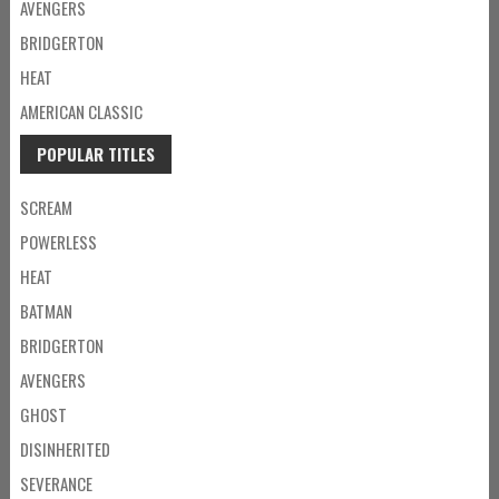
AVENGERS
BRIDGERTON
HEAT
AMERICAN CLASSIC
POPULAR TITLES
SCREAM
POWERLESS
HEAT
BATMAN
BRIDGERTON
AVENGERS
GHOST
DISINHERITED
SEVERANCE