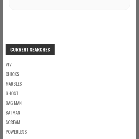
CURRENT SEARCHES
VIV
CHICKS
MARBLES
GHOST
BAG MAN
BATMAN
SCREAM
POWERLESS