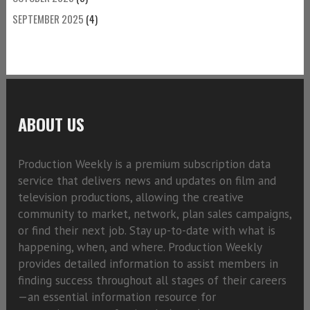
SEPTEMBER 2025
(4)
ABOUT US
Production Weekly is a premium subscription data
service that delivers news and updates on film and
television productions, allowing the creative
community to market, network, plan sales campaigns,
or find their next job. Stay up-to-date with what is
happening, when, and where. Production Weekly
provides detailed information to assist members in
finding success throughout all stages of their careers
—an essential information resource for