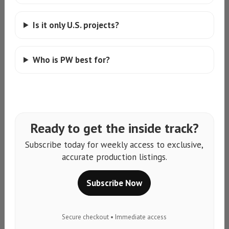
Is it only U.S. projects?
Who is PW best for?
Ready to get the inside track?
Subscribe today for weekly access to exclusive,
accurate production listings.
Subscribe Now
Secure checkout • Immediate access