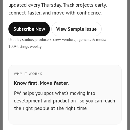
updated every Thursday. Track projects early,
connect faster, and move with confidence.
Subscribe Now
View Sample Issue
Used by studios, producers, crew, vendors, agencies & media
100+ listings weekly
WHY IT WORKS
Know first. Move faster.
PW helps you spot what’s moving into
development and production—so you can reach
the right people at the right time.