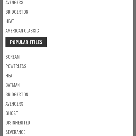
AVENGERS
BRIDGERTON
HEAT
AMERICAN CLASSIC
POPULAR TITLES
SCREAM
POWERLESS
HEAT
BATMAN
BRIDGERTON
AVENGERS
GHOST
DISINHERITED
SEVERANCE