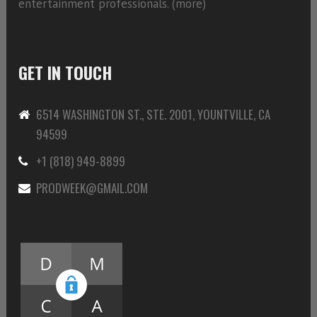
entertainment professionals. (
more)
GET IN TOUCH
6514 WASHINGTON ST., STE. 2001, YOUNTVILLE, CA
94599
+1 (818) 949-8899
PRODWEEK@GMAIL.COM