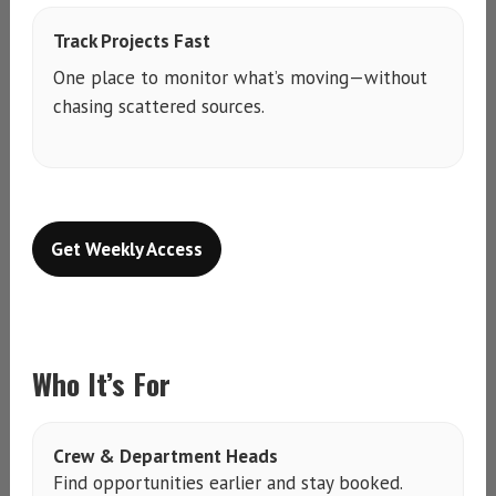
Track Projects Fast
One place to monitor what’s moving—without
chasing scattered sources.
Get Weekly Access
Who It’s For
Crew & Department Heads
Find opportunities earlier and stay booked.