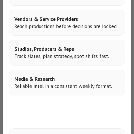
Vendors & Service Providers
Reach productions before decisions are locked.
Studios, Producers & Reps
Track slates, plan strategy, spot shifts fast.
Media & Research
Reliable intel in a consistent weekly format.