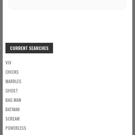
CURRENT SEARCHES
VIV
CHICKS
MARBLES
GHOST
BAG MAN
BATMAN
SCREAM
POWERLESS