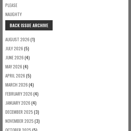
PLEASE
NAUGHTY
BACK ISSUE ARCHIVE
AUGUST 2026
(1)
JULY 2026
(5)
JUNE 2026
(4)
MAY 2026
(4)
APRIL 2026
(5)
MARCH 2026
(4)
FEBRUARY 2026
(4)
JANUARY 2026
(4)
DECEMBER 2025
(3)
NOVEMBER 2025
(3)
OCTOBER 2025
(5)