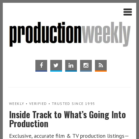
WEEKLY • VERIFIED • TRUSTED SINCE 1995
Inside Track to What’s Going Into
Production
Exclusive, accurate film & TV production listings—