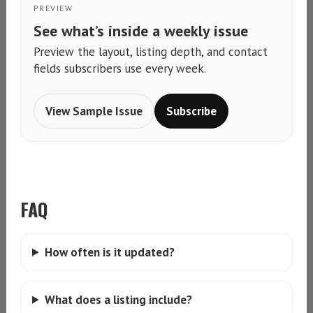
PREVIEW
See what’s inside a weekly issue
Preview the layout, listing depth, and contact
fields subscribers use every week.
View Sample Issue
Subscribe
FAQ
How often is it updated?
What does a listing include?