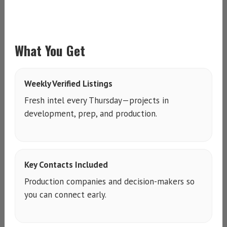
What You Get
Weekly Verified Listings
Fresh intel every Thursday—projects in
development, prep, and production.
Key Contacts Included
Production companies and decision-makers so
you can connect early.