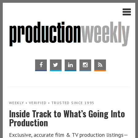
WEEKLY • VERIFIED • TRUSTED SINCE 1995
Inside Track to What’s Going Into
Production
Exclusive, accurate film & TV production listings—