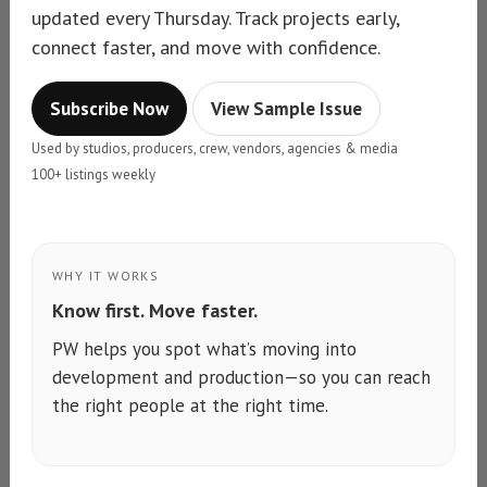
updated every Thursday. Track projects early,
connect faster, and move with confidence.
Subscribe Now
View Sample Issue
Used by studios, producers, crew, vendors, agencies & media
100+ listings weekly
WHY IT WORKS
Know first. Move faster.
PW helps you spot what’s moving into
development and production—so you can reach
the right people at the right time.