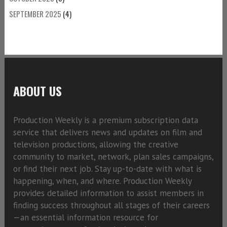
SEPTEMBER 2025
(4)
ABOUT US
Production Weekly is a premium subscription data
service that delivers news and updates on film and
television productions, allowing the creative
community to market, network, plan sales campaigns,
or find their next job. Stay up-to-date with what is
happening, when, and where. Production Weekly
provides detailed information to assist members in
finding success throughout all stages of their careers
—an essential information resource for