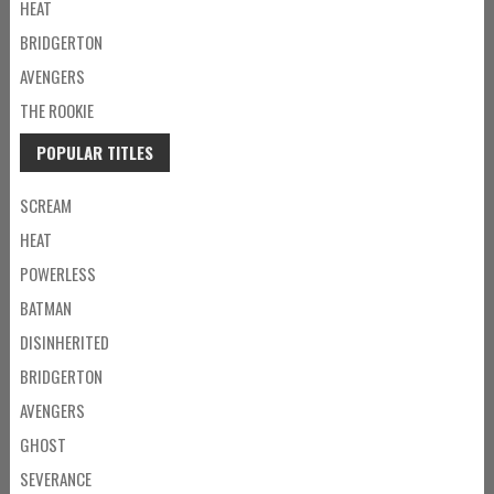
HEAT
BRIDGERTON
AVENGERS
THE ROOKIE
POPULAR TITLES
SCREAM
HEAT
POWERLESS
BATMAN
DISINHERITED
BRIDGERTON
AVENGERS
GHOST
SEVERANCE