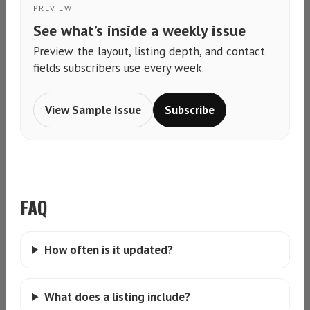
PREVIEW
See what’s inside a weekly issue
Preview the layout, listing depth, and contact
fields subscribers use every week.
View Sample Issue
Subscribe
FAQ
How often is it updated?
What does a listing include?