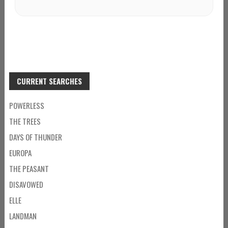
CURRENT SEARCHES
POWERLESS
THE TREES
DAYS OF THUNDER
EUROPA
THE PEASANT
DISAVOWED
ELLE
LANDMAN