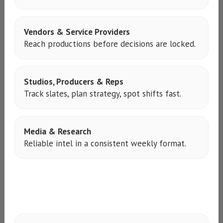
Vendors & Service Providers
Reach productions before decisions are locked.
Studios, Producers & Reps
Track slates, plan strategy, spot shifts fast.
Media & Research
Reliable intel in a consistent weekly format.