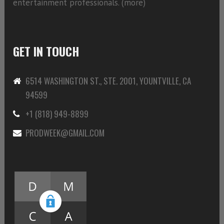
entertainment professionals. (
more)
GET IN TOUCH
6514 WASHINGTON ST., STE. 2001, YOUNTVILLE, CA
94599
+1 (818) 949-8899
PRODWEEK@GMAIL.COM