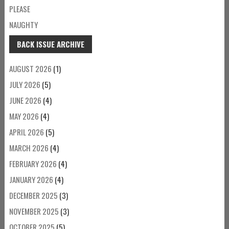
PLEASE
NAUGHTY
BACK ISSUE ARCHIVE
AUGUST 2026
(1)
JULY 2026
(5)
JUNE 2026
(4)
MAY 2026
(4)
APRIL 2026
(5)
MARCH 2026
(4)
FEBRUARY 2026
(4)
JANUARY 2026
(4)
DECEMBER 2025
(3)
NOVEMBER 2025
(3)
OCTOBER 2025
(5)