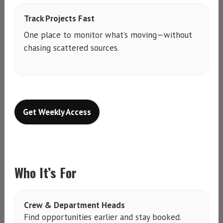
Track Projects Fast
One place to monitor what’s moving—without
chasing scattered sources.
Get Weekly Access
Who It’s For
Crew & Department Heads
Find opportunities earlier and stay booked.