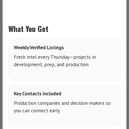
What You Get
Weekly Verified Listings
Fresh intel every Thursday—projects in
development, prep, and production.
Key Contacts Included
Production companies and decision-makers so
you can connect early.