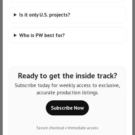
Is it only U.S. projects?
Who is PW best for?
Ready to get the inside track?
Subscribe today for weekly access to exclusive,
accurate production listings.
Subscribe Now
Secure checkout • Immediate access