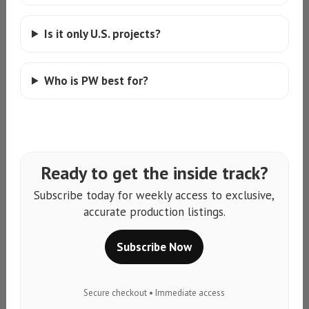
Is it only U.S. projects?
Who is PW best for?
Ready to get the inside track?
Subscribe today for weekly access to exclusive,
accurate production listings.
Subscribe Now
Secure checkout • Immediate access