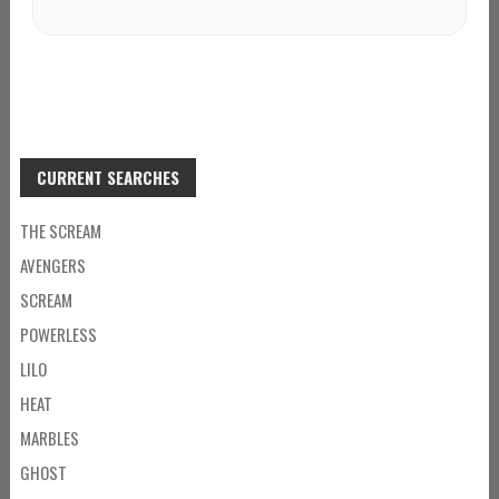
CURRENT SEARCHES
THE SCREAM
AVENGERS
SCREAM
POWERLESS
LILO
HEAT
MARBLES
GHOST