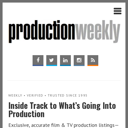
WEEKLY • VERIFIED • TRUSTED SINCE 1995
Inside Track to What’s Going Into
Production
Exclusive, accurate film & TV production listings—