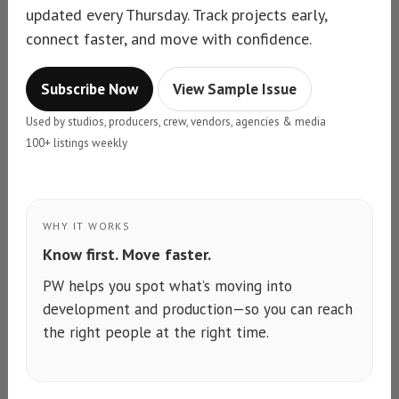
updated every Thursday. Track projects early,
connect faster, and move with confidence.
Subscribe Now
View Sample Issue
Used by studios, producers, crew, vendors, agencies & media
100+ listings weekly
WHY IT WORKS
Know first. Move faster.
PW helps you spot what’s moving into
development and production—so you can reach
the right people at the right time.