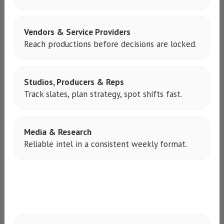
Vendors & Service Providers
Reach productions before decisions are locked.
Studios, Producers & Reps
Track slates, plan strategy, spot shifts fast.
Media & Research
Reliable intel in a consistent weekly format.