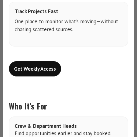
Track Projects Fast
One place to monitor what’s moving—without
chasing scattered sources.
Get Weekly Access
Who It’s For
Crew & Department Heads
Find opportunities earlier and stay booked.