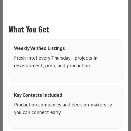
What You Get
Weekly Verified Listings
Fresh intel every Thursday—projects in
development, prep, and production.
Key Contacts Included
Production companies and decision-makers so
you can connect early.