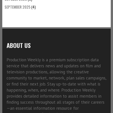
SEPTEMBER 2025
(4)
ABOUT US
Production Weekly is a premium subscription data
service that delivers news and updates on film and
television productions, allowing the creative
community to market, network, plan sales campaigns,
or find their next job. Stay up-to-date with what is
happening, when, and where. Production Weekly
provides detailed information to assist members in
finding success throughout all stages of their careers
—an essential information resource for