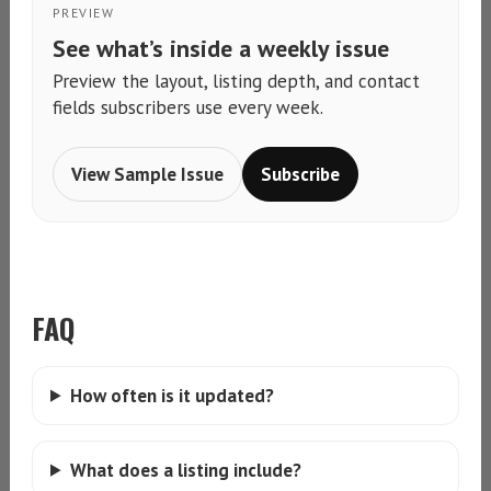
PREVIEW
See what’s inside a weekly issue
Preview the layout, listing depth, and contact
fields subscribers use every week.
View Sample Issue
Subscribe
FAQ
How often is it updated?
What does a listing include?