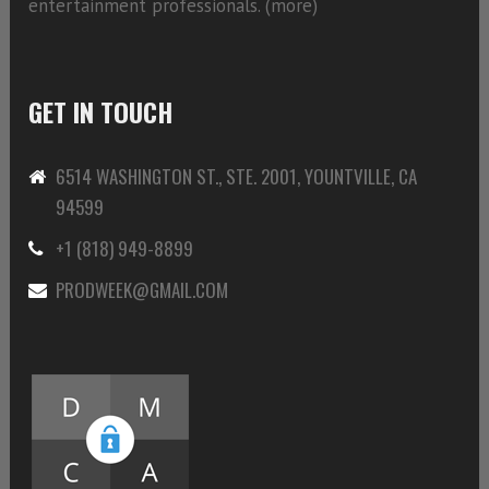
entertainment professionals. (
more)
GET IN TOUCH
6514 WASHINGTON ST., STE. 2001, YOUNTVILLE, CA
94599
+1 (818) 949-8899
PRODWEEK@GMAIL.COM