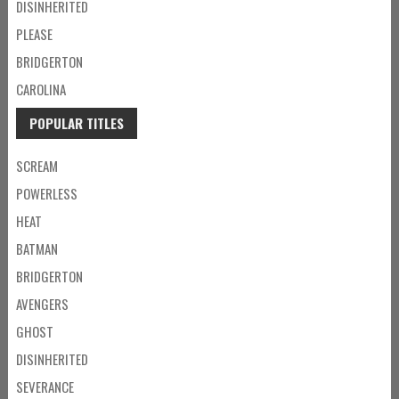
DISINHERITED
PLEASE
BRIDGERTON
CAROLINA
POPULAR TITLES
SCREAM
POWERLESS
HEAT
BATMAN
BRIDGERTON
AVENGERS
GHOST
DISINHERITED
SEVERANCE