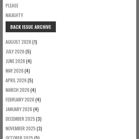
PLEASE
NAUGHTY
BACK ISSUE ARCHIVE
AUGUST 2026
(1)
JULY 2026
(5)
JUNE 2026
(4)
MAY 2026
(4)
APRIL 2026
(5)
MARCH 2026
(4)
FEBRUARY 2026
(4)
JANUARY 2026
(4)
DECEMBER 2025
(3)
NOVEMBER 2025
(3)
OCTOBER 2025
(5)