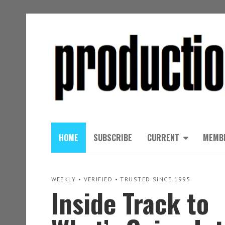
HOME
SUBSCRIBE
CURRENT
MEMB
WEEKLY • VERIFIED • TRUSTED SINCE 1995
Inside Track to