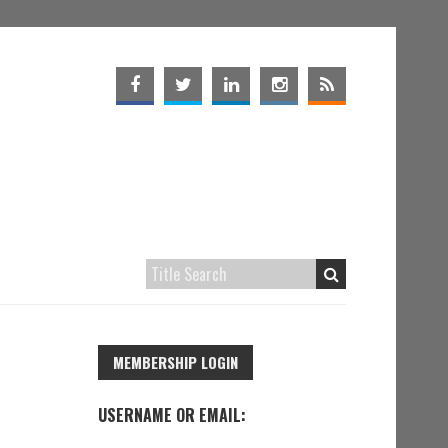
MEMBERSHIP LOGIN
USERNAME OR EMAIL: