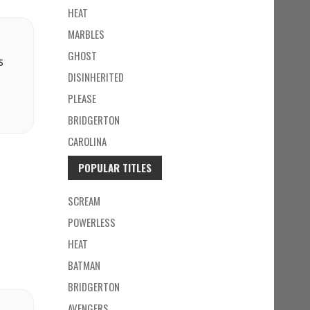
HEAT
MARBLES
GHOST
s
DISINHERITED
PLEASE
BRIDGERTON
CAROLINA
POPULAR TITLES
SCREAM
POWERLESS
HEAT
BATMAN
BRIDGERTON
AVENGERS