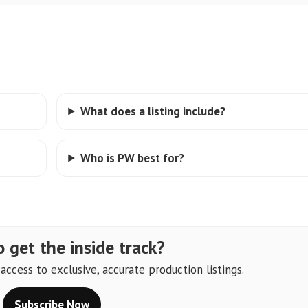
What does a listing include?
Who is PW best for?
 get the inside track?
ccess to exclusive, accurate production listings.
Subscribe Now