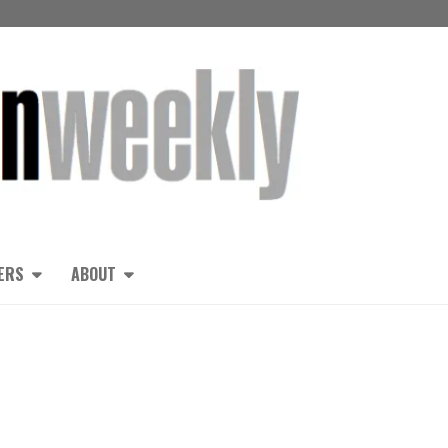
ERS
ABOUT