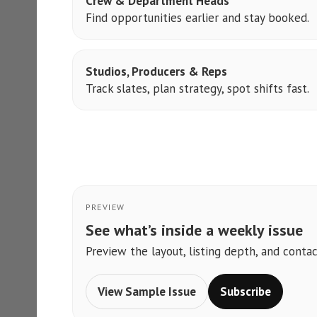
Crew & Department Heads
Find opportunities earlier and stay booked.
Studios, Producers & Reps
Track slates, plan strategy, spot shifts fast.
PREVIEW
See what’s inside a weekly issue
Preview the layout, listing depth, and contac
View Sample Issue
Subscribe