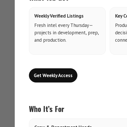
Weekly Verified Listings
Key C
Fresh intel every Thursday—
Produ
projects in development, prep,
decis
and production.
conne
Get Weekly Access
Who It’s For