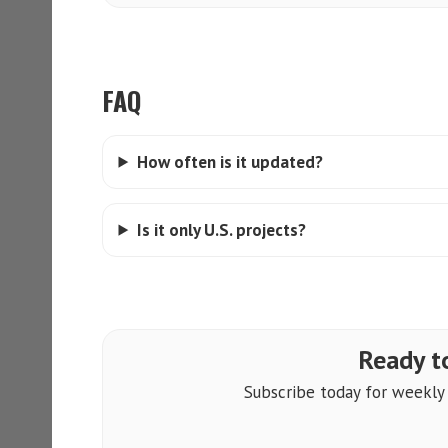
FAQ
How often is it updated?
Is it only U.S. projects?
Ready to
Subscribe today for weekly a