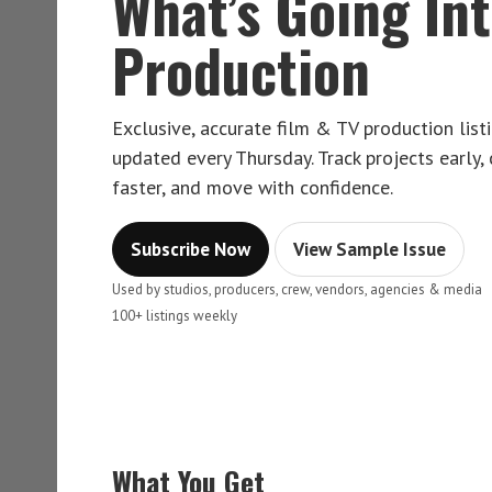
What’s Going In
Production
Exclusive, accurate film & TV production lis
updated every Thursday. Track projects early,
faster, and move with confidence.
Subscribe Now
View Sample Issue
Used by studios, producers, crew, vendors, agencies & media
100+ listings weekly
What You Get