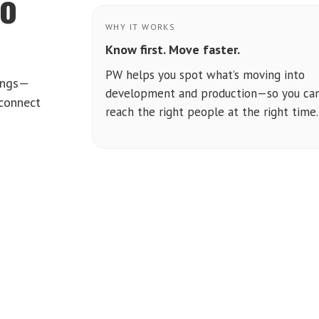
to
WHY IT WORKS
Know first. Move faster.
PW helps you spot what’s moving into
tings—
development and production—so you ca
 connect
reach the right people at the right time.