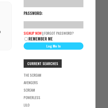
PASSWORD:
n
SIGNUP NOW
|
FORGOT PASSWORD?
REMEMBER ME
CURRENT SEARCHES
THE SCREAM
AVENGERS
SCREAM
POWERLESS
LILO