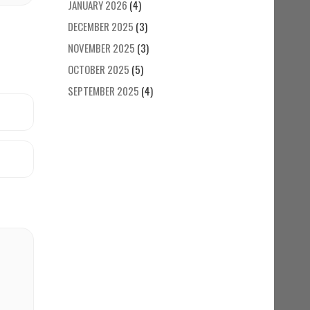
JANUARY 2026
(4)
DECEMBER 2025
(3)
NOVEMBER 2025
(3)
OCTOBER 2025
(5)
SEPTEMBER 2025
(4)