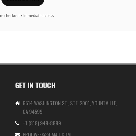
re checkout • Immediate access
GET IN TOUCH
6514 WASHINGTON ST., STE. 2001, YOUNTVILLE,
CA 94599
+1 (818) 949-8899
-
PRODWEEK@GMAIL.COM