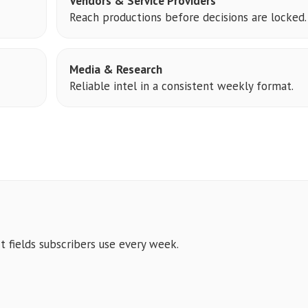
Vendors & Service Providers
Reach productions before decisions are locked.
Media & Research
Reliable intel in a consistent weekly format.
t fields subscribers use every week.