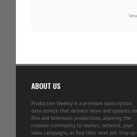
Secu
ABOUT US
Production Weekly is a premium subscription
data service that delivers news and updates on
film and television productions, allowing the
creative community to market, network, plan
sales campaigns, or find their next job. Stay up