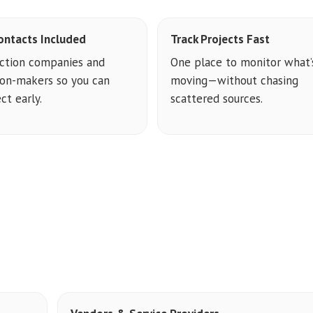
ontacts Included
Track Projects Fast
ction companies and
One place to monitor what’
ion-makers so you can
moving—without chasing
ct early.
scattered sources.