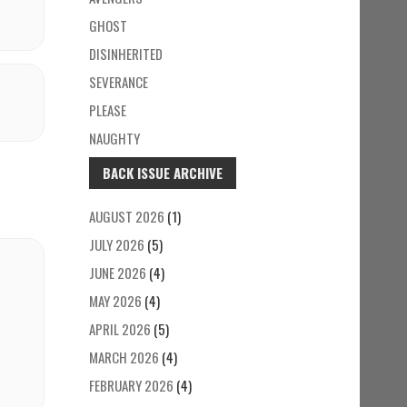
GHOST
DISINHERITED
SEVERANCE
PLEASE
NAUGHTY
BACK ISSUE ARCHIVE
AUGUST 2026
(1)
JULY 2026
(5)
JUNE 2026
(4)
MAY 2026
(4)
APRIL 2026
(5)
MARCH 2026
(4)
FEBRUARY 2026
(4)