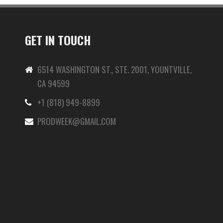
GET IN TOUCH
6514 WASHINGTON ST., STE. 2001, YOUNTVILLE,
CA 94599
+1 (818) 949-8899
-
PRODWEEK@GMAIL.COM