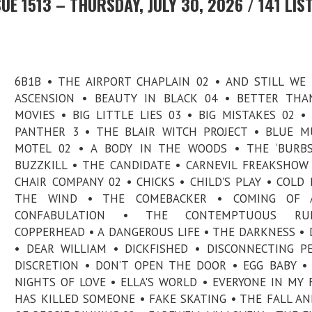
E 1513 – THURSDAY, JULY 30, 2026 / 141 LIS
6B1B • THE AIRPORT CHAPLAIN 02 • AND STILL WE
ASCENSION • BEAUTY IN BLACK 04 • BETTER THA
MOVIES • BIG LITTLE LIES 03 • BIG MISTAKES 02 •
PANTHER 3 • THE BLAIR WITCH PROJECT • BLUE 
MOTEL 02 • A BODY IN THE WOODS • THE ‘BURBS
BUZZKILL • THE CANDIDATE • CARNEVIL FREAKSHOW
CHAIR COMPANY 02 • CHICKS • CHILD'S PLAY • COLD
THE WIND • THE COMEBACKER • COMING OF 
CONFABULATION • THE CONTEMPTUOUS RU
COPPERHEAD • A DANGEROUS LIFE • THE DARKNESS • 
• DEAR WILLIAM • DICKFISHED • DISCONNECTING P
DISCRETION • DON’T OPEN THE DOOR • EGG BABY •
NIGHTS OF LOVE • ELLA'S WORLD • EVERYONE IN MY 
HAS KILLED SOMEONE • FAKE SKATING • THE FALL AN