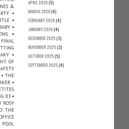
APRIL 2026
(5)
ONES &
MARCH 2026
(4)
IRTY •
NTLE •
FEBRUARY 2026
(4)
BABY •
JANUARY 2026
(4)
ONS •
DECEMBER 2025
(3)
 FINAL
NOVEMBER 2025
(3)
TTING
AKY •
OCTOBER 2025
(5)
GHT OF
SEPTEMBER 2025
(4)
AFETY
 • THE
AKER •
ETITES
G 03 •
Y ROSY
D: THE
OFFICE
• POOL