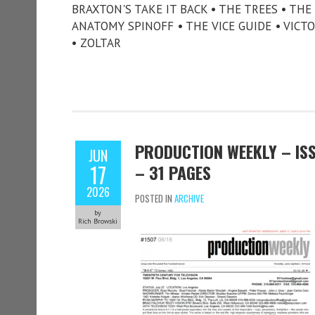
BRAXTON'S TAKE IT BACK • THE TREES • TH
ANATOMY SPINOFF • THE VICE GUIDE • VICT
• ZOLTAR
PRODUCTION WEEKLY – ISSU
JUN
17
– 31 PAGES
2026
POSTED IN
ARCHIVE
by
Rich Browski