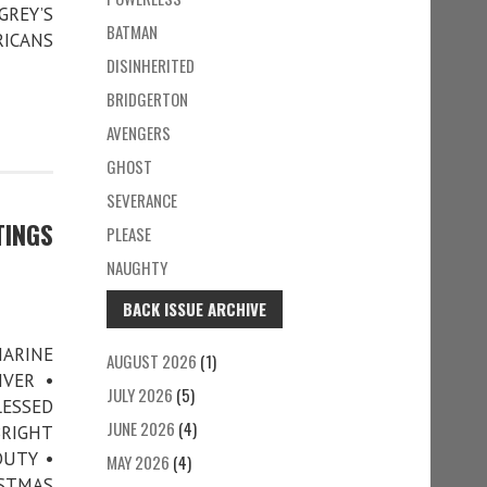
GREY’S
BATMAN
RICANS
DISINHERITED
BRIDGERTON
AVENGERS
GHOST
SEVERANCE
TINGS
PLEASE
NAUGHTY
BACK ISSUE ARCHIVE
MARINE
AUGUST 2026
(1)
IVER •
JULY 2026
(5)
LESSED
JUNE 2026
(4)
BRIGHT
DUTY •
MAY 2026
(4)
ISTMAS