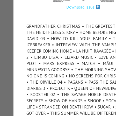
Download Issue
GRANDFATHER CHRISTMAS • THE GREATEST 
THE HEIDI FLEISS STORY • HOME BEFORE N
DAVID 03 • HOW TO KILL YOUR FAMILY • 
ICEBREAKER • INTERVIEW WITH THE VAMPIRE
KEEPER COMING HOME • LA NUIT RAVAGÉE • 
2 • LIMBO U.S.A. • LIZARD MUSIC • LOVE
PLOT • MARS EXPRESS • MATCH • MÃUI
MINNESOTA GOODBYE • THE MORNING SHOW
NO ONE IS COMING • NO SCREENS FOR CHRI
• THE ORVILLE 04 • PAGANS • PASS THE SA
DIARIES 3 • PROJECT K • QUEEN OF NEWBURG
• ROOSTER 02 • THE SAVAGE NOBLE DEAT
SECRETS • SHOW OF HANDS • SNOOP • SOCAL
LIFE • STRANDED ON DEATH ROW • SUGAR • 
GOT OVER • THIS SUMMER WILL BE DIFFER