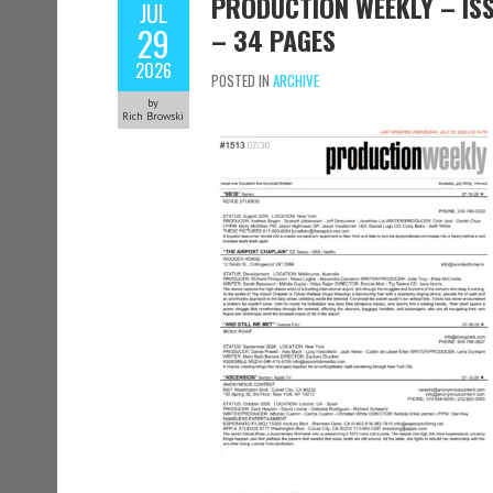
PRODUCTION WEEKLY – ISSU
JUL
29
– 34 PAGES
2026
POSTED IN
ARCHIVE
by
Rich Browski