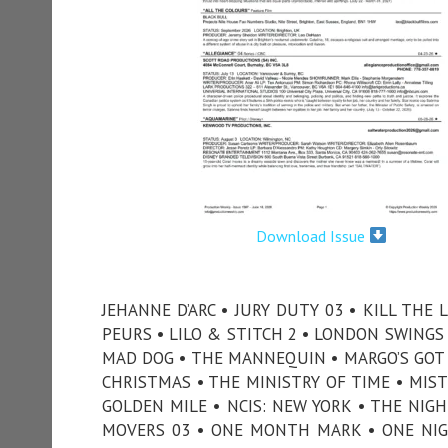
Download Issue
JEHANNE D’ARC • JURY DUTY 03 • KILL THE
PEURS • LILO & STITCH 2 • LONDON SWINGS •
MAD DOG • THE MANNEQUIN • MARGO’S GOT 
CHRISTMAS • THE MINISTRY OF TIME • MIS
GOLDEN MILE • NCIS: NEW YORK • THE NIG
MOVERS 03 • ONE MONTH MARK • ONE NIGH