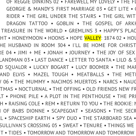
OF REGGIE DINKINS 02 • FAREWELL MY LOVELY • THE F
GEORGIE & MANDY’S FIRST MARRIAGE 03 • GET LITE •
RIDER • THE GIRL UNDER THE STAIRS • THE GIRL WI
DRAGON TATTOO • GOBLIN • THE GOSPEL OF ARK
TREASURE IN THE WORLD • GREMLINS 3 • HAPPY’S PLAC
IGHT • HONEYMOON • HOONS • HOPE
VALLEY
: 1874 02 • HO
THE HUSBAND IN ROOM 304 • I'LL BE HOME FOR CHRIS
 04 • JIMI + ME • JONAH • JOURNEY • THE JOY OF SEX
LANDMAN 03 • LAST DANCE • LETTER TO SANTA • LILO & 
 AND SQUALOR • LUCKY BOGART • LUCY BOOMER • THE MA
 AND ELVIS • MAZEL TOUGH • MEATBALLS • THE MET
 06 • THE MUMMY • NACIMOS MUERTOS • NARCS • NAU
STMAS • NOCTURNAL • THE OFFING • OLD FRIENDS NEW F
LT • PHONE PILE • A PLOT IN THE PENTHOUSE • THE PR
H • RAISING COLE • REM • RETURN TO YOU • THE ROOKIE:
H OF BABS DIONNE • SCAPEGOAT • SEASONS • THE SEC
 • SPACESHIP EARTH • SPY DUO • THE STARBOARD SEA •
SULLIVAN'S CROSSING 05 • SWEAT • TENURE • THINGS WE
ENT • TIDES • TOMORROW AND TOMORROW AND TOMORROW 