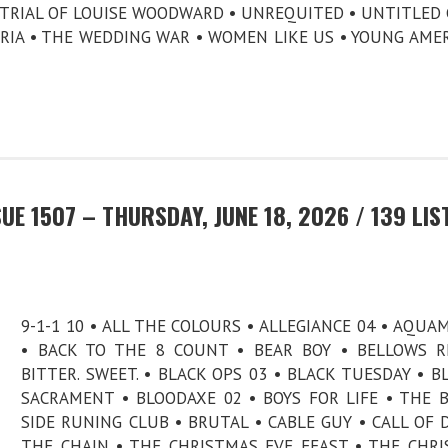
E TRIAL OF LOUISE WOODWARD • UNREQUITED • UNTITLED 
ORIA • THE WEDDING WAR • WOMEN LIKE US • YOUNG AME
E 1507 – THURSDAY, JUNE 18, 2026 / 139 LIS
9-1-1 10 • ALL THE COLOURS • ALLEGIANCE 04 • AQUA
• BACK TO THE 8 COUNT • BEAR BOY • BELLOWS R
BITTER. SWEET. • BLACK OPS 03 • BLACK TUESDAY • B
SACRAMENT • BLOODAXE 02 • BOYS FOR LIFE • THE 
SIDE RUNING CLUB • BRUTAL • CABLE GUY • CALL OF 
THE CHAIN • THE CHRISTMAS EVE FEAST • THE CHR