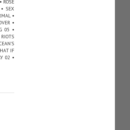
• ROSE
 • SEX
RMAL •
OVER •
G 05 •
 RIOTS
CEAN’S
HAT IF
Y 02 •