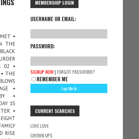
TINGS
MEMBERSHIP LOGIN
USERNAME OR EMAIL:
 MET •
N THE
PASSWORD:
 BLACK
MURDER
 02 •
SIGNUP NOW
|
FORGOT PASSWORD?
 • THE
REMEMBER ME
 BLOWS
AGE •
BY •
DAY 1S
ETER •
CURRENT SEARCHES
 EIGHT
FAMILY
LOVE LOVE
D RISE
GROWN UPS