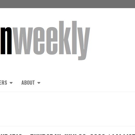
ERS
ABOUT