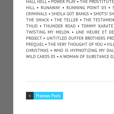
HALL HELL • POWER PLAY • THE PROSTITUTE 
HILL • RUNAWAY • RUNNING POINT 03 • S
CRIMINALS • SHEILA GOT BANGS • SHOTS! S
THE SMACK • THE TELLER • THE TESTAMEN
THUD • THUNDER ROAD • TOMMY KARATE •
TWISTING MY MELON • UNE HEURE ET DE
PROJECT • UNTITLED DUFFER BROTHERS PRO
PREQUEL • THE VERY THOUGHT OF YOU • VIL
CHRISTMAS • WHO IS HYPNOTIZING MY DAU
WILD CARDS 05 • A WOMAN OF SUBSTANCE 0
Previous Posts