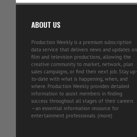
ABOUT US
Production Weekly is a premium subscription
data service that delivers news and updates on
film and television productions, allowing the
creative community to market, network, plan
sales campaigns, or find their next job. Stay up
to-date with what is happening, when, and
where. Production Weekly provides detailed
information to assist members in finding
success throughout all stages of their careers
—an essential information resource for
entertainment professionals. (
more)