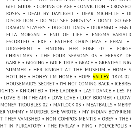
GIFT GUIDE • COMING OF AGE • CONVICTION • CROSSB
ROSES • DEAD BY DAYLIGHT • DEAR MICHELLE • D
DISCRETION • DO YOU SEE GHOSTS? • DON'T GO GE
DRAGON SLAYERS • DUGOUT DADS • DURANGO • EGG 
ELLA MORGAN • END OF LIFE • ENIGMA VARIATI
ESCORTED • EXP • FATHER CHRISTMAS • FERAL •
JUDGEMENT • FINDING HER EDGE 02 • FORGE
CHRISTMAS • THE FOUR SEASONS 03 • FREAKY DE
GABLE • GIGGING • GOLF TRIP • GRACE • GREATEST NI
SUMMER • HER KNIGHT AT THE MUSEUM • HOME S
HOTLINE • HONEY I'M HOME • HOPE
VALLEY
: 1874 02
HOUSEMAID’S SECRET • I’M NOT COMING BACK • ICEBRE
 LIGHTS • KNIGHTED • THE LADDER • LAST DANCE • LES P
 LOVE IS IN THE AIR • LOVE LOVE • LUCY BOOMER • LUDWI
MONEY TROUBLES 02 • MATLOCK 03 • MEATBALLS • MERR
TER YUMMY • MURDER SHE WROTE • MY INDIAN BOYFRIEN
HT THEY VANISHED • NON COMPOS MENTIS • OBEY • THE 
T IN PURGATORY • THE PARLAY • PING • POLYCEPOLIS 