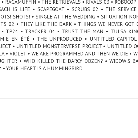
• RAGAMUFFIN • THE RETRIEVALS • RIVALS 03 • ROBOCOP 
ACH IS LIFE • SCAPEGOAT • SCRUBS 02 • THE SERVICE
HOTS! SHOTS! • SINGLE AT THE WEDDING • SITUATION NO
TS 02 • THEY LIKE THE DARK • THINGS WE NEVER GOT 
 TP24 • TRACKER 04 • TRUST THE MAN • TULSA KIN
MIE EN ÉTÉ • THE UNPRODUCED • UNTITLED CAPITOL
JECT • UNTITLED MONSTERVERSE PROJECT • UNTITLED O
LA • VIOLET • WE ARE PROGRAMMED AND THEN WE DIE • W
GHTER • WHO KILLED THE DARCY DOZEN? • WIDOW’S BA
2 • YOUR HEART IS A HUMMINGBIRD