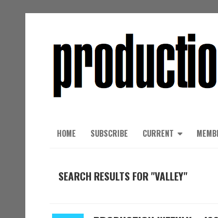
HOME
SUBSCRIBE
CURRENT
MEMB
SEARCH RESULTS FOR "VALLEY"