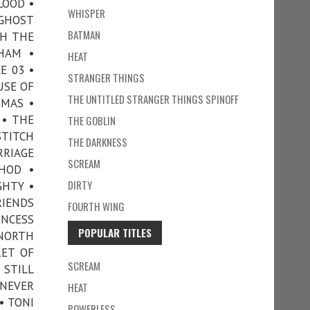
LOOD •
WHISPER
 GHOST
BATMAN
TH THE
HAM •
HEAT
E 03 •
STRANGER THINGS
USE OF
THE UNTITLED STRANGER THINGS SPINOFF
TMAS •
 • THE
THE GOBLIN
STITCH
THE DARKNESS
RRIAGE
SCREAM
HOD •
DIRTY
GHTY •
RIENDS
FOURTH WING
INCESS
POPULAR TITLES
 NORTH
RET OF
SCREAM
 STILL
 NEVER
HEAT
• TONI
POWERLESS