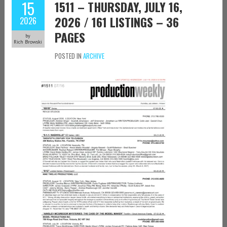
15
1511 – THURSDAY, JULY 16,
2026 / 161 LISTINGS – 36
2026
PAGES
by
Rich Browski
POSTED IN
ARCHIVE