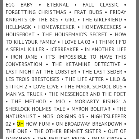
EGG BABY • ETERNAL • FALL CLASSIC •
FORGETTING CHRISTMAS • FRAT BUDS • FRIDAY
KNIGHTS OF THE 80S • GIRL • THE GIRLFRIEND •
HELLMASK • HOMEWRECKER • HOMEWRECKERS •
HOUSEBOAT • THE HOUSEMAID’S SECRET • HOW
TO KILL YOUR FAMILY • I LOVE LA 02 • I THINK I F'D
A SERIAL KILLER • ICEBREAKER • IN ANOTHER LIFE
• IRON JANE • IT'S IMPOSSIBLE TO HAVE THIS
CONVERSATION • THE KETAMINE DETECTIVE •
LAST NIGHT AT THE LOBSTER • THE LAST SEDER •
LES TROIS BRESTOISES • THE LIFE AFTER • LILO &
STITCH 2 • LOVE LOVE • THE MAGIC SCHOOL BUS •
MAN VS. TRUCK • THE MESSENGER AND THE POET
• THE METHOD • MIO • MORIARTY RISING: A
SHERLOCK HOLMES TALE • MYRON BOLITAR • THE
NATURALIST • NCIS: ORIGINS 03 • NIGHTSLEEPER
02 •
OH
HOW FUN! • ON BROADWAY BREAKDOWN •
THE ONE • THE OTHER BENNET SISTER • OUT OF
DARKNESS • THE PAINTED BRIDE • PALM GROVE •