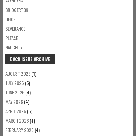
AVENGERS
BRIDGERTON
GHOST
SEVERANCE
PLEASE
NAUGHTY
BACK ISSUE ARCHIVE
AUGUST 2026
(1)
JULY 2026
(5)
JUNE 2026
(4)
MAY 2026
(4)
APRIL 2026
(5)
MARCH 2026
(4)
FEBRUARY 2026
(4)