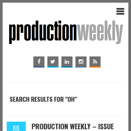
SEARCH RESULTS FOR "OH"
PRODUCTION WEEKLY – ISSUE
JUL