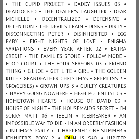
• THE CUPID PROJECT • DADDY ISSUES 03 •
DEADLOCKED • THE DEALER'S DAUGHTER • DEAR
MICHELLE • DECENTRALIZED • DEFENSIVE •
DETENTION • THE DEVIL’S TRAIN • DINKS • DIRTY •
DISCONNECTING PETER • DISINHERITED • EGG
BABY • EIGHT NIGHTS OF LOVE • ENIGMA
VARIATIONS • EVERY YEAR AFTER 02 • EXTRA
CREDIT • THE FAMILIES STONE • FOLLOW MODE •
FOOD COURT • THE FOUR SEASONS 03 • FRIEND
THING • G.I. JOE • GET LITE • GIRL • THE GOLDEN
RULE • GRANDFATHER CHRISTMAS • GREMLINS 3 •
GRO(CERIES) • GROWN UPS 3 • GUILTY CREATURES
• HAPPY GOING NOWHERE • HIGH POTENTIAL 03 •
HOMETOWN HEARTS • HOUSE OF DAVID 03 •
HOUSE OF NIGHT • THE HOUSEMAID’S SECRET • I’M
SORRY MATT 06 • IBELIN • ICEBREAKER • AN
IMPOSSIBLE WAY TO DIE • IN AN ORDERLY FASHION
• INTIMACY PARTY • IT HAPPENED ONE SUMMER •
JENNIFER'S BODY 2 • J
OH
N IS SAD • JUPITER