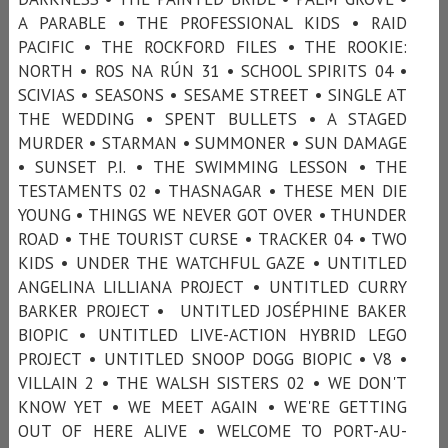
A PARABLE • THE PROFESSIONAL KIDS • RAID
PACIFIC • THE ROCKFORD FILES • THE ROOKIE:
NORTH • ROS NA RÚN 31 • SCHOOL SPIRITS 04 •
SCIVIAS • SEASONS • SESAME STREET • SINGLE AT
THE WEDDING • SPENT BULLETS • A STAGED
MURDER • STARMAN • SUMMONER • SUN DAMAGE
• SUNSET P.I. • THE SWIMMING LESSON • THE
TESTAMENTS 02 • THASNAGAR • THESE MEN DIE
YOUNG • THINGS WE NEVER GOT OVER • THUNDER
ROAD • THE TOURIST CURSE • TRACKER 04 • TWO
KIDS • UNDER THE WATCHFUL GAZE • UNTITLED
ANGELINA LILLIANA PROJECT • UNTITLED CURRY
BARKER PROJECT • UNTITLED JOSÉPHINE BAKER
BIOPIC • UNTITLED LIVE-ACTION HYBRID LEGO
PROJECT • UNTITLED SNOOP DOGG BIOPIC • V8 •
VILLAIN 2 • THE WALSH SISTERS 02 • WE DON'T
KNOW YET • WE MEET AGAIN • WE'RE GETTING
OUT OF HERE ALIVE • WELCOME TO PORT-AU-