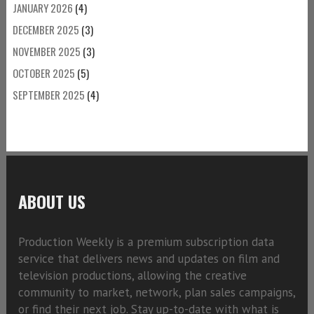
JANUARY 2026
(4)
DECEMBER 2025
(3)
NOVEMBER 2025
(3)
OCTOBER 2025
(5)
SEPTEMBER 2025
(4)
ABOUT US
Production Weekly is a premium subscription data
service that delivers news and updates on film and
television productions, allowing the creative
community to market, network, plan sales campaigns,
or find their next job. Stay up-to-date with what is