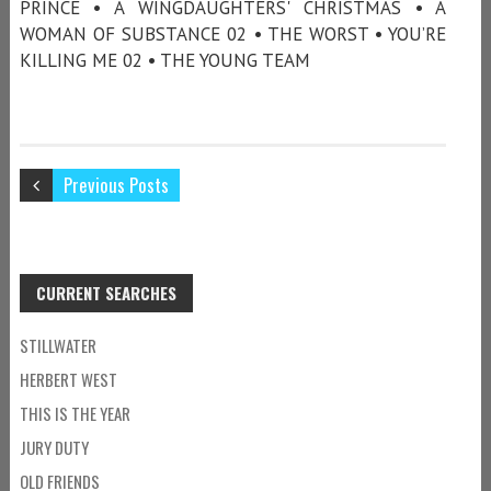
PRINCE • A WINGDAUGHTERS' CHRISTMAS • A
WOMAN OF SUBSTANCE 02 • THE WORST • YOU’RE
KILLING ME 02 • THE YOUNG TEAM
Previous Posts
CURRENT SEARCHES
STILLWATER
HERBERT WEST
THIS IS THE YEAR
JURY DUTY
OLD FRIENDS