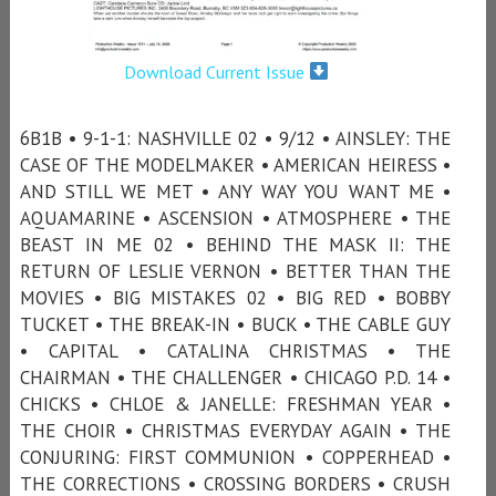
Download Current Issue
6B1B • 9-1-1: NASHVILLE 02 • 9/12 • AINSLEY: THE
CASE OF THE MODELMAKER • AMERICAN HEIRESS •
AND STILL WE MET • ANY WAY YOU WANT ME •
AQUAMARINE • ASCENSION • ATMOSPHERE • THE
BEAST IN ME 02 • BEHIND THE MASK II: THE
RETURN OF LESLIE VERNON • BETTER THAN THE
MOVIES • BIG MISTAKES 02 • BIG RED • BOBBY
TUCKET • THE BREAK-IN • BUCK • THE CABLE GUY
• CAPITAL • CATALINA CHRISTMAS • THE
CHAIRMAN • THE CHALLENGER • CHICAGO P.D. 14 •
CHICKS • CHLOE & JANELLE: FRESHMAN YEAR •
THE CHOIR • CHRISTMAS EVERYDAY AGAIN • THE
CONJURING: FIRST COMMUNION • COPPERHEAD •
THE CORRECTIONS • CROSSING BORDERS • CRUSH