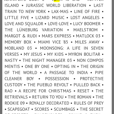
ISLAND • JURASSIC WORLD LIBERATION • LAST
TRAIN TO NEW YORK • LAX-MAS • LINE OF FIRE •
LITTLE FIVE • LIZARD MUSIC • LOST ANGELES •
LOVE AND SQUALOR • LOVE-LOVE • LUCY BOOMER •
THE LÜNEBURG VARIATION • MAELSTROM •
MARGOT & RUDI • MARS EXPRESS • MATLOCK 03 •
MEMORY BOX • MIAMI VICE ’85 • MILES AWAY •
MOBLAND 03 • MOONSONG: A LIFE IN SEVEN
VERSES • MY JESUS • MY KIDS • MYRON BOLITAR •
NASTY • THE NIGHT MANAGER 03 • NON COMPOS
MENTIS • ONE BY ONE • OPTING IN • THE ORIGIN
OF THE WORLD • A PASSAGE TO INDIA • PIPE
CLEANER BOY • POSSESSION • PROTECTIVE
CUSTODY • THE PUEBLO REVOLT • PULLED BACK •
RAO • A RECIPE FOR CHRISTMAS • RESET • THE
RETRIEVALS • RETURN TO YOU • THE ROMAN • THE
ROOKIE 09 • ROYALLY DECORATED • RULES OF PREY
• SCAPEGOAT • SCORES • SCUMBAGS • THE SECRET