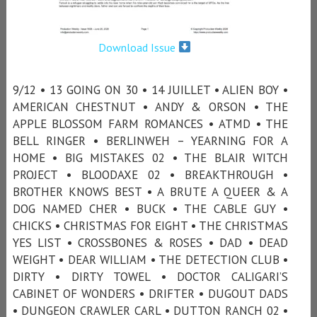
Download Issue
9/12 • 13 GOING ON 30 • 14 JUILLET • ALIEN BOY •
AMERICAN CHESTNUT • ANDY & ORSON • THE
APPLE BLOSSOM FARM ROMANCES • ATMD • THE
BELL RINGER • BERLINWEH – YEARNING FOR A
HOME • BIG MISTAKES 02 • THE BLAIR WITCH
PROJECT • BLOODAXE 02 • BREAKTHROUGH •
BROTHER KNOWS BEST • A BRUTE A QUEER & A
DOG NAMED CHER • BUCK • THE CABLE GUY •
CHICKS • CHRISTMAS FOR EIGHT • THE CHRISTMAS
YES LIST • CROSSBONES & ROSES • DAD • DEAD
WEIGHT • DEAR WILLIAM • THE DETECTION CLUB •
DIRTY • DIRTY TOWEL • DOCTOR CALIGARI’S
CABINET OF WONDERS • DRIFTER • DUGOUT DADS
• DUNGEON CRAWLER CARL • DUTTON RANCH 02 •