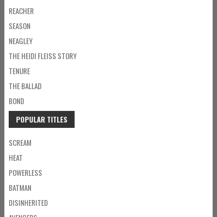
REACHER
SEASON
NEAGLEY
THE HEIDI FLEISS STORY
TENURE
THE BALLAD
BOND
POPULAR TITLES
SCREAM
HEAT
POWERLESS
BATMAN
DISINHERITED