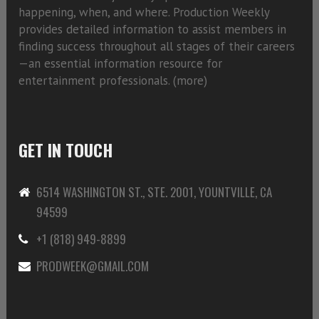
happening, when, and where. Production Weekly
provides detailed information to assist members in
finding success throughout all stages of their careers
—an essential information resource for
entertainment professionals. (
more)
GET IN TOUCH
6514 WASHINGTON ST., STE. 2001, YOUNTVILLE, CA
94599
+1 (818) 949-8899
PRODWEEK@GMAIL.COM