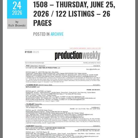
24
1508 – THURSDAY, JUNE 25,
2026 / 122 LISTINGS – 26
2026
PAGES
by
Rich Browski
POSTED IN
ARCHIVE