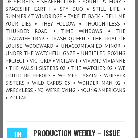
OF SECRETS • SHAREHOLDER • SOUND & FURY •
SPACESHIP EARTH • SPY DUO • STILL LIFE •
SUMMER AT WINDRIDGE • TAKE IT BACK • TELL ME
YOUR LIES • THEY FOLLOW • THOUGHTLESS •
THUNDER ROAD • TIME WINDOWS • THE
TRADWIFE TRAP • TRASH QUEEN • THE TRIAL OF
LOUISE WOODWARD • UNACCOMPANIED MINOR •
UNDER THE WATCHFUL GAZE • UNTITLED BOXING
PROJECT • VICTORIA • VIGILANT • VIV AND VIVIANNE
• THE WALSH SISTERS 02 • THE WATCHER 02 • WE
COULD BE HEROES • WE MEET AGAIN • WHISPER
SISTERS • WILD CARDS 05 • WONDER MAN 02 •
WRECKLESS • YO WE'RE DYING • YOUNG AMERICANS
• ZOLTAR
PRODUCTION WEEKLY – ISSUE
JUN