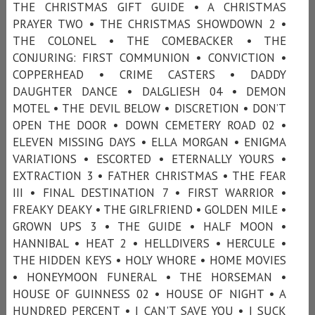
THE CHRISTMAS GIFT GUIDE • A CHRISTMAS
PRAYER TWO • THE CHRISTMAS SHOWDOWN 2 •
THE COLONEL • THE COMEBACKER • THE
CONJURING: FIRST COMMUNION • CONVICTION •
COPPERHEAD • CRIME CASTERS • DADDY
DAUGHTER DANCE • DALGLIESH 04 • DEMON
MOTEL • THE DEVIL BELOW • DISCRETION • DON’T
OPEN THE DOOR • DOWN CEMETERY ROAD 02 •
ELEVEN MISSING DAYS • ELLA MORGAN • ENIGMA
VARIATIONS • ESCORTED • ETERNALLY YOURS •
EXTRACTION 3 • FATHER CHRISTMAS • THE FEAR
III • FINAL DESTINATION 7 • FIRST WARRIOR •
FREAKY DEAKY • THE GIRLFRIEND • GOLDEN MILE •
GROWN UPS 3 • THE GUIDE • HALF MOON •
HANNIBAL • HEAT 2 • HELLDIVERS • HERCULE •
THE HIDDEN KEYS • HOLY WHORE • HOME MOVIES
• HONEYMOON FUNERAL • THE HORSEMAN •
HOUSE OF GUINNESS 02 • HOUSE OF NIGHT • A
HUNDRED PERCENT • I CAN'T SAVE YOU • I SUCK