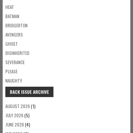
HEAT
BATMAN
BRIDGERTON
AVENGERS
GHOST
DISINHERITED
SEVERANCE
PLEASE
NAUGHTY
BACK ISSUE ARCHIVE
AUGUST 2026
(1)
JULY 2026
(5)
JUNE 2026
(4)