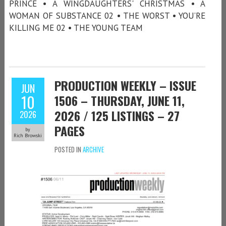
PRINCE • A WINGDAUGHTERS' CHRISTMAS • A
WOMAN OF SUBSTANCE 02 • THE WORST • YOU’RE
KILLING ME 02 • THE YOUNG TEAM
PRODUCTION WEEKLY – ISSUE
JUN
10
1506 – THURSDAY, JUNE 11,
2026 / 125 LISTINGS – 27
2026
PAGES
by
Rich Browski
POSTED IN
ARCHIVE