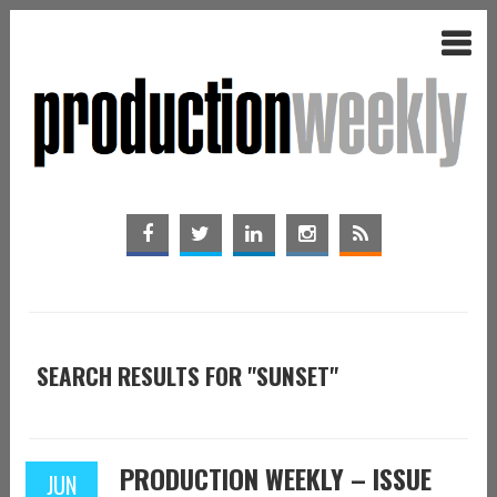
SEARCH RESULTS FOR "SUNSET"
PRODUCTION WEEKLY – ISSUE
JUN