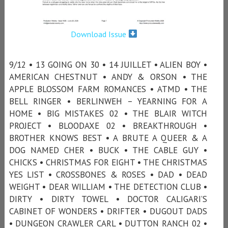
Download Issue
9/12 • 13 GOING ON 30 • 14 JUILLET • ALIEN BOY •
AMERICAN CHESTNUT • ANDY & ORSON • THE
APPLE BLOSSOM FARM ROMANCES • ATMD • THE
BELL RINGER • BERLINWEH – YEARNING FOR A
HOME • BIG MISTAKES 02 • THE BLAIR WITCH
PROJECT • BLOODAXE 02 • BREAKTHROUGH •
BROTHER KNOWS BEST • A BRUTE A QUEER & A
DOG NAMED CHER • BUCK • THE CABLE GUY •
CHICKS • CHRISTMAS FOR EIGHT • THE CHRISTMAS
YES LIST • CROSSBONES & ROSES • DAD • DEAD
WEIGHT • DEAR WILLIAM • THE DETECTION CLUB •
DIRTY • DIRTY TOWEL • DOCTOR CALIGARI’S
CABINET OF WONDERS • DRIFTER • DUGOUT DADS
• DUNGEON CRAWLER CARL • DUTTON RANCH 02 •