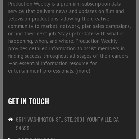
Production Weekly is a premium subscription data
service that delivers news and updates on film and
television productions, allowing the creative
community to market, network, plan sales campaigns,
or find their next job. Stay up-to-date with what is
happening, when, and where. Production Weekly
provides detailed information to assist members in
finding success throughout all stages of their careers
—an essential information resource for
entertainment professionals. (
more)
GET IN TOUCH
6514 WASHINGTON ST., STE. 2001, YOUNTVILLE, CA
94599