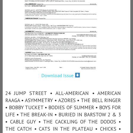
Download Issue
24 JUMP STREET • ALL-AMERICAN • AMERICAN
RAAGA • ASYMMETRY • AZORES • THE BELL RINGER
• BOBBY TUCKET • BODIES OF SUMMER • BOYS FOR
LIFE • THE BREAK-IN • BURIED IN BARSTOW 2 & 3
• CABLE GUY • THE CACKLING OF THE DODOS •
THE CATCH • CATS IN THE PLATEAU • CHICKS •