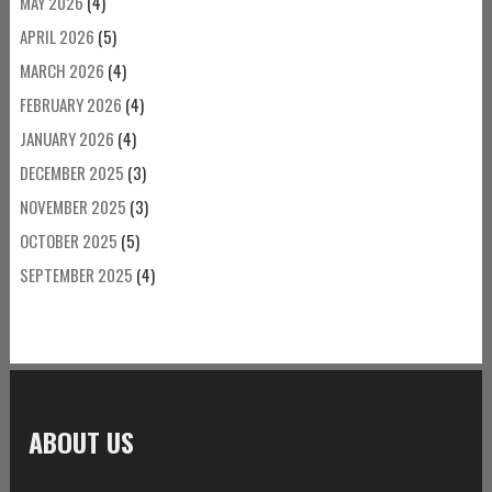
MAY 2026
(4)
APRIL 2026
(5)
MARCH 2026
(4)
FEBRUARY 2026
(4)
JANUARY 2026
(4)
DECEMBER 2025
(3)
NOVEMBER 2025
(3)
OCTOBER 2025
(5)
SEPTEMBER 2025
(4)
ABOUT US