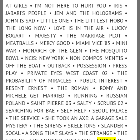
AT GIRLS • I’M NOT HERE TO HURT YOU • IRIS •
JABARI’S PEOPLE • JEM AND THE HOLOGRAMS •
JOHN IS SAD • LITTLE ONE • THE LITTLEST HOBO •
THE LONG NOW • LOVE IS IN THE AIR • LUCKY
BOGART • MAJESTY • THE MARRIAGE PLOT •
MEATBALLS • MERCY GOOD • MIAMI VICE ’85 • MINI
WAR • MONARCH OF THE GLEN • THE MOSQUITO
BOWL • NCIS: NEW YORK • NON COMPOS MENTIS •
OFF THE BOAT • OUTBACK • POSSESSION • PRESS
PLAY • PRIVATE EYES WEST COAST 02 • THE
PROBABILITY OF MIRACLES • PUBLIC INTEREST •
RESENT ERNEST • THE ROMAN • ROMY AND
MICHELE GET MARRIED • RUNNING • RUSSIAN
POLAND • SAINT PIERRE 03 • SALTY • SCRUBS 02 •
SEARCHING FOR BAE • SELF HELP • SEOUL PALACE
• THE SERVICE • SHE TOOK AN AXE: A GARAGE SALE
MYSTERY • THE SIRENS • SKELETONS • SLANDER •
SOCAL • A SONG THAT SLAYS • THE STRANGE • THE