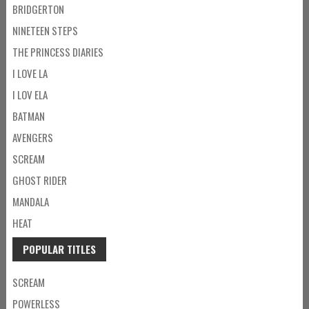
BRIDGERTON
NINETEEN STEPS
THE PRINCESS DIARIES
I LOVE LA
I LOV ELA
BATMAN
AVENGERS
SCREAM
GHOST RIDER
MANDALA
HEAT
POPULAR TITLES
SCREAM
POWERLESS