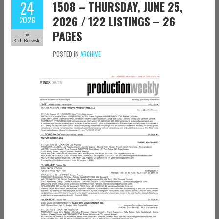
24
1508 – THURSDAY, JUNE 25,
2026 / 122 LISTINGS – 26
2026
PAGES
by
Rich Browski
POSTED IN
ARCHIVE