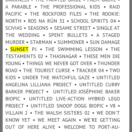
A PARABLE • THE PROFESSIONAL KIDS • RAID
PACIFIC • THE ROCKFORD FILES • THE ROOKIE:
NORTH • ROS NA RÚN 31 • SCHOOL SPIRITS 04 •
SCIVIAS • SEASONS • SESAME STREET • SINGLE AT
THE WEDDING • SPENT BULLETS • A STAGED
MURDER • STARMAN • SUMMONER • SUN DAMAGE
•
SUNSET
P.I. • THE SWIMMING LESSON • THE
TESTAMENTS 02 • THASNAGAR • THESE MEN DIE
YOUNG • THINGS WE NEVER GOT OVER • THUNDER
ROAD • THE TOURIST CURSE • TRACKER 04 • TWO
KIDS • UNDER THE WATCHFUL GAZE • UNTITLED
ANGELINA LILLIANA PROJECT • UNTITLED CURRY
BARKER PROJECT • UNTITLED JOSÉPHINE BAKER
BIOPIC • UNTITLED LIVE-ACTION HYBRID LEGO
PROJECT • UNTITLED SNOOP DOGG BIOPIC • V8 •
VILLAIN 2 • THE WALSH SISTERS 02 • WE DON'T
KNOW YET • WE MEET AGAIN • WE'RE GETTING
OUT OF HERE ALIVE • WELCOME TO PORT-AU-