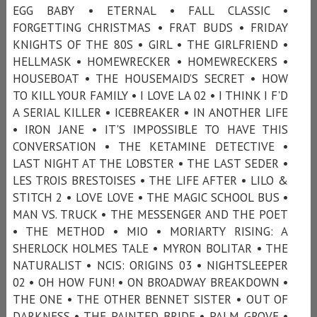
EGG BABY • ETERNAL • FALL CLASSIC •
FORGETTING CHRISTMAS • FRAT BUDS • FRIDAY
KNIGHTS OF THE 80S • GIRL • THE GIRLFRIEND •
HELLMASK • HOMEWRECKER • HOMEWRECKERS •
HOUSEBOAT • THE HOUSEMAID’S SECRET • HOW
TO KILL YOUR FAMILY • I LOVE LA 02 • I THINK I F'D
A SERIAL KILLER • ICEBREAKER • IN ANOTHER LIFE
• IRON JANE • IT'S IMPOSSIBLE TO HAVE THIS
CONVERSATION • THE KETAMINE DETECTIVE •
LAST NIGHT AT THE LOBSTER • THE LAST SEDER •
LES TROIS BRESTOISES • THE LIFE AFTER • LILO &
STITCH 2 • LOVE LOVE • THE MAGIC SCHOOL BUS •
MAN VS. TRUCK • THE MESSENGER AND THE POET
• THE METHOD • MIO • MORIARTY RISING: A
SHERLOCK HOLMES TALE • MYRON BOLITAR • THE
NATURALIST • NCIS: ORIGINS 03 • NIGHTSLEEPER
02 • OH HOW FUN! • ON BROADWAY BREAKDOWN •
THE ONE • THE OTHER BENNET SISTER • OUT OF
DARKNESS • THE PAINTED BRIDE • PALM GROVE •