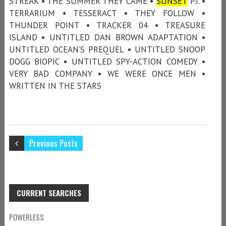
STREAK • THE SUMMER THEY CAME •
SUNSET
P.I. •
TERRARIUM • TESSERACT • THEY FOLLOW •
THUNDER POINT • TRACKER 04 • TREASURE
ISLAND • UNTITLED DAN BROWN ADAPTATION •
UNTITLED OCEAN’S PREQUEL • UNTITLED SNOOP
DOGG BIOPIC • UNTITLED SPY-ACTION COMEDY •
VERY BAD COMPANY • WE WERE ONCE MEN •
WRITTEN IN THE STARS
Previous Posts
CURRENT SEARCHES
POWERLESS