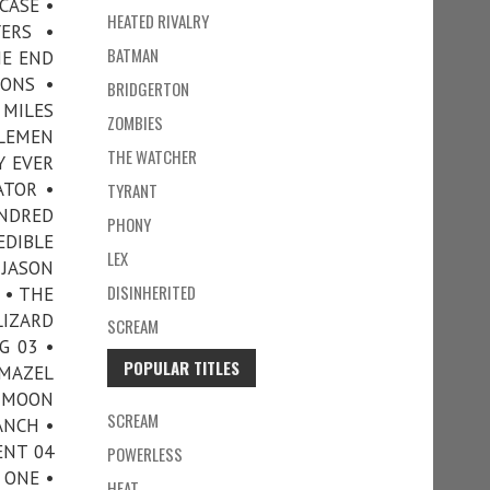
CASE •
HEATED RIVALRY
ERS •
BATMAN
HE END
ONS •
BRIDGERTON
 MILES
ZOMBIES
TLEMEN
THE WATCHER
Y EVER
ATOR •
TYRANT
UNDRED
PHONY
EDIBLE
LEX
 JASON
DISINHERITED
 • THE
LIZARD
SCREAM
G 03 •
POPULAR TITLES
 MAZEL
• MOON
SCREAM
ANCH •
ENT 04
POWERLESS
 ONE •
HEAT