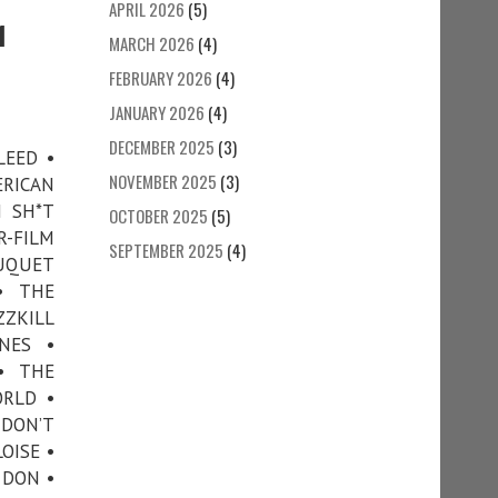
APRIL 2026
(5)
1
MARCH 2026
(4)
FEBRUARY 2026
(4)
JANUARY 2026
(4)
DECEMBER 2025
(3)
LEED •
NOVEMBER 2025
(3)
RICAN
H SH*T
OCTOBER 2025
(5)
-FILM
SEPTEMBER 2025
(4)
OUQUET
• THE
ZZKILL
NES •
• THE
ORLD •
 DON’T
OISE •
 DON •