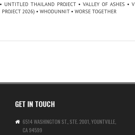
 UNTITLED THAILAND PROJECT • VALLEY OF ASHES • V
 PROJECT 2026) • WHODUNNIT • WORSE TOGETHER
GET IN TOUCH
6514 WASHINGTON ST., STE. 2001, YOUNTVILLE,
CA 94599