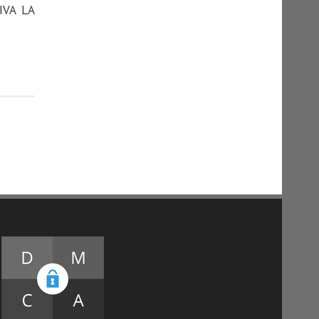
IVA LA