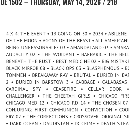
UE 1502 – THURSDAY, MAY 14, 2026 / 218
4 X 4: THE EVENT • 13 GOING ON 30 • 2034 • ABILENE 
OF THE MOON • AGONY OF THE BEAST • ALL AMERICAN! 
BEING UNREASONABLE? 03 • AMANDALAND 03 • AMARA
AUDACITY 02 • THE AVOIDANT • BARBARIC • THE BELL
BENEATH THE RUST • BEST MEDICINE 02 • BIG MISTAKE
BLACK MIRROR 08 • BLACK OPS 03 • BLASPHEMOUS • B
TOMMEN • BREAKAWAY RAY • BRUTAL • BURIED IN B
2 • BURIED IN BARSTOW 3 • CABBAGE • CALABASAS
CARDINAL SPY • CEASEFIRE • CELLAR DOOR 
CHALLENGER • THE CHEETAH GIRLS • CHICAGO FIR
CHICAGO MED 12 • CHICAGO P.D. 14 • THE CHOSEN 07
CONJURING: FIRST COMMUNION • CONVICTION • CO
FRY 02 • THE CORRECTIONS • CROSSOVER: ORIGINAL S
• DARK OCEAN • DAUDISTAN • DC CRIME • DEATH STR