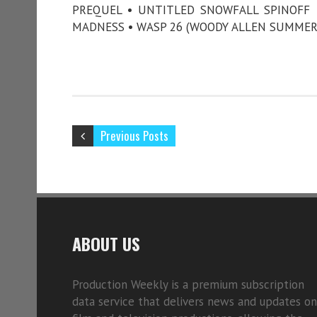
PREQUEL • UNTITLED SNOWFALL SPINOFF •
MADNESS • WASP 26 (WOODY ALLEN SUMMER
Previous Posts
ABOUT US
Production Weekly is a premium subscription
data service that delivers news and updates on