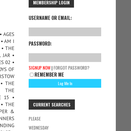
MEMBERSHIP LOGIN
USERNAME OR EMAIL:
• AGES
• AM I
PASSWORD:
 • THE
 JAR •
S 02 •
SIGNUP NOW
|
FORGOT PASSWORD?
OYS OF
REMEMBER ME
ARSTOW
 • THE
• THE
E 15 •
 • THE
CURRENT SEARCHES
OPER &
INNERS
PLEASE
ANDING
WEDNESDAY