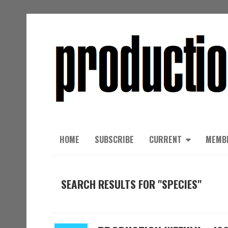
HOME
SUBSCRIBE
CURRENT
MEMB
SEARCH RESULTS FOR "SPECIES"