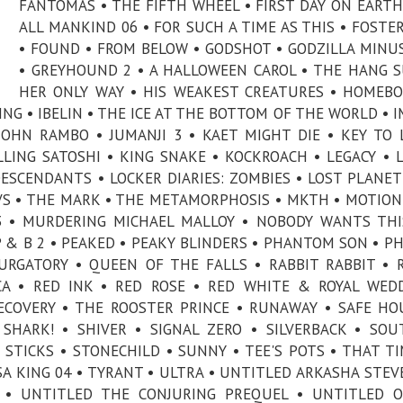
FANTÔMAS • THE FIFTH WHEEL • FIRST DAY ON EARTH
ALL MANKIND 06 • FOR SUCH A TIME AS THIS • FOSTE
• FOUND • FROM BELOW • GODSHOT • GODZILLA MINU
• GREYHOUND 2 • A HALLOWEEN CAROL • THE HANG S
HER ONLY WAY • HIS WEAKEST CREATURES • HOMEBO
ING • IBELIN • THE ICE AT THE BOTTOM OF THE WORLD • 
 JOHN RAMBO • JUMANJI 3 • KAET MIGHT DIE • KEY TO 
LLING SATOSHI • KING SNAKE • KOCKROACH • LEGACY • L
DESCENDANTS • LOCKER DIARIES: ZOMBIES • LOST PLANET
S • THE MARK • THE METAMORPHOSIS • MKTH • MOTION
 • MURDERING MICHAEL MALLOY • NOBODY WANTS THI
 & B 2 • PEAKED • PEAKY BLINDERS • PHANTOM SON • P
PURGATORY • QUEEN OF THE FALLS • RABBIT RABBIT • 
A • RED INK • RED ROSE • RED WHITE & ROYAL WED
ECOVERY • THE ROOSTER PRINCE • RUNAWAY • SAFE HO
 SHARK! • SHIVER • SIGNAL ZERO • SILVERBACK • SO
 STICKS • STONECHILD • SUNNY • TEE'S POTS • THAT T
LSA KING 04 • TYRANT • ULTRA • UNTITLED ARKASHA STE
T • UNTITLED THE CONJURING PREQUEL • UNTITLED 