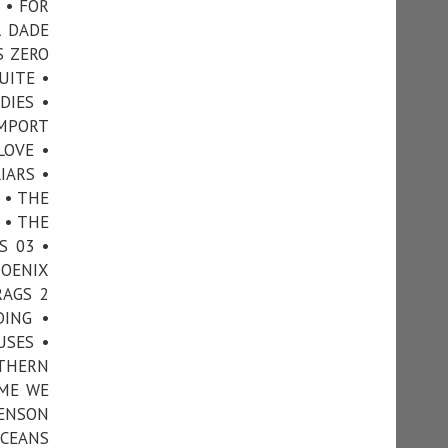
 • FOR
R DADE
S ZERO
UITE •
DIES •
IMPORT
LOVE •
IARS •
 • THE
 • THE
S 03 •
HOENIX
RAGS 2
DING •
USES •
UTHERN
IME WE
VENSON
OCEANS