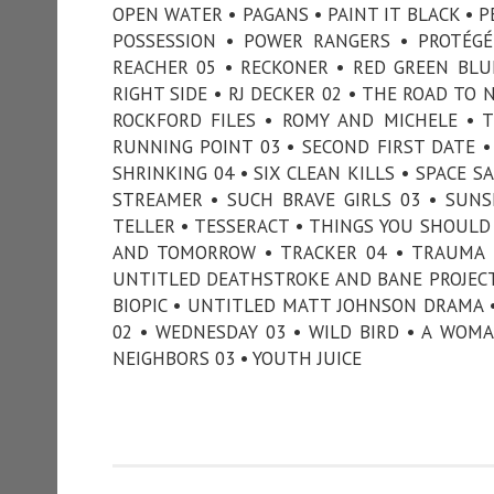
OPEN WATER • PAGANS • PAINT IT BLACK • P
POSSESSION • POWER RANGERS • PROTÉGÉ
REACHER 05 • RECKONER • RED GREEN BLU
RIGHT SIDE • RJ DECKER 02 • THE ROAD TO
ROCKFORD FILES • ROMY AND MICHELE • 
RUNNING POINT 03 • SECOND FIRST DATE • 
SHRINKING 04 • SIX CLEAN KILLS • SPACE S
STREAMER • SUCH BRAVE GIRLS 03 • SUNSE
TELLER • TESSERACT • THINGS YOU SHOU
AND TOMORROW • TRACKER 04 • TRAUMA •
UNTITLED DEATHSTROKE AND BANE PROJECT
BIOPIC • UNTITLED MATT JOHNSON DRAMA •
02 • WEDNESDAY 03 • WILD BIRD • A WOM
NEIGHBORS 03 • YOUTH JUICE