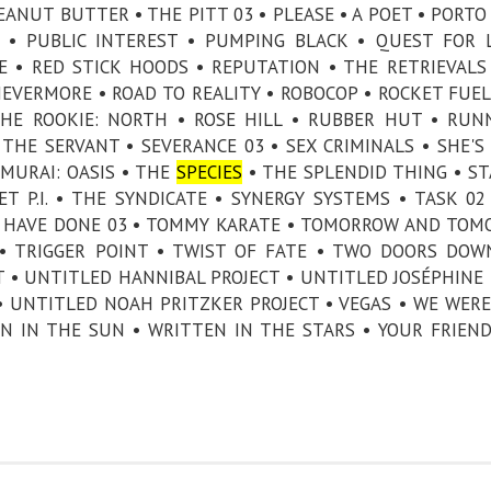
EANUT BUTTER • THE PITT 03 • PLEASE • A POET • PORTO 
 • PUBLIC INTEREST • PUMPING BLACK • QUEST FOR 
E • RED STICK HOODS • REPUTATION • THE RETRIEVALS
 NEVERMORE • ROAD TO REALITY • ROBOCOP • ROCKET FUEL
THE ROOKIE: NORTH • ROSE HILL • RUBBER HUT • RUN
THE SERVANT • SEVERANCE 03 • SEX CRIMINALS • SHE'S 
AMURAI: OASIS • THE
SPECIES
• THE SPLENDID THING • ST
T P.I. • THE SYNDICATE • SYNERGY SYSTEMS • TASK 02
LD HAVE DONE 03 • TOMMY KARATE • TOMORROW AND TO
 TRIGGER POINT • TWIST OF FATE • TWO DOORS DOW
 • UNTITLED HANNIBAL PROJECT • UNTITLED JOSÉPHINE
 UNTITLED NOAH PRITZKER PROJECT • VEGAS • WE WERE
AN IN THE SUN • WRITTEN IN THE STARS • YOUR FRIEN