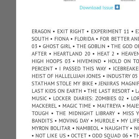
Download Issue
ERAGON • EXIT RIGHT • EXPERIMENT 11 • E
SOUTH • FIONA • FLORIDA • FOR BETTER A
03 • GHOST GIRL • THE GOBLIN • THE GOD 
AFTER • HEARTLAND 20 • HEAT 2 • HEAVE
HIGH HOOPS 03 • HIVEMIND • HOLD ON T
PERCENT • I PASSED THIS WAY • ICEBREAKE
HEIST OF HALLELUJAH JONES • INDUSTRY 05 
STATHAM STOLE MY BIKE • JENJIRA’S MAGNI
LAST KIDS ON EARTH • THE LAST RESORT • LA
MUSIC • LOCKER DIARIES: ZOMBIES 02 • LO
MACKEREL • MAGIC TIME • MAITREYA • MAJ
TOUGH • THE MIDNIGHT LIBRARY • MISS
BANDITS • MOVING DAY • MURDLE • MY LIF
MYRON BOLITAR • NAMBEOL • NAUGHTY • NC
• NOT LIKE US • OCTET • ODD SQUAD 06 • T