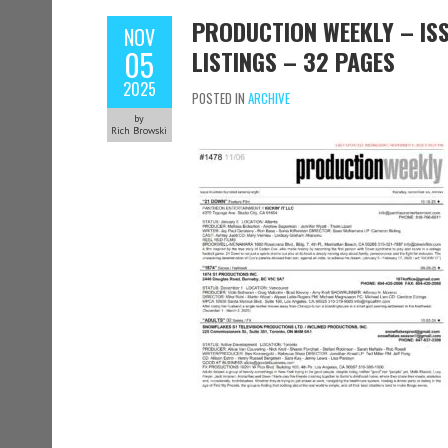
PRODUCTION WEEKLY – ISS
NOV
05
LISTINGS – 32 PAGES
2025
POSTED IN
ARCHIVE
by
Rich Browski