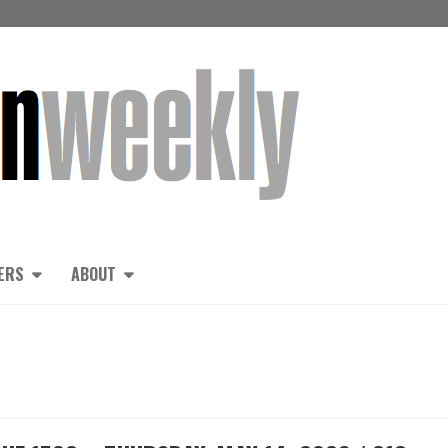
ERS
ABOUT