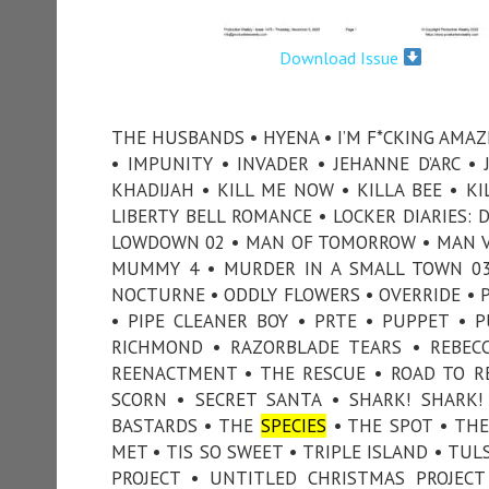
Download Issue
THE HUSBANDS • HYENA • I’M F*CKING AMAZ
• IMPUNITY • INVADER • JEHANNE D’ARC •
KHADIJAH • KILL ME NOW • KILLA BEE • KI
LIBERTY BELL ROMANCE • LOCKER DIARIES: 
LOWDOWN 02 • MAN OF TOMORROW • MAN V
MUMMY 4 • MURDER IN A SMALL TOWN 03
NOCTURNE • ODDLY FLOWERS • OVERRIDE • P
• PIPE CLEANER BOY • PRTE • PUPPET • 
RICHMOND • RAZORBLADE TEARS • REBECC
REENACTMENT • THE RESCUE • ROAD TO R
SCORN • SECRET SANTA • SHARK! SHARK!
BASTARDS • THE
SPECIES
• THE SPOT • THE
MET • TIS SO SWEET • TRIPLE ISLAND • TU
PROJECT • UNTITLED CHRISTMAS PROJEC