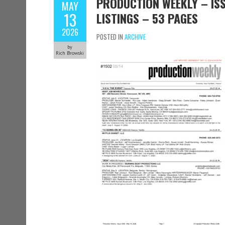
PRODUCTION WEEKLY – ISS
MAY
13
LISTINGS – 53 PAGES
2026
POSTED IN
ARCHIVE
by
Rich Browski