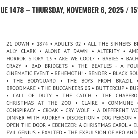
UE 1478 – THURSDAY, NOVEMBER 6, 2025 / 15
21 DOWN • 1874 • ADULTS 02 • ALL THE SINNERS B
ALLY CLARK • ALONE AT DAWN • ALTERITY • AME
HORROR STORY 13 • ARE WE COOL? • BABIES • BAC
CRAZY • BAD BRIDGETS • THE BEATLES - A FOUR
CINEMATIC EVENT • BEHEMOTH! • BENDER • BLACK B
• THE BODYGUARD • THE BOYS FROM BRAZIL 
BROODMARE • THE BUCCANEERS 03 • BUTTERCUP • BU
• CALL OF DUTY • THE CATCH • THE CHAPERO
CHRISTMAS AT THE ZOO • CLAIRE • COMMUNE 
CONSPIRACY • CROAK • CRY WOLF • A DIFFERENT W
DINNER WITH AUDREY • DISCRETION • DOG PERSON •
OPEN THE DOOR • EBENEZER: A CHRISTMAS CAROL • EL
EVIL GENIUS • EXALTED • THE EXPULSION OF APO AND