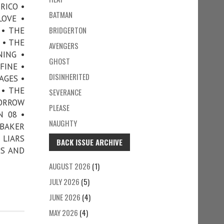
RICO •
BATMAN
LOVE •
BRIDGERTON
 • THE
 • THE
AVENGERS
NING •
GHOST
FINE •
DISINHERITED
AGES •
 • THE
SEVERANCE
MORROW
PLEASE
N 08 •
NAUGHTY
 BAKER
 LIARS
BACK ISSUE ARCHIVE
DS AND
AUGUST 2026
(1)
JULY 2026
(5)
JUNE 2026
(4)
MAY 2026
(4)