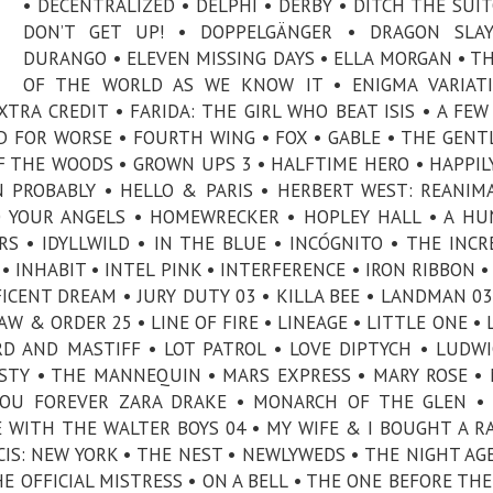
• DECENTRALIZED • DELPHI • DERBY • DITCH THE SUIT
DON’T GET UP! • DOPPELGÄNGER • DRAGON SLAY
DURANGO • ELEVEN MISSING DAYS • ELLA MORGAN • T
OF THE WORLD AS WE KNOW IT • ENIGMA VARIATI
XTRA CREDIT • FARIDA: THE GIRL WHO BEAT ISIS • A FEW
ND FOR WORSE • FOURTH WING • FOX • GABLE • THE GEN
OF THE WOODS • GROWN UPS 3 • HALFTIME HERO • HAPPIL
N PROBABLY • HELLO & PARIS • HERBERT WEST: REANIM
O YOUR ANGELS • HOMEWRECKER • HOPLEY HALL • A H
RS • IDYLLWILD • IN THE BLUE • INCÓGNITO • THE INCR
• INHABIT • INTEL PINK • INTERFERENCE • IRON RIBBON •
FICENT DREAM • JURY DUTY 03 • KILLA BEE • LANDMAN 03
W & ORDER 25 • LINE OF FIRE • LINEAGE • LITTLE ONE • 
RD AND MASTIFF • LOT PATROL • LOVE DIPTYCH • LUDWI
ESTY • THE MANNEQUIN • MARS EXPRESS • MARY ROSE •
 YOU FOREVER ZARA DRAKE • MONARCH OF THE GLEN 
E WITH THE WALTER BOYS 04 • MY WIFE & I BOUGHT A R
IS: NEW YORK • THE NEST • NEWLYWEDS • THE NIGHT AG
HE OFFICIAL MISTRESS • ON A BELL • THE ONE BEFORE THE