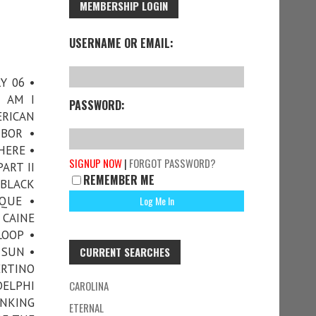
MEMBERSHIP LOGIN
USERNAME OR EMAIL:
Y 06 •
• AM I
PASSWORD:
ERICAN
RBOR •
HERE •
SIGNUP NOW
|
FORGOT PASSWORD?
ART II
REMEMBER ME
 BLACK
QUE •
 CAINE
LOOP •
 SUN •
CURRENT SEARCHES
ERTINO
DELPHI
CAROLINA
INKING
ETERNAL