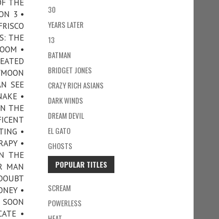
OF THE
30
ON 3 •
YEARS LATER
FRISCO
S: THE
13
ROOM •
BATMAN
HEATED
BRIDGET JONES
EYMOON
AN SEE
CRAZY RICH ASIANS
NAKE •
DARK WINDS
ON THE
DREAM DEVIL
FICENT
EL GATO
TING •
RAPY •
GHOSTS
N THE
POPULAR TITLES
ER MAN
 DOUBT
SCREAM
ONEY •
• SOON
POWERLESS
CATE •
HEAT