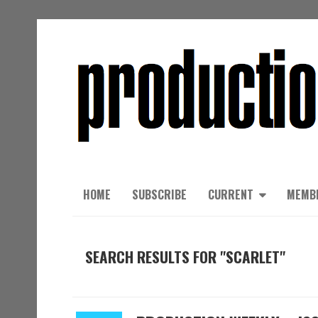
HOME
SUBSCRIBE
CURRENT
MEMB
SEARCH RESULTS FOR "SCARLET"