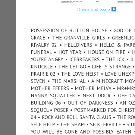
Download Issue
POSSESSION OF BUTTON HOUSE • GOD OF 
GRACE • THE GRANVILLE GIRLS • GREENLI
RIVALRY 02 • HELLDIVERS • HELLO & PA
FUNERAL • HOT YEAR • HOUSE ON FIRE •
YOU’RE ANGRY • ICEBREAKERS • THE ICK • I
KNUCKLE • THE LET GO • LIFE IS STRANGE 
PRAIRIE 02 • THE LOVE HEIST • LOVE UNE
SEVEN • THE MARSHAL • A MINECRAFT MOVI
MOTHER EFFERS • MOTHER MELVA • MR+MRS
NANNY SQUATTER • NEXT DOOR • OFF C
BUILDING 06 • OUT OF DARKNESS • AN O
SEQUEL • POSER • POSTMARKED FOR CHRISTM
04 • ROCK AND ROLL SANTA CLAUS • THE RO
SELF HELP • THE SHAM • SICKLERVILLE • SI
YOU WILL BE GONE AND POSSIBLY EATEN 