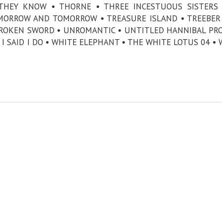
 THEY KNOW • THORNE • THREE INCESTUOUS SISTERS
MORROW AND TOMORROW • TREASURE ISLAND • TREEBER
ROKEN SWORD • UNROMANTIC • UNTITLED HANNIBAL PRO
I SAID I DO • WHITE ELEPHANT • THE WHITE LOTUS 04 • 