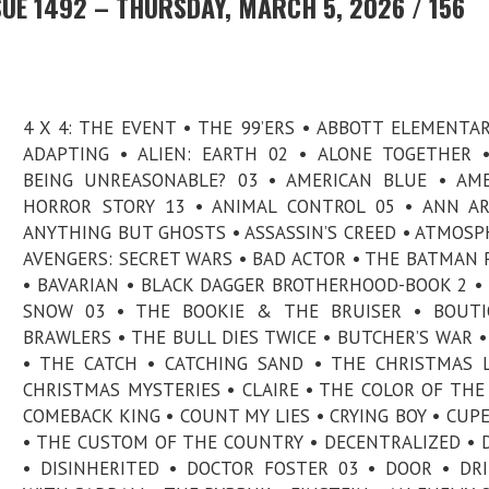
UE 1492 – THURSDAY, MARCH 5, 2026 / 156
4 X 4: THE EVENT • THE 99’ERS • ABBOTT ELEMENTAR
ADAPTING • ALIEN: EARTH 02 • ALONE TOGETHER 
BEING UNREASONABLE? 03 • AMERICAN BLUE • AM
HORROR STORY 13 • ANIMAL CONTROL 05 • ANN A
ANYTHING BUT GHOSTS • ASSASSIN’S CREED • ATMOSP
AVENGERS: SECRET WARS • BAD ACTOR • THE BATMAN P
• BAVARIAN • BLACK DAGGER BROTHERHOOD-BOOK 2 •
SNOW 03 • THE BOOKIE & THE BRUISER • BOUTI
BRAWLERS • THE BULL DIES TWICE • BUTCHER’S WAR •
• THE CATCH • CATCHING SAND • THE CHRISTMAS 
CHRISTMAS MYSTERIES • CLAIRE • THE COLOR OF THE
COMEBACK KING • COUNT MY LIES • CRYING BOY • CUP
• THE CUSTOM OF THE COUNTRY • DECENTRALIZED • 
• DISINHERITED • DOCTOR FOSTER 03 • DOOR • DR