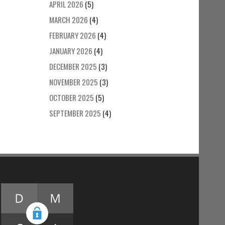
APRIL 2026
(5)
MARCH 2026
(4)
FEBRUARY 2026
(4)
JANUARY 2026
(4)
DECEMBER 2025
(3)
NOVEMBER 2025
(3)
OCTOBER 2025
(5)
SEPTEMBER 2025
(4)