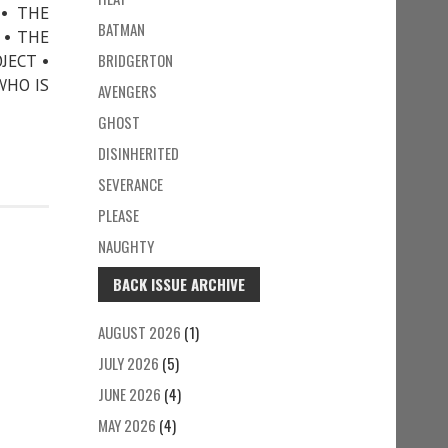
 • THE
BATMAN
 • THE
BRIDGERTON
JECT •
WHO IS
AVENGERS
GHOST
DISINHERITED
SEVERANCE
PLEASE
NAUGHTY
BACK ISSUE ARCHIVE
AUGUST 2026
(1)
JULY 2026
(5)
JUNE 2026
(4)
MAY 2026
(4)