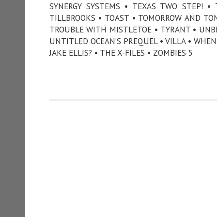
SYNERGY SYSTEMS • TEXAS TWO STEP! •
TILLBROOKS • TOAST • TOMORROW AND TO
TROUBLE WITH MISTLETOE • TYRANT • UNB
UNTITLED OCEAN’S PREQUEL • VILLA • WHEN 
JAKE ELLIS? • THE X-FILES • ZOMBIES 5