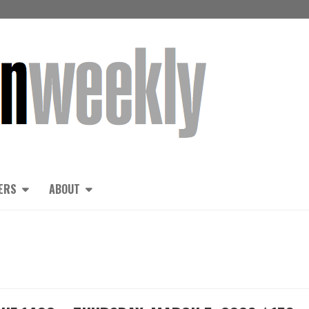
ERS
ABOUT