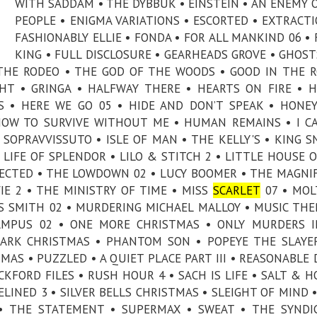
WITH SADDAM • THE DYBBUK • EINSTEIN • AN ENEMY 
PEOPLE • ENIGMA VARIATIONS • ESCORTED • EXTRACTI
FASHIONABLY ELLIE • FONDA • FOR ALL MANKIND 06 • 
KING • FULL DISCLOSURE • GEARHEADS GROVE • GHOST
THE RODEO • THE GOD OF THE WOODS • GOOD IN THE 
GHT • GRINGA • HALFWAY THERE • HEARTS ON FIRE • 
RIS • HERE WE GO 05 • HIDE AND DON’T SPEAK • HON
 HOW TO SURVIVE WITHOUT ME • HUMAN REMAINS • I C
L SOPRAVVISSUTO • ISLE OF MAN • THE KELLY'S • KING S
• LIFE OF SPLENDOR • LILO & STITCH 2 • LITTLE HOUSE 
XPECTED • THE LOWDOWN 02 • LUCY BOOMER • THE MAGNI
E 2 • THE MINISTRY OF TIME • MISS
SCARLET
07 • MOL
 SMITH 02 • MURDERING MICHAEL MALLOY • MUSIC THE
AMPUS 02 • ONE MORE CHRISTMAS • ONLY MURDERS I
ZARK CHRISTMAS • PHANTOM SON • POPEYE THE SLAY
AS • PUZZLED • A QUIET PLACE PART III • REASONABLE
CKFORD FILES • RUSH HOUR 4 • SACH IS LIFE • SALT & H
DELINED 3 • SILVER BELLS CHRISTMAS • SLEIGHT OF MIND 
• THE STATEMENT • SUPERMAX • SWEAT • THE SYNDI