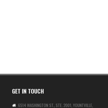
GET IN TOUCH
6514 WASHINGTON ST., STE. 2001, YOUNTVILLE,