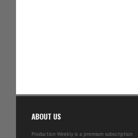
ABOUT US
Production Weekly is a premium subscription