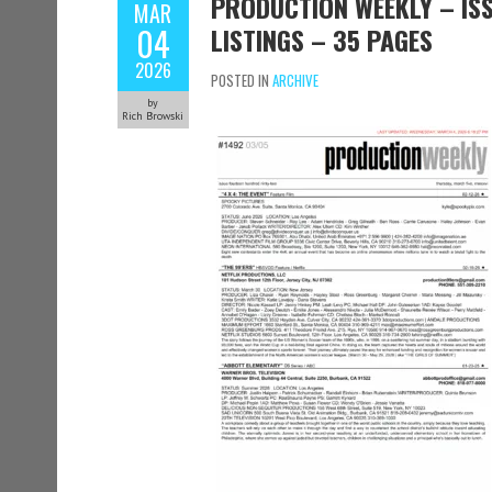
PRODUCTION WEEKLY – ISS
MAR
04
LISTINGS – 35 PAGES
2026
POSTED IN
ARCHIVE
by
Rich Browski