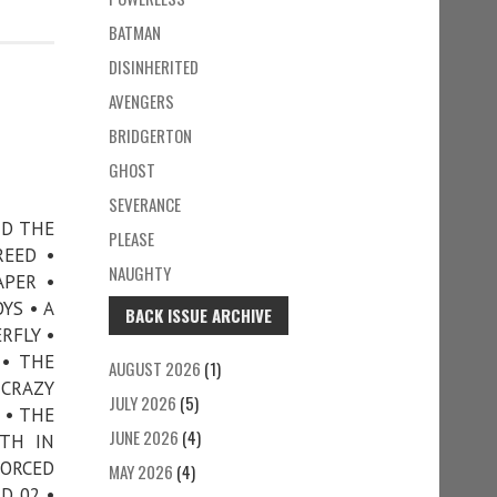
BATMAN
DISINHERITED
AVENGERS
BRIDGERTON
GHOST
SEVERANCE
ND THE
PLEASE
REED •
NAUGHTY
APER •
YS • A
BACK ISSUE ARCHIVE
RFLY •
 • THE
AUGUST 2026
(1)
 CRAZY
JULY 2026
(5)
 • THE
JUNE 2026
(4)
ATH IN
VORCED
MAY 2026
(4)
D 02 •