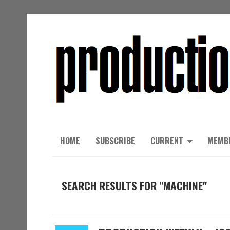
HOME
SUBSCRIBE
CURRENT
MEMB
SEARCH RESULTS FOR "MACHINE"