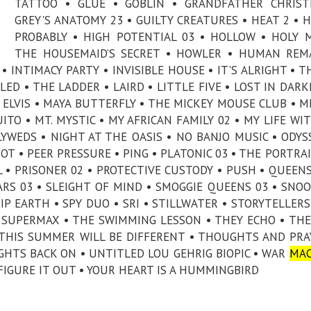
TATTOO • GLUE • GOBLIN • GRANDFATHER CHRIST
GREY'S ANATOMY 23 • GUILTY CREATURES • HEAT 2 • 
PROBABLY • HIGH POTENTIAL 03 • HOLLOW • HOLY 
THE HOUSEMAID’S SECRET • HOWLER • HUMAN REM
 INTIMACY PARTY • INVISIBLE HOUSE • IT'S ALRIGHT • T
LED • THE LADDER • LAIRD • LITTLE FIVE • LOST IN DARK
ELVIS • MAYA BUTTERFLY • THE MICKEY MOUSE CLUB • M
TO • MT. MYSTIC • MY AFRICAN FAMILY 02 • MY LIFE WI
YWEDS • NIGHT AT THE OASIS • NO BANJO MUSIC • ODYS
OT • PEER PRESSURE • PING • PLATONIC 03 • THE PORTRAI
IRL • PRISONER 02 • PROTECTIVE CUSTODY • PUSH • QUEE
ARS 03 • SLEIGHT OF MIND • SMOGGIE QUEENS 03 • SNOO
IP EARTH • SPY DUO • SRI • STILLWATER • STORYTELLERS
 SUPERMAX • THE SWIMMING LESSON • THEY ECHO • THE
 THIS SUMMER WILL BE DIFFERENT • THOUGHTS AND PRA
HTS BACK ON • UNTITLED LOU GEHRIG BIOPIC • WAR
MAC
 FIGURE IT OUT • YOUR HEART IS A HUMMINGBIRD