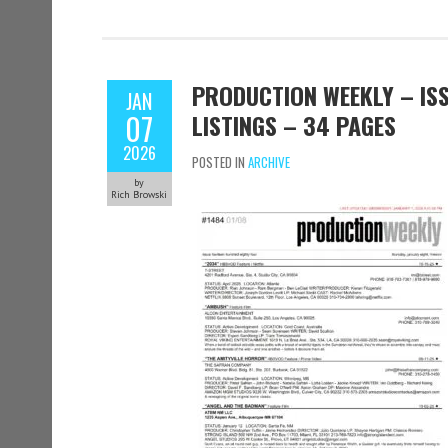
PRODUCTION WEEKLY – ISS
JAN
07
LISTINGS – 34 PAGES
2026
POSTED IN
ARCHIVE
by
Rich Browski