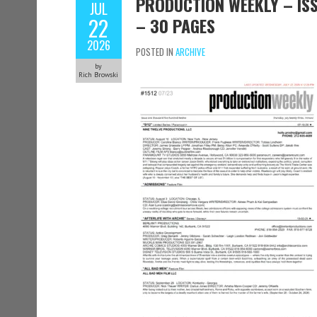
PRODUCTION WEEKLY – ISSU
JUL
22
– 30 PAGES
2026
POSTED IN
ARCHIVE
by
Rich Browski