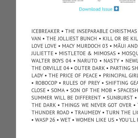
Download Issue
ICEBREAKER • THE INSEPARABLE CHRISTMAS •
VAN • THE JOLLIEST BUNCH • KILL OR BE KIL
LOVE LOVE • MACY MURDOCH 03 • MÃUI AND 
JULIETTE • MISTLETOE & MIMOSAS • MOSQUI
WALTER BOYS 04 • NARUTO • NASTY • NEWL
THE ORVILLE 04 • OUTER DARK • PARTING SH
LADY • THE PRICE OF PEACE • PRINCIPAL G
• ROBOCOP • RULES OF PREY • SHIFTING GE
CLOSE • SOMA • SON OF THE MOB • SPACESH
SUMMER WILL BE DIFFERENT • SUNBURST •
THE DARK • THINGS WE NEVER GOT OVER •
THUNDER ROAD • TRAUMEDY • TURN THE LIG
• WASP 26 • WET • WOMEN LIKE US • YOU'LL