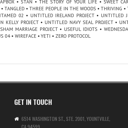
APBOX • STAN • THE STORY OF YOUR LIFE • SWEET CA
• TANGLED • THREE PEOPLE IN THE WOODS • THRIVING • 
NTAMED 02 • UNTITLED IRELAND PROJECT • UNTITLED J
 KELLY PROJECT • UNTITLED NAVY SEAL PROJECT • UN
 SHAM MARRIAGE PROJECT • USEFUL IDIOTS • WEDNESDA
 04 • WIREFACE • YETI • ZERO PROTOCOL
GET IN TOUCH
6514 WASHINGTON ST., STE. 2001, YOUNTVILLE,
CA 94599