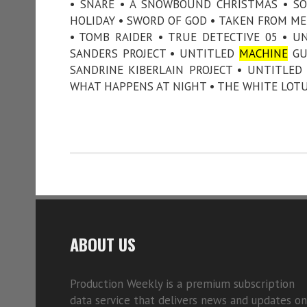
• SNARE • A SNOWBOUND CHRISTMAS • SO
HOLIDAY • SWORD OF GOD • TAKEN FROM ME 
• TOMB RAIDER • TRUE DETECTIVE 05 • U
SANDERS PROJECT • UNTITLED
MACHINE
GUN
SANDRINE KIBERLAIN PROJECT • UNTITLED
WHAT HAPPENS AT NIGHT • THE WHITE LOTUS
ABOUT US
Production Weekly is a premium subscription
data service that delivers news and updates on