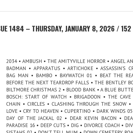
UE 1484 – THURSDAY, JANUARY 8, 2026 / 152
2034 • AMBUSH • THE AMITYVILLE HORROR • ANGEL A
BADMAN • APPARATUS • ARTICHOKE • ASSASSIN’S C
BAG MAN • BAMBO • BAYWATCH 01 • BEAT THE RE
BEFORE THE NEXT TEARDROP FALLS • THE BENTLEY BO
BILTMORE CHRISTMAS 2 • BLOOD BANK • A BLUE BUTTE
BOSCH: START OF WATCH • BRIGADOON • THE CAVE
CHAIN • CIRCLES • CLASHING THROUGH THE SNOW •
LOVE • CRY TO HEAVEN • CUPERTINO • DARK WINDS 05
DAY OF THE JACKAL 02 • DEAR KEVIN BACON • DE
PARADISE 16 • DEEP CUTS • DIG • DIVORCE COACH • DI
SISTAHS 02 • DON’T TELL MUM • DOWN CEMETERY ROA