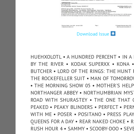
Download Issue
HUEHXOLOTL • A HUNDRED PERCENT • IN A 
BY THE RIVER • KODAK SUPERXX • KONA •
BUTCHER • LORD OF THE RINGS: THE HUNT
THE ROCKEFELLER SUIT • MAN OF TOMORRO
• THE MORNING SHOW 05 • MOTHER'S HELP
NORTHANGER ABBEY • NORTHUMBRIAN MYSTE
ROAD WITH SHURASTEY • THE ONE THAT G
PEAKED • PEAKY BLINDERS • PERFECT • PER
WITH ME • POSER • POSITANO • PRESS PLAY
QUEENS FOR A DAY • REAR NAKED CHOKE • R
RUSH HOUR 4 • SAMMY • SCOOBY-DOO • SEVE