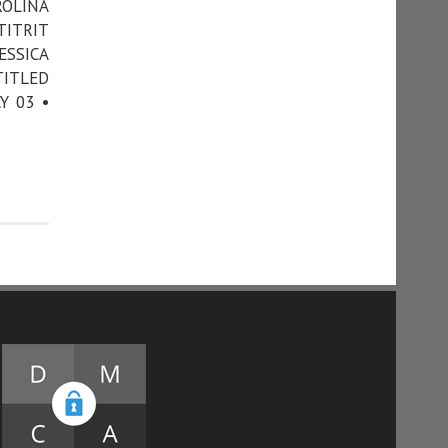
ROLINA
TITRIT
ESSICA
TITLED
Y 03 •