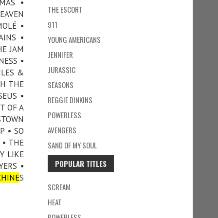
MAS •
THE ESCORT
HEAVEN
911
MOLÉ •
AINS •
YOUNG AMERICANS
HE JAM
JENNIFER
NESS •
JURASSIC
ILES &
TH THE
SEASONS
SEUS •
REGGIE DINKINS
T OF A
POWERLESS
NSTOWN
AVENGERS
P • SO
 • THE
SAND OF MY SOUL
Y LIKE
POPULAR TITLES
YERS •
HINE
S
SCREAM
HEAT
POWERLESS