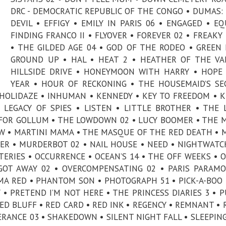
DRC - DEMOCRATIC REPUBLIC OF THE CONGO • DUMAS:
DEVIL • EFFIGY • EMILY IN PARIS 06 • ENGAGED • EQ
FINDING FRANCO II • FLYOVER • FOREVER 02 • FREAKY
• THE GILDED AGE 04 • GOD OF THE RODEO • GREEN 
GROUND UP • HAL • HEAT 2 • HEATHER OF THE VA
HILLSIDE DRIVE • HONEYMOON WITH HARRY • HOPE
YEAR • HOUR OF RECKONING • THE HOUSEMAID’S SE
HOLIDAZE • INHUMAN • KENNEDY • KEY TO FREEDOM • K
 LEGACY OF SPIES • LISTEN • LITTLE BROTHER • THE 
 FOR GOLLUM • THE LOWDOWN 02 • LUCY BOOMER • THE 
W • MARTINI MAMA • THE MASQUE OF THE RED DEATH • 
ER • MURDERBOT 02 • NAIL HOUSE • NEED • NIGHTWATC
RIES • OCCURRENCE • OCEAN’S 14 • THE OFF WEEKS • 
OT AWAY 02 • OVERCOMPENSATING 02 • PARIS PARAM
MA RED • PHANTOM SON • PHOTOGRAPH 51 • PICK-A-BOO 
 • PRETEND I’M NOT HERE • THE PRINCESS DIARIES 3 • P
ED BLUFF • RED CARD • RED INK • REGENCY • REMNANT • 
RANCE 03 • SHAKEDOWN • SILENT NIGHT FALL • SLEEPIN