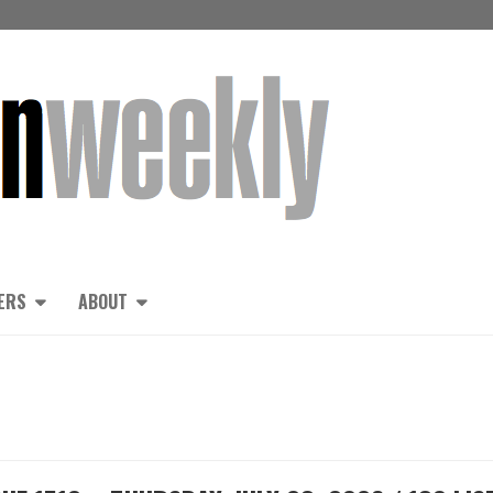
ERS
ABOUT