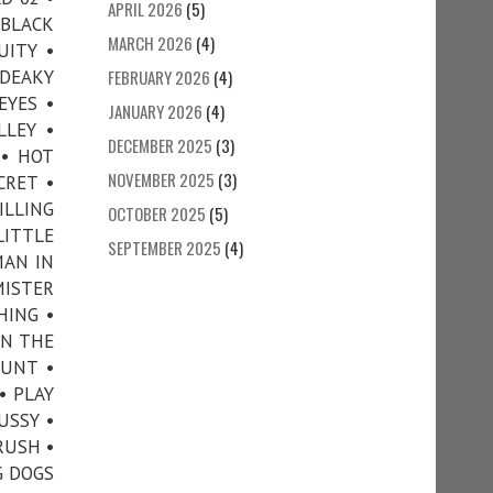
APRIL 2026
(5)
 BLACK
MARCH 2026
(4)
UITY •
 DEAKY
FEBRUARY 2026
(4)
EYES •
JANUARY 2026
(4)
LLEY •
DECEMBER 2025
(3)
 • HOT
NOVEMBER 2025
(3)
CRET •
ILLING
OCTOBER 2025
(5)
LITTLE
SEPTEMBER 2025
(4)
MAN IN
MISTER
HING •
ON THE
OUNT •
• PLAY
USSY •
RUSH •
G DOGS