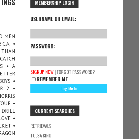
TINGS
MEMBERSHIP LOGIN
USERNAME OR EMAIL:
AD MEN
C.A. •
PASSWORD:
R THAN
 CATCH
S • A
SIGNUP NOW
|
FORGOT PASSWORD?
LETTER
REMEMBER ME
BOYS •
R 2 •
ORRIS
VOUR •
 DRILL
CURRENT SEARCHES
LOVE •
CKET •
RETRIEVALS
DRAGON
TULSA KING