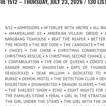
E 1512 – THURSDAY, JULY 23, 2026 / 130 LIS
9/12 • ADMISSIONS • AFTERLIFE WITH ARCHIE • ALL B
• AMANDALAND 03 • AMERICAN VILLAIN: GRODD • B.
BANGBANG TEAHOUSE • BEAT THE REAPER • BETTE
THE MOVIES • THE BOY CODE • THE CANDIDATE • THE
• CHICKS • THE CHOIR • CHRISTMAS CONNECTION
CHRISTMAS RESCUE • A CHRISTMAS SECOND CHANCE 
• CONFABULATION • THE COW OF QUEENS • COYOTE 
DANGER MONEY • DAUDISTAN • DAYS OF THUNDE
DEADLOCKED • DEAR WILLIAM • DEDICATED TO M
BURKE • DEMON MOTEL • THE DETECTION CLUB • DE
DISCRETION • DISINHERITED • DRAGON SLAYERS • THE
• THE EARLIEST SHOW • ECHO • EIGHT NIGHTS FOR 
THE FAMILIES STONE • FERAL • GIRL IN THE STRAITJA
THE GIRL UNDER THE STAIRS • THE GIRL WITH THE 