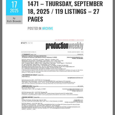
17
1471 – THURSDAY, SEPTEMBER
18, 2025 / 119 LISTINGS – 27
2025
PAGES
by
Rich Browski
POSTED IN
ARCHIVE