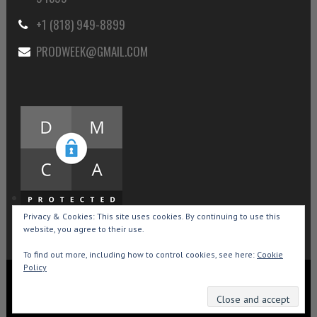
+1 (818) 949-8899
PRODWEEK@GMAIL.COM
Privacy & Cookies: This site uses cookies. By continuing to use this
website, you agree to their use.
To find out more, including how to control cookies, see here:
Cookie
Policy
Copyright © 2015-2026 Production Weekly