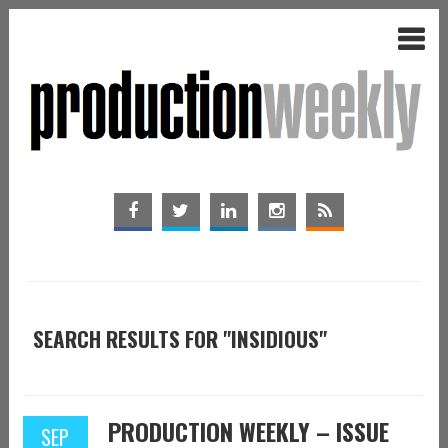
SEARCH RESULTS FOR "INSIDIOUS"
PRODUCTION WEEKLY – ISSUE
SEP