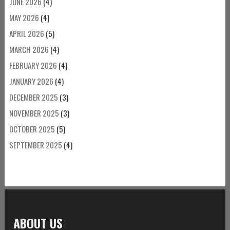
JUNE 2026
(4)
MAY 2026
(4)
APRIL 2026
(5)
MARCH 2026
(4)
FEBRUARY 2026
(4)
JANUARY 2026
(4)
DECEMBER 2025
(3)
NOVEMBER 2025
(3)
OCTOBER 2025
(5)
SEPTEMBER 2025
(4)
ABOUT US