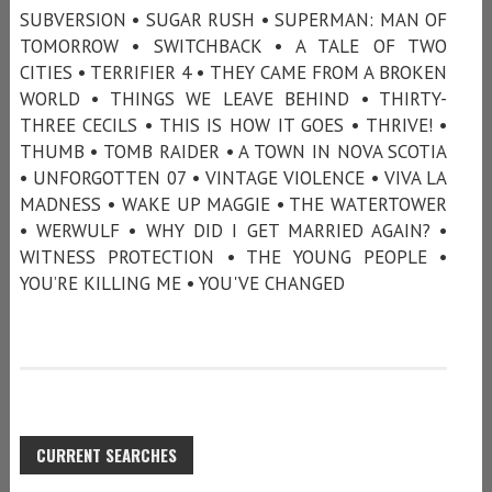
SUBVERSION • SUGAR RUSH • SUPERMAN: MAN OF
TOMORROW • SWITCHBACK • A TALE OF TWO
CITIES • TERRIFIER 4 • THEY CAME FROM A BROKEN
WORLD • THINGS WE LEAVE BEHIND • THIRTY-
THREE CECILS • THIS IS HOW IT GOES • THRIVE! •
THUMB • TOMB RAIDER • A TOWN IN NOVA SCOTIA
• UNFORGOTTEN 07 • VINTAGE VIOLENCE • VIVA LA
MADNESS • WAKE UP MAGGIE • THE WATERTOWER
• WERWULF • WHY DID I GET MARRIED AGAIN? •
WITNESS PROTECTION • THE YOUNG PEOPLE •
YOU’RE KILLING ME • YOU'VE CHANGED
CURRENT SEARCHES