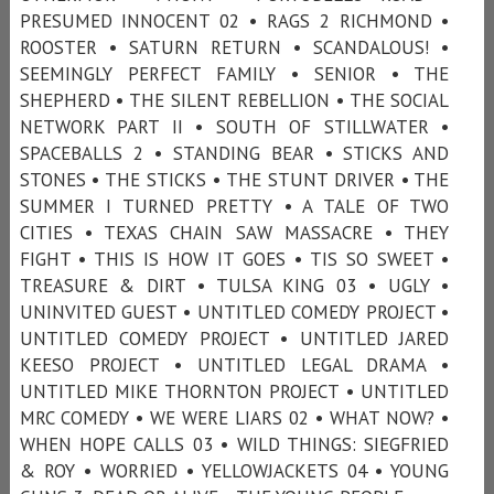
PRESUMED INNOCENT 02 • RAGS 2 RICHMOND •
ROOSTER • SATURN RETURN • SCANDALOUS! •
SEEMINGLY PERFECT FAMILY • SENIOR • THE
SHEPHERD • THE SILENT REBELLION • THE SOCIAL
NETWORK PART II • SOUTH OF STILLWATER •
SPACEBALLS 2 • STANDING BEAR • STICKS AND
STONES • THE STICKS • THE STUNT DRIVER • THE
SUMMER I TURNED PRETTY • A TALE OF TWO
CITIES • TEXAS CHAIN SAW MASSACRE • THEY
FIGHT • THIS IS HOW IT GOES • TIS SO SWEET •
TREASURE & DIRT • TULSA KING 03 • UGLY •
UNINVITED GUEST • UNTITLED COMEDY PROJECT •
UNTITLED COMEDY PROJECT • UNTITLED JARED
KEESO PROJECT • UNTITLED LEGAL DRAMA •
UNTITLED MIKE THORNTON PROJECT • UNTITLED
MRC COMEDY • WE WERE LIARS 02 • WHAT NOW? •
WHEN HOPE CALLS 03 • WILD THINGS: SIEGFRIED
& ROY • WORRIED • YELLOWJACKETS 04 • YOUNG