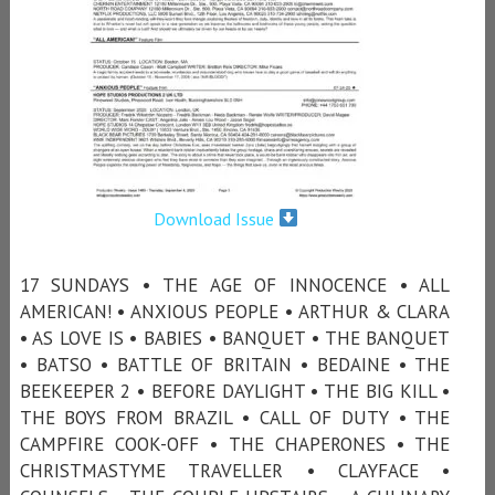
Download Issue
17 SUNDAYS • THE AGE OF INNOCENCE • ALL
AMERICAN! • ANXIOUS PEOPLE • ARTHUR & CLARA
• AS LOVE IS • BABIES • BANQUET • THE BANQUET
• BATSO • BATTLE OF BRITAIN • BEDAINE • THE
BEEKEEPER 2 • BEFORE DAYLIGHT • THE BIG KILL •
THE BOYS FROM BRAZIL • CALL OF DUTY • THE
CAMPFIRE COOK-OFF • THE CHAPERONES • THE
CHRISTMASTYME TRAVELLER • CLAYFACE •