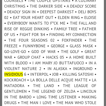
COUNSELS • THE COUPLE UPSTAIRS • A CULINARY
CHRISTMAS • THE DARKER SIDE • A DEADLY SCORE
• DEADLY SIGN IN • DEEPEST DARKEST • DELI BOYS
02 • EAT YOUR HEART OUT • ELDEN RING • ELOISE
• EVERYBODY WANTS TO F*CK ME • THE FALL AND
RISE OF REGGIE DINKINS • FAMILY TREE • FATHER
OF US • FIGHT FOR ’84 • FINDING MY CONNECTION
• THE FOUR SEASONS 02 • FOXFINDER • THE
FREEZE • FUNNYBONE • GEORGE • GLASS MASK •
GO-LOVE-GO • GOD OF WAR • THE GOLF • GREAT
WAR • GROUP CHAT • HACKS 05 • A HOME BUILT
WITH BLOOD • I AM MARY JO BUTTAFUOCO • IN A
VIOLENT NATURE 2 • IN ALASKA • INGROUND •
INSIDIOUS
6 • INTERPOL • JOB • KILLING SATOSHI •
KOCKROACH • LA BOLLA DELLE ACQUE MATTE • LA
MATADORA • THE LAND • THE LEAGUE OF
GENTLEMEN • THE LEGEND OF ZELDA • LINCOLN
IN THE BARDO • LONG TIME LISTENER • MAKING
DRUGS • THE MAN I LOVE • THE MAN WHO STOLE