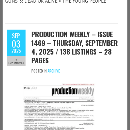
GUNS 3: DEAD OR ALIVE • THE YOUNG PEOPLE
PRODUCTION WEEKLY – ISSUE
SEP
03
1469 – THURSDAY, SEPTEMBER
4, 2025 / 138 LISTINGS – 28
2025
PAGES
by
Rich Browski
POSTED IN
ARCHIVE