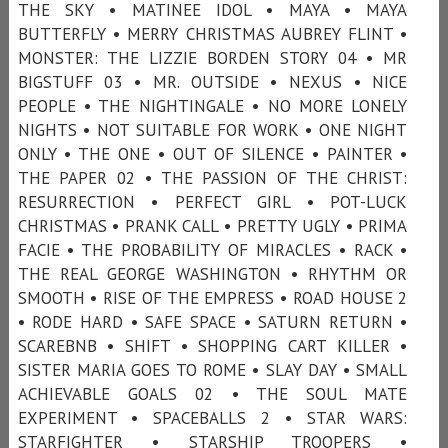
THE SKY • MATINEE IDOL • MAYA • MAYA
BUTTERFLY • MERRY CHRISTMAS AUBREY FLINT •
MONSTER: THE LIZZIE BORDEN STORY 04 • MR
BIGSTUFF 03 • MR. OUTSIDE • NEXUS • NICE
PEOPLE • THE NIGHTINGALE • NO MORE LONELY
NIGHTS • NOT SUITABLE FOR WORK • ONE NIGHT
ONLY • THE ONE • OUT OF SILENCE • PAINTER •
THE PAPER 02 • THE PASSION OF THE CHRIST:
RESURRECTION • PERFECT GIRL • POT-LUCK
CHRISTMAS • PRANK CALL • PRETTY UGLY • PRIMA
FACIE • THE PROBABILITY OF MIRACLES • RACK •
THE REAL GEORGE WASHINGTON • RHYTHM OR
SMOOTH • RISE OF THE EMPRESS • ROAD HOUSE 2
• RODE HARD • SAFE SPACE • SATURN RETURN •
SCAREBNB • SHIFT • SHOPPING CART KILLER •
SISTER MARIA GOES TO ROME • SLAY DAY • SMALL
ACHIEVABLE GOALS 02 • THE SOUL MATE
EXPERIMENT • SPACEBALLS 2 • STAR WARS:
STARFIGHTER • STARSHIP TROOPERS •