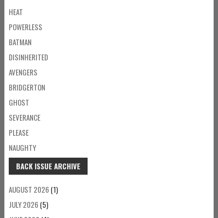
HEAT
POWERLESS
BATMAN
DISINHERITED
AVENGERS
BRIDGERTON
GHOST
SEVERANCE
PLEASE
NAUGHTY
BACK ISSUE ARCHIVE
AUGUST 2026
(1)
JULY 2026
(5)