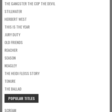
THE GANGSTER THE COP THE DEVIL
STILLWATER
HERBERT WEST
THIS IS THE YEAR
JURY DUTY
OLD FRIENDS
REACHER
SEASON
NEAGLEY
THE HEIDI FLEISS STORY
TENURE
THE BALLAD
POPULAR TITLES
SCREAM