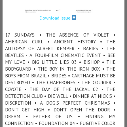
Download Issue
17 SUNDAYS • THE ABSENCE OF VIOLET •
AMERICAN CURL • ANCIENT HISTORY • THE
AUTOPSY OF ALBERT KEMPER • BABIES • THE
BEATLES - A FOUR-FILM CINEMATIC EVENT • BEE
MY LOVE • BIG LITTLE LIES 03 • BISHOP • THE
BODYGUARD • THE BOY IN THE IRON BOX • THE
BOYS FROM BRAZIL • BRIDES • CARTHAGE MUST BE
DESTROYED • THE CHAPERONES • THE COURIER •
COYOTE • THE DAY OF THE JACKAL 02 • THE
DETECTION CLUB • DIE WELL • DINNER AT NICK'S •
DISCRETION • A DOG'S PERFECT CHRISTMAS •
DON’T GET HIGH • DON’T OPEN THE DOOR •
DREAM • FATHER OF US • FINDING MY
CONNECTION • FOUNDATION 04 • FUGITIVE COLOR