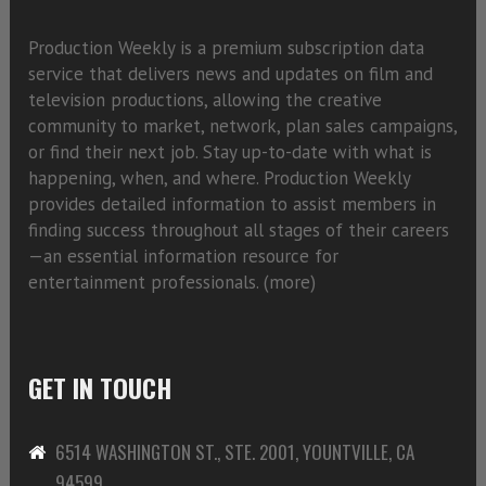
Production Weekly is a premium subscription data
service that delivers news and updates on film and
television productions, allowing the creative
community to market, network, plan sales campaigns,
or find their next job. Stay up-to-date with what is
happening, when, and where. Production Weekly
provides detailed information to assist members in
finding success throughout all stages of their careers
—an essential information resource for
entertainment professionals. (
more)
GET IN TOUCH
6514 WASHINGTON ST., STE. 2001, YOUNTVILLE, CA
94599