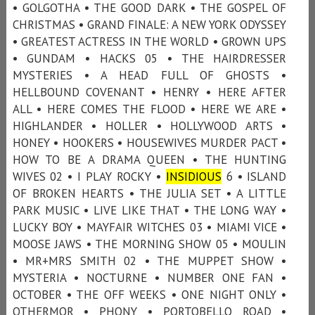
• GOLGOTHA • THE GOOD DARK • THE GOSPEL OF
CHRISTMAS • GRAND FINALE: A NEW YORK ODYSSEY
• GREATEST ACTRESS IN THE WORLD • GROWN UPS
• GUNDAM • HACKS 05 • THE HAIRDRESSER
MYSTERIES • A HEAD FULL OF GHOSTS •
HELLBOUND COVENANT • HENRY • HERE AFTER
ALL • HERE COMES THE FLOOD • HERE WE ARE •
HIGHLANDER • HOLLER • HOLLYWOOD ARTS •
HONEY • HOOKERS • HOUSEWIVES MURDER PACT •
HOW TO BE A DRAMA QUEEN • THE HUNTING
WIVES 02 • I PLAY ROCKY •
INSIDIOUS
6 • ISLAND
OF BROKEN HEARTS • THE JULIA SET • A LITTLE
PARK MUSIC • LIVE LIKE THAT • THE LONG WAY •
LUCKY BOY • MAYFAIR WITCHES 03 • MIAMI VICE •
MOOSE JAWS • THE MORNING SHOW 05 • MOULIN
• MR+MRS SMITH 02 • THE MUPPET SHOW •
MYSTERIA • NOCTURNE • NUMBER ONE FAN •
OCTOBER • THE OFF WEEKS • ONE NIGHT ONLY •
OTHERMOR • PHONY • PORTOBELLO ROAD •