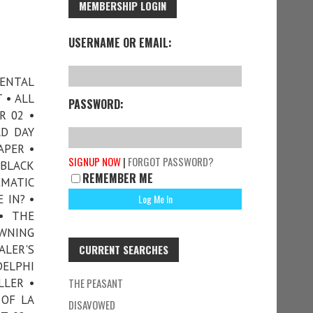
MEMBERSHIP LOGIN
USERNAME OR EMAIL:
DENTAL
 • ALL
PASSWORD:
R 02 •
AD DAY
APER •
SIGNUP NOW
|
FORGOT PASSWORD?
 BLACK
REMEMBER ME
EMATIC
 IN? •
• THE
OWNING
ALER'S
CURRENT SEARCHES
DELPHI
LLER •
THE PEASANT
 OF LA
DISAVOWED