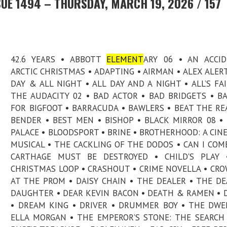
UE 1494 – THURSDAY, MARCH 19, 2026 / 157
42.6 YEARS • ABBOTT
ELEMENT
ARY 06 • AN ACCI
ARCTIC CHRISTMAS • ADAPTING • AIRMAN • ALEX ALERT
DAY & ALL NIGHT • ALL DAY AND A NIGHT • ALL’S FAI
THE AUDACITY 02 • BAD ACTOR • BAD BRIDGETS • B
FOR BIGFOOT • BARRACUDA • BAWLERS • BEAT THE RE
BENDER • BEST MEN • BISHOP • BLACK MIRROR 08 •
PALACE • BLOODSPORT • BRINE • BROTHERHOOD: A CIN
MUSICAL • THE CACKLING OF THE DODOS • CAN I COME
CARTHAGE MUST BE DESTROYED • CHILD'S PLAY 
CHRISTMAS LOOP • CRASHOUT • CRIME NOVELLA • CR
AT THE PROM • DAISY CHAIN • THE DEALER • THE DE
DAUGHTER • DEAR KEVIN BACON • DEATH & RAMEN • 
• DREAM KING • DRIVER • DRUMMER BOY • THE DWE
ELLA MORGAN • THE EMPEROR’S STONE: THE SEARCH