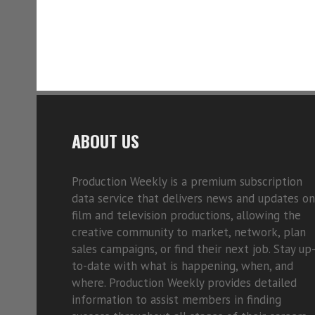
ABOUT US
Production Weekly is a premium subscription
data service that delivers news and updates on
film and television productions, allowing the
creative community to market, network, plan
sales campaigns, or find their next job. Stay up
to-date with what is happening, when, and
where. Production Weekly provides detailed
information to assist members in finding