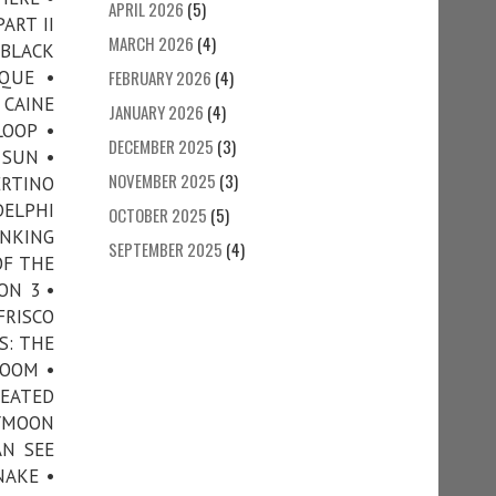
APRIL 2026
(5)
ART II
MARCH 2026
(4)
 BLACK
QUE •
FEBRUARY 2026
(4)
 CAINE
JANUARY 2026
(4)
LOOP •
DECEMBER 2025
(3)
 SUN •
NOVEMBER 2025
(3)
ERTINO
DELPHI
OCTOBER 2025
(5)
INKING
SEPTEMBER 2025
(4)
OF THE
ON 3 •
FRISCO
S: THE
ROOM •
HEATED
EYMOON
AN SEE
NAKE •