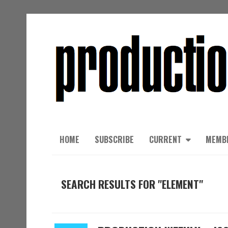
HOME
SUBSCRIBE
CURRENT
MEMB
SEARCH RESULTS FOR "ELEMENT"