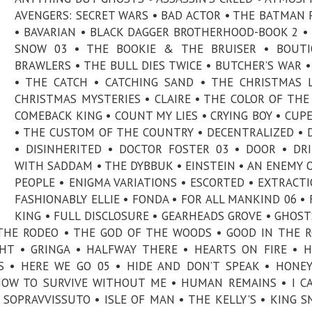
AVENGERS: SECRET WARS • BAD ACTOR • THE BATMAN P
• BAVARIAN • BLACK DAGGER BROTHERHOOD-BOOK 2 •
SNOW 03 • THE BOOKIE & THE BRUISER • BOUTI
BRAWLERS • THE BULL DIES TWICE • BUTCHER’S WAR •
• THE CATCH • CATCHING SAND • THE CHRISTMAS 
CHRISTMAS MYSTERIES • CLAIRE • THE COLOR OF THE
COMEBACK KING • COUNT MY LIES • CRYING BOY • CUP
• THE CUSTOM OF THE COUNTRY • DECENTRALIZED • 
• DISINHERITED • DOCTOR FOSTER 03 • DOOR • DR
WITH SADDAM • THE DYBBUK • EINSTEIN • AN ENEMY 
PEOPLE • ENIGMA VARIATIONS • ESCORTED • EXTRACTI
FASHIONABLY ELLIE • FONDA • FOR ALL MANKIND 06 • 
KING • FULL DISCLOSURE • GEARHEADS GROVE • GHOST
THE RODEO • THE GOD OF THE WOODS • GOOD IN THE 
GHT • GRINGA • HALFWAY THERE • HEARTS ON FIRE • 
RIS • HERE WE GO 05 • HIDE AND DON’T SPEAK • HON
 HOW TO SURVIVE WITHOUT ME • HUMAN REMAINS • I C
L SOPRAVVISSUTO • ISLE OF MAN • THE KELLY'S • KING S