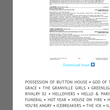
Download Issue
POSSESSION OF BUTTON HOUSE • GOD OF 
GRACE • THE GRANVILLE GIRLS • GREENLI
RIVALRY 02 • HELLDIVERS • HELLO & PA
FUNERAL • HOT YEAR • HOUSE ON FIRE •
YOU’RE ANGRY • ICEBREAKERS • THE ICK • I