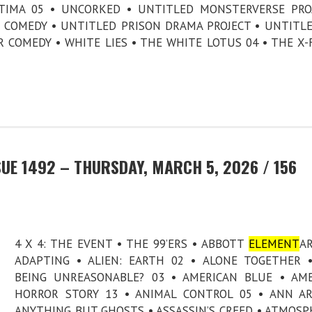
ATIMA 05 • UNCORKED • UNTITLED MONSTERVERSE PRO
I COMEDY • UNTITLED PRISON DRAMA PROJECT • UNTITL
COMEDY • WHITE LIES • THE WHITE LOTUS 04 • THE X-F
UE 1492 – THURSDAY, MARCH 5, 2026 / 156
4 X 4: THE EVENT • THE 99’ERS • ABBOTT
ELEMENT
AR
ADAPTING • ALIEN: EARTH 02 • ALONE TOGETHER 
BEING UNREASONABLE? 03 • AMERICAN BLUE • AM
HORROR STORY 13 • ANIMAL CONTROL 05 • ANN A
ANYTHING BUT GHOSTS • ASSASSIN’S CREED • ATMOSP