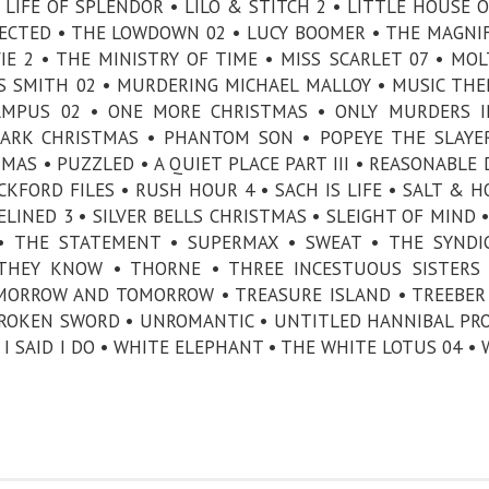
• LIFE OF SPLENDOR • LILO & STITCH 2 • LITTLE HOUSE 
XPECTED • THE LOWDOWN 02 • LUCY BOOMER • THE MAGNI
E 2 • THE MINISTRY OF TIME • MISS SCARLET 07 • MOL
 SMITH 02 • MURDERING MICHAEL MALLOY • MUSIC THE
AMPUS 02 • ONE MORE CHRISTMAS • ONLY MURDERS I
ZARK CHRISTMAS • PHANTOM SON • POPEYE THE SLAY
AS • PUZZLED • A QUIET PLACE PART III • REASONABLE
CKFORD FILES • RUSH HOUR 4 • SACH IS LIFE • SALT & H
DELINED 3 • SILVER BELLS CHRISTMAS • SLEIGHT OF MIND 
• THE STATEMENT • SUPERMAX • SWEAT • THE SYNDI
 THEY KNOW • THORNE • THREE INCESTUOUS SISTERS
MORROW AND TOMORROW • TREASURE ISLAND • TREEBER
ROKEN SWORD • UNROMANTIC • UNTITLED HANNIBAL PRO
I SAID I DO • WHITE ELEPHANT • THE WHITE LOTUS 04 • 