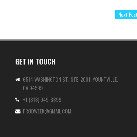
Next Pos
GET IN TOUCH
6514 WASHINGTON ST., STE. 2001, YOUNTVILLE,
CA 94599
+1 (818) 949-8899
-
PRODWEEK@GMAIL.COM