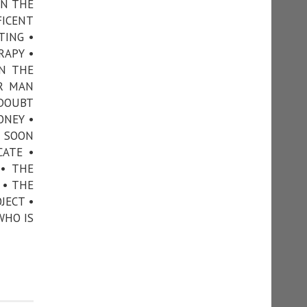
ON THE
FICENT
TING •
RAPY •
N THE
ER MAN
 DOUBT
ONEY •
• SOON
CATE •
 • THE
 • THE
JECT •
WHO IS