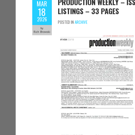
PRODUCTION WEEKLY – ISS
MAR
18
LISTINGS – 33 PAGES
2026
POSTED IN
ARCHIVE
by
Rich Browski