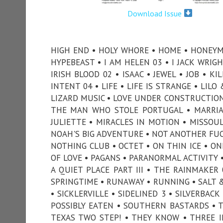
Download Issue
HIGH END • HOLY WHORE • HOME • HONEYM
HYPEBEAST • I AM HELEN 03 • I JACK WRIGH
IRISH BLOOD 02 • ISAAC • JEWEL • JOB • 
INTENT 04 • LIFE • LIFE IS STRANGE • LILO
LIZARD MUSIC • LOVE UNDER CONSTRUCTION
THE MAN WHO STOLE PORTUGAL • MARRIAG
JULIETTE • MIRACLES IN MOTION • MISSOUL
NOAH'S BIG ADVENTURE • NOT ANOTHER FUCK
NOTHING CLUB • OCTET • ON THIN ICE • ON
OF LOVE • PAGANS • PARANORMAL ACTIVITY •
A QUIET PLACE PART III • THE RAINMAKER 
SPRINGTIME • RUNAWAY • RUNNING • SALT &
• SICKLERVILLE • SIDELINED 3 • SILVERBA
POSSIBLY EATEN • SOUTHERN BASTARDS • 
TEXAS TWO STEP! • THEY KNOW • THREE IN