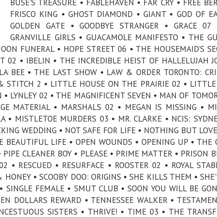
BUSE’S TREASURE • FABLEHAVEN • FAR CRY • FREE BER
FRISCO KING • GHOST DIAMOND • GIANT • GOD OF E
GOLDEN GATE • GOODBYE STRANGER • GRACE 07 
GRANVILLE GIRLS • GUACAMOLE MANIFESTO • THE GU
OON FUNERAL • HOPE STREET 06 • THE HOUSEMAID’S SE
T 02 • IBELIN • THE INCREDIBLE HEIST OF HALLELUJAH J
KILLA BEE • THE LAST SHOW • LAW & ORDER TORONTO: CR
 & STITCH 2 • LITTLE HOUSE ON THE PRAIRIE 02 • LITTLE
 • LYNLEY 02 • THE MAGNIFICENT SEVEN • MAN OF TOMO
E MATERIAL • MARSHALS 02 • MEGAN IS MISSING • M
A • MISTLETOE MURDERS 03 • MR. CLARKE • NCIS: SYDNE
ING WEDDING • NOT SAFE FOR LIFE • NOTHING BUT LOVE
E BEAUTIFUL LIFE • OPEN WOUNDS • OPENING UP • THE 
 PIPE CLEANER BOY • PLEASE • PRIME MATTER • PRISON B
02 • RESCUED • RESURFACE • ROOSTER 02 • ROYAL STAB
 HONEY • SCOOBY DOO: ORIGINS • SHE KILLS THEM • SHE'
CK • SINGLE FEMALE • SMUT CLUB • SOON YOU WILL BE GO
TEN DOLLARS REWARD • TENNESSEE WALKER • TESTAMEN
CESTUOUS SISTERS • THRIVE! • TIME 03 • THE TRANSF