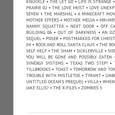
KNUCKLE • THE LET GO • LIFE IS STRANGE 
PRAIRIE 02 • THE LOVE HEIST • LOVE UNE
SEVEN • THE MARSHAL • A MINECRAFT MOVI
MOTHER EFFERS • MOTHER MELVA • MR+MRS
NANNY SQUATTER • NEXT DOOR • OFF C
BUILDING 06 • OUT OF DARKNESS • AN O
SEQUEL • POSER • POSTMARKED FOR CHRISTM
04 • ROCK AND ROLL SANTA CLAUS • THE RO
SELF HELP • THE SHAM • SICKLERVILLE • SI
YOU WILL BE GONE AND POSSIBLY EATEN 
SYNERGY SYSTEMS • TEXAS TWO STEP! •
TILLBROOKS • TOAST • TOMORROW AND TO
TROUBLE WITH MISTLETOE • TYRANT • UNB
UNTITLED OCEAN’S PREQUEL • VILLA • WHEN 
JAKE ELLIS? • THE X-FILES • ZOMBIES 5