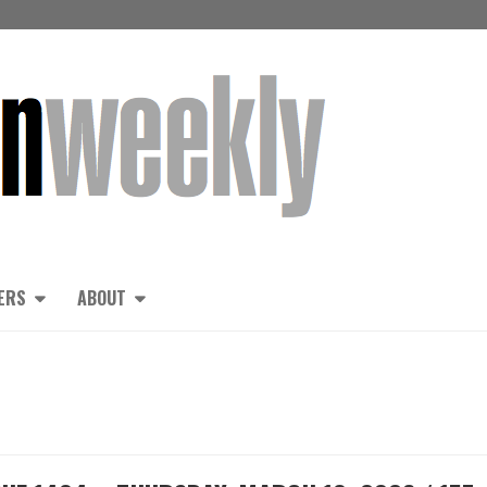
ERS
ABOUT