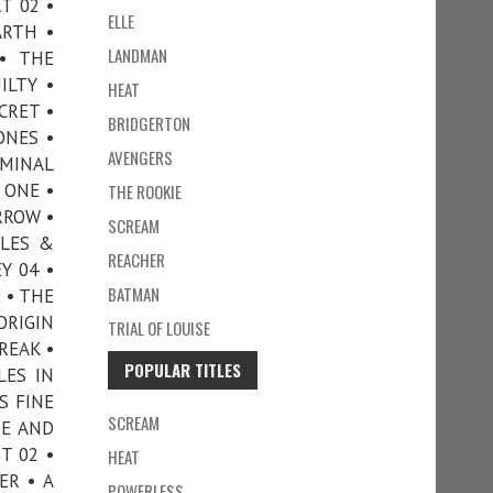
T 02 •
ELLE
ARTH •
LANDMAN
• THE
ILTY •
HEAT
CRET •
BRIDGERTON
ONES •
AVENGERS
IMINAL
 ONE •
THE ROOKIE
RROW •
SCREAM
ILES &
REACHER
Y 04 •
BATMAN
 • THE
ORIGIN
TRIAL OF LOUISE
REAK •
POPULAR TITLES
LES IN
S FINE
SCREAM
NE AND
T 02 •
HEAT
ER • A
POWERLESS