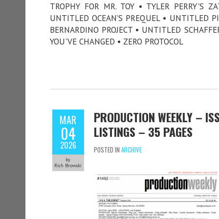
TROPHY FOR MR. TOY • TYLER PERRY'S Z
UNTITLED OCEAN’S PREQUEL • UNTITLED P
BERNARDINO PROJECT • UNTITLED SCHAFFER 
YOU'VE CHANGED • ZERO PROTOCOL
PRODUCTION WEEKLY – ISS
MAR
04
LISTINGS – 35 PAGES
2026
POSTED IN
ARCHIVE
by
Rich Browski