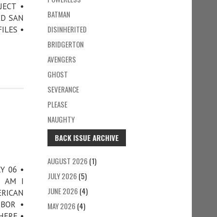
JECT •
BATMAN
ED SAN
DISINHERITED
ILES •
BRIDGERTON
AVENGERS
GHOST
SEVERANCE
PLEASE
NAUGHTY
BACK ISSUE ARCHIVE
AUGUST 2026
(1)
Y 06 •
JULY 2026
(5)
• AM I
JUNE 2026
(4)
ERICAN
RBOR •
MAY 2026
(4)
HERE •