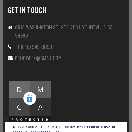
GET IN TOUCH
6514 WASHINGTON ST., STE. 2001, YOUNTVILLE, CA
94599
+1 (818) 949-8899
PRODWEEK@GMAIL.COM
Privacy & Cookies: This site uses cookies. By continuing to use this
website, you agree to their use.