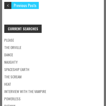
Previous Posts
CURRENT SEARCHES
PLEASE
THE ORVILLE
DANCE
NAUGHTY
SPACESHIP EARTH
THE SCREAM
HEAT
INTERVIEW WITH THE VAMPIRE
POWERLESS
BATMAN