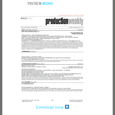
POSTED IN
ARCHIVE
Download Issue