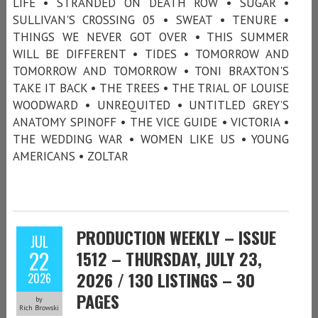
LIFE • STRANDED ON DEATH ROW • SUGAR •
SULLIVAN'S CROSSING 05 • SWEAT • TENURE •
THINGS WE NEVER GOT OVER • THIS SUMMER
WILL BE DIFFERENT • TIDES • TOMORROW AND
TOMORROW AND TOMORROW • TONI BRAXTON'S
TAKE IT BACK • THE TREES • THE TRIAL OF LOUISE
WOODWARD • UNREQUITED • UNTITLED GREY’S
ANATOMY SPINOFF • THE VICE GUIDE • VICTORIA •
THE WEDDING WAR • WOMEN LIKE US • YOUNG
AMERICANS • ZOLTAR
PRODUCTION WEEKLY – ISSUE
JUL
22
1512 – THURSDAY, JULY 23,
2026 / 130 LISTINGS – 30
2026
PAGES
by
Rich Browski