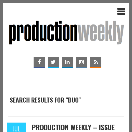
SEARCH RESULTS FOR "DUO"
PRODUCTION WEEKLY – ISSUE
JUL