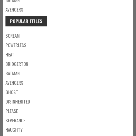
AVENGERS
POPULAR TITLES
SCREAM
POWERLESS
HEAT
BRIDGERTON
BATMAN
AVENGERS
GHOST
DISINHERITED
PLEASE
SEVERANCE
NAUGHTY