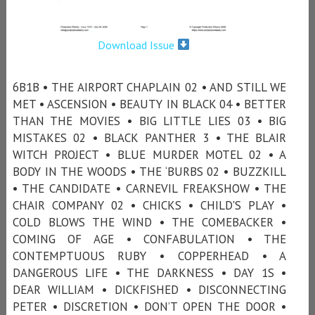
Download Issue
6B1B • THE AIRPORT CHAPLAIN 02 • AND STILL WE
MET • ASCENSION • BEAUTY IN BLACK 04 • BETTER
THAN THE MOVIES • BIG LITTLE LIES 03 • BIG
MISTAKES 02 • BLACK PANTHER 3 • THE BLAIR
WITCH PROJECT • BLUE MURDER MOTEL 02 • A
BODY IN THE WOODS • THE ‘BURBS 02 • BUZZKILL
• THE CANDIDATE • CARNEVIL FREAKSHOW • THE
CHAIR COMPANY 02 • CHICKS • CHILD'S PLAY •
COLD BLOWS THE WIND • THE COMEBACKER •
COMING OF AGE • CONFABULATION • THE
CONTEMPTUOUS RUBY • COPPERHEAD • A
DANGEROUS LIFE • THE DARKNESS • DAY 1S •
DEAR WILLIAM • DICKFISHED • DISCONNECTING
PETER • DISCRETION • DON’T OPEN THE DOOR •