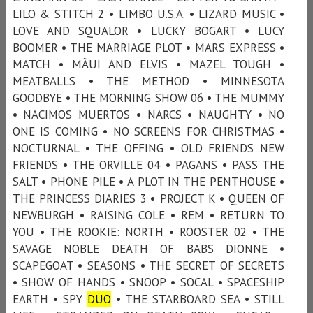
LILO & STITCH 2 • LIMBO U.S.A. • LIZARD MUSIC •
LOVE AND SQUALOR • LUCKY BOGART • LUCY
BOOMER • THE MARRIAGE PLOT • MARS EXPRESS •
MATCH • MÃUI AND ELVIS • MAZEL TOUGH •
MEATBALLS • THE METHOD • MINNESOTA
GOODBYE • THE MORNING SHOW 06 • THE MUMMY
• NACIMOS MUERTOS • NARCS • NAUGHTY • NO
ONE IS COMING • NO SCREENS FOR CHRISTMAS •
NOCTURNAL • THE OFFING • OLD FRIENDS NEW
FRIENDS • THE ORVILLE 04 • PAGANS • PASS THE
SALT • PHONE PILE • A PLOT IN THE PENTHOUSE •
THE PRINCESS DIARIES 3 • PROJECT K • QUEEN OF
NEWBURGH • RAISING COLE • REM • RETURN TO
YOU • THE ROOKIE: NORTH • ROOSTER 02 • THE
SAVAGE NOBLE DEATH OF BABS DIONNE •
SCAPEGOAT • SEASONS • THE SECRET OF SECRETS
• SHOW OF HANDS • SNOOP • SOCAL • SPACESHIP
EARTH • SPY
DUO
• THE STARBOARD SEA • STILL