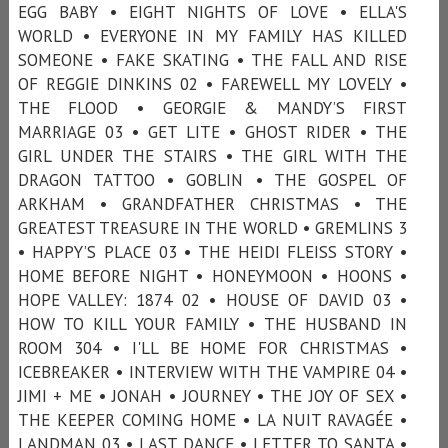
EGG BABY • EIGHT NIGHTS OF LOVE • ELLA'S
WORLD • EVERYONE IN MY FAMILY HAS KILLED
SOMEONE • FAKE SKATING • THE FALL AND RISE
OF REGGIE DINKINS 02 • FAREWELL MY LOVELY •
THE FLOOD • GEORGIE & MANDY’S FIRST
MARRIAGE 03 • GET LITE • GHOST RIDER • THE
GIRL UNDER THE STAIRS • THE GIRL WITH THE
DRAGON TATTOO • GOBLIN • THE GOSPEL OF
ARKHAM • GRANDFATHER CHRISTMAS • THE
GREATEST TREASURE IN THE WORLD • GREMLINS 3
• HAPPY’S PLACE 03 • THE HEIDI FLEISS STORY •
HOME BEFORE NIGHT • HONEYMOON • HOONS •
HOPE VALLEY: 1874 02 • HOUSE OF DAVID 03 •
HOW TO KILL YOUR FAMILY • THE HUSBAND IN
ROOM 304 • I'LL BE HOME FOR CHRISTMAS •
ICEBREAKER • INTERVIEW WITH THE VAMPIRE 04 •
JIMI + ME • JONAH • JOURNEY • THE JOY OF SEX •
THE KEEPER COMING HOME • LA NUIT RAVAGÉE •
LANDMAN 03 • LAST DANCE • LETTER TO SANTA •