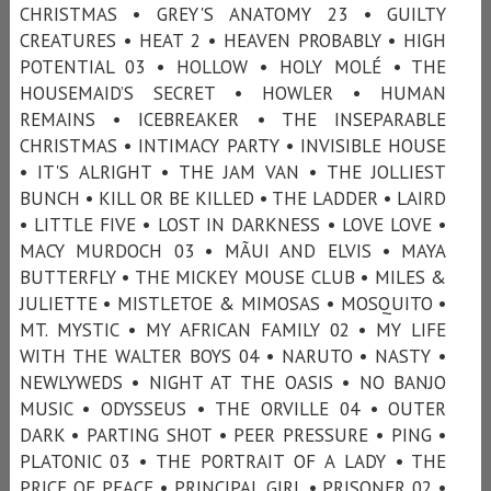
CHRISTMAS • GREY'S ANATOMY 23 • GUILTY
CREATURES • HEAT 2 • HEAVEN PROBABLY • HIGH
POTENTIAL 03 • HOLLOW • HOLY MOLÉ • THE
HOUSEMAID’S SECRET • HOWLER • HUMAN
REMAINS • ICEBREAKER • THE INSEPARABLE
CHRISTMAS • INTIMACY PARTY • INVISIBLE HOUSE
• IT'S ALRIGHT • THE JAM VAN • THE JOLLIEST
BUNCH • KILL OR BE KILLED • THE LADDER • LAIRD
• LITTLE FIVE • LOST IN DARKNESS • LOVE LOVE •
MACY MURDOCH 03 • MÃUI AND ELVIS • MAYA
BUTTERFLY • THE MICKEY MOUSE CLUB • MILES &
JULIETTE • MISTLETOE & MIMOSAS • MOSQUITO •
MT. MYSTIC • MY AFRICAN FAMILY 02 • MY LIFE
WITH THE WALTER BOYS 04 • NARUTO • NASTY •
NEWLYWEDS • NIGHT AT THE OASIS • NO BANJO
MUSIC • ODYSSEUS • THE ORVILLE 04 • OUTER
DARK • PARTING SHOT • PEER PRESSURE • PING •
PLATONIC 03 • THE PORTRAIT OF A LADY • THE
PRICE OF PEACE • PRINCIPAL GIRL • PRISONER 02 •