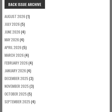
BACK ISSUE ARCHIVE
AUGUST 2026
(1)
JULY 2026
(5)
JUNE 2026
(4)
MAY 2026
(4)
APRIL 2026
(5)
MARCH 2026
(4)
FEBRUARY 2026
(4)
JANUARY 2026
(4)
DECEMBER 2025
(3)
NOVEMBER 2025
(3)
OCTOBER 2025
(5)
SEPTEMBER 2025
(4)