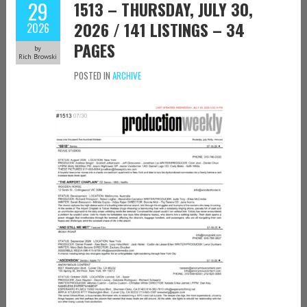
29
1513 – THURSDAY, JULY 30,
2026 / 141 LISTINGS – 34
2026
PAGES
by
Rich Browski
POSTED IN
ARCHIVE