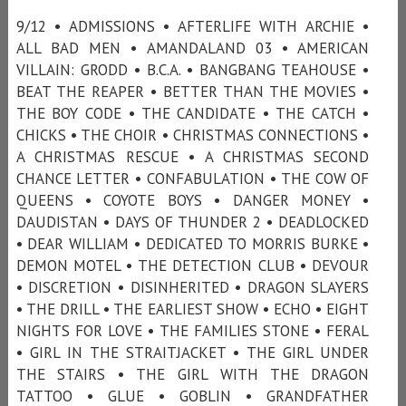
9/12 • ADMISSIONS • AFTERLIFE WITH ARCHIE •
ALL BAD MEN • AMANDALAND 03 • AMERICAN
VILLAIN: GRODD • B.C.A. • BANGBANG TEAHOUSE •
BEAT THE REAPER • BETTER THAN THE MOVIES •
THE BOY CODE • THE CANDIDATE • THE CATCH •
CHICKS • THE CHOIR • CHRISTMAS CONNECTIONS •
A CHRISTMAS RESCUE • A CHRISTMAS SECOND
CHANCE LETTER • CONFABULATION • THE COW OF
QUEENS • COYOTE BOYS • DANGER MONEY •
DAUDISTAN • DAYS OF THUNDER 2 • DEADLOCKED
• DEAR WILLIAM • DEDICATED TO MORRIS BURKE •
DEMON MOTEL • THE DETECTION CLUB • DEVOUR
• DISCRETION • DISINHERITED • DRAGON SLAYERS
• THE DRILL • THE EARLIEST SHOW • ECHO • EIGHT
NIGHTS FOR LOVE • THE FAMILIES STONE • FERAL
• GIRL IN THE STRAITJACKET • THE GIRL UNDER
THE STAIRS • THE GIRL WITH THE DRAGON
TATTOO • GLUE • GOBLIN • GRANDFATHER