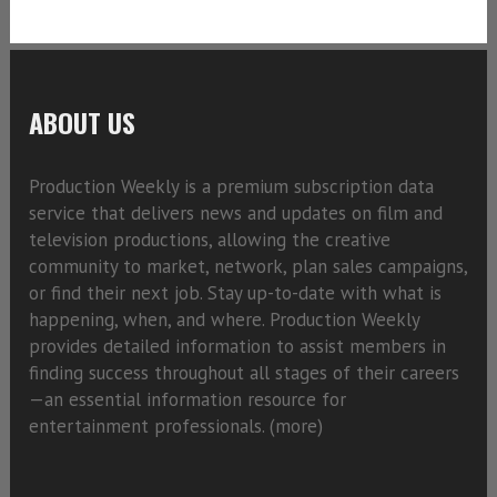
ABOUT US
Production Weekly is a premium subscription data
service that delivers news and updates on film and
television productions, allowing the creative
community to market, network, plan sales campaigns,
or find their next job. Stay up-to-date with what is
happening, when, and where. Production Weekly
provides detailed information to assist members in
finding success throughout all stages of their careers
—an essential information resource for
entertainment professionals. (
more)