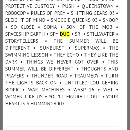
PROTECTIVE CUSTODY • PUSH • QUEENSTOWN •
ROBOCOP • RULES OF PREY • SHIFTING GEARS 03 •
SLEIGHT OF MIND • SMOGGIE QUEENS 03 • SNOOP
• SO CLOSE • SOMA • SON OF THE MOB •
SPACESHIP EARTH • SPY
DUO
• SRI • STILLWATER •
STORYTELLERS • THE SUMMER WILL BE
DIFFERENT • SUNBURST • SUPERMAX • THE
SWIMMING LESSON • THEY ECHO • THEY LIKE THE
DARK • THINGS WE NEVER GOT OVER • THIS
SUMMER WILL BE DIFFERENT • THOUGHTS AND
PRAYERS • THUNDER ROAD • TRAUMEDY • TURN
THE LIGHTS BACK ON • UNTITLED LOU GEHRIG
BIOPIC • WAR MACHINES • WASP 26 • WET •
WOMEN LIKE US • YOU'LL FIGURE IT OUT • YOUR
HEART IS A HUMMINGBIRD