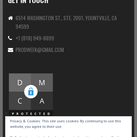
6514 WASHINGTON ST., STE. 2001, YOUNTVILLE, CA
94599
+1 (818) 949-8899
PRODWEEK@GMAIL.COM
Privacy & Cookies: This site uses cookies. By continuing to use this
website, you agree to their use.