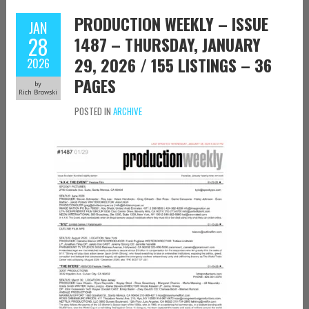
PRODUCTION WEEKLY – ISSUE
JAN
28
1487 – THURSDAY, JANUARY
29, 2026 / 155 LISTINGS – 36
2026
PAGES
by
Rich Browski
POSTED IN
ARCHIVE