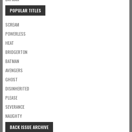
POPULAR TITLES
SCREAM
POWERLESS
HEAT
BRIDGERTON
BATMAN
AVENGERS
GHOST
DISINHERITED
PLEASE
SEVERANCE
NAUGHTY
BACK ISSUE ARCHIVE