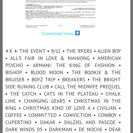
Download Issue
4 X 4: THE EVENT • 9/12 • THE 99’ERS • ALIEN BOY
• ALL'S FAIR IN LOVE & MAHJONG • AMERICAN
PSYCHO • ARMANI: THE KING OF FASHION •
BISHOP • BLOOD MOON • THE BOOKIE & THE
BRUISER • BOYZ TRIP • BREAKERS • THE BRIGHT
SIDE RUNING CLUB • CALL THE MIDWIFE PREQUEL
• THE CATCH • CATS IN THE PLATEAU • CHALK
LINE • CHANGING GEARS • CHRISTMAS IN THE
RING • CHRISTMAS KIND OF LOVE A • CIVILIAN •
COFFEE • COMMITTED • CONVICTION • COWBOY •
CUPERTINO • DAKAR • DALZIEL AND PASCOE •
DARK WINDS 05 • DARKMAN • DE NOCHE • DEAR