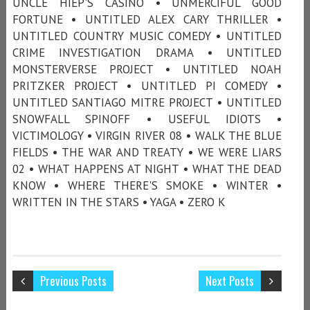
UNCLE HIEP'S CASINO • UNMERCIFUL GOOD
FORTUNE • UNTITLED ALEX CARY THRILLER •
UNTITLED COUNTRY MUSIC COMEDY • UNTITLED
CRIME INVESTIGATION DRAMA • UNTITLED
MONSTERVERSE PROJECT • UNTITLED NOAH
PRITZKER PROJECT • UNTITLED PI COMEDY •
UNTITLED SANTIAGO MITRE PROJECT • UNTITLED
SNOWFALL SPINOFF • USEFUL IDIOTS •
VICTIMOLOGY • VIRGIN RIVER 08 • WALK THE BLUE
FIELDS • THE WAR AND TREATY • WE WERE LIARS
02 • WHAT HAPPENS AT NIGHT • WHAT THE DEAD
KNOW • WHERE THERE'S SMOKE • WINTER •
WRITTEN IN THE STARS • YAGA • ZERO K
Previous Posts
Next Posts