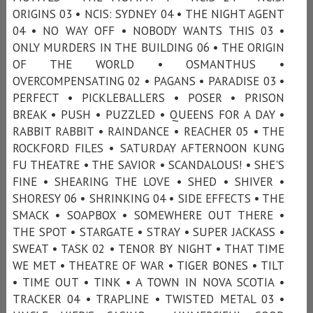
ORIGINS 03 • NCIS: SYDNEY 04 • THE NIGHT AGENT
04 • NO WAY OFF • NOBODY WANTS THIS 03 •
ONLY MURDERS IN THE BUILDING 06 • THE ORIGIN
OF THE WORLD • OSMANTHUS •
OVERCOMPENSATING 02 • PAGANS • PARADISE 03 •
PERFECT • PICKLEBALLERS • POSER • PRISON
BREAK • PUSH • PUZZLED • QUEENS FOR A DAY •
RABBIT RABBIT • RAINDANCE • REACHER 05 • THE
ROCKFORD FILES • SATURDAY AFTERNOON KUNG
FU THEATRE • THE SAVIOR • SCANDALOUS! • SHE'S
FINE • SHEARING THE LOVE • SHED • SHIVER •
SHORESY 06 • SHRINKING 04 • SIDE EFFECTS • THE
SMACK • SOAPBOX • SOMEWHERE OUT THERE •
THE SPOT • STARGATE • STRAY • SUPER JACKASS •
SWEAT • TASK 02 • TENOR BY NIGHT • THAT TIME
WE MET • THEATRE OF WAR • TIGER BONES • TILT
• TIME OUT • TINK • A TOWN IN NOVA SCOTIA •
TRACKER 04 • TRAPLINE • TWISTED METAL 03 •