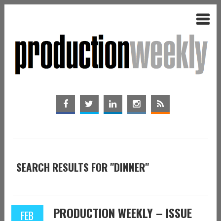
SEARCH RESULTS FOR "DINNER"
PRODUCTION WEEKLY – ISSUE
FEB