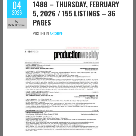
04
1488 – THURSDAY, FEBRUARY
5, 2026 / 155 LISTINGS – 36
2026
PAGES
by
Rich Browski
POSTED IN
ARCHIVE