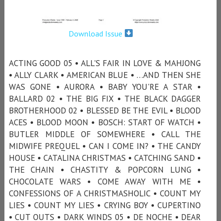
Download Issue
ACTING GOOD 05 • ALL'S FAIR IN LOVE & MAHJONG
• ALLY CLARK • AMERICAN BLUE • …AND THEN SHE
WAS GONE • AURORA • BABY YOU'RE A STAR •
BALLARD 02 • THE BIG FIX • THE BLACK DAGGER
BROTHERHOOD 02 • BLESSED BE THE EVIL • BLOOD
ACES • BLOOD MOON • BOSCH: START OF WATCH •
BUTLER MIDDLE OF SOMEWHERE • CALL THE
MIDWIFE PREQUEL • CAN I COME IN? • THE CANDY
HOUSE • CATALINA CHRISTMAS • CATCHING SAND •
THE CHAIN • CHASTITY & POPCORN LUNG •
CHOCOLATE WARS • COME AWAY WITH ME •
CONFESSIONS OF A CHRISTMASHOLIC • COUNT MY
LIES • COUNT MY LIES • CRYING BOY • CUPERTINO
• CUT OUTS • DARK WINDS 05 • DE NOCHE • DEAR