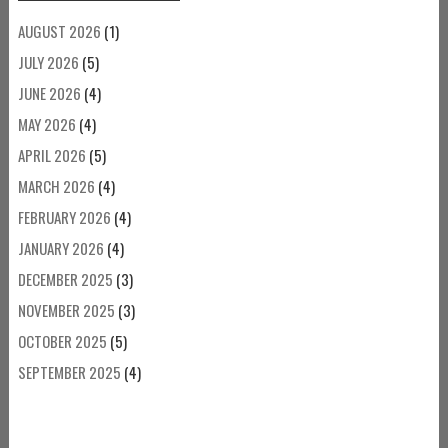
AUGUST 2026
(1)
JULY 2026
(5)
JUNE 2026
(4)
MAY 2026
(4)
APRIL 2026
(5)
MARCH 2026
(4)
FEBRUARY 2026
(4)
JANUARY 2026
(4)
DECEMBER 2025
(3)
NOVEMBER 2025
(3)
OCTOBER 2025
(5)
SEPTEMBER 2025
(4)