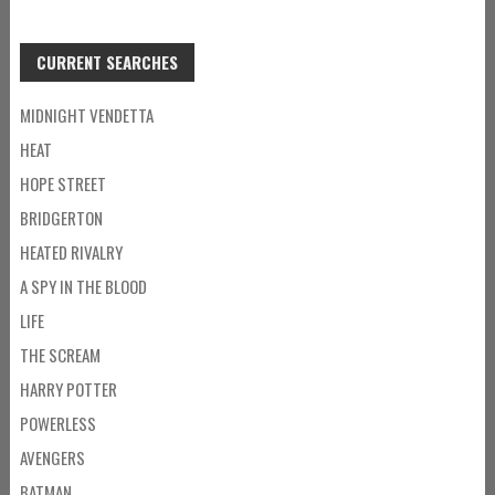
CURRENT SEARCHES
MIDNIGHT VENDETTA
HEAT
HOPE STREET
BRIDGERTON
HEATED RIVALRY
A SPY IN THE BLOOD
LIFE
THE SCREAM
HARRY POTTER
POWERLESS
AVENGERS
BATMAN