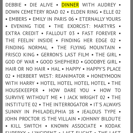
DEBBIE • DIE ALIVE •
DINNER
WITH AUDREY •
DOWN CEMETERY ROAD 02 • ELDEN RING • ELLE 02
• EMBERS • EMILY IN PARIS 06 • ETERNALLY YOURS
• EVENING TIDE • THE EXORCIST: MARTYRS •
EXTRA CREDIT • FALLOUT 03 • FAST FOREVER •
THE FEELIN' INSIDE • FINDING HER EDGE 02 •
FINDING NORMAL • THE FLYING MOUNTAIN •
FRISCO KING • GERRON’S LAST FILM • THE GIRL •
GOD OF WAR • GOOD SHEPHERD • GOODBYE GIRL •
HAIR OR NO HAIR • HAL • HAPPY • HAPPY’S PLACE
02 • HERBERT WEST: REANIMATOR • HONEYMOON
WITH HARRY • HOTEL HOTEL HOTEL HOTEL • THE
HOUSEKEEPER • HOW DARE YOU • HOW TO
SURVIVE WITHOUT ME • I JACK WRIGHT 02 • THE
INSTITUTE 02 • THE INTERROGATOR • IT'S ALWAYS
SUNNY IN PHILADELPHIA 18 • JEALOUS TYPE •
JOHN PROCTOR IS THE VILLAIN • JOHNNY BILOUTE
• KILL SWITCH • KNOWN ASSOCIATE • KODAK
SUPERXX • L’INCIDENT • LAST FLIGHT • THE LAST