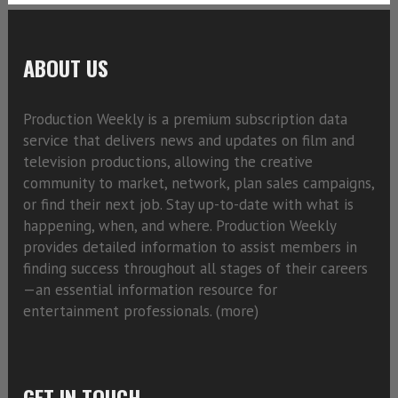
ABOUT US
Production Weekly is a premium subscription data
service that delivers news and updates on film and
television productions, allowing the creative
community to market, network, plan sales campaigns,
or find their next job. Stay up-to-date with what is
happening, when, and where. Production Weekly
provides detailed information to assist members in
finding success throughout all stages of their careers
—an essential information resource for
entertainment professionals. (
more)
GET IN TOUCH