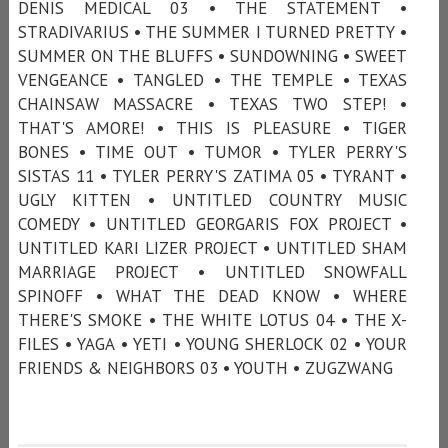
DENIS MEDICAL 03 • THE STATEMENT •
STRADIVARIUS • THE SUMMER I TURNED PRETTY •
SUMMER ON THE BLUFFS • SUNDOWNING • SWEET
VENGEANCE • TANGLED • THE TEMPLE • TEXAS
CHAINSAW MASSACRE • TEXAS TWO STEP! •
THAT'S AMORE! • THIS IS PLEASURE • TIGER
BONES • TIME OUT • TUMOR • TYLER PERRY'S
SISTAS 11 • TYLER PERRY'S ZATIMA 05 • TYRANT •
UGLY KITTEN • UNTITLED COUNTRY MUSIC
COMEDY • UNTITLED GEORGARIS FOX PROJECT •
UNTITLED KARI LIZER PROJECT • UNTITLED SHAM
MARRIAGE PROJECT • UNTITLED SNOWFALL
SPINOFF • WHAT THE DEAD KNOW • WHERE
THERE'S SMOKE • THE WHITE LOTUS 04 • THE X-
FILES • YAGA • YETI • YOUNG SHERLOCK 02 • YOUR
FRIENDS & NEIGHBORS 03 • YOUTH • ZUGZWANG