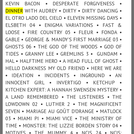
KEVIN BACON • DESPERATE FORGIVENESS •
DINNER
WITH AUDREY • DIRTY • DIRTY DANCING •
EL OTRO LADO DEL CIELO • ELEVEN MISSING DAYS •
ELSBETH 04 • ENIGMA VARIATIONS • FAST &
LOOSE • FIRE COUNTRY 05 • FLEUR • FONDA •
GABLE • GEORGIE & MANDY’S FIRST MARRIAGE 03 •
GHOSTS 06 • THE GOD OF THE WOODS • GOD OF
TIDES • GRANNY LEE • GREMLINS 3 • GUNDAM •
HAL • HALFTIME HERO • A HEAD FULL OF GHOST •
HELLO DARKNESS MY OLD FRIEND • HERE WE ARE
• IDEATION • INCIDENTS • INGROUND • AN
INNOCENT GIRL • INVERTIGO • KETCHUP •
KITCHEN EXPERT: A HANNAH SWENSEN MYSTERY •
A LAND REMEMBERED • THE LISTENERS • THE
LOWDOWN 02 • LUTHER 2 • THE MAGNIFICENT
SEVEN • MARIAGE AU GOÛT D'ORANGE • MATLOCK
03 • MIAMI PI • MIAMI VICE • THE MINISTRY OF
TIME • MONSTER: THE LIZZIE BORDEN STORY 04 •
MOTIVES • THE MUMMY 4 • NCIS 24 • NCIS: