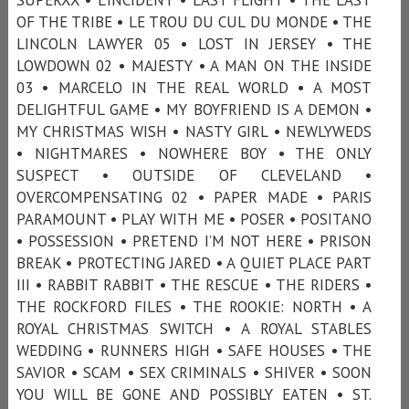
OF THE TRIBE • LE TROU DU CUL DU MONDE • THE
LINCOLN LAWYER 05 • LOST IN JERSEY • THE
LOWDOWN 02 • MAJESTY • A MAN ON THE INSIDE
03 • MARCELO IN THE REAL WORLD • A MOST
DELIGHTFUL GAME • MY BOYFRIEND IS A DEMON •
MY CHRISTMAS WISH • NASTY GIRL • NEWLYWEDS
• NIGHTMARES • NOWHERE BOY • THE ONLY
SUSPECT • OUTSIDE OF CLEVELAND •
OVERCOMPENSATING 02 • PAPER MADE • PARIS
PARAMOUNT • PLAY WITH ME • POSER • POSITANO
• POSSESSION • PRETEND I’M NOT HERE • PRISON
BREAK • PROTECTING JARED • A QUIET PLACE PART
III • RABBIT RABBIT • THE RESCUE • THE RIDERS •
THE ROCKFORD FILES • THE ROOKIE: NORTH • A
ROYAL CHRISTMAS SWITCH • A ROYAL STABLES
WEDDING • RUNNERS HIGH • SAFE HOUSES • THE
SAVIOR • SCAM • SEX CRIMINALS • SHIVER • SOON
YOU WILL BE GONE AND POSSIBLY EATEN • ST.