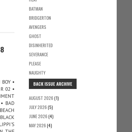
BATMAN
BRIDGERTON
AVENGERS
GHOST
DISINHERITED
78
SEVERANCE
PLEASE
NAUGHTY
N BOY •
BACK ISSUE ARCHIVE
R 02 •
CHMENT
AUGUST 2026
(1)
 • BAD
JULY 2026
(5)
 BEACH
JUNE 2026
(4)
 BLACK
IPPI'S
MAY 2026
(4)
IN THE