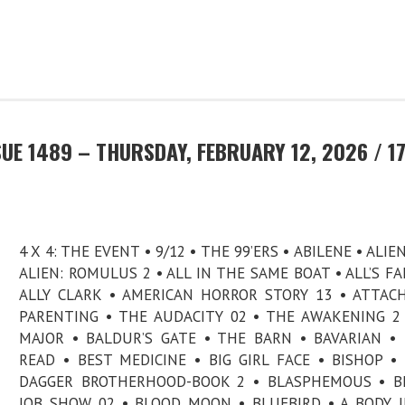
UE 1489 – THURSDAY, FEBRUARY 12, 2026 / 1
4 X 4: THE EVENT • 9/12 • THE 99’ERS • ABILENE • ALIE
ALIEN: ROMULUS 2 • ALL IN THE SAME BOAT • ALL’S FAI
ALLY CLARK • AMERICAN HORROR STORY 13 • ATTA
PARENTING • THE AUDACITY 02 • THE AWAKENING 2
MAJOR • BALDUR’S GATE • THE BARN • BAVARIAN •
READ • BEST MEDICINE • BIG GIRL FACE • BISHOP •
DAGGER BROTHERHOOD-BOOK 2 • BLASPHEMOUS • BL
JOB SHOW 02 • BLOOD MOON • BLUEBIRD • A BODY 