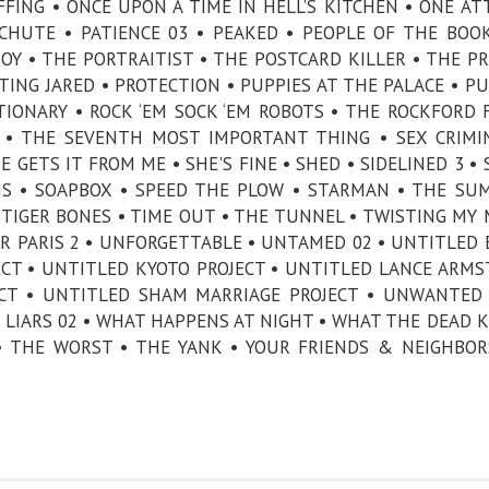
FFING • ONCE UPON A TIME IN HELL’S KITCHEN • ONE A
CHUTE • PATIENCE 03 • PEAKED • PEOPLE OF THE BOOK
BOY • THE PORTRAITIST • THE POSTCARD KILLER • THE PR
CTING JARED • PROTECTION • PUPPIES AT THE PALACE • P
IONARY • ROCK ‘EM SOCK ‘EM ROBOTS • THE ROCKFORD F
N • THE SEVENTH MOST IMPORTANT THING • SEX CRIMI
 GETS IT FROM ME • SHE'S FINE • SHED • SIDELINED 3 • 
NS • SOAPBOX • SPEED THE PLOW • STARMAN • THE SU
TIGER BONES • TIME OUT • THE TUNNEL • TWISTING MY
DER PARIS 2 • UNFORGETTABLE • UNTAMED 02 • UNTITLED 
ECT • UNTITLED KYOTO PROJECT • UNTITLED LANCE ARM
ECT • UNTITLED SHAM MARRIAGE PROJECT • UNWANTED 
 LIARS 02 • WHAT HAPPENS AT NIGHT • WHAT THE DEAD 
 • THE WORST • THE YANK • YOUR FRIENDS & NEIGHBOR