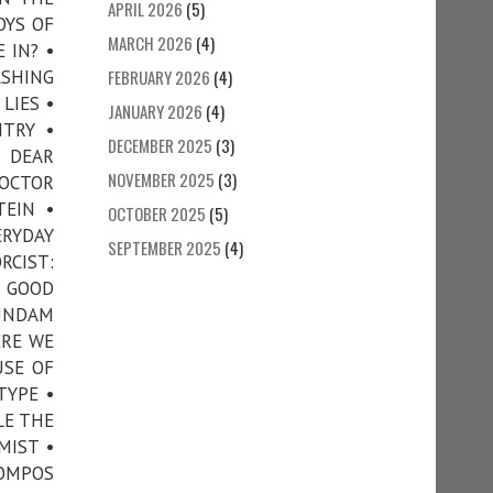
APRIL 2026
(5)
OYS OF
MARCH 2026
(4)
 IN? •
SHING
FEBRUARY 2026
(4)
LIES •
JANUARY 2026
(4)
TRY •
DECEMBER 2025
(3)
• DEAR
NOVEMBER 2025
(3)
DOCTOR
TEIN •
OCTOBER 2025
(5)
RYDAY
SEPTEMBER 2025
(4)
RCIST:
• GOOD
GUNDAM
ERE WE
USE OF
TYPE •
LE THE
MIST •
COMPOS