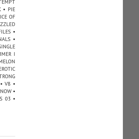
TTEMPT
 • PIE
ICE OF
UZZLED
ILES •
NALS •
SINGLE
MMER I
 MELON
EROTIC
STRONG
• V8 •
KNOW •
S 03 •