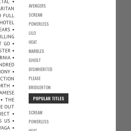
CTAL •
AVENGERS
ARITAN
SCREAM
D FULL
 HOTEL
POWERLESS
EARS •
LILO
ILLING
HEAT
T GO •
STER •
MARBLES
RNIA •
GHOST
UNDRED
DISINHERITED
HONY •
PLEASE
ECTION
ORTH •
BRIDGERTON
IAMESE
POPULAR TITLES
 • THE
ME OUT
SCREAM
JECT •
S US •
POWERLESS
YAGA •
HEAT