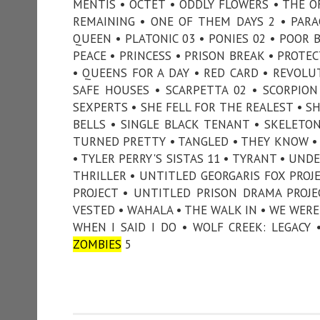
MENTIS • OCTET • ODDLY FLOWERS • THE O
REMAINING • ONE OF THEM DAYS 2 • PARA
QUEEN • PLATONIC 03 • PONIES 02 • POOR 
PEACE • PRINCESS • PRISON BREAK • PROTE
• QUEENS FOR A DAY • RED CARD • REVOLUT
SAFE HOUSES • SCARPETTA 02 • SCORPIO
SEXPERTS • SHE FELL FOR THE REALEST • SHE
BELLS • SINGLE BLACK TENANT • SKELETO
TURNED PRETTY • TANGLED • THEY KNOW • 
• TYLER PERRY'S SISTAS 11 • TYRANT • UN
THRILLER • UNTITLED GEORGARIS FOX PROJ
PROJECT • UNTITLED PRISON DRAMA PROJ
VESTED • WAHALA • THE WALK IN • WE WERE
WHEN I SAID I DO • WOLF CREEK: LEGACY
ZOMBIES
5