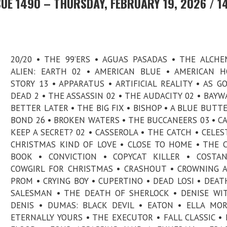
UE 1490 – THURSDAY, FEBRUARY 19, 2026 / 1
20/20 • THE 99’ERS • AGUAS PASADAS • THE ALCHE
ALIEN: EARTH 02 • AMERICAN BLUE • AMERICAN 
STORY 13 • APPARATUS • ARTIFICIAL REALITY • AS G
DEAD 2 • THE ASSASSIN 02 • THE AUDACITY 02 • BAYW
BETTER LATER • THE BIG FIX • BISHOP • A BLUE BUTTE
BOND 26 • BROKEN WATERS • THE BUCCANEERS 03 • C
KEEP A SECRET? 02 • CASSEROLA • THE CATCH • CELEST
CHRISTMAS KIND OF LOVE • CLOSE TO HOME • THE 
BOOK • CONVICTION • COPYCAT KILLER • COSTAN
COWGIRL FOR CHRISTMAS • CRASHOUT • CROWNING 
PROM • CRYING BOY • CUPERTINO • DEAD LOSI • DEAT
SALESMAN • THE DEATH OF SHERLOCK • DENISE W
DENIS • DUMAS: BLACK DEVIL • EATON • ELLA MO
ETERNALLY YOURS • THE EXECUTOR • FALL CLASSIC • 