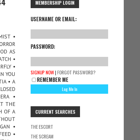
44
MEMBERSHIP LOGIN
USERNAME OR EMAIL:
MIST •
HORROR
PASSWORD:
OOD AS
ATCH •
RFLY •
SIGNUP NOW
|
FORGOT PASSWORD?
AN YOU
REMEMBER ME
IA • A
CLOSED
ERA •
AT THE
H OF A
CURRENT SEARCHES
ITHOUT
RGAN •
THE ESCORT
FEED •
THE SCREAM