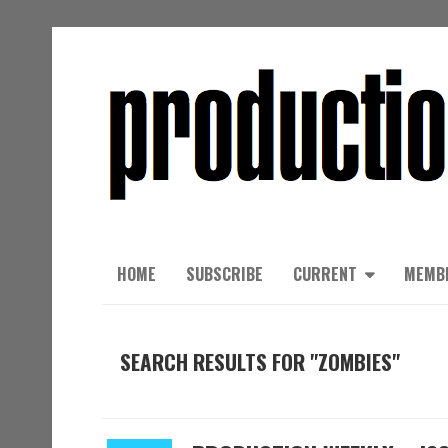
HOME
SUBSCRIBE
CURRENT
MEMB
SEARCH RESULTS FOR "ZOMBIES"