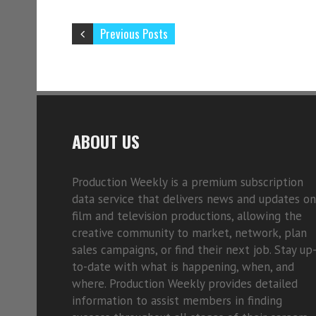
Previous Posts
ABOUT US
Production Weekly is a premium subscription
data service that delivers news and updates on
film and television productions, allowing the
creative community to market, network, plan
sales campaigns, or find their next job. Stay up
to-date with what is happening, when, and
where. Production Weekly provides detailed
information to assist members in finding