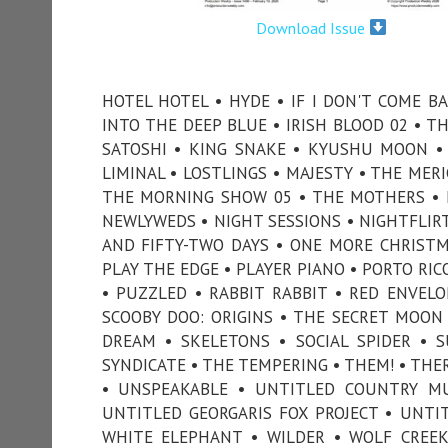
Download Issue
HOTEL HOTEL • HYDE • IF I DON'T COME B
INTO THE DEEP BLUE • IRISH BLOOD 02 • TH
SATOSHI • KING SNAKE • KYUSHU MOON • 
LIMINAL • LOSTLINGS • MAJESTY • THE MER
THE MORNING SHOW 05 • THE MOTHERS • M
NEWLYWEDS • NIGHT SESSIONS • NIGHTFLIR
AND FIFTY-TWO DAYS • ONE MORE CHRISTM
PLAY THE EDGE • PLAYER PIANO • PORTO RIC
• PUZZLED • RABBIT RABBIT • RED ENVELO
SCOOBY DOO: ORIGINS • THE SECRET MOON
DREAM • SKELETONS • SOCIAL SPIDER •
SYNDICATE • THE TEMPERING • THEM! • THE
• UNSPEAKABLE • UNTITLED COUNTRY MUS
UNTITLED GEORGARIS FOX PROJECT • UNTI
WHITE ELEPHANT • WILDER • WOLF CREEK