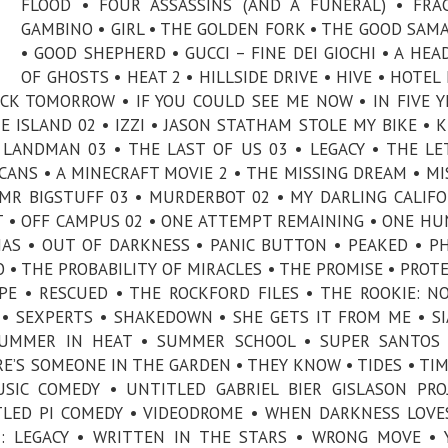
FLOOD • FOUR ASSASSINS (AND A FUNERAL) • FRA
GAMBINO • GIRL • THE GOLDEN FORK • THE GOOD SAM
• GOOD SHEPHERD • GUCCI – FINE DEI GIOCHI • A HEA
OF GHOSTS • HEAT 2 • HILLSIDE DRIVE • HIVE • HOTEL
ACK TOMORROW • IF YOU COULD SEE ME NOW • IN FIVE Y
E ISLAND 02 • IZZI • JASON STATHAM STOLE MY BIKE • K
LANDMAN 03 • THE LAST OF US 03 • LEGACY • THE LE
ICANS • A MINECRAFT MOVIE 2 • THE MISSING DREAM • MI
R BIGSTUFF 03 • MURDERBOT 02 • MY DARLING CALIFO
T • OFF CAMPUS 02 • ONE ATTEMPT REMAINING • ONE H
AS • OUT OF DARKNESS • PANIC BUTTON • PEAKED • P
O • THE PROBABILITY OF MIRACLES • THE PROMISE • PROT
PE • RESCUED • THE ROCKFORD FILES • THE ROOKIE: N
 • SEXPERTS • SHAKEDOWN • SHE GETS IT FROM ME • S
 SUMMER IN HEAT • SUMMER SCHOOL • SUPER SANTOS
RE’S SOMEONE IN THE GARDEN • THEY KNOW • TIDES • TI
IC COMEDY • UNTITLED GABRIEL BIER GISLASON PRO
TLED PI COMEDY • VIDEODROME • WHEN DARKNESS LOVE
: LEGACY • WRITTEN IN THE STARS • WRONG MOVE • 