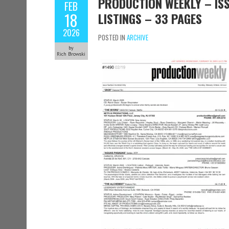
PRODUCTION WEEKLY – ISS
FEB
18
LISTINGS – 33 PAGES
2026
POSTED IN
ARCHIVE
by
Rich Browski