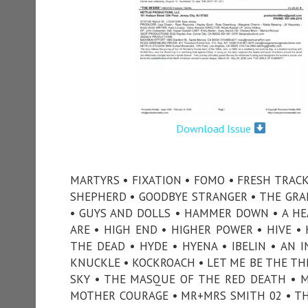
Download Issue
MARTYRS • FIXATION • FOMO • FRESH TRACK
SHEPHERD • GOODBYE STRANGER • THE GRANV
• GUYS AND DOLLS • HAMMER DOWN • A HEA
ARE • HIGH END • HIGHER POWER • HIVE 
THE DEAD • HYDE • HYENA • IBELIN • AN I
KNUCKLE • KOCKROACH • LET ME BE THE TH
SKY • THE MASQUE OF THE RED DEATH • M
MOTHER COURAGE • MR+MRS SMITH 02 • T