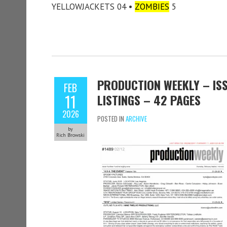
YELLOWJACKETS 04 •
ZOMBIES
5
PRODUCTION WEEKLY – ISS
FEB
11
LISTINGS – 42 PAGES
2026
POSTED IN
ARCHIVE
by
Rich Browski