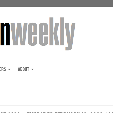
ERS
ABOUT