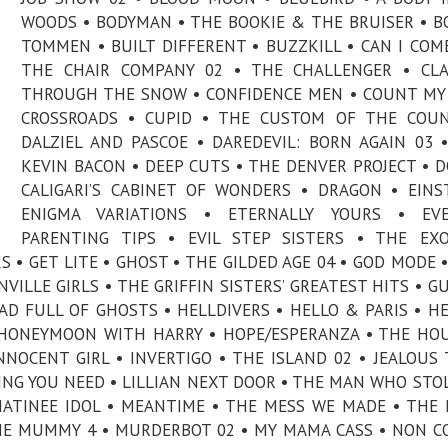
WOODS • BODYMAN • THE BOOKIE & THE BRUISER • B
TOMMEN • BUILT DIFFERENT • BUZZKILL • CAN I COME
THE CHAIR COMPANY 02 • THE CHALLENGER • CLA
THROUGH THE SNOW • CONFIDENCE MEN • COUNT MY 
CROSSROADS • CUPID • THE CUSTOM OF THE COUN
DALZIEL AND PASCOE • DAREDEVIL: BORN AGAIN 03 
KEVIN BACON • DEEP CUTS • THE DENVER PROJECT • 
CALIGARI’S CABINET OF WONDERS • DRAGON • EINS
ENIGMA VARIATIONS • ETERNALLY YOURS • EVE
PARENTING TIPS • EVIL STEP SISTERS • THE EXO
S • GET LITE • GHOST • THE GILDED AGE 04 • GOD MODE 
ILLE GIRLS • THE GRIFFIN SISTERS’ GREATEST HITS • 
D FULL OF GHOSTS • HELLDIVERS • HELLO & PARIS • H
• HONEYMOON WITH HARRY • HOPE/ESPERANZA • THE HO
NNOCENT GIRL • INVERTIGO • THE ISLAND 02 • JEALOUS 
ING YOU NEED • LILLIAN NEXT DOOR • THE MAN WHO STO
ATINEE IDOL • MEANTIME • THE MESS WE MADE • THE 
HE MUMMY 4 • MURDERBOT 02 • MY MAMA CASS • NON 