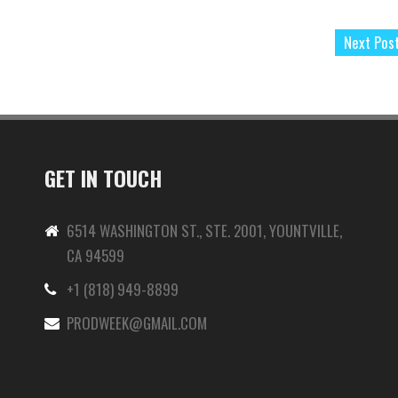
Next Pos
GET IN TOUCH
6514 WASHINGTON ST., STE. 2001, YOUNTVILLE,
CA 94599
+1 (818) 949-8899
-
PRODWEEK@GMAIL.COM