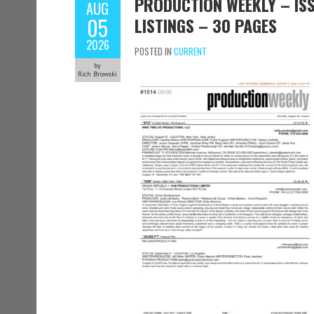
PRODUCTION WEEKLY – ISS
AUG
05
LISTINGS – 30 PAGES
2026
POSTED IN
CURRENT
by
Rich Browski