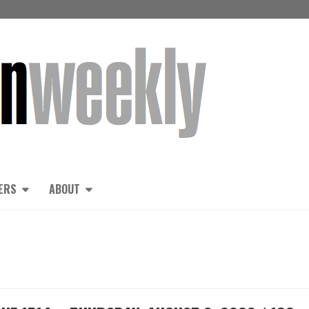
ERS
ABOUT