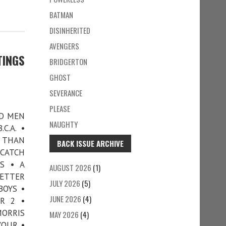
BATMAN
DISINHERITED
AVENGERS
TINGS
BRIDGERTON
GHOST
SEVERANCE
PLEASE
AD MEN
NAUGHTY
C.A. •
R THAN
BACK ISSUE ARCHIVE
 CATCH
S • A
AUGUST 2026
(1)
LETTER
JULY 2026
(5)
BOYS •
JUNE 2026
(4)
R 2 •
ORRIS
MAY 2026
(4)
VOUR •