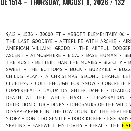
UE 1514 – THURSDAY, AUGUST 6, 2026 / 132
9/12 • 1536 • 30000 FT • ABBOTT ELEMENTARY 06 •
THE LAST GOODBYE • AFTERLIFE WITH ARCHIE • AI
AMERICAN VILLAIN: GRODD • THE ARTFUL DODGER
ASCENT • ATMOSPHERE • B.C.A. • BASE HUMAN • B
THE RUST • BETTER THAN THE MOVIES • BIG CITY • B
SWEET. • THE BOTTOMS • BUCK • BUZZKILL • BUZZ
CHILD'S PLAY • A CHRISTMAS SECOND CHANCE LE
CLUELESS • COLD ENOUGH FOR SNOW • CONCRETE R
COPPERHEAD • DADDY DAUGHTER DANCE • DEADLOC
DEATH AT THE WHITE HART • DESPERATION 
DETECTION CLUB • DINKS • DINOSAURS OF THE WILD 
DISAPPEARANCE IN THE LOW COUNTRY: THE HEATHER
STORY • DON'T GO GENTLE • DOOR KICKER • EGG BABY 
SKATING • FAREWELL MY LOVELY • FERAL • THE
FIV