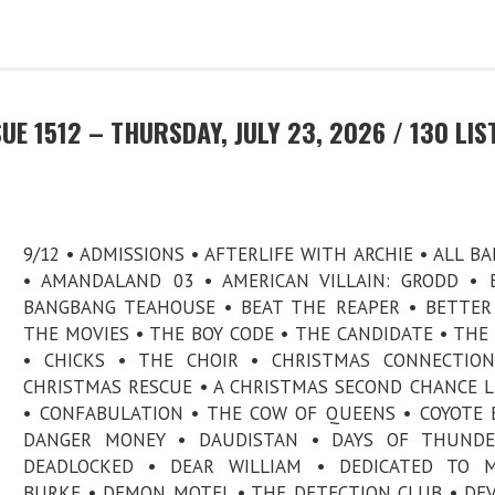
E 1512 – THURSDAY, JULY 23, 2026 / 130 LIS
9/12 • ADMISSIONS • AFTERLIFE WITH ARCHIE • ALL B
• AMANDALAND 03 • AMERICAN VILLAIN: GRODD • B.
BANGBANG TEAHOUSE • BEAT THE REAPER • BETTE
THE MOVIES • THE BOY CODE • THE CANDIDATE • THE
• CHICKS • THE CHOIR • CHRISTMAS CONNECTION
CHRISTMAS RESCUE • A CHRISTMAS SECOND CHANCE 
• CONFABULATION • THE COW OF QUEENS • COYOTE 
DANGER MONEY • DAUDISTAN • DAYS OF THUNDE
DEADLOCKED • DEAR WILLIAM • DEDICATED TO M
BURKE • DEMON MOTEL • THE DETECTION CLUB • DE