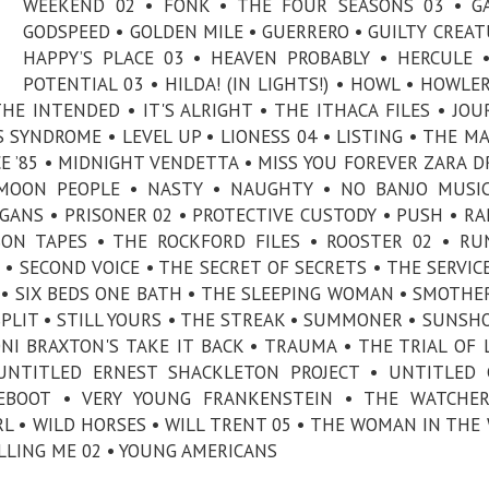
WEEKEND 02 • FONK • THE FOUR SEASONS 03 • G
GODSPEED • GOLDEN MILE • GUERRERO • GUILTY CREAT
HAPPY’S PLACE 03 • HEAVEN PROBABLY • HERCULE 
POTENTIAL 03 • HILDA! (IN LIGHTS!) • HOWL • HOWLER 
E INTENDED • IT'S ALRIGHT • THE ITHACA FILES • JOU
S SYNDROME • LEVEL UP • LIONESS 04 • LISTING • THE M
CE ’85 • MIDNIGHT VENDETTA • MISS YOU FOREVER ZARA D
MOON PEOPLE • NASTY • NAUGHTY • NO BANJO MUSIC
GANS • PRISONER 02 • PROTECTIVE CUSTODY • PUSH • R
SON TAPES • THE ROCKFORD FILES • ROOSTER 02 • R
• SECOND VOICE • THE SECRET OF SECRETS • THE SERVICE
 • SIX BEDS ONE BATH • THE SLEEPING WOMAN • SMOTHE
SPLIT • STILL YOURS • THE STREAK • SUMMONER • SUNSH
I BRAXTON'S TAKE IT BACK • TRAUMA • THE TRIAL OF 
NTITLED ERNEST SHACKLETON PROJECT • UNTITLED G
EBOOT • VERY YOUNG FRANKENSTEIN • THE WATCHER
L • WILD HORSES • WILL TRENT 05 • THE WOMAN IN THE
ILLING ME 02 • YOUNG AMERICANS