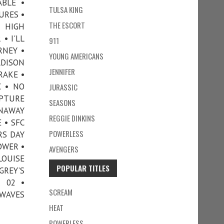
ABLE •
TULSA KING
URES •
THE ESCORT
• HIGH
• I'LL
911
RNEY •
YOUNG AMERICANS
ADISON
JENNIFER
RAKE •
 • NO
JURASSIC
APTURE
SEASONS
UNAWAY
REGGIE DINKINS
 • SFC
POWERLESS
RS DAY
OWER •
AVENGERS
LOUISE
POPULAR TITLES
REY’S
 02 •
SCREAM
 WAVES
HEAT
POWERLESS