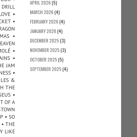
APRIL 2026
(5)
 DRILL
MARCH 2026
(4)
LOVE •
CKET •
FEBRUARY 2026
(4)
DRAGON
JANUARY 2026
(4)
MAS •
DECEMBER 2025
(3)
HEAVEN
NOVEMBER 2025
(3)
MOLÉ •
AINS •
OCTOBER 2025
(5)
HE JAM
SEPTEMBER 2025
(4)
NESS •
ILES &
TH THE
SEUS •
T OF A
NSTOWN
P • SO
 • THE
Y LIKE