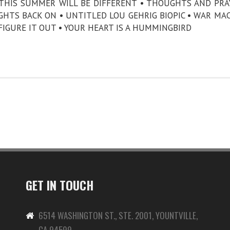
 THIS SUMMER WILL BE DIFFERENT • THOUGHTS AND PRA
HTS BACK ON • UNTITLED LOU GEHRIG BIOPIC • WAR MA
 FIGURE IT OUT • YOUR HEART IS A HUMMINGBIRD
GET IN TOUCH
6514 WASHINGTON ST., STE. 2001, YOUNTVILLE,
CA 94599