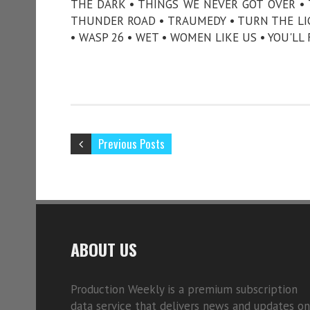
THE DARK • THINGS WE NEVER GOT OVER •
THUNDER ROAD • TRAUMEDY • TURN THE LIG
• WASP 26 • WET • WOMEN LIKE US • YOU'LL
Previous Posts
ABOUT US
Production Weekly is a premium subscription
data service that delivers news and updates on