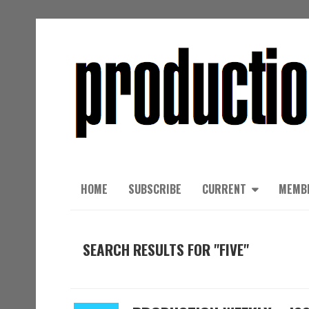
HOME
SUBSCRIBE
CURRENT
MEMB
SEARCH RESULTS FOR "FIVE"