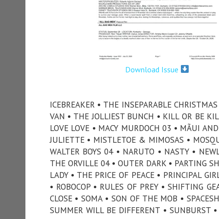
Download Issue
ICEBREAKER • THE INSEPARABLE CHRISTMAS •
VAN • THE JOLLIEST BUNCH • KILL OR BE KI
LOVE LOVE • MACY MURDOCH 03 • MÃUI AND 
JULIETTE • MISTLETOE & MIMOSAS • MOSQUI
WALTER BOYS 04 • NARUTO • NASTY • NEWL
THE ORVILLE 04 • OUTER DARK • PARTING SH
LADY • THE PRICE OF PEACE • PRINCIPAL G
• ROBOCOP • RULES OF PREY • SHIFTING GE
CLOSE • SOMA • SON OF THE MOB • SPACESH
SUMMER WILL BE DIFFERENT • SUNBURST •