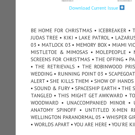
Download Current Issue
BE HOME FOR CHRISTMAS • ICEBREAKER • TH
JUDAS TREE • KIKI • LAKE PATROL • LAZARU
03 • MATLOCK 03 • MEMORY BOX • MIAMI VI
MISTLETOE & MIMOSAS • MOLEPEOPLE • 
SCREENS FOR CHRISTMAS • THE OFFING • PA
• THE RETRIEVALS • THE ROBINWOOD PRI
WEDDING • RUNNING POINT 03 • SCAPEGOAT 
ALERT • SHE KILLS THEM • SHOW OF HANDS
• SOUND & FURY • SPACESHIP EARTH • THE 
TANGLED • THIS MIGHT GET AWKWARD • TON
WOODWARD • UNACCOMPANIED MINOR • U
ANATOMY SPINOFF • UNTITLED X-MEN R
WELLINGTON PARANORMAL 05 • WHISPER GIR
• WORLDS APART • YOU ARE HERE • YOU’RE K