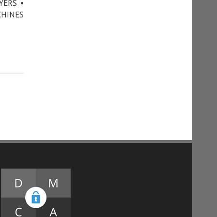
YERS •
CHINES