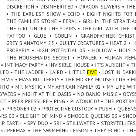
DISCRETION • DISINHERITED • DRAGON SLAYERS • THE
• THE EARLIEST SHOW • ECHO • EIGHT NIGHTS FOR 
THE FAMILIES STONE • FERAL • GIRL IN THE STRAITJA
THE GIRL UNDER THE STAIRS • THE GIRL WITH THE 
TATTOO • GLUE • GOBLIN • GRANDFATHER CHRIST
GREY'S ANATOMY 23 • GUILTY CREATURES • HEAT 2 • 
PROBABLY • HIGH POTENTIAL 03 • HOLLOW • HOLY 
THE HOUSEMAID’S SECRET • HOWLER • HUMAN REM
 INTIMACY PARTY • INVISIBLE HOUSE • IT'S ALRIGHT • T
LLED • THE LADDER • LAIRD • LITTLE
FIVE
• LOST IN DARK
ELVIS • MAYA BUTTERFLY • THE MICKEY MOUSE CLUB • M
TO • MT. MYSTIC • MY AFRICAN FAMILY 02 • MY LIFE WI
YWEDS • NIGHT AT THE OASIS • NO BANJO MUSIC • ODYS
OT • PEER PRESSURE • PING • PLATONIC 03 • THE PORTRAI
IRL • PRISONER 02 • PROTECTIVE CUSTODY • PUSH • QUEE
ARS 03 • SLEIGHT OF MIND • SMOGGIE QUEENS 03 • SNOO
IP EARTH • SPY DUO • SRI • STILLWATER • STORYTELLERS
 SUPERMAX • THE SWIMMING LESSON • THEY ECHO • THE