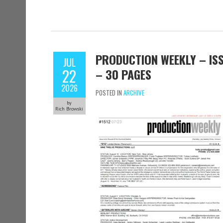
PRODUCTION WEEKLY – ISSU
JUL
22
– 30 PAGES
2026
POSTED IN
ARCHIVE
by
Rich Browski