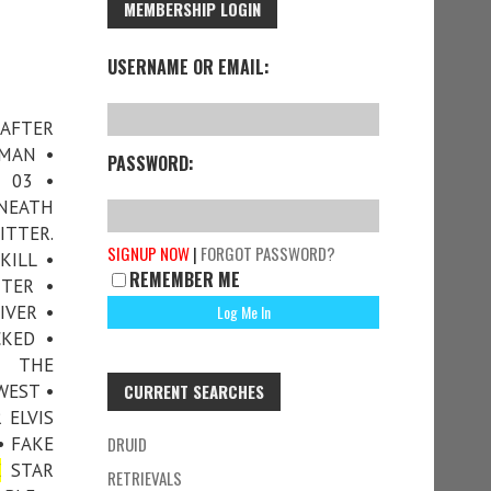
MEMBERSHIP LOGIN
USERNAME OR EMAIL:
 AFTER
RMAN •
PASSWORD:
 03 •
ENEATH
ITTER.
SIGNUP NOW
|
FORGOT PASSWORD?
KILL •
REMEMBER ME
TTER •
IVER •
KED •
• THE
WEST •
CURRENT SEARCHES
 ELVIS
• FAKE
DRUID
E
STAR
RETRIEVALS