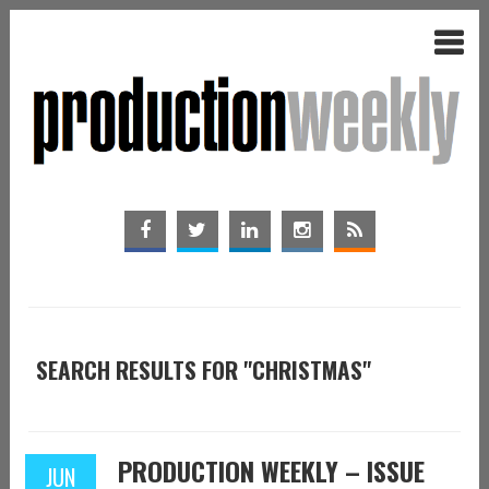
SEARCH RESULTS FOR "CHRISTMAS"
PRODUCTION WEEKLY – ISSUE
JUN