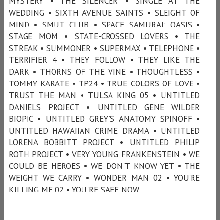
MYSTERY • THE SILENCER • SINGLE AT THE
WEDDING • SIXTH AVENUE SAINTS • SLEIGHT OF
MIND • SMUT CLUB • SPACE SAMURAI: OASIS •
STAGE MOM • STATE-CROSSED LOVERS • THE
STREAK • SUMMONER • SUPERMAX • TELEPHONE •
TERRIFIER 4 • THEY FOLLOW • THEY LIKE THE
DARK • THORNS OF THE VINE • THOUGHTLESS •
TOMMY KARATE • TP24 • TRUE COLORS OF LOVE •
TRUST THE MAN • TULSA KING 05 • UNTITLED
DANIELS PROJECT • UNTITLED GENE WILDER
BIOPIC • UNTITLED GREY’S ANATOMY SPINOFF •
UNTITLED HAWAIIAN CRIME DRAMA • UNTITLED
LORENA BOBBITT PROJECT • UNTITLED PHILIP
ROTH PROJECT • VERY YOUNG FRANKENSTEIN • WE
COULD BE HEROES • WE DON'T KNOW YET • THE
WEIGHT WE CARRY • WONDER MAN 02 • YOU’RE
KILLING ME 02 • YOU'RE SAFE NOW