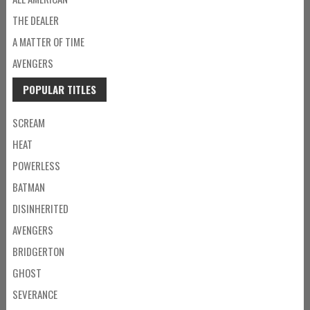
THE DEALER
A MATTER OF TIME
AVENGERS
POPULAR TITLES
SCREAM
HEAT
POWERLESS
BATMAN
DISINHERITED
AVENGERS
BRIDGERTON
GHOST
SEVERANCE