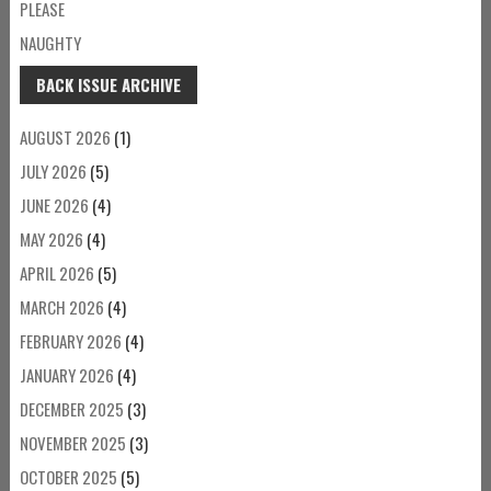
PLEASE
NAUGHTY
BACK ISSUE ARCHIVE
AUGUST 2026
(1)
JULY 2026
(5)
JUNE 2026
(4)
MAY 2026
(4)
APRIL 2026
(5)
MARCH 2026
(4)
FEBRUARY 2026
(4)
JANUARY 2026
(4)
DECEMBER 2025
(3)
NOVEMBER 2025
(3)
OCTOBER 2025
(5)