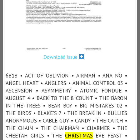
Download Issue
6B1B • ACT OF OBLIVION • AIRMAN • ANA NO •
ANGEL HEART • ANGLERS • ANIMAL CONTROL 05 •
ASCENSION • ASYMMETRY • ATOMIC FONDUE •
AUGUST 4 • BACK TO THE 8 COUNT • THE BARON
IN THE TREES • BEAR BOY • BIG MISTAKES 02 •
THE BIRDS • BLAKE'S 7 • THE BREAK IN • BULLIES
ANONYMOUS • CABLE GUY • CANDY • THE CATCH •
THE CHAIN • THE CHAIRMAN • CHARMER • THE
CHEETAH GIRLS • THE
CHRISTMAS
EVE FEAST •