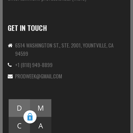
GET IN TOUCH
6514 WASHINGTON ST., STE. 2001, YOUNTVILLE, CA
94599
+1 (818) 949-8899
PRODWEEK@GMAIL.COM