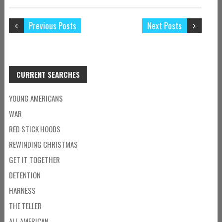
Previous Posts
Next Posts
CURRENT SEARCHES
YOUNG AMERICANS
WAR
RED STICK HOODS
REWINDING CHRISTMAS
GET IT TOGETHER
DETENTION
HARNESS
THE TELLER
ALL AMERICAN