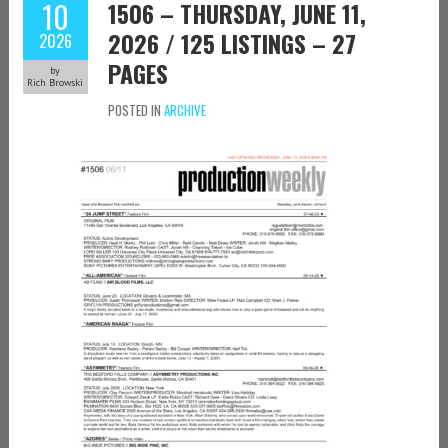
10
1506 – THURSDAY, JUNE 11,
2026 / 125 LISTINGS – 27
2026
PAGES
by
Rich Browski
POSTED IN
ARCHIVE