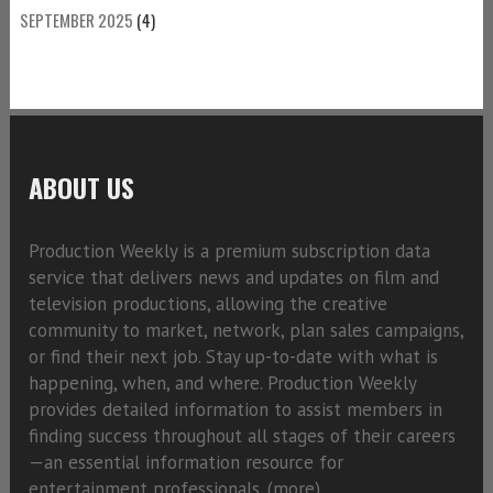
SEPTEMBER 2025
(4)
ABOUT US
Production Weekly is a premium subscription data
service that delivers news and updates on film and
television productions, allowing the creative
community to market, network, plan sales campaigns,
or find their next job. Stay up-to-date with what is
happening, when, and where. Production Weekly
provides detailed information to assist members in
finding success throughout all stages of their careers
—an essential information resource for
entertainment professionals. (
more)