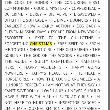
THE CODE OF HONOR • THE CONJURING: FIRST
COMMUNION • COOKIE MYSTERY • COPPERHEAD •
DC CRIME • DERBY • DIE ALIVE • DISAVOWED •
DITCH THE SUITCASE • THE DIVE • DOOMERS • THE
EARLIEST SHOW • EARLY ACTION • EGG BABY •
ELEVEN MISSING DAYS • ESCAPE FROM NEW YORK •
ESCORTED • EXIT TO THE GUILLOTINE •
FORGETTING
CHRISTMAS
• FREE BERT 02 • FROM
ME TO YOU • GHOST GIRL • THE GIRLFRIEND • THE
GOBLIN • THE GOD OF THE WOODS • GUERRERO •
THE GUIDE • GUILTY CREATURES • HALFTIME
HERO • HAPPY ACCIDENTS • HAPPY GOING
NOWHERE • HAPPY’S PLACE 02 • THE HEAD •
HORSE GIRLS • HOW THE COOKIE CRUMBLES • A
HUNDRED PERCENT • I AM NOT WHAT THEY SAY • I
CAN'T SAVE YOU • I LOVE LA 02 • I NEVER SHOULD
HAVE SLEPT WITH HIM • I SUCK AT GIRLS • I’M
NOT HERE TO HURT YOU • INSPECTOR GADGET •
JIMI + ME • JOURNALISM 101 • LIFE IS STRANGE •