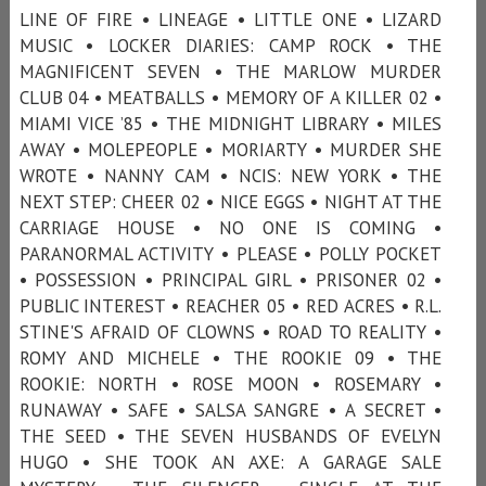
LINE OF FIRE • LINEAGE • LITTLE ONE • LIZARD
MUSIC • LOCKER DIARIES: CAMP ROCK • THE
MAGNIFICENT SEVEN • THE MARLOW MURDER
CLUB 04 • MEATBALLS • MEMORY OF A KILLER 02 •
MIAMI VICE ’85 • THE MIDNIGHT LIBRARY • MILES
AWAY • MOLEPEOPLE • MORIARTY • MURDER SHE
WROTE • NANNY CAM • NCIS: NEW YORK • THE
NEXT STEP: CHEER 02 • NICE EGGS • NIGHT AT THE
CARRIAGE HOUSE • NO ONE IS COMING •
PARANORMAL ACTIVITY • PLEASE • POLLY POCKET
• POSSESSION • PRINCIPAL GIRL • PRISONER 02 •
PUBLIC INTEREST • REACHER 05 • RED ACRES • R.L.
STINE'S AFRAID OF CLOWNS • ROAD TO REALITY •
ROMY AND MICHELE • THE ROOKIE 09 • THE
ROOKIE: NORTH • ROSE MOON • ROSEMARY •
RUNAWAY • SAFE • SALSA SANGRE • A SECRET •
THE SEED • THE SEVEN HUSBANDS OF EVELYN
HUGO • SHE TOOK AN AXE: A GARAGE SALE