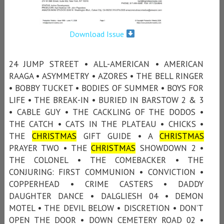
Download Issue
24 JUMP STREET • ALL-AMERICAN • AMERICAN
RAAGA • ASYMMETRY • AZORES • THE BELL RINGER
• BOBBY TUCKET • BODIES OF SUMMER • BOYS FOR
LIFE • THE BREAK-IN • BURIED IN BARSTOW 2 & 3
• CABLE GUY • THE CACKLING OF THE DODOS •
THE CATCH • CATS IN THE PLATEAU • CHICKS •
THE
CHRISTMAS
GIFT GUIDE • A
CHRISTMAS
PRAYER TWO • THE
CHRISTMAS
SHOWDOWN 2 •
THE COLONEL • THE COMEBACKER • THE
CONJURING: FIRST COMMUNION • CONVICTION •
COPPERHEAD • CRIME CASTERS • DADDY
DAUGHTER DANCE • DALGLIESH 04 • DEMON
MOTEL • THE DEVIL BELOW • DISCRETION • DON’T
OPEN THE DOOR • DOWN CEMETERY ROAD 02 •