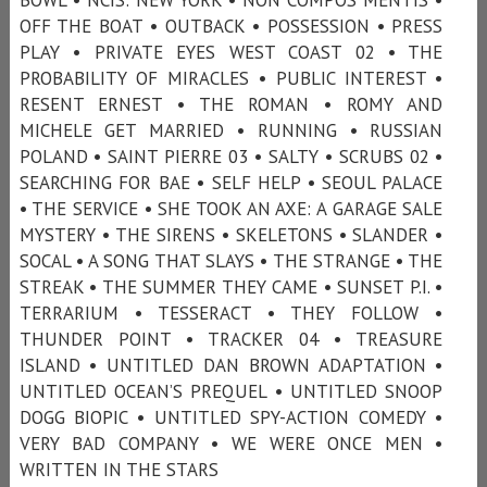
OFF THE BOAT • OUTBACK • POSSESSION • PRESS
PLAY • PRIVATE EYES WEST COAST 02 • THE
PROBABILITY OF MIRACLES • PUBLIC INTEREST •
RESENT ERNEST • THE ROMAN • ROMY AND
MICHELE GET MARRIED • RUNNING • RUSSIAN
POLAND • SAINT PIERRE 03 • SALTY • SCRUBS 02 •
SEARCHING FOR BAE • SELF HELP • SEOUL PALACE
• THE SERVICE • SHE TOOK AN AXE: A GARAGE SALE
MYSTERY • THE SIRENS • SKELETONS • SLANDER •
SOCAL • A SONG THAT SLAYS • THE STRANGE • THE
STREAK • THE SUMMER THEY CAME • SUNSET P.I. •
TERRARIUM • TESSERACT • THEY FOLLOW •
THUNDER POINT • TRACKER 04 • TREASURE
ISLAND • UNTITLED DAN BROWN ADAPTATION •
UNTITLED OCEAN’S PREQUEL • UNTITLED SNOOP
DOGG BIOPIC • UNTITLED SPY-ACTION COMEDY •
VERY BAD COMPANY • WE WERE ONCE MEN •
WRITTEN IN THE STARS