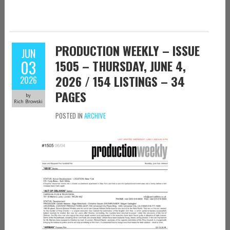
PRODUCTION WEEKLY – ISSUE
JUN
03
1505 – THURSDAY, JUNE 4,
2026 / 154 LISTINGS – 34
2026
PAGES
by
Rich Browski
POSTED IN
ARCHIVE