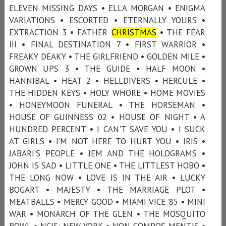
ELEVEN MISSING DAYS • ELLA MORGAN • ENIGMA
VARIATIONS • ESCORTED • ETERNALLY YOURS •
EXTRACTION 3 • FATHER
CHRISTMAS
• THE FEAR
III • FINAL DESTINATION 7 • FIRST WARRIOR •
FREAKY DEAKY • THE GIRLFRIEND • GOLDEN MILE •
GROWN UPS 3 • THE GUIDE • HALF MOON •
HANNIBAL • HEAT 2 • HELLDIVERS • HERCULE •
THE HIDDEN KEYS • HOLY WHORE • HOME MOVIES
• HONEYMOON FUNERAL • THE HORSEMAN •
HOUSE OF GUINNESS 02 • HOUSE OF NIGHT • A
HUNDRED PERCENT • I CAN'T SAVE YOU • I SUCK
AT GIRLS • I’M NOT HERE TO HURT YOU • IRIS •
JABARI’S PEOPLE • JEM AND THE HOLOGRAMS •
JOHN IS SAD • LITTLE ONE • THE LITTLEST HOBO •
THE LONG NOW • LOVE IS IN THE AIR • LUCKY
BOGART • MAJESTY • THE MARRIAGE PLOT •
MEATBALLS • MERCY GOOD • MIAMI VICE ’85 • MINI
WAR • MONARCH OF THE GLEN • THE MOSQUITO
BOWL • NCIS: NEW YORK • NON COMPOS MENTIS •