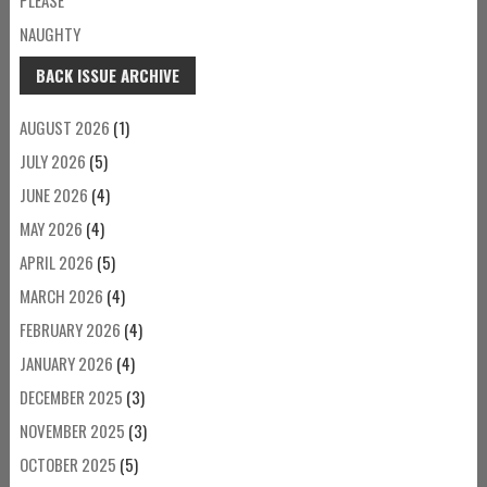
NAUGHTY
BACK ISSUE ARCHIVE
AUGUST 2026
(1)
JULY 2026
(5)
JUNE 2026
(4)
MAY 2026
(4)
APRIL 2026
(5)
MARCH 2026
(4)
FEBRUARY 2026
(4)
JANUARY 2026
(4)
DECEMBER 2025
(3)
NOVEMBER 2025
(3)
OCTOBER 2025
(5)