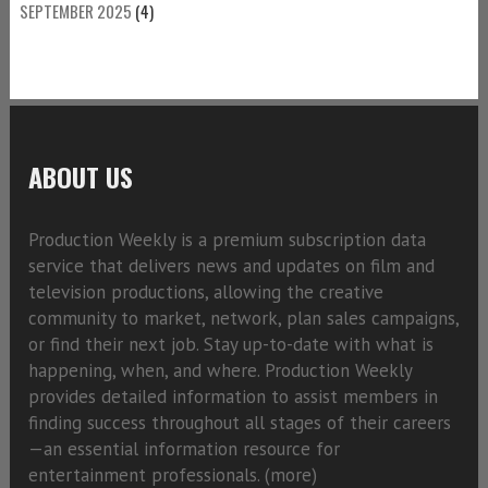
SEPTEMBER 2025
(4)
ABOUT US
Production Weekly is a premium subscription data
service that delivers news and updates on film and
television productions, allowing the creative
community to market, network, plan sales campaigns,
or find their next job. Stay up-to-date with what is
happening, when, and where. Production Weekly
provides detailed information to assist members in
finding success throughout all stages of their careers
—an essential information resource for
entertainment professionals. (
more)