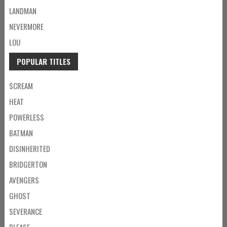
LANDMAN
NEVERMORE
LOU
POPULAR TITLES
SCREAM
HEAT
POWERLESS
BATMAN
DISINHERITED
BRIDGERTON
AVENGERS
GHOST
SEVERANCE
PLEASE