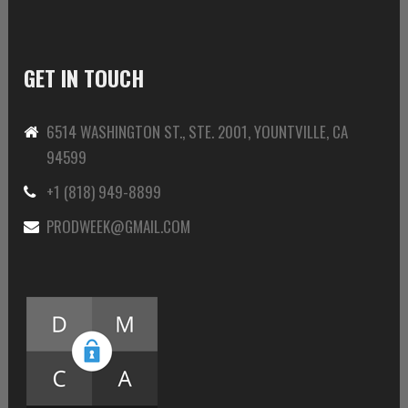
GET IN TOUCH
6514 WASHINGTON ST., STE. 2001, YOUNTVILLE, CA
94599
+1 (818) 949-8899
PRODWEEK@GMAIL.COM