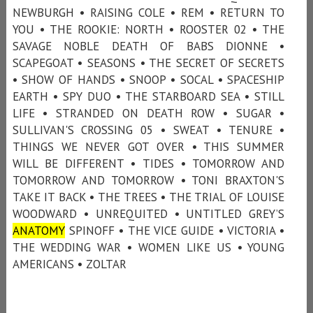
NEWBURGH • RAISING COLE • REM • RETURN TO
YOU • THE ROOKIE: NORTH • ROOSTER 02 • THE
SAVAGE NOBLE DEATH OF BABS DIONNE •
SCAPEGOAT • SEASONS • THE SECRET OF SECRETS
• SHOW OF HANDS • SNOOP • SOCAL • SPACESHIP
EARTH • SPY DUO • THE STARBOARD SEA • STILL
LIFE • STRANDED ON DEATH ROW • SUGAR •
SULLIVAN'S CROSSING 05 • SWEAT • TENURE •
THINGS WE NEVER GOT OVER • THIS SUMMER
WILL BE DIFFERENT • TIDES • TOMORROW AND
TOMORROW AND TOMORROW • TONI BRAXTON'S
TAKE IT BACK • THE TREES • THE TRIAL OF LOUISE
WOODWARD • UNREQUITED • UNTITLED GREY’S
ANATOMY
SPINOFF • THE VICE GUIDE • VICTORIA •
THE WEDDING WAR • WOMEN LIKE US • YOUNG
AMERICANS • ZOLTAR