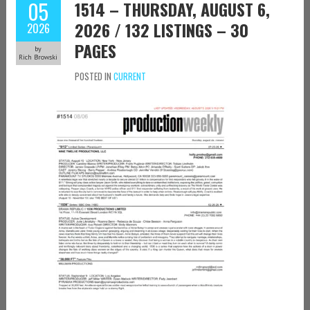
05
1514 – THURSDAY, AUGUST 6,
2026 / 132 LISTINGS – 30
2026
PAGES
by
Rich Browski
POSTED IN
CURRENT