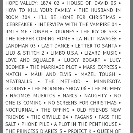
HOPE VALLEY: 1874 02 • HOUSE OF DAVID 03 •
HOW TO KILL YOUR FAMILY • THE HUSBAND IN
ROOM 304 • I'LL BE HOME FOR CHRISTMAS •
ICEBREAKER • INTERVIEW WITH THE VAMPIRE 04 •
JIMI + ME • JONAH • JOURNEY • THE JOY OF SEX •
THE KEEPER COMING HOME • LA NUIT RAVAGÉE •
LANDMAN 03 • LAST DANCE • LETTER TO SANTA •
LILO & STITCH 2 • LIMBO U.S.A. • LIZARD MUSIC •
LOVE AND SQUALOR • LUCKY BOGART • LUCY
BOOMER • THE MARRIAGE PLOT • MARS EXPRESS •
MATCH • MÃUI AND ELVIS • MAZEL TOUGH •
MEATBALLS • THE METHOD • MINNESOTA
GOODBYE • THE MORNING SHOW 06 • THE MUMMY
• NACIMOS MUERTOS • NARCS • NAUGHTY • NO
ONE IS COMING • NO SCREENS FOR CHRISTMAS •
NOCTURNAL • THE OFFING • OLD FRIENDS NEW
FRIENDS • THE ORVILLE 04 • PAGANS • PASS THE
SALT • PHONE PILE • A PLOT IN THE PENTHOUSE •
THE PRINCESS DIARIES 3 • PROJECT K • QUEEN OF