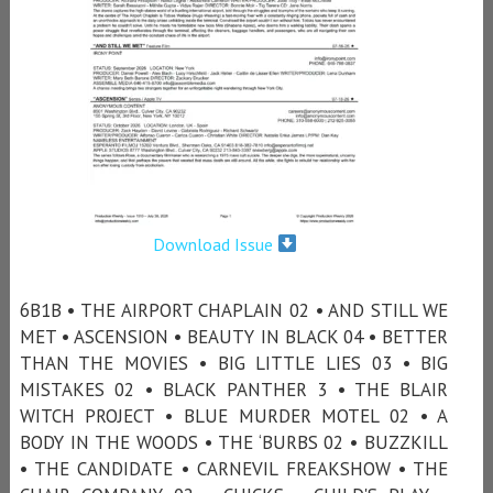
Download Issue
6B1B • THE AIRPORT CHAPLAIN 02 • AND STILL WE
MET • ASCENSION • BEAUTY IN BLACK 04 • BETTER
THAN THE MOVIES • BIG LITTLE LIES 03 • BIG
MISTAKES 02 • BLACK PANTHER 3 • THE BLAIR
WITCH PROJECT • BLUE MURDER MOTEL 02 • A
BODY IN THE WOODS • THE ‘BURBS 02 • BUZZKILL
• THE CANDIDATE • CARNEVIL FREAKSHOW • THE