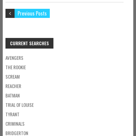
Previous Posts
CURRENT SEARCHES
AVENGERS
THE ROOKIE
SCREAM
REACHER
BATMAN
TRIAL OF LOUISE
TYRANT
CRIMINALS
BRIDGERTON