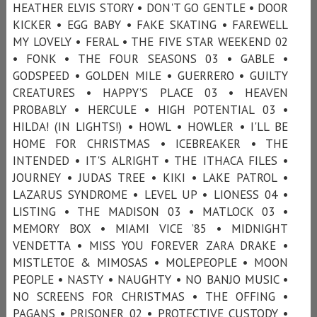
HEATHER ELVIS STORY • DON'T GO GENTLE • DOOR
KICKER • EGG BABY • FAKE SKATING • FAREWELL
MY LOVELY • FERAL • THE FIVE STAR WEEKEND 02
• FONK • THE FOUR SEASONS 03 • GABLE •
GODSPEED • GOLDEN MILE • GUERRERO • GUILTY
CREATURES • HAPPY’S PLACE 03 • HEAVEN
PROBABLY • HERCULE • HIGH POTENTIAL 03 •
HILDA! (IN LIGHTS!) • HOWL • HOWLER • I'LL BE
HOME FOR CHRISTMAS • ICEBREAKER • THE
INTENDED • IT'S ALRIGHT • THE ITHACA FILES •
JOURNEY • JUDAS TREE • KIKI • LAKE PATROL •
LAZARUS SYNDROME • LEVEL UP • LIONESS 04 •
LISTING • THE MADISON 03 • MATLOCK 03 •
MEMORY BOX • MIAMI VICE ’85 • MIDNIGHT
VENDETTA • MISS YOU FOREVER ZARA DRAKE •
MISTLETOE & MIMOSAS • MOLEPEOPLE • MOON
PEOPLE • NASTY • NAUGHTY • NO BANJO MUSIC •
NO SCREENS FOR CHRISTMAS • THE OFFING •
PAGANS • PRISONER 02 • PROTECTIVE CUSTODY •