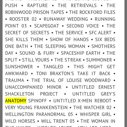
PUSH • RAPTURE • THE RETRIEVALS • THE
ROBINWOOD PRISON TAPES • THE ROCKFORD FILES
• ROOSTER 02 • RUNAWAY WEDDING • RUNNING
POINT 03 • SCAPEGOAT • SECOND VOICE • THE
SECRET OF SECRETS • THE SERVICE • SFC ALERT •
SHE KILLS THEM • SHOW OF HANDS • SIX BEDS
ONE BATH • THE SLEEPING WOMAN • SMOTHERS
DAY • SOUND & FURY • SPACESHIP EARTH • THE
SPLIT • STILL YOURS • THE STREAK • SUMMONER •
SUNSHOWER • TANGLED • THIS MIGHT GET
AWKWARD • TONI BRAXTON'S TAKE IT BACK •
TRAUMA • THE TRIAL OF LOUISE WOODWARD •
UNACCOMPANIED MINOR • UNTITLED ERNEST
SHACKLETON PROJECT • UNTITLED GREY’S
ANATOMY
SPINOFF • UNTITLED X-MEN REBOOT •
VERY YOUNG FRANKENSTEIN • THE WATCHER 02 •
WELLINGTON PARANORMAL 05 • WHISPER GIRL •
WILD HORSES • WILL TRENT 05 • THE WOMAN IN