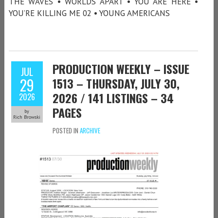
THE WAVES • WORLDS APART • YOU ARE HERE •
YOU’RE KILLING ME 02 • YOUNG AMERICANS
PRODUCTION WEEKLY – ISSUE
JUL
29
1513 – THURSDAY, JULY 30,
2026 / 141 LISTINGS – 34
2026
PAGES
by
Rich Browski
POSTED IN
ARCHIVE