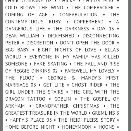
CHAIR COMPANY 02 • CHICKS • CHILD'S PLAY •
COLD BLOWS THE WIND • THE COMEBACKER •
COMING OF AGE • CONFABULATION • THE
CONTEMPTUOUS RUBY • COPPERHEAD • A
DANGEROUS LIFE • THE DARKNESS • DAY 1S •
DEAR WILLIAM • DICKFISHED • DISCONNECTING
PETER • DISCRETION • DON’T OPEN THE DOOR •
EGG BABY • EIGHT NIGHTS OF LOVE • ELLA'S
WORLD • EVERYONE IN MY FAMILY HAS KILLED
SOMEONE • FAKE SKATING • THE FALL AND RISE
OF REGGIE DINKINS 02 • FAREWELL MY LOVELY •
THE FLOOD • GEORGIE & MANDY’S FIRST
MARRIAGE 03 • GET LITE • GHOST RIDER • THE
GIRL UNDER THE STAIRS • THE GIRL WITH THE
DRAGON TATTOO • GOBLIN • THE GOSPEL OF
ARKHAM • GRANDFATHER CHRISTMAS • THE
GREATEST TREASURE IN THE WORLD • GREMLINS 3
• HAPPY’S PLACE 03 • THE HEIDI FLEISS STORY •
HOME BEFORE NIGHT • HONEYMOON • HOONS •