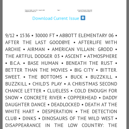
Download Current Issue
9/12 • 1536 • 30000 FT • ABBOTT ELEMENTARY 06 •
AFTER THE LAST GOODBYE • AFTERLIFE WITH
ARCHIE • AIRMAN • AMERICAN VILLAIN: GRODD •
THE ARTFUL DODGER 03 • ASCENT • ATMOSPHERE
• B.C.A. • BASE HUMAN • BENEATH THE RUST •
BETTER THAN THE MOVIES • BIG CITY • BITTER.
SWEET. • THE BOTTOMS • BUCK • BUZZKILL •
BUZZKILL • CHILD'S PLAY • A CHRISTMAS SECOND
CHANCE LETTER • CLUELESS • COLD ENOUGH FOR
SNOW • CONCRETE RIVER • COPPERHEAD • DADDY
DAUGHTER DANCE • DEADLOCKED • DEATH AT THE
WHITE HART • DESPERATION • THE DETECTION
CLUB • DINKS • DINOSAURS OF THE WILD WEST •
DISAPPEARANCE IN THE LOW COUNTRY: THE