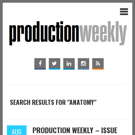
SEARCH RESULTS FOR "ANATOMY"
PRODUCTION WEEKLY – ISSUE
AUG