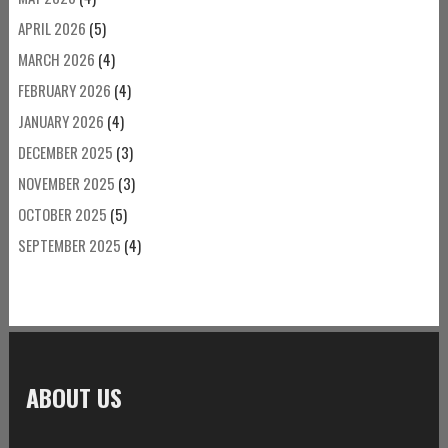
APRIL 2026
(5)
MARCH 2026
(4)
FEBRUARY 2026
(4)
JANUARY 2026
(4)
DECEMBER 2025
(3)
NOVEMBER 2025
(3)
OCTOBER 2025
(5)
SEPTEMBER 2025
(4)
ABOUT US