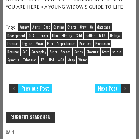
YOU ARE HERE • A YOUNG WIDOW’S GUIDE TO LIFE
Tags:
Agency
Alerts
Cast
Casting
Charts
Crew
CV
database
Development
DGA
Director
Film
Filming
Grid
hotline
IATSE
listings
Location
Logline
Movie
Pilot
Preproduction
Producer
Production
Resume
SAG
Screenplay
Script
Season
Series
Shooting
Start
studio
Synopsis
Television
TV
UPM
WGA
Wrap
Writer
Previous Post
Next Post
CURRENT SEARCHES
CAIN