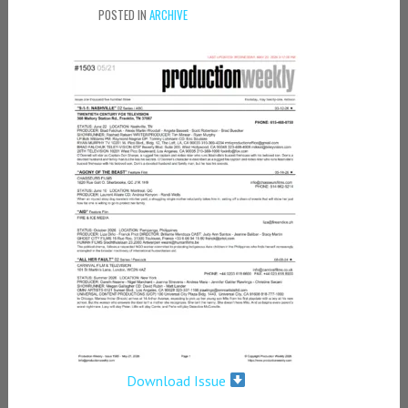
POSTED IN
ARCHIVE
Download Issue