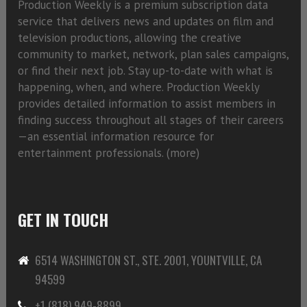
Production Weekly is a premium subscription data
service that delivers news and updates on film and
television productions, allowing the creative
community to market, network, plan sales campaigns,
or find their next job. Stay up-to-date with what is
happening, when, and where. Production Weekly
provides detailed information to assist members in
finding success throughout all stages of their careers
—an essential information resource for
entertainment professionals. (
more)
GET IN TOUCH
6514 WASHINGTON ST., STE. 2001, YOUNTVILLE, CA
94599
+1 (818) 949-8899