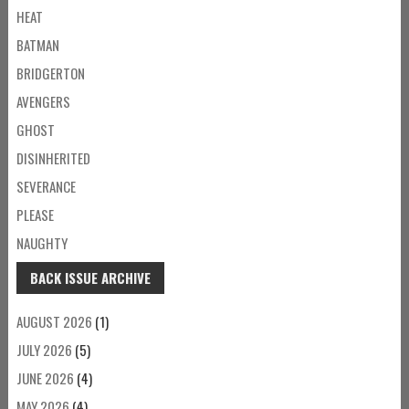
HEAT
BATMAN
BRIDGERTON
AVENGERS
GHOST
DISINHERITED
SEVERANCE
PLEASE
NAUGHTY
BACK ISSUE ARCHIVE
AUGUST 2026
(1)
JULY 2026
(5)
JUNE 2026
(4)
MAY 2026
(4)