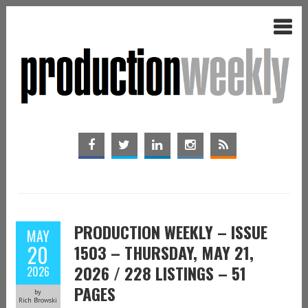
PRODUCTION WEEKLY – ISSUE
MAY
20
1503 – THURSDAY, MAY 21,
2026 / 228 LISTINGS – 51
2026
PAGES
by
Rich Browski