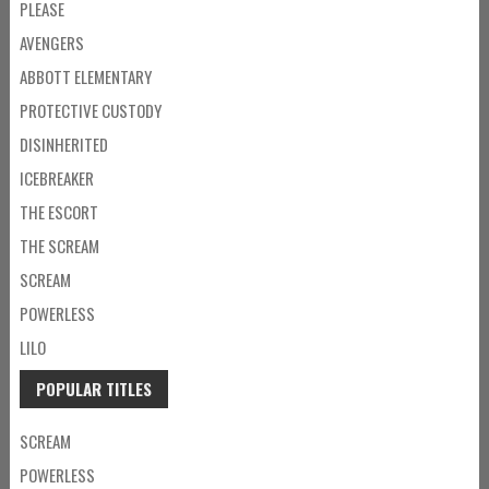
PLEASE
AVENGERS
ABBOTT ELEMENTARY
PROTECTIVE CUSTODY
DISINHERITED
ICEBREAKER
THE ESCORT
THE SCREAM
SCREAM
POWERLESS
LILO
POPULAR TITLES
SCREAM
POWERLESS