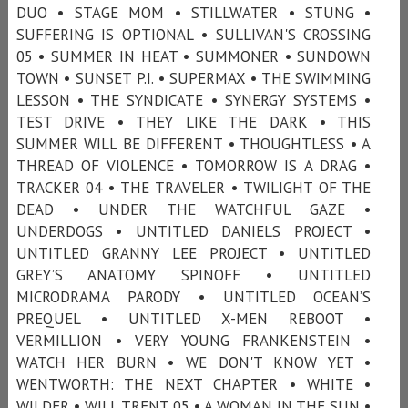
DUO • STAGE MOM • STILLWATER • STUNG •
SUFFERING IS OPTIONAL • SULLIVAN'S CROSSING
05 • SUMMER IN HEAT • SUMMONER • SUNDOWN
TOWN • SUNSET P.I. • SUPERMAX • THE SWIMMING
LESSON • THE SYNDICATE • SYNERGY SYSTEMS •
TEST DRIVE • THEY LIKE THE DARK • THIS
SUMMER WILL BE DIFFERENT • THOUGHTLESS • A
THREAD OF VIOLENCE • TOMORROW IS A DRAG •
TRACKER 04 • THE TRAVELER • TWILIGHT OF THE
DEAD • UNDER THE WATCHFUL GAZE •
UNDERDOGS • UNTITLED DANIELS PROJECT •
UNTITLED GRANNY LEE PROJECT • UNTITLED
GREY’S ANATOMY SPINOFF • UNTITLED
MICRODRAMA PARODY • UNTITLED OCEAN’S
PREQUEL • UNTITLED X-MEN REBOOT •
VERMILLION • VERY YOUNG FRANKENSTEIN •
WATCH HER BURN • WE DON'T KNOW YET •
WENTWORTH: THE NEXT CHAPTER • WHITE •
WILDER • WILL TRENT 05 • A WOMAN IN THE SUN •