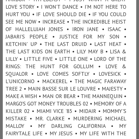
LOVE STORY • I WON’T DANCE • I’M NOT HERE TO
HURT YOU • IF LOVE SHOULD DIE • IF YOU COULD
SEE ME NOW • INCREASE • THE INCREDIBLE HEIST
OF HALLELUJAH JONES • IRON JANE • ISAAC •
JABARI’S PEOPLE • JUSTICE FOR MY SON •
KETCHIN' UP • THE LAST DRUID • LAST HEAT •
THE LAST KIDS ON EARTH • LILY MAY B • LISA &
LILLY • LITTLE FIVE • LITTLE ONE • LORD OF THE
RINGS: THE HUNT FOR GOLLUM • LOVE &
SQUALOR • LOVE COMES SOFTLY • LOVESICK •
L'UNICORNO • MACKEREL • THE MAGIC FARAWAY
TREE 2 • MAIN BASSE SUR LE LOUVRE • MAJESTY •
MAKE A WISH • MAN OR BEAR • THE MANNEQUIN •
MARGO’S GOT MONEY TROUBLES 02 • MEMORY OF A
KILLER 02 • MIAMI VICE ’85 • MIDAIR • MOMMY'S
MISTAKE • MR. CLARKE • MURDERING MICHAEL
MALLOY • MY DARLING CALIFORNIA • MY
FAIRYTALE LIFE • MY JESUS • MY LIFE WITH THE