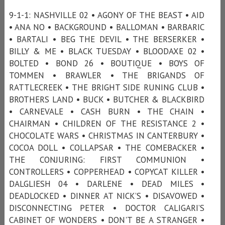
9-1-1: NASHVILLE 02 • AGONY OF THE BEAST • AID
• ANA NO • BACKGROUND • BALLOMAN • BARBARIC
• BARTALI • BEG THE DEVIL • THE BERSERKER •
BILLY & ME • BLACK TUESDAY • BLOODAXE 02 •
BOLTED • BOND 26 • BOUTIQUE • BOYS OF
TOMMEN • BRAWLER • THE BRIGANDS OF
RATTLECREEK • THE BRIGHT SIDE RUNING CLUB •
BROTHERS LAND • BUCK • BUTCHER & BLACKBIRD
• CARNEVALE • CASH BURN • THE CHAIN •
CHAIRMAN • CHILDREN OF THE RESISTANCE 2 •
CHOCOLATE WARS • CHRISTMAS IN CANTERBURY •
COCOA DOLL • COLLAPSAR • THE COMEBACKER •
THE CONJURING: FIRST COMMUNION •
CONTROLLERS • COPPERHEAD • COPYCAT KILLER •
DALGLIESH 04 • DARLENE • DEAD MILES •
DEADLOCKED • DINNER AT NICK’S • DISAVOWED •
DISCONNECTING PETER • DOCTOR CALIGARI’S
CABINET OF WONDERS • DON'T BE A STRANGER •