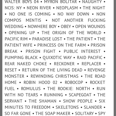
WALTER BOYS 04 • MYRON BOLITAR • NAUGHTY •
NCIS: NY • NEON RIVER • NEOPLASM • THE NIGHT
• NO ONE IS COMING • NO WAY DOWN • NON
COMPOS MENTIS • NOT ANOTHER FUCKING
WEDDING • NOWHERE BOY • OBEY • OPEN WOUNDS
• OPENING UP • THE ORIGIN OF THE WORLD •
PACIFIC RIM • PARADISE LOST • THE PATIENT • THE
PATIENT WIFE • PRINCESS ON THE FARM • PRISON
BREAK • PRISON FIGHT • PUBLIC INTEREST •
PUMPING BLACK • QUIXOTIC WAY • RAID PACIFIC •
REAR NAKED CHOKE • RECKONER • REPLACER •
RESET • RETURN OF THE LIVING DEAD • REVENGE
MONSTER • REWINDING CHRISTMAS • THE ROAD
HOME • ROBIN HOOD 02 • ROBOCOP • ROCKET
FUEL • ROMULUS • THE ROOKIE: NORTH • RUN
WITH NO TEARS • RUNNING • SCAPEGOAT • THE
SERVANT • THE SHAMAN • SHOW PEOPLE • SIX
MINUTES TO FREEDOM • SKELETONS • SLANDER •
SO FAR GONE • THE SOAP MAKER • SOLITARY • SPY