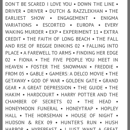
DON'T BE SCARED I LOVE YOU • DOWN THE LINE •
DRIVER • DRIVER • DUTCH & RAZZLEKHAN • THE
EARLIEST SHOW • ENGAGEMENT • ENIGMA
VARIATIONS • ESCORTED • EUROPA • EVERY
WAKING MURDER • EXP • EXPERIMENT 11 • EXTRA
CREDIT • THE FAITH OF LONG BEACH • THE FALL
AND RISE OF REGGIE DINKINS 02 • FALLING INTO
PLACE • A FAREWELL TO ARMS • FINDING HER EDGE
02 • FIONA • THE FIVE PEOPLE YOU MEET IN
HEAVEN • FOSTER THE SNOWMAN • FREDDIE •
FROM 05 • GABLE • GAMERS: A DELCO MOVIE • THE
GETAWAY • GOD OF WAR • GOLDEN GATE • GRAND
GEAR • A GREAT DEPRESSION • THE GUIDE • THE
HAKIM • HARDCOURT • HARRY POTTER AND THE
CHAMBER OF SECRETS 02 • THE HEAD •
HONEYMOON FUNERAL • HONEYTRAP • HOPLEY
HALL • THE HORSEMAN • HOUSE OF NIGHT •
HUDSON & REX 09 • HUNTER’S RUN • HUSH
HARBOR • HYPEBEAST • I JUST WANT A GREAT