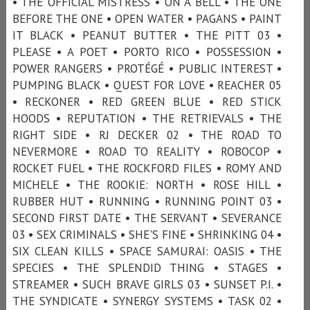
• THE OFFICIAL MISTRESS • ON A BELL • THE ONE
BEFORE THE ONE • OPEN WATER • PAGANS • PAINT
IT BLACK • PEANUT BUTTER • THE PITT 03 •
PLEASE • A POET • PORTO RICO • POSSESSION •
POWER RANGERS • PROTÉGÉ • PUBLIC INTEREST •
PUMPING BLACK • QUEST FOR LOVE • REACHER 05
• RECKONER • RED GREEN BLUE • RED STICK
HOODS • REPUTATION • THE RETRIEVALS • THE
RIGHT SIDE • RJ DECKER 02 • THE ROAD TO
NEVERMORE • ROAD TO REALITY • ROBOCOP •
ROCKET FUEL • THE ROCKFORD FILES • ROMY AND
MICHELE • THE ROOKIE: NORTH • ROSE HILL •
RUBBER HUT • RUNNING • RUNNING POINT 03 •
SECOND FIRST DATE • THE SERVANT • SEVERANCE
03 • SEX CRIMINALS • SHE'S FINE • SHRINKING 04 •
SIX CLEAN KILLS • SPACE SAMURAI: OASIS • THE
SPECIES • THE SPLENDID THING • STAGES •
STREAMER • SUCH BRAVE GIRLS 03 • SUNSET P.I. •
THE SYNDICATE • SYNERGY SYSTEMS • TASK 02 •