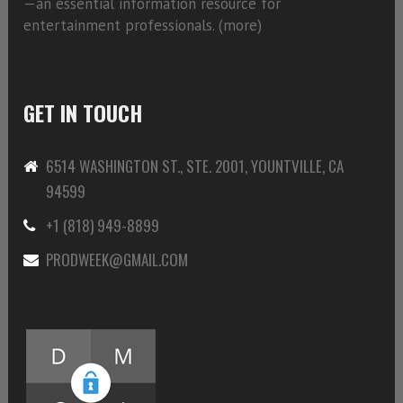
—an essential information resource for
entertainment professionals. (
more)
GET IN TOUCH
6514 WASHINGTON ST., STE. 2001, YOUNTVILLE, CA
94599
+1 (818) 949-8899
PRODWEEK@GMAIL.COM