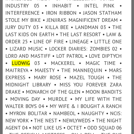
INDUSTRY 05 • INHABIT • INTEL PINK •
INTERFERENCE • IRON RIBBON • JASON STATHAM
STOLE MY BIKE • JENJIRA’S MAGNIFICENT DREAM •
JURY DUTY 03 • KILLA BEE • LANDMAN 03 • THE
LAST KIDS ON EARTH • THE LAST RESORT • LAW &
ORDER 25 • LINE OF FIRE • LINEAGE • LITTLE ONE
• LIZARD MUSIC • LOCKER DIARIES: ZOMBIES 02 •
LORD AND MASTIFF • LOT PATROL • LOVE DIPTYCH
•
LUDWIG
03 • MACKEREL • MAGIC TIME •
MAITREYA • MAJESTY • THE MANNEQUIN • MARS
EXPRESS • MARY ROSE • MAZEL TOUGH • THE
MIDNIGHT LIBRARY • MISS YOU FOREVER ZARA
DRAKE • MONARCH OF THE GLEN • MOON BANDITS
• MOVING DAY • MURDLE • MY LIFE WITH THE
WALTER BOYS 04 • MY WIFE & I BOUGHT A RANCH
• MYRON BOLITAR • NAMBEOL • NAUGHTY • NCIS:
NEW YORK • THE NEST • NEWLYWEDS • THE NIGHT
AGENT 04 • NOT LIKE US • OCTET • ODD SQUAD 06