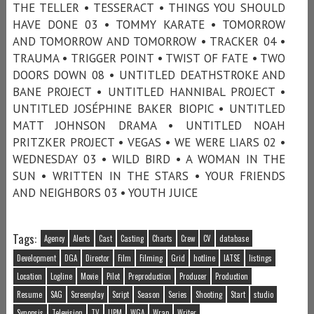
THE TELLER • TESSERACT • THINGS YOU SHOULD
HAVE DONE 03 • TOMMY KARATE • TOMORROW
AND TOMORROW AND TOMORROW • TRACKER 04 •
TRAUMA • TRIGGER POINT • TWIST OF FATE • TWO
DOORS DOWN 08 • UNTITLED DEATHSTROKE AND
BANE PROJECT • UNTITLED HANNIBAL PROJECT •
UNTITLED JOSÉPHINE BAKER BIOPIC • UNTITLED
MATT JOHNSON DRAMA • UNTITLED NOAH
PRITZKER PROJECT • VEGAS • WE WERE LIARS 02 •
WEDNESDAY 03 • WILD BIRD • A WOMAN IN THE
SUN • WRITTEN IN THE STARS • YOUR FRIENDS
AND NEIGHBORS 03 • YOUTH JUICE
Tags:
Agency
Alerts
Cast
Casting
Charts
Crew
CV
database
Development
DGA
Director
Film
Filming
Grid
hotline
IATSE
listings
Location
Logline
Movie
Pilot
Preproduction
Producer
Production
Resume
SAG
Screenplay
Script
Season
Series
Shooting
Start
studio
Synopsis
Television
TV
UPM
WGA
Wrap
Writer