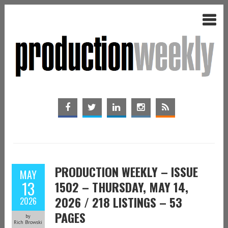
PRODUCTION WEEKLY – ISSUE
MAY
13
1502 – THURSDAY, MAY 14,
2026 / 218 LISTINGS – 53
2026
PAGES
by
Rich Browski