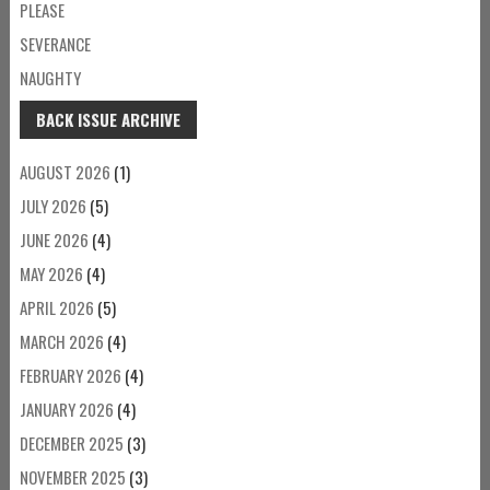
PLEASE
SEVERANCE
NAUGHTY
BACK ISSUE ARCHIVE
AUGUST 2026
(1)
JULY 2026
(5)
JUNE 2026
(4)
MAY 2026
(4)
APRIL 2026
(5)
MARCH 2026
(4)
FEBRUARY 2026
(4)
JANUARY 2026
(4)
DECEMBER 2025
(3)
NOVEMBER 2025
(3)