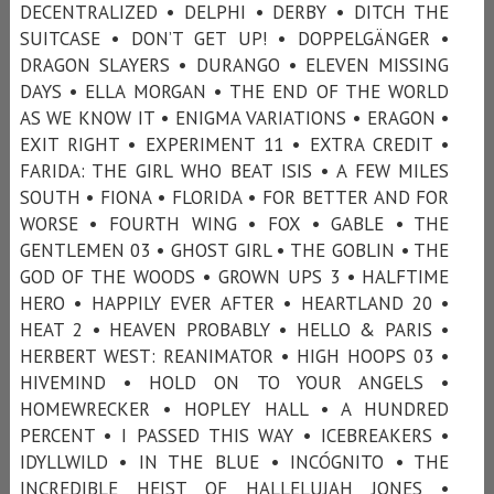
DECENTRALIZED • DELPHI • DERBY • DITCH THE
SUITCASE • DON’T GET UP! • DOPPELGÄNGER •
DRAGON SLAYERS • DURANGO • ELEVEN MISSING
DAYS • ELLA MORGAN • THE END OF THE WORLD
AS WE KNOW IT • ENIGMA VARIATIONS • ERAGON •
EXIT RIGHT • EXPERIMENT 11 • EXTRA CREDIT •
FARIDA: THE GIRL WHO BEAT ISIS • A FEW MILES
SOUTH • FIONA • FLORIDA • FOR BETTER AND FOR
WORSE • FOURTH WING • FOX • GABLE • THE
GENTLEMEN 03 • GHOST GIRL • THE GOBLIN • THE
GOD OF THE WOODS • GROWN UPS 3 • HALFTIME
HERO • HAPPILY EVER AFTER • HEARTLAND 20 •
HEAT 2 • HEAVEN PROBABLY • HELLO & PARIS •
HERBERT WEST: REANIMATOR • HIGH HOOPS 03 •
HIVEMIND • HOLD ON TO YOUR ANGELS •
HOMEWRECKER • HOPLEY HALL • A HUNDRED
PERCENT • I PASSED THIS WAY • ICEBREAKERS •
IDYLLWILD • IN THE BLUE • INCÓGNITO • THE
INCREDIBLE HEIST OF HALLELUJAH JONES •