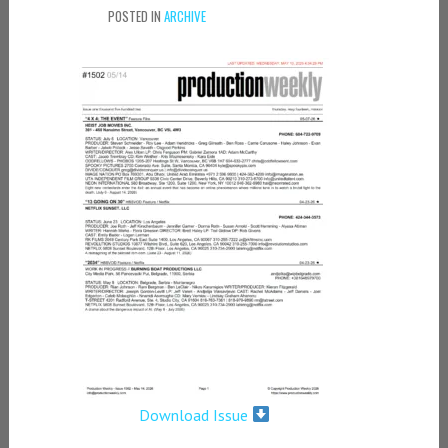
POSTED IN
ARCHIVE
Download Issue