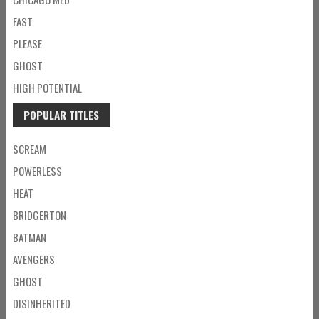
FAST
PLEASE
GHOST
HIGH POTENTIAL
POPULAR TITLES
SCREAM
POWERLESS
HEAT
BRIDGERTON
BATMAN
AVENGERS
GHOST
DISINHERITED