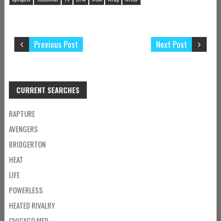
Previous Post
Next Post
CURRENT SEARCHES
RAPTURE
AVENGERS
BRIDGERTON
HEAT
LIFE
POWERLESS
HEATED RIVALRY
CHICAGO MED