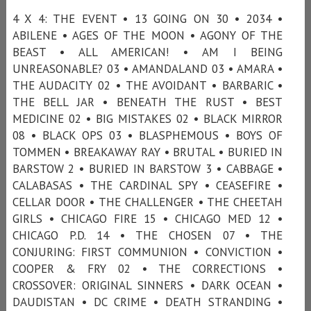
4 X 4: THE EVENT • 13 GOING ON 30 • 2034 •
ABILENE • AGES OF THE MOON • AGONY OF THE
BEAST • ALL AMERICAN! • AM I BEING
UNREASONABLE? 03 • AMANDALAND 03 • AMARA •
THE AUDACITY 02 • THE AVOIDANT • BARBARIC •
THE BELL JAR • BENEATH THE RUST • BEST
MEDICINE 02 • BIG MISTAKES 02 • BLACK MIRROR
08 • BLACK OPS 03 • BLASPHEMOUS • BOYS OF
TOMMEN • BREAKAWAY RAY • BRUTAL • BURIED IN
BARSTOW 2 • BURIED IN BARSTOW 3 • CABBAGE •
CALABASAS • THE CARDINAL SPY • CEASEFIRE •
CELLAR DOOR • THE CHALLENGER • THE CHEETAH
GIRLS • CHICAGO FIRE 15 • CHICAGO MED 12 •
CHICAGO P.D. 14 • THE CHOSEN 07 • THE
CONJURING: FIRST COMMUNION • CONVICTION •
COOPER & FRY 02 • THE CORRECTIONS •
CROSSOVER: ORIGINAL SINNERS • DARK OCEAN •
DAUDISTAN • DC CRIME • DEATH STRANDING •