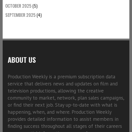
OCTOBER 2025
(5)
SEPTEMBER 2025
(4)
ABOUT US
Production Weekly is a premium subscription data
service that delivers news and updates on film and
television productions, allowing the creative
community to market, network, plan sales campaigns,
or find their next job. Stay up-to-date with what is
happening, when, and where. Production Weekly
provides detailed information to assist members in
finding success throughout all stages of their careers