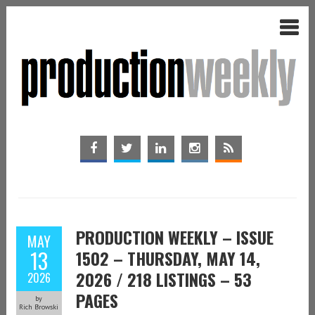
PRODUCTION WEEKLY – ISSUE
MAY
13
1502 – THURSDAY, MAY 14,
2026 / 218 LISTINGS – 53
2026
PAGES
by
Rich Browski