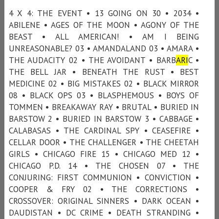
4 X 4: THE EVENT • 13 GOING ON 30 • 2034 •
ABILENE • AGES OF THE MOON • AGONY OF THE
BEAST • ALL AMERICAN! • AM I BEING
UNREASONABLE? 03 • AMANDALAND 03 • AMARA •
THE AUDACITY 02 • THE AVOIDANT • BARB
ARI
C •
THE BELL JAR • BENEATH THE RUST • BEST
MEDICINE 02 • BIG MISTAKES 02 • BLACK MIRROR
08 • BLACK OPS 03 • BLASPHEMOUS • BOYS OF
TOMMEN • BREAKAWAY RAY • BRUTAL • BURIED IN
BARSTOW 2 • BURIED IN BARSTOW 3 • CABBAGE •
CALABASAS • THE CARDINAL SPY • CEASEFIRE •
CELLAR DOOR • THE CHALLENGER • THE CHEETAH
GIRLS • CHICAGO FIRE 15 • CHICAGO MED 12 •
CHICAGO P.D. 14 • THE CHOSEN 07 • THE
CONJURING: FIRST COMMUNION • CONVICTION •
COOPER & FRY 02 • THE CORRECTIONS •
CROSSOVER: ORIGINAL SINNERS • DARK OCEAN •
DAUDISTAN • DC CRIME • DEATH STRANDING •