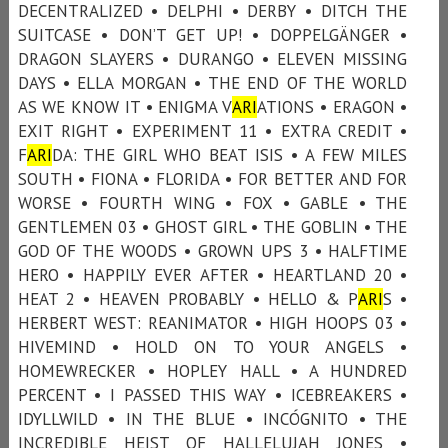
DECENTRALIZED • DELPHI • DERBY • DITCH THE
SUITCASE • DON’T GET UP! • DOPPELGÄNGER •
DRAGON SLAYERS • DURANGO • ELEVEN MISSING
DAYS • ELLA MORGAN • THE END OF THE WORLD
AS WE KNOW IT • ENIGMA V
ARI
ATIONS • ERAGON •
EXIT RIGHT • EXPERIMENT 11 • EXTRA CREDIT •
F
ARI
DA: THE GIRL WHO BEAT ISIS • A FEW MILES
SOUTH • FIONA • FLORIDA • FOR BETTER AND FOR
WORSE • FOURTH WING • FOX • GABLE • THE
GENTLEMEN 03 • GHOST GIRL • THE GOBLIN • THE
GOD OF THE WOODS • GROWN UPS 3 • HALFTIME
HERO • HAPPILY EVER AFTER • HEARTLAND 20 •
HEAT 2 • HEAVEN PROBABLY • HELLO & P
ARI
S •
HERBERT WEST: REANIMATOR • HIGH HOOPS 03 •
HIVEMIND • HOLD ON TO YOUR ANGELS •
HOMEWRECKER • HOPLEY HALL • A HUNDRED
PERCENT • I PASSED THIS WAY • ICEBREAKERS •
IDYLLWILD • IN THE BLUE • INCÓGNITO • THE
INCREDIBLE HEIST OF HALLELUJAH JONES •