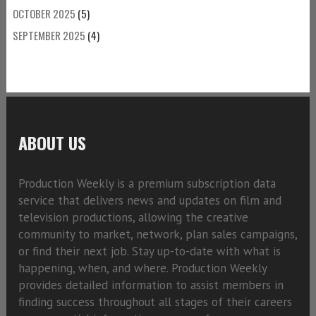
OCTOBER 2025
(5)
SEPTEMBER 2025
(4)
ABOUT US
Production Weekly is a premium subscription data
service that delivers news and updates on film and
television productions, allowing the creative
community to market, network, plan sales campaigns,
or find their next job. Stay up-to-date with what is
happening, when, and where. Production Weekly
provides detailed information to assist members in
finding success throughout all stages of their careers