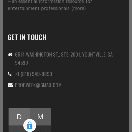
—an essential information resource for
entertainment professionals. (
more)
GET IN TOUCH
6514 WASHINGTON ST., STE. 2001, YOUNTVILLE, CA
94599
+1 (818) 949-8899
PRODWEEK@GMAIL.COM