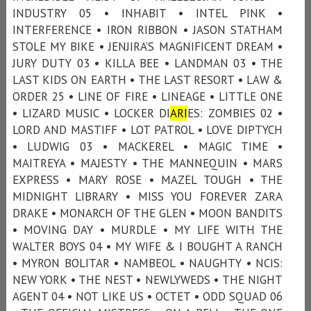
INDUSTRY 05 • INHABIT • INTEL PINK •
INTERFERENCE • IRON RIBBON • JASON STATHAM
STOLE MY BIKE • JENJIRA’S MAGNIFICENT DREAM •
JURY DUTY 03 • KILLA BEE • LANDMAN 03 • THE
LAST KIDS ON EARTH • THE LAST RESORT • LAW &
ORDER 25 • LINE OF FIRE • LINEAGE • LITTLE ONE
• LIZARD MUSIC • LOCKER DI
ARI
ES: ZOMBIES 02 •
LORD AND MASTIFF • LOT PATROL • LOVE DIPTYCH
• LUDWIG 03 • MACKEREL • MAGIC TIME •
MAITREYA • MAJESTY • THE MANNEQUIN • MARS
EXPRESS • MARY ROSE • MAZEL TOUGH • THE
MIDNIGHT LIBRARY • MISS YOU FOREVER ZARA
DRAKE • MONARCH OF THE GLEN • MOON BANDITS
• MOVING DAY • MURDLE • MY LIFE WITH THE
WALTER BOYS 04 • MY WIFE & I BOUGHT A RANCH
• MYRON BOLITAR • NAMBEOL • NAUGHTY • NCIS:
NEW YORK • THE NEST • NEWLYWEDS • THE NIGHT
AGENT 04 • NOT LIKE US • OCTET • ODD SQUAD 06