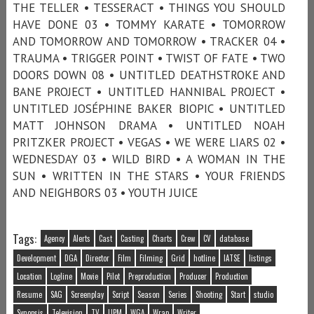
THE TELLER • TESSERACT • THINGS YOU SHOULD
HAVE DONE 03 • TOMMY KARATE • TOMORROW
AND TOMORROW AND TOMORROW • TRACKER 04 •
TRAUMA • TRIGGER POINT • TWIST OF FATE • TWO
DOORS DOWN 08 • UNTITLED DEATHSTROKE AND
BANE PROJECT • UNTITLED HANNIBAL PROJECT •
UNTITLED JOSÉPHINE BAKER BIOPIC • UNTITLED
MATT JOHNSON DRAMA • UNTITLED NOAH
PRITZKER PROJECT • VEGAS • WE WERE LIARS 02 •
WEDNESDAY 03 • WILD BIRD • A WOMAN IN THE
SUN • WRITTEN IN THE STARS • YOUR FRIENDS
AND NEIGHBORS 03 • YOUTH JUICE
Tags:
Agency
Alerts
Cast
Casting
Charts
Crew
CV
database
Development
DGA
Director
Film
Filming
Grid
hotline
IATSE
listings
Location
Logline
Movie
Pilot
Preproduction
Producer
Production
Resume
SAG
Screenplay
Script
Season
Series
Shooting
Start
studio
Synopsis
Television
TV
UPM
WGA
Wrap
Writer