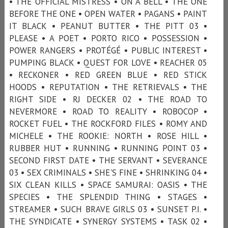
• THE OFFICIAL MISTRESS • ON A BELL • THE ONE
BEFORE THE ONE • OPEN WATER • PAGANS • PAINT
IT BLACK • PEANUT BUTTER • THE PITT 03 •
PLEASE • A POET • PORTO RICO • POSSESSION •
POWER RANGERS • PROTÉGÉ • PUBLIC INTEREST •
PUMPING BLACK • QUEST FOR LOVE • REACHER 05
• RECKONER • RED GREEN BLUE • RED STICK
HOODS • REPUTATION • THE RETRIEVALS • THE
RIGHT SIDE • RJ DECKER 02 • THE ROAD TO
NEVERMORE • ROAD TO REALITY • ROBOCOP •
ROCKET FUEL • THE ROCKFORD FILES • ROMY AND
MICHELE • THE ROOKIE: NORTH • ROSE HILL •
RUBBER HUT • RUNNING • RUNNING POINT 03 •
SECOND FIRST DATE • THE SERVANT • SEVERANCE
03 • SEX CRIMINALS • SHE'S FINE • SHRINKING 04 •
SIX CLEAN KILLS • SPACE SAMURAI: OASIS • THE
SPECIES • THE SPLENDID THING • STAGES •
STREAMER • SUCH BRAVE GIRLS 03 • SUNSET P.I. •
THE SYNDICATE • SYNERGY SYSTEMS • TASK 02 •