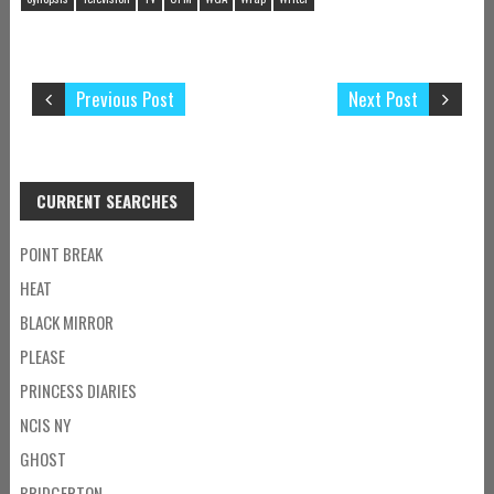
Previous Post
Next Post
CURRENT SEARCHES
POINT BREAK
HEAT
BLACK MIRROR
PLEASE
PRINCESS DIARIES
NCIS NY
GHOST
BRIDGERTON