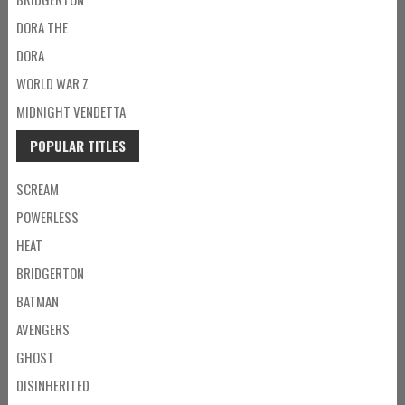
DORA THE
DORA
WORLD WAR Z
MIDNIGHT VENDETTA
POPULAR TITLES
SCREAM
POWERLESS
HEAT
BRIDGERTON
BATMAN
AVENGERS
GHOST
DISINHERITED