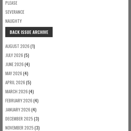
PLEASE
SEVERANCE
NAUGHTY
BACK ISSUE ARCHIVE
AUGUST 2026
(1)
JULY 2026
(5)
JUNE 2026
(4)
MAY 2026
(4)
APRIL 2026
(5)
MARCH 2026
(4)
FEBRUARY 2026
(4)
JANUARY 2026
(4)
DECEMBER 2025
(3)
NOVEMBER 2025
(3)