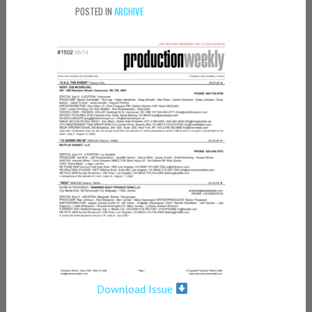
POSTED IN
ARCHIVE
Download Issue