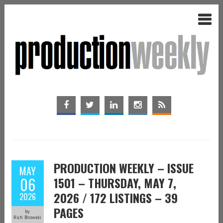
PRODUCTION WEEKLY – ISSUE
MAY
06
1501 – THURSDAY, MAY 7,
2026 / 172 LISTINGS – 39
2026
PAGES
by
Rich Browski