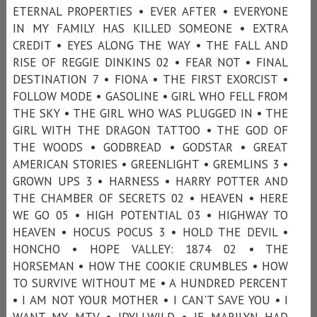
ETERNAL PROPERTIES • EVER AFTER • EVERYONE
IN MY FAMILY HAS KILLED SOMEONE • EXTRA
CREDIT • EYES ALONG THE WAY • THE FALL AND
RISE OF REGGIE DINKINS 02 • FEAR NOT • FINAL
DESTINATION 7 • FIONA • THE FIRST EXORCIST •
FOLLOW MODE • GASOLINE • GIRL WHO FELL FROM
THE SKY • THE GIRL WHO WAS PLUGGED IN • THE
GIRL WITH THE DRAGON TATTOO • THE GOD OF
THE WOODS • GODBREAD • GODSTAR • GREAT
AMERICAN STORIES • GREENLIGHT • GREMLINS 3 •
GROWN UPS 3 • HARNESS • HARRY POTTER AND
THE CHAMBER OF SECRETS 02 • HEAVEN • HERE
WE GO 05 • HIGH POTENTIAL 03 • HIGHWAY TO
HEAVEN • HOCUS POCUS 3 • HOLD THE DEVIL •
HONCHO • HOPE VALLEY: 1874 02 • THE
HORSEMAN • HOW THE COOKIE CRUMBLES • HOW
TO SURVIVE WITHOUT ME • A HUNDRED PERCENT
• I AM NOT YOUR MOTHER • I CAN'T SAVE YOU • I
WANT MY MTV • IDYLLWILD • IF MARILYN HAD