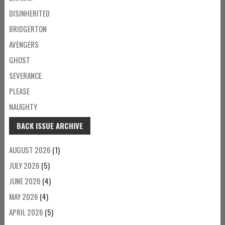
DISINHERITED
BRIDGERTON
AVENGERS
GHOST
SEVERANCE
PLEASE
NAUGHTY
BACK ISSUE ARCHIVE
AUGUST 2026
(1)
JULY 2026
(5)
JUNE 2026
(4)
MAY 2026
(4)
APRIL 2026
(5)