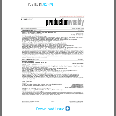
POSTED IN
ARCHIVE
Download Issue