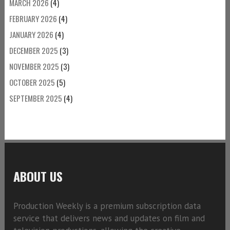
MARCH 2026
(4)
FEBRUARY 2026
(4)
JANUARY 2026
(4)
DECEMBER 2025
(3)
NOVEMBER 2025
(3)
OCTOBER 2025
(5)
SEPTEMBER 2025
(4)
ABOUT US
Production Weekly is a premium subscription data
service that delivers news and updates on film and