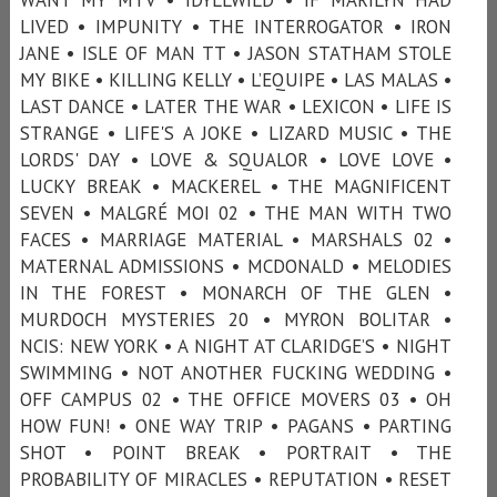
LIVED • IMPUNITY • THE INTERROGATOR • IRON
JANE • ISLE OF MAN TT • JASON STATHAM STOLE
MY BIKE • KILLING KELLY • L’EQUIPE • LAS MALAS •
LAST DANCE • LATER THE WAR • LEXICON • LIFE IS
STRANGE • LIFE'S A JOKE • LIZARD MUSIC • THE
LORDS' DAY • LOVE & SQUALOR • LOVE LOVE •
LUCKY BREAK • MACKEREL • THE MAGNIFICENT
SEVEN • MALGRÉ MOI 02 • THE MAN WITH TWO
FACES • MARRIAGE MATERIAL • MARSHALS 02 •
MATERNAL ADMISSIONS • MCDONALD • MELODIES
IN THE FOREST • MONARCH OF THE GLEN •
MURDOCH MYSTERIES 20 • MYRON BOLITAR •
NCIS: NEW YORK • A NIGHT AT CLARIDGE’S • NIGHT
SWIMMING • NOT ANOTHER FUCKING WEDDING •
OFF CAMPUS 02 • THE OFFICE MOVERS 03 • OH
HOW FUN! • ONE WAY TRIP • PAGANS • PARTING
SHOT • POINT BREAK • PORTRAIT • THE
PROBABILITY OF MIRACLES • REPUTATION • RESET