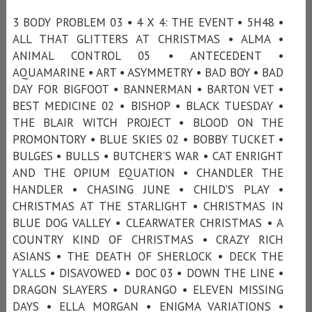
3 BODY PROBLEM 03 • 4 X 4: THE EVENT • 5H48 •
ALL THAT GLITTERS AT CHRISTMAS • ALMA •
ANIMAL CONTROL 05 • ANTECEDENT •
AQUAMARINE • ART • ASYMMETRY • BAD BOY • BAD
DAY FOR BIGFOOT • BANNERMAN • BARTON VET •
BEST MEDICINE 02 • BISHOP • BLACK TUESDAY •
THE BLAIR WITCH PROJECT • BLOOD ON THE
PROMONTORY • BLUE SKIES 02 • BOBBY TUCKET •
BULGES • BULLS • BUTCHER’S WAR • CAT ENRIGHT
AND THE OPIUM EQUATION • CHANDLER THE
HANDLER • CHASING JUNE • CHILD'S PLAY •
CHRISTMAS AT THE STARLIGHT • CHRISTMAS IN
BLUE DOG VALLEY • CLEARWATER CHRISTMAS • A
COUNTRY KIND OF CHRISTMAS • CRAZY RICH
ASIANS • THE DEATH OF SHERLOCK • DECK THE
Y’ALLS • DISAVOWED • DOC 03 • DOWN THE LINE •
DRAGON SLAYERS • DURANGO • ELEVEN MISSING
DAYS • ELLA MORGAN • ENIGMA VARIATIONS •