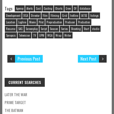
Tags:
Agency
Alerts
Cast
Casting
Charts
Crew
CV
database
Development
DGA
Director
Film
Filming
Grid
hotline
IATSE
listings
Location
Logline
Movie
Pilot
Preproduction
Producer
Production
Resume
SAG
Screenplay
Script
Season
Series
Shooting
Start
studio
Synopsis
Television
TV
UPM
WGA
Wrap
Writer
Previous Post
Next Post
CURRENT SEARCHES
LATER THE WAR
PRIME TARGET
THE BATMAN