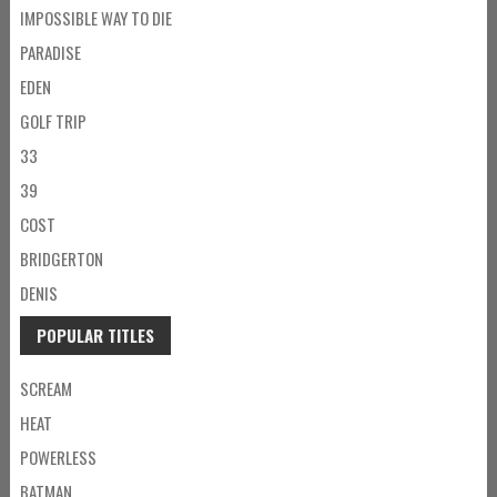
IMPOSSIBLE WAY TO DIE
PARADISE
EDEN
GOLF TRIP
33
39
COST
BRIDGERTON
DENIS
POPULAR TITLES
SCREAM
HEAT
POWERLESS
BATMAN