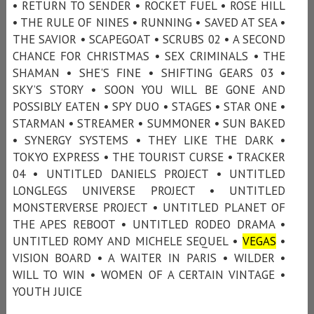
• RETURN TO SENDER • ROCKET FUEL • ROSE HILL
• THE RULE OF NINES • RUNNING • SAVED AT SEA •
THE SAVIOR • SCAPEGOAT • SCRUBS 02 • A SECOND
CHANCE FOR CHRISTMAS • SEX CRIMINALS • THE
SHAMAN • SHE'S FINE • SHIFTING GEARS 03 •
SKY’S STORY • SOON YOU WILL BE GONE AND
POSSIBLY EATEN • SPY DUO • STAGES • STAR ONE •
STARMAN • STREAMER • SUMMONER • SUN BAKED
• SYNERGY SYSTEMS • THEY LIKE THE DARK •
TOKYO EXPRESS • THE TOURIST CURSE • TRACKER
04 • UNTITLED DANIELS PROJECT • UNTITLED
LONGLEGS UNIVERSE PROJECT • UNTITLED
MONSTERVERSE PROJECT • UNTITLED PLANET OF
THE APES REBOOT • UNTITLED RODEO DRAMA •
UNTITLED ROMY AND MICHELE SEQUEL •
VEGAS
•
VISION BOARD • A WAITER IN PARIS • WILDER •
WILL TO WIN • WOMEN OF A CERTAIN VINTAGE •
YOUTH JUICE