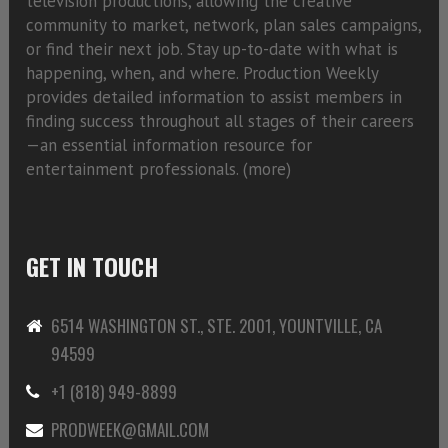
television productions, allowing the creative
community to market, network, plan sales campaigns,
or find their next job. Stay up-to-date with what is
happening, when, and where. Production Weekly
provides detailed information to assist members in
finding success throughout all stages of their careers
—an essential information resource for
entertainment professionals. (
more)
GET IN TOUCH
6514 WASHINGTON ST., STE. 2001, YOUNTVILLE, CA
94599
+1 (818) 949-8899
PRODWEEK@GMAIL.COM