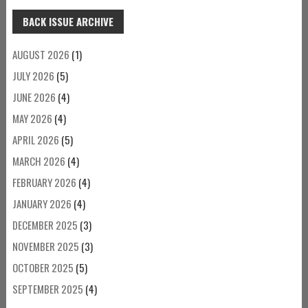
BACK ISSUE ARCHIVE
AUGUST 2026
(1)
JULY 2026
(5)
JUNE 2026
(4)
MAY 2026
(4)
APRIL 2026
(5)
MARCH 2026
(4)
FEBRUARY 2026
(4)
JANUARY 2026
(4)
DECEMBER 2025
(3)
NOVEMBER 2025
(3)
OCTOBER 2025
(5)
SEPTEMBER 2025
(4)