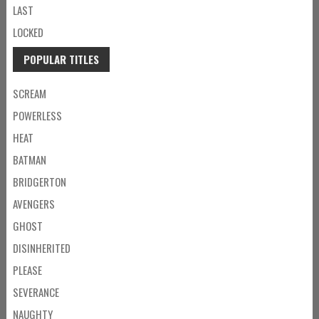
LAST
LOCKED
POPULAR TITLES
SCREAM
POWERLESS
HEAT
BATMAN
BRIDGERTON
AVENGERS
GHOST
DISINHERITED
PLEASE
SEVERANCE
NAUGHTY