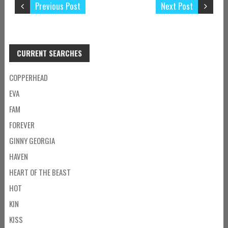
Previous Post
Next Post
CURRENT SEARCHES
COPPERHEAD
EVA
FAM
FOREVER
GINNY GEORGIA
HAVEN
HEART OF THE BEAST
HOT
KIN
KISS