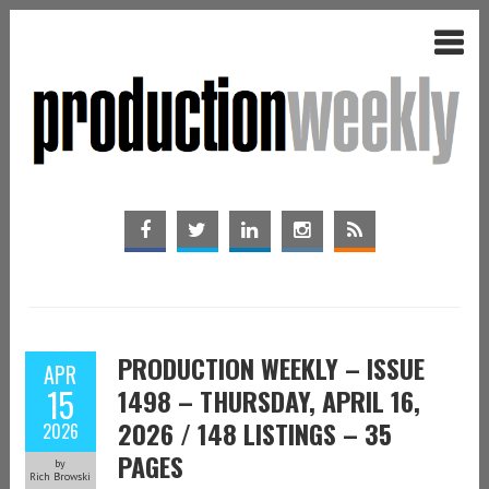
PRODUCTION WEEKLY – ISSUE
APR
15
1498 – THURSDAY, APRIL 16,
2026 / 148 LISTINGS – 35
2026
PAGES
by
Rich Browski