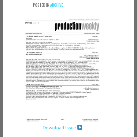
POSTED IN
ARCHIVE
Download Issue