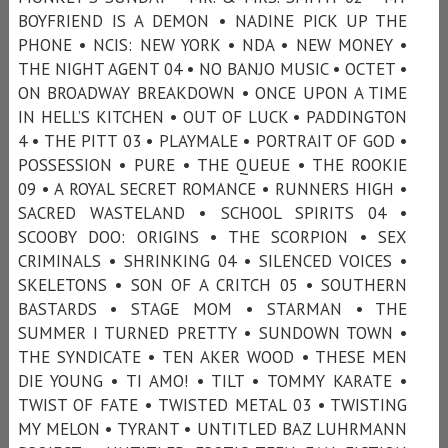
BOYFRIEND IS A DEMON • NADINE PICK UP THE
PHONE • NCIS: NEW YORK • NDA • NEW MONEY •
THE NIGHT AGENT 04 • NO BANJO MUSIC • OCTET •
ON BROADWAY BREAKDOWN • ONCE UPON A TIME
IN HELL’S KITCHEN • OUT OF LUCK • PADDINGTON
4 • THE PITT 03 • PLAYMALE • PORTRAIT OF GOD •
POSSESSION • PURE • THE QUEUE • THE ROOKIE
09 • A ROYAL SECRET ROMANCE • RUNNERS HIGH •
SACRED WASTELAND • SCHOOL SPIRITS 04 •
SCOOBY DOO: ORIGINS • THE SCORPION • SEX
CRIMINALS • SHRINKING 04 • SILENCED VOICES •
SKELETONS • SON OF A CRITCH 05 • SOUTHERN
BASTARDS • STAGE MOM • STARMAN • THE
SUMMER I TURNED PRETTY • SUNDOWN TOWN •
THE SYNDICATE • TEN AKER WOOD • THESE MEN
DIE YOUNG • TI AMO! • TILT • TOMMY KARATE •
TWIST OF FATE • TWISTED METAL 03 • TWISTING
MY MELON • TYRANT • UNTITLED BAZ LUHRMANN