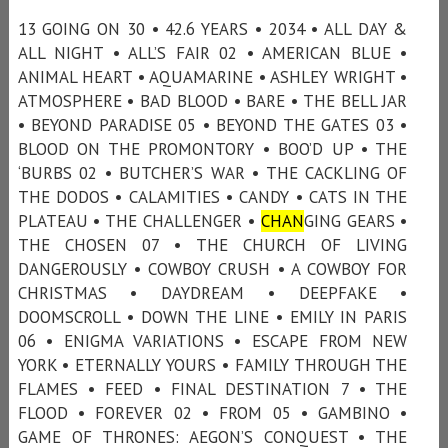
13 GOING ON 30 • 42.6 YEARS • 2034 • ALL DAY &
ALL NIGHT • ALL’S FAIR 02 • AMERICAN BLUE •
ANIMAL HEART • AQUAMARINE • ASHLEY WRIGHT •
ATMOSPHERE • BAD BLOOD • BARE • THE BELL JAR
• BEYOND PARADISE 05 • BEYOND THE GATES 03 •
BLOOD ON THE PROMONTORY • BOO’D UP • THE
‘BURBS 02 • BUTCHER’S WAR • THE CACKLING OF
THE DODOS • CALAMITIES • CANDY • CATS IN THE
PLATEAU • THE CHALLENGER •
CHAN
GING GEARS •
THE CHOSEN 07 • THE CHURCH OF LIVING
DANGEROUSLY • COWBOY CRUSH • A COWBOY FOR
CHRISTMAS • DAYDREAM • DEEPFAKE •
DOOMSCROLL • DOWN THE LINE • EMILY IN PARIS
06 • ENIGMA VARIATIONS • ESCAPE FROM NEW
YORK • ETERNALLY YOURS • FAMILY THROUGH THE
FLAMES • FEED • FINAL DESTINATION 7 • THE
FLOOD • FOREVER 02 • FROM 05 • GAMBINO •
GAME OF THRONES: AEGON’S CONQUEST • THE