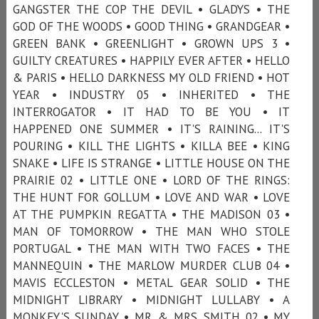
GANGSTER THE COP THE DEVIL • GLADYS • THE
GOD OF THE WOODS • GOOD THING • GRANDGEAR •
GREEN BANK • GREENLIGHT • GROWN UPS 3 •
GUILTY CREATURES • HAPPILY EVER AFTER • HELLO
& PARIS • HELLO DARKNESS MY OLD FRIEND • HOT
YEAR • INDUSTRY 05 • INHERITED • THE
INTERROGATOR • IT HAD TO BE YOU • IT
HAPPENED ONE SUMMER • IT'S RAINING... IT'S
POURING • KILL THE LIGHTS • KILLA BEE • KING
SNAKE • LIFE IS STRANGE • LITTLE HOUSE ON THE
PRAIRIE 02 • LITTLE ONE • LORD OF THE RINGS:
THE HUNT FOR GOLLUM • LOVE AND WAR • LOVE
AT THE PUMPKIN REGATTA • THE MADISON 03 •
MAN OF TOMORROW • THE MAN WHO STOLE
PORTUGAL • THE MAN WITH TWO FACES • THE
MANNEQUIN • THE MARLOW MURDER CLUB 04 •
MAVIS ECCLESTON • METAL GEAR SOLID • THE
MIDNIGHT LIBRARY • MIDNIGHT LULLABY • A
MONKEY'S SUNDAY • MR. & MRS. SMITH 02 • MY