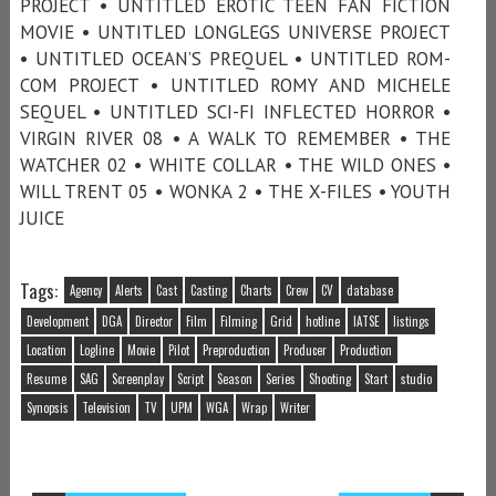
PROJECT • UNTITLED EROTIC TEEN FAN FICTION
MOVIE • UNTITLED LONGLEGS UNIVERSE PROJECT
• UNTITLED OCEAN’S PREQUEL • UNTITLED ROM-
COM PROJECT • UNTITLED ROMY AND MICHELE
SEQUEL • UNTITLED SCI-FI INFLECTED HORROR •
VIRGIN RIVER 08 • A WALK TO REMEMBER • THE
WATCHER 02 • WHITE COLLAR • THE WILD ONES •
WILL TRENT 05 • WONKA 2 • THE X-FILES • YOUTH
JUICE
Tags:
Agency
Alerts
Cast
Casting
Charts
Crew
CV
database
Development
DGA
Director
Film
Filming
Grid
hotline
IATSE
listings
Location
Logline
Movie
Pilot
Preproduction
Producer
Production
Resume
SAG
Screenplay
Script
Season
Series
Shooting
Start
studio
Synopsis
Television
TV
UPM
WGA
Wrap
Writer