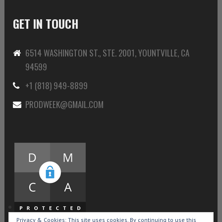
GET IN TOUCH
6514 WASHINGTON ST., STE. 2001, YOUNTVILLE, CA
94599
+1 (818) 949-8899
PRODWEEK@GMAIL.COM
Privacy & Cookies: This site uses cookies. By continuing to use this