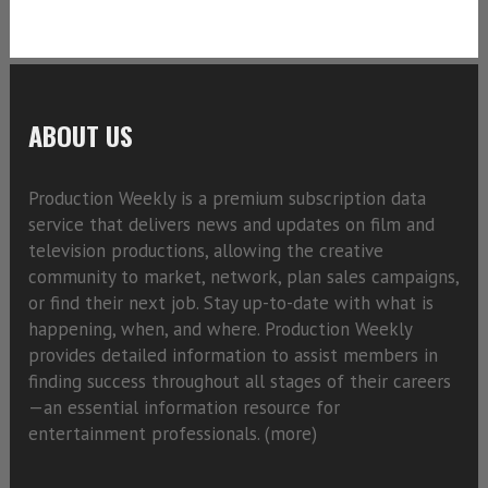
ABOUT US
Production Weekly is a premium subscription data
service that delivers news and updates on film and
television productions, allowing the creative
community to market, network, plan sales campaigns,
or find their next job. Stay up-to-date with what is
happening, when, and where. Production Weekly
provides detailed information to assist members in
finding success throughout all stages of their careers
—an essential information resource for
entertainment professionals. (
more)