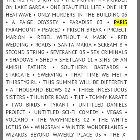
ON LAKE GARDA • ONE BEAUTIFUL LIFE • ONE HIT
HEATWAVE • ONLY MURDERS IN THE BUILDING 06
• A PAIGE ODYSSEY • PARADISE 03 •
PARIS
PARAMOUNT • PEAKED • PRISON BREAK • PROJECT
MARION • REBEL WITHOUT A MASK • RED
WEDDING • ROADS • SANTA MARIA • SCREAM 8 •
SECOND STRING • SEVERANCE 03 • SEX CRIMINALS
• SHADOWS • SHED • SHETLAND 11 • SINS OF AN
AMISH FATHER • SOUTHERN BASTARDS •
STARGATE • SWERVING • THAT TIME WE MET •
THIRSTYGIRL • THIS SUMMER WILL BE DIFFERENT
• A THOUSAND BLOWS 02 • THREE INCESTUOUS
SISTERS • THUNDER ROAD • TILT • TOMMY KARATE
• TWO BIRDS • TYRANT • UNTITLED DANIELS
PROJECT • UNTITLED SCI-FI COMEDY • VEGAS •
VOLCANO • THE WAYFINDERS 02 • THE WHITE
LOTUS 04 • WINGSPAN • WINTER WONDERLANES •
WIZARDS BEYOND WAVERLY PLACE 03 • THE X-