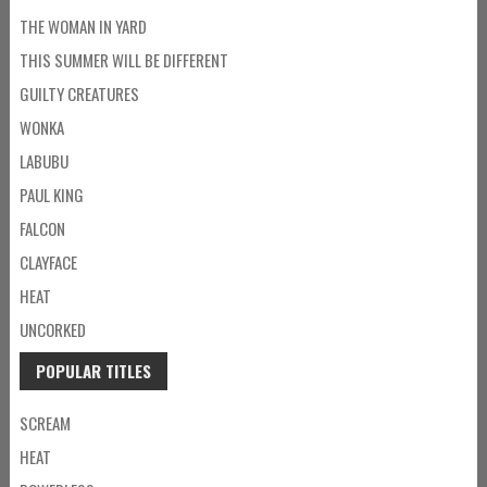
THE WOMAN IN YARD
THIS SUMMER WILL BE DIFFERENT
GUILTY CREATURES
WONKA
LABUBU
PAUL KING
FALCON
CLAYFACE
HEAT
UNCORKED
POPULAR TITLES
SCREAM
HEAT