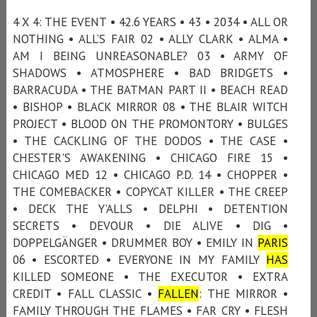
4 X 4: THE EVENT • 42.6 YEARS • 43 • 2034 • ALL OR
NOTHING • ALL’S FAIR 02 • ALLY CLARK • ALMA •
AM I BEING UNREASONABLE? 03 • ARMY OF
SHADOWS • ATMOSPHERE • BAD BRIDGETS •
BARRACUDA • THE BATMAN PART II • BEACH READ
• BISHOP • BLACK MIRROR 08 • THE BLAIR WITCH
PROJECT • BLOOD ON THE PROMONTORY • BULGES
• THE CACKLING OF THE DODOS • THE CASE •
CHESTER'S AWAKENING • CHICAGO FIRE 15 •
CHICAGO MED 12 • CHICAGO P.D. 14 • CHOPPER •
THE COMEBACKER • COPYCAT KILLER • THE CREEP
• DECK THE Y’ALLS • DELPHI • DETENTION
SECRETS • DEVOUR • DIE ALIVE • DIG •
DOPPELGÄNGER • DRUMMER BOY • EMILY IN
PARIS
06 • ESCORTED • EVERYONE IN MY FAMILY
HAS
KILLED SOMEONE • THE EXECUTOR • EXTRA
CREDIT • FALL CLASSIC •
FALLEN
: THE MIRROR •
FAMILY THROUGH THE FLAMES • FAR CRY • FLESH