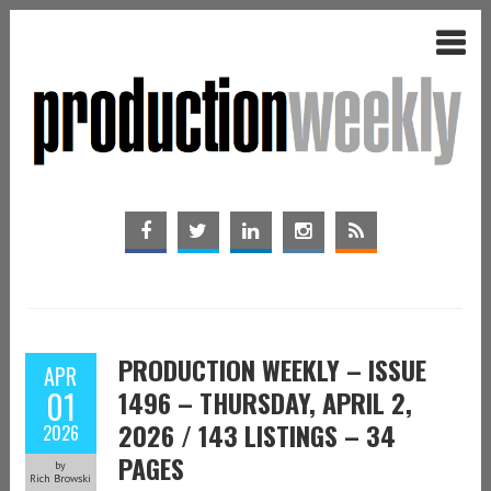
PRODUCTION WEEKLY – ISSUE
APR
01
1496 – THURSDAY, APRIL 2,
2026 / 143 LISTINGS – 34
2026
PAGES
by
Rich Browski