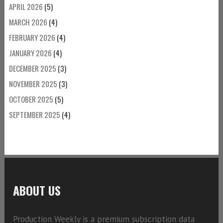
APRIL 2026
(5)
MARCH 2026
(4)
FEBRUARY 2026
(4)
JANUARY 2026
(4)
DECEMBER 2025
(3)
NOVEMBER 2025
(3)
OCTOBER 2025
(5)
SEPTEMBER 2025
(4)
ABOUT US
Production Weekly is a premium subscription data