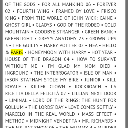
OF THE GODS • FOR ALL MANKIND 06 • FOREVER
02 • FOURTH WING • FRAMED BY LOVE • FRISCO
KING • FROM THE WORLD OF JOHN WICK: CAINE •
GHOST GIRL • GLADYS • GOD OF THE RODEO • GOLD
MOUNTAIN • GOODBYE STRANGER • GREEN BANK •
GREENLIGHT • GREY'S ANATOMY 23 • GROWN UPS
3 • THE GUILTY • HARRY POTTER 02 • HEA • HELLO
&
PARIS
• HONEYMOON WITH HARRY • HOT YEAR •
HOUSE OF THE DRAGON 04 • HOW TO SURVIVE
WITHOUT ME • I’M GLAD MY MOM DIED •
INGROUND • THE INTERROGATOR • ISLE OF MAN •
JASON STATHAM STOLE MY BIKE • JUNIOR • KILL
ROYALE • KILLER CLOWN • KOCKROACH • LA
RICETTA DELLA FELICITÀ 02 • LILLIAN NEXT DOOR
• LIMINAL • LORD OF THE RINGS: THE HUNT FOR
GOLLUM • THE LORDS' DAY • LOVE COMES SOFTLY •
MARCELO IN THE REAL WORLD • MASS EFFECT •
METHOD • MIDNIGHT VENDETTA • MR. RICHARDS •
THE MS. PAT SHOW 06 • THE MUMMY 4 • MURDER