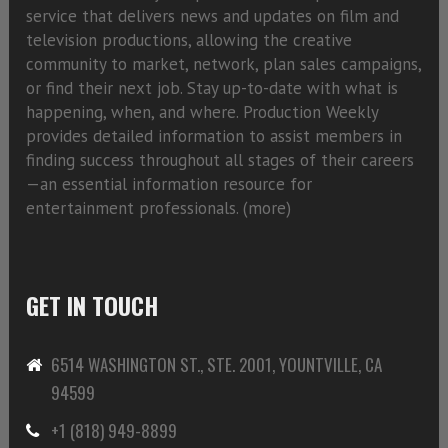
service that delivers news and updates on film and
television productions, allowing the creative
community to market, network, plan sales campaigns,
or find their next job. Stay up-to-date with what is
happening, when, and where. Production Weekly
provides detailed information to assist members in
finding success throughout all stages of their careers
—an essential information resource for
entertainment professionals. (
more)
GET IN TOUCH
6514 WASHINGTON ST., STE. 2001, YOUNTVILLE, CA
94599
+1 (818) 949-8899