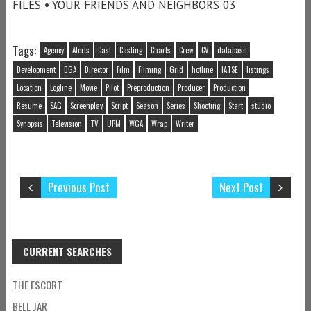
FILES • YOUR FRIENDS AND NEIGHBORS 03
Tags:
Agency
Alerts
Cast
Casting
Charts
Crew
CV
database
Development
DGA
Director
Film
Filming
Grid
hotline
IATSE
listings
Location
Logline
Movie
Pilot
Preproduction
Producer
Production
Resume
SAG
Screenplay
Script
Season
Series
Shooting
Start
studio
Synopsis
Television
TV
UPM
WGA
Wrap
Writer
Previous Post
Next Post
CURRENT SEARCHES
THE ESCORT
BELL JAR