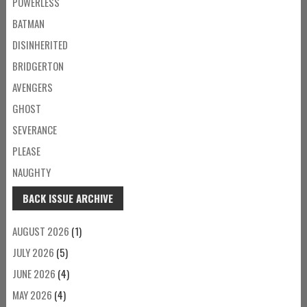
POWERLESS
BATMAN
DISINHERITED
BRIDGERTON
AVENGERS
GHOST
SEVERANCE
PLEASE
NAUGHTY
BACK ISSUE ARCHIVE
AUGUST 2026
(1)
JULY 2026
(5)
JUNE 2026
(4)
MAY 2026
(4)