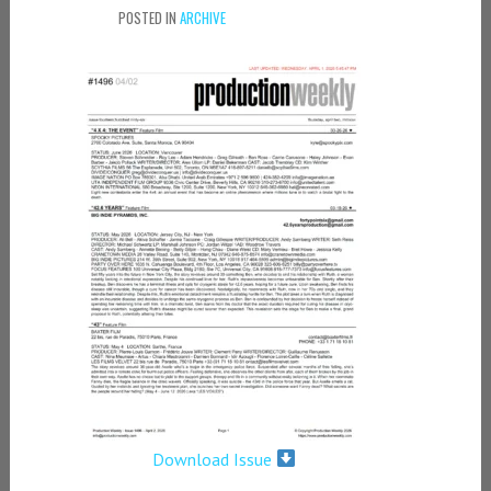
POSTED IN
ARCHIVE
Download Issue