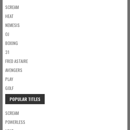
SCREAM
HEAT
NEMESIS
OJ
BOXING
31
FRED ASTAIRE
AVENGERS
PLAY
GOLF
POPULAR TITLES
SCREAM
POWERLESS