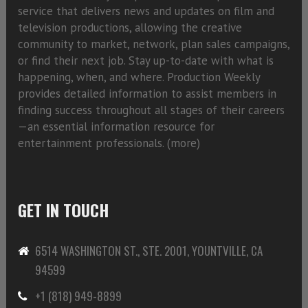
service that delivers news and updates on film and
television productions, allowing the creative
community to market, network, plan sales campaigns,
or find their next job. Stay up-to-date with what is
happening, when, and where. Production Weekly
provides detailed information to assist members in
finding success throughout all stages of their careers
—an essential information resource for
entertainment professionals. (
more)
GET IN TOUCH
6514 WASHINGTON ST., STE. 2001, YOUNTVILLE, CA
94599
+1 (818) 949-8899