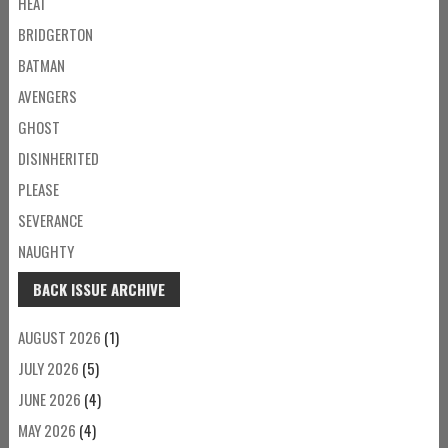
HEAT
BRIDGERTON
BATMAN
AVENGERS
GHOST
DISINHERITED
PLEASE
SEVERANCE
NAUGHTY
BACK ISSUE ARCHIVE
AUGUST 2026
(1)
JULY 2026
(5)
JUNE 2026
(4)
MAY 2026
(4)