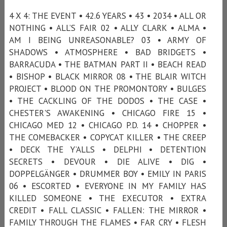
4 X 4: THE EVENT • 42.6 YEARS • 43 • 2034 • ALL OR
NOTHING • ALL’S FAIR 02 • ALLY CLARK • ALMA •
AM I BEING UNREASONABLE? 03 • ARMY OF
SHADOWS • ATMOSPHERE • BAD BRIDGETS •
BARRACUDA • THE BATMAN PART II • BEACH READ
• BISHOP • BLACK MIRROR 08 • THE BLAIR WITCH
PROJECT • BLOOD ON THE PROMONTORY • BULGES
• THE CACKLING OF THE DODOS • THE CASE •
CHESTER'S AWAKENING • CHICAGO FIRE 15 •
CHICAGO MED 12 • CHICAGO P.D. 14 • CHOPPER •
THE COMEBACKER • COPYCAT KILLER • THE CREEP
• DECK THE Y’ALLS • DELPHI • DETENTION
SECRETS • DEVOUR • DIE ALIVE • DIG •
DOPPELGÄNGER • DRUMMER BOY • EMILY IN PARIS
06 • ESCORTED • EVERYONE IN MY FAMILY HAS
KILLED SOMEONE • THE EXECUTOR • EXTRA
CREDIT • FALL CLASSIC • FALLEN: THE MIRROR •
FAMILY THROUGH THE FLAMES • FAR CRY • FLESH