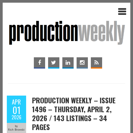
PRODUCTION WEEKLY – ISSUE
APR
01
1496 – THURSDAY, APRIL 2,
2026 / 143 LISTINGS – 34
2026
PAGES
by
Rich Browski