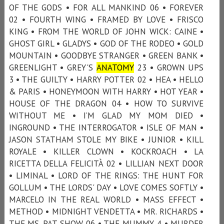
OF THE GODS • FOR ALL MANKIND 06 • FOREVER
02 • FOURTH WING • FRAMED BY LOVE • FRISCO
KING • FROM THE WORLD OF JOHN WICK: CAINE •
GHOST GIRL • GLADYS • GOD OF THE RODEO • GOLD
MOUNTAIN • GOODBYE STRANGER • GREEN BANK •
GREENLIGHT • GREY'S
ANATOMY
23 • GROWN UPS
3 • THE GUILTY • HARRY POTTER 02 • HEA • HELLO
& PARIS • HONEYMOON WITH HARRY • HOT YEAR •
HOUSE OF THE DRAGON 04 • HOW TO SURVIVE
WITHOUT ME • I’M GLAD MY MOM DIED •
INGROUND • THE INTERROGATOR • ISLE OF MAN •
JASON STATHAM STOLE MY BIKE • JUNIOR • KILL
ROYALE • KILLER CLOWN • KOCKROACH • LA
RICETTA DELLA FELICITÀ 02 • LILLIAN NEXT DOOR
• LIMINAL • LORD OF THE RINGS: THE HUNT FOR
GOLLUM • THE LORDS' DAY • LOVE COMES SOFTLY •
MARCELO IN THE REAL WORLD • MASS EFFECT •
METHOD • MIDNIGHT VENDETTA • MR. RICHARDS •
THE MS. PAT SHOW 06 • THE MUMMY 4 • MURDER