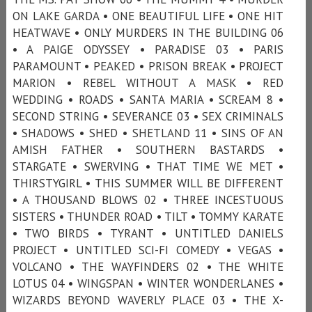
ON LAKE GARDA • ONE BEAUTIFUL LIFE • ONE HIT
HEATWAVE • ONLY MURDERS IN THE BUILDING 06
• A PAIGE ODYSSEY • PARADISE 03 • PARIS
PARAMOUNT • PEAKED • PRISON BREAK • PROJECT
MARION • REBEL WITHOUT A MASK • RED
WEDDING • ROADS • SANTA MARIA • SCREAM 8 •
SECOND STRING • SEVERANCE 03 • SEX CRIMINALS
• SHADOWS • SHED • SHETLAND 11 • SINS OF AN
AMISH FATHER • SOUTHERN BASTARDS •
STARGATE • SWERVING • THAT TIME WE MET •
THIRSTYGIRL • THIS SUMMER WILL BE DIFFERENT
• A THOUSAND BLOWS 02 • THREE INCESTUOUS
SISTERS • THUNDER ROAD • TILT • TOMMY KARATE
• TWO BIRDS • TYRANT • UNTITLED DANIELS
PROJECT • UNTITLED SCI-FI COMEDY • VEGAS •
VOLCANO • THE WAYFINDERS 02 • THE WHITE
LOTUS 04 • WINGSPAN • WINTER WONDERLANES •
WIZARDS BEYOND WAVERLY PLACE 03 • THE X-