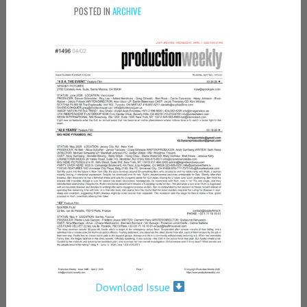
POSTED IN
ARCHIVE
Download Issue