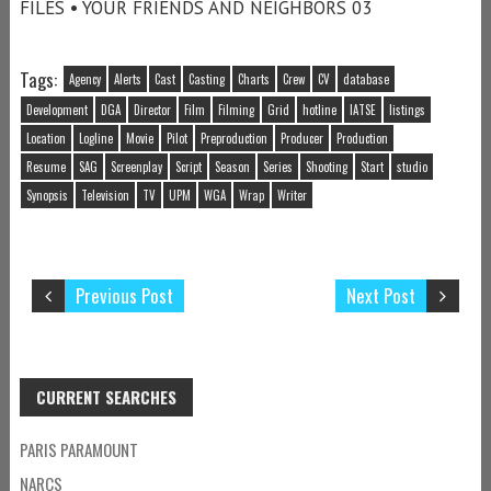
FILES • YOUR FRIENDS AND NEIGHBORS 03
Tags:
Agency
Alerts
Cast
Casting
Charts
Crew
CV
database
Development
DGA
Director
Film
Filming
Grid
hotline
IATSE
listings
Location
Logline
Movie
Pilot
Preproduction
Producer
Production
Resume
SAG
Screenplay
Script
Season
Series
Shooting
Start
studio
Synopsis
Television
TV
UPM
WGA
Wrap
Writer
Previous Post
Next Post
CURRENT SEARCHES
PARIS PARAMOUNT
NARCS