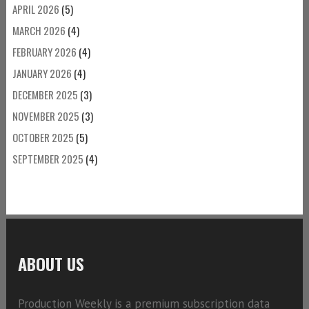
APRIL 2026
(5)
MARCH 2026
(4)
FEBRUARY 2026
(4)
JANUARY 2026
(4)
DECEMBER 2025
(3)
NOVEMBER 2025
(3)
OCTOBER 2025
(5)
SEPTEMBER 2025
(4)
ABOUT US
Production Weekly is a premium subscription data