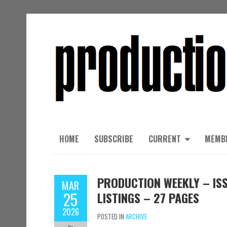
HOME
SUBSCRIBE
CURRENT
MEMB
PRODUCTION WEEKLY – ISS
MAR
25
LISTINGS – 27 PAGES
2026
POSTED IN
ARCHIVE
by