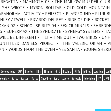
IN REGATTA • MAMMOTH 03 • THE MARLOW MURDER CLUB 
R SHE WROTE • MYRON BOLITAR • OLD GOLD MOUNTAIN
PARANORMAL ACTIVITY • PERFECT • PLAYGROUND • PLURIBU
LEY ATWELL • RICARDO DEL REY • RIDE OR DIE • ROCKET 
KAN 02 • SCHOOL SPIRITS 04 • SEX CRIMINALS • SHREDDE
 • SUPERMAX • THE SYNDICATE • SYNERGY SYSTEMS • TAS
ILL BE DIFFERENT • TILT • TIME OUT • TWO BIRDS • UNH
 UNTITLED DANIELS PROJECT • THE VALEDICTORIAN • V
MAN • WORDS FROM THE OVEN • YES SANTA • YOUNG SHERL
Development
DGA
Director
Film
Filming
Grid
hotline
IATSE
listings
Location
Logl
reenplay
Script
Season
Series
Shooting
Start
studio
Synopsis
Television
TV
UPM