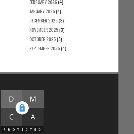
FEBRUARY 2026
(4)
JANUARY 2026
(4)
DECEMBER 2025
(3)
NOVEMBER 2025
(3)
OCTOBER 2025
(5)
SEPTEMBER 2025
(4)