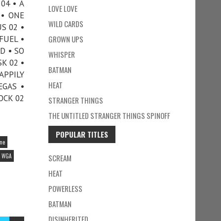
04 • A
LOVE LOVE
 • ONE
WILD CARDS
S 02 •
FUEL •
GROWN UPS
D • SO
WHISPER
K 02 •
BATMAN
APPILY
HEAT
EGAS •
OCK 02
STRANGER THINGS
THE UNTITLED STRANGER THINGS SPINOFF
POPULAR TITLES
ine
WGA
SCREAM
HEAT
POWERLESS
BATMAN
DISINHERITED