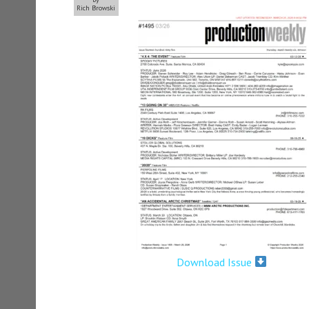
Rich Browski
Download Issue