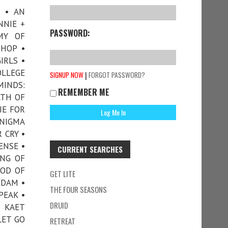
S • AN
NNIE +
PASSWORD:
MY OF
SHOP •
IRLS •
LLEGE
|
SIGNUP NOW
FORGOT PASSWORD?
INDS:
REMEMBER ME
ATH OF
IE FOR
ENIGMA
 CRY •
ENSE •
CURRENT SEARCHES
ING OF
GOD OF
GET LITE
NDAM •
THE FOUR SEASONS
PEAK •
DRUID
• KAET
LET GO
RETREAT