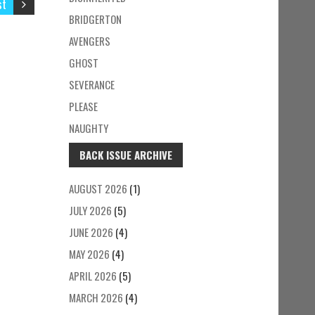
st
BRIDGERTON
AVENGERS
GHOST
SEVERANCE
PLEASE
NAUGHTY
BACK ISSUE ARCHIVE
AUGUST 2026
(1)
JULY 2026
(5)
JUNE 2026
(4)
MAY 2026
(4)
APRIL 2026
(5)
MARCH 2026
(4)