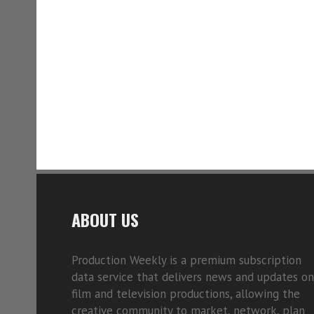
ABOUT US
Production Weekly is a premium subscription
data service that delivers news and updates on
film and television productions, allowing the
creative community to market, network, plan