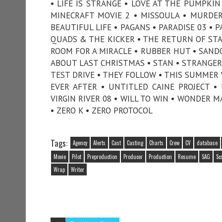
• LIFE IS STRANGE • LOVE AT THE PUMPK
MINECRAFT MOVIE 2 • MISSOULA • MURDE
BEAUTIFUL LIFE • PAGANS • PARADISE 03 • 
QUADS & THE KICKER • THE RETURN OF STAN
ROOM FOR A MIRACLE • RUBBER HUT • SANDO
ABOUT LAST CHRISTMAS • STAN • STRANGERS
TEST DRIVE • THEY FOLLOW • THIS SUMMER W
EVER AFTER • UNTITLED CAINE PROJECT •
VIRGIN RIVER 08 • WILL TO WIN • WONDER 
• ZERO K • ZERO PROTOCOL
Tags:
Agency
Alerts
Cast
Casting
Charts
Crew
CV
database
Movie
Pilot
Preproduction
Producer
Production
Resume
SAG
Sc
Wrap
Writer