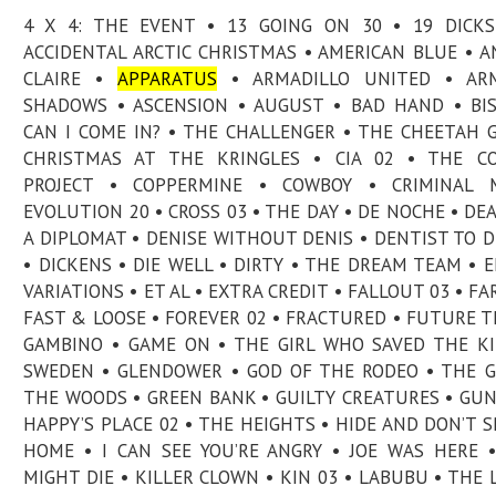
4 X 4: THE EVENT • 13 GOING ON 30 • 19 DICK
ACCIDENTAL ARCTIC CHRISTMAS • AMERICAN BLUE • A
CLAIRE •
APPARATUS
• ARMADILLO UNITED • AR
SHADOWS • ASCENSION • AUGUST • BAD HAND • BI
CAN I COME IN? • THE CHALLENGER • THE CHEETAH G
CHRISTMAS AT THE KRINGLES • CIA 02 • THE CO
PROJECT • COPPERMINE • COWBOY • CRIMINAL M
EVOLUTION 20 • CROSS 03 • THE DAY • DE NOCHE • DE
A DIPLOMAT • DENISE WITHOUT DENIS • DENTIST TO D
• DICKENS • DIE WELL • DIRTY • THE DREAM TEAM • 
VARIATIONS • ET AL • EXTRA CREDIT • FALLOUT 03 • FAR
FAST & LOOSE • FOREVER 02 • FRACTURED • FUTURE T
GAMBINO • GAME ON • THE GIRL WHO SAVED THE K
SWEDEN • GLENDOWER • GOD OF THE RODEO • THE 
THE WOODS • GREEN BANK • GUILTY CREATURES • GU
HAPPY’S PLACE 02 • THE HEIGHTS • HIDE AND DON’T S
HOME • I CAN SEE YOU’RE ANGRY • JOE WAS HERE 
MIGHT DIE • KILLER CLOWN • KIN 03 • LABUBU • THE 