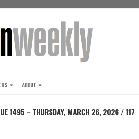
ERS
ABOUT
UE 1495 – THURSDAY, MARCH 26, 2026 / 117