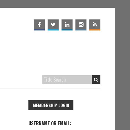
MEMBERSHIP LOGIN
USERNAME OR EMAIL: