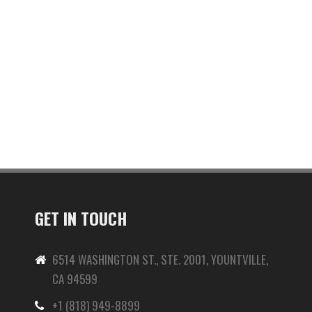
GET IN TOUCH
6514 WASHINGTON ST., STE. 2001, YOUNTVILLE,
CA 94599
+1 (818) 949-8899