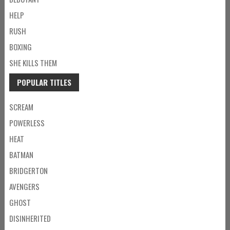
HELP
RUSH
BOXING
SHE KILLS THEM
POPULAR TITLES
SCREAM
POWERLESS
HEAT
BATMAN
BRIDGERTON
AVENGERS
GHOST
DISINHERITED