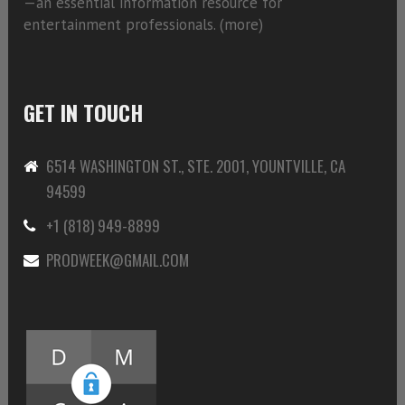
—an essential information resource for
entertainment professionals. (
more)
GET IN TOUCH
6514 WASHINGTON ST., STE. 2001, YOUNTVILLE, CA
94599
+1 (818) 949-8899
PRODWEEK@GMAIL.COM