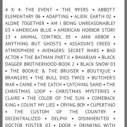
4 X 4: THE EVENT • THE 99’ERS • ABBOTT
ELEMENTARY 06 • ADAPTING • ALIEN: EARTH 02 •
ALONE TOGETHER • AM I BEING UNREASONABLE?
03 • AMERICAN BLUE • AMERICAN HORROR STORY
13 • ANIMAL CONTROL 05 • ANN ARBOR •
ANYTHING BUT GHOSTS • ASSASSIN’S CREED •
ATMOSPHERE • AVENGERS: SECRET WARS • BAD
ACTOR • THE BATMAN PART II • BAVARIAN • BLACK
DAGGER BROTHERHOOD-BOOK 2 • BLACK SNOW 03
• THE BOOKIE & THE BRUISER • BOUTIQUE •
BRAWLERS • THE BULL DIES TWICE • BUTCHER’S
WAR • CAINE • THE CATCH • CATCHING SAND • THE
CHRISTMAS LOOP • CHRISTMAS MYSTERIES •
CLAIRE • THE COLOR OF THE SUN • COMEBACK
KING • COUNT MY LIES • CRYING BOY • CUPERTINO
• THE CUSTOM OF THE COUNTRY •
DECENTRALIZED • DELPHI • DISINHERITED •
DOCTOR FOSTER 03 • DOOR • DRINKING WITH