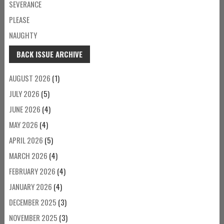
SEVERANCE
PLEASE
NAUGHTY
BACK ISSUE ARCHIVE
AUGUST 2026
(1)
JULY 2026
(5)
JUNE 2026
(4)
MAY 2026
(4)
APRIL 2026
(5)
MARCH 2026
(4)
FEBRUARY 2026
(4)
JANUARY 2026
(4)
DECEMBER 2025
(3)
NOVEMBER 2025
(3)