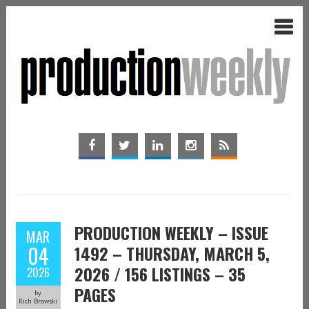
PRODUCTION WEEKLY – ISSUE
MAR
04
1492 – THURSDAY, MARCH 5,
2026 / 156 LISTINGS – 35
2026
PAGES
by
Rich Browski