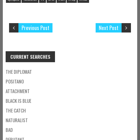
Previous Post
Next Post
CURRENT SEARCHES
THE DIPLOMAT
POSITANO
ATTACHMENT
BLACK IS BLUE
THE CATCH
NATURALIST
BAD
DEBUTANT