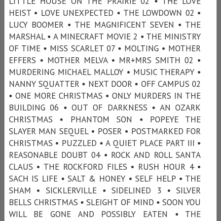
LITTLE HOUSE ON THE PRAIRIE 02 • THE LOVE
HEIST • LOVE UNEXPECTED • THE LOWDOWN 02 •
LUCY BOOMER • THE MAGNIFICENT SEVEN • THE
MARSHAL • A MINECRAFT MOVIE 2 • THE MINISTRY
OF TIME • MISS SCARLET 07 • MOLTING • MOTHER
EFFERS • MOTHER MELVA • MR+MRS SMITH 02 •
MURDERING MICHAEL MALLOY • MUSIC THERAPY •
NANNY SQUATTER • NEXT DOOR • OFF CAMPUS 02
• ONE MORE CHRISTMAS • ONLY MURDERS IN THE
BUILDING 06 • OUT OF DARKNESS • AN OZARK
CHRISTMAS • PHANTOM SON • POPEYE THE
SLAYER MAN SEQUEL • POSER • POSTMARKED FOR
CHRISTMAS • PUZZLED • A QUIET PLACE PART III •
REASONABLE DOUBT 04 • ROCK AND ROLL SANTA
CLAUS • THE ROCKFORD FILES • RUSH HOUR 4 •
SACH IS LIFE • SALT & HONEY • SELF HELP • THE
SHAM • SICKLERVILLE • SIDELINED 3 • SILVER
BELLS CHRISTMAS • SLEIGHT OF MIND • SOON YOU
WILL BE GONE AND POSSIBLY EATEN • THE