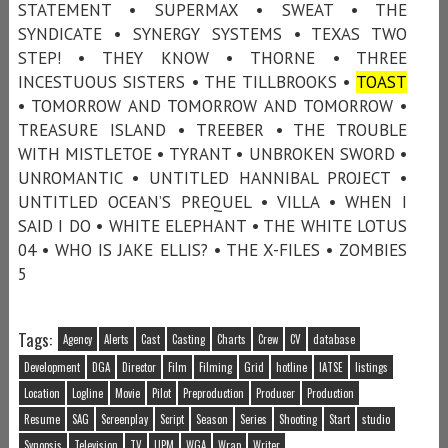
STATEMENT • SUPERMAX • SWEAT • THE
SYNDICATE • SYNERGY SYSTEMS • TEXAS TWO
STEP! • THEY KNOW • THORNE • THREE
INCESTUOUS SISTERS • THE TILLBROOKS •
TOAST
• TOMORROW AND TOMORROW AND TOMORROW •
TREASURE ISLAND • TREEBER • THE TROUBLE
WITH MISTLETOE • TYRANT • UNBROKEN SWORD •
UNROMANTIC • UNTITLED HANNIBAL PROJECT •
UNTITLED OCEAN’S PREQUEL • VILLA • WHEN I
SAID I DO • WHITE ELEPHANT • THE WHITE LOTUS
04 • WHO IS JAKE ELLIS? • THE X-FILES • ZOMBIES
5
Tags:
Agency
Alerts
Cast
Casting
Charts
Crew
CV
database
Development
DGA
Director
Film
Filming
Grid
hotline
IATSE
listings
Location
Logline
Movie
Pilot
Preproduction
Producer
Production
Resume
SAG
Screenplay
Script
Season
Series
Shooting
Start
studio
Synopsis
Television
TV
UPM
WGA
Wrap
Writer