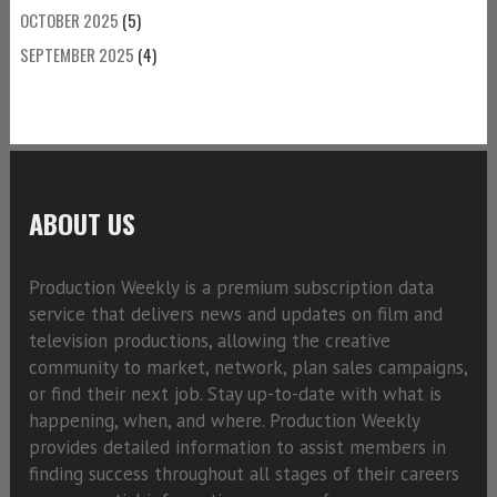
OCTOBER 2025
(5)
SEPTEMBER 2025
(4)
ABOUT US
Production Weekly is a premium subscription data
service that delivers news and updates on film and
television productions, allowing the creative
community to market, network, plan sales campaigns,
or find their next job. Stay up-to-date with what is
happening, when, and where. Production Weekly
provides detailed information to assist members in
finding success throughout all stages of their careers