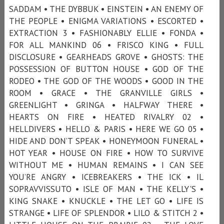
SADDAM • THE DYBBUK • EINSTEIN • AN ENEMY OF
THE PEOPLE • ENIGMA VARIATIONS • ESCORTED •
EXTRACTION 3 • FASHIONABLY ELLIE • FONDA •
FOR ALL MANKIND 06 • FRISCO KING • FULL
DISCLOSURE • GEARHEADS GROVE • GHOSTS: THE
POSSESSION OF BUTTON HOUSE • GOD OF THE
RODEO • THE GOD OF THE WOODS • GOOD IN THE
ROOM • GRACE • THE GRANVILLE GIRLS •
GREENLIGHT • GRINGA • HALFWAY THERE •
HEARTS ON FIRE • HEATED RIVALRY 02 •
HELLDIVERS • HELLO & PARIS • HERE WE GO 05 •
HIDE AND DON’T SPEAK • HONEYMOON FUNERAL •
HOT YEAR • HOUSE ON FIRE • HOW TO SURVIVE
WITHOUT ME • HUMAN REMAINS • I CAN SEE
YOU’RE ANGRY • ICEBREAKERS • THE ICK • IL
SOPRAVVISSUTO • ISLE OF MAN • THE KELLY'S •
KING SNAKE • KNUCKLE • THE LET GO • LIFE IS
STRANGE • LIFE OF SPLENDOR • LILO & STITCH 2 •