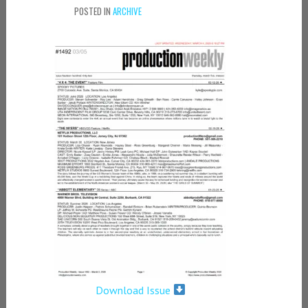
POSTED IN
ARCHIVE
Download Issue