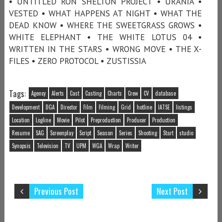
• UNTITLED RON SHELTON PROJECT • URANIA •
VESTED • WHAT HAPPENS AT NIGHT • WHAT THE
DEAD KNOW • WHERE THE SWEETGRASS GROWS •
WHITE ELEPHANT • THE WHITE LOTUS 04 •
WRITTEN IN THE STARS • WRONG MOVE • THE X-
FILES • ZERO PROTOCOL • ZUSTISSIA
Tags:
Agency
Alerts
Cast
Casting
Charts
Crew
CV
database
Development
DGA
Director
Film
Filming
Grid
hotline
IATSE
listings
Location
Logline
Movie
Pilot
Preproduction
Producer
Production
Resume
SAG
Screenplay
Script
Season
Series
Shooting
Start
studio
Synopsis
Television
TV
UPM
WGA
Wrap
Writer
Previous Post
Next Post