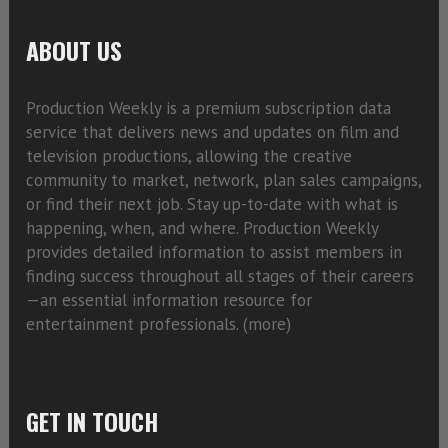
ABOUT US
Production Weekly is a premium subscription data
service that delivers news and updates on film and
television productions, allowing the creative
community to market, network, plan sales campaigns,
or find their next job. Stay up-to-date with what is
happening, when, and where. Production Weekly
provides detailed information to assist members in
finding success throughout all stages of their careers
—an essential information resource for
entertainment professionals. (
more)
GET IN TOUCH