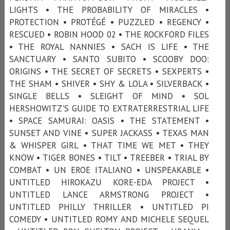
LIGHTS • THE PROBABILITY OF MIRACLES •
PROTECTION • PROTÉGÉ • PUZZLED • REGENCY •
RESCUED • ROBIN HOOD 02 • THE ROCKFORD FILES
• THE ROYAL NANNIES • SACH IS LIFE • THE
SANCTUARY • SANTO SUBITO • SCOOBY DOO:
ORIGINS • THE SECRET OF SECRETS • SEXPERTS •
THE SHAM • SHIVER • SHY & LOLA • SILVERBACK •
SINGLE BELLS • SLEIGHT OF MIND • SOL
HERSHOWITZ'S GUIDE TO EXTRATERRESTRIAL LIFE
• SPACE SAMURAI: OASIS • THE STATEMENT •
SUNSET AND VINE • SUPER JACKASS • TEXAS MAN
& WHISPER GIRL • THAT TIME WE MET • THEY
KNOW • TIGER BONES • TILT • TREEBER • TRIAL BY
COMBAT • UN EROE ITALIANO • UNSPEAKABLE •
UNTITLED HIROKAZU KORE-EDA PROJECT •
UNTITLED LANCE ARMSTRONG PROJECT •
UNTITLED PHILLY THRILLER • UNTITLED PI
COMEDY • UNTITLED ROMY AND MICHELE SEQUEL