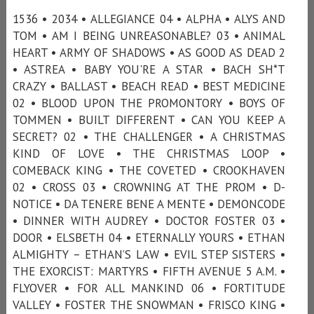
1536 • 2034 • ALLEGIANCE 04 • ALPHA • ALYS AND
TOM • AM I BEING UNREASONABLE? 03 • ANIMAL
HEART • ARMY OF SHADOWS • AS GOOD AS DEAD 2
• ASTREA • BABY YOU'RE A STAR • BACH SH*T
CRAZY • BALLAST • BEACH READ • BEST MEDICINE
02 • BLOOD UPON THE PROMONTORY • BOYS OF
TOMMEN • BUILT DIFFERENT • CAN YOU KEEP A
SECRET? 02 • THE CHALLENGER • A CHRISTMAS
KIND OF LOVE • THE CHRISTMAS LOOP •
COMEBACK KING • THE COVETED • CROOKHAVEN
02 • CROSS 03 • CROWNING AT THE PROM • D-
NOTICE • DA TENERE BENE A MENTE • DEMONCODE
• DINNER WITH AUDREY • DOCTOR FOSTER 03 •
DOOR • ELSBETH 04 • ETERNALLY YOURS • ETHAN
ALMIGHTY – ETHAN’S LAW • EVIL STEP SISTERS •
THE EXORCIST: MARTYRS • FIFTH AVENUE 5 A.M. •
FLYOVER • FOR ALL MANKIND 06 • FORTITUDE
VALLEY • FOSTER THE SNOWMAN • FRISCO KING •