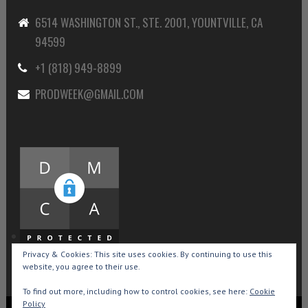
6514 WASHINGTON ST., STE. 2001, YOUNTVILLE, CA
94599
+1 (818) 949-8899
PRODWEEK@GMAIL.COM
Privacy & Cookies: This site uses cookies. By continuing to use this
website, you agree to their use.
To find out more, including how to control cookies, see here:
Cookie
Policy