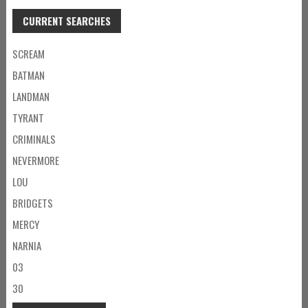
CURRENT SEARCHES
SCREAM
BATMAN
LANDMAN
TYRANT
CRIMINALS
NEVERMORE
LOU
BRIDGETS
MERCY
NARNIA
03
30