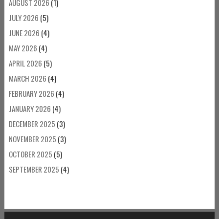
AUGUST 2026
(1)
JULY 2026
(5)
JUNE 2026
(4)
MAY 2026
(4)
APRIL 2026
(5)
MARCH 2026
(4)
FEBRUARY 2026
(4)
JANUARY 2026
(4)
DECEMBER 2025
(3)
NOVEMBER 2025
(3)
OCTOBER 2025
(5)
SEPTEMBER 2025
(4)