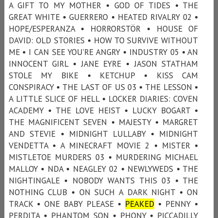
A GIFT TO MY MOTHER • GOD OF TIDES • THE
GREAT WHITE • GUERRERO • HEATED RIVALRY 02 •
HOPE/ESPERANZA • HORRORSTÖR • HOUSE OF
DAVID: OLD STORIES • HOW TO SURVIVE WITHOUT
ME • I CAN SEE YOU’RE ANGRY • INDUSTRY 05 • AN
INNOCENT GIRL • JANE EYRE • JASON STATHAM
STOLE MY BIKE • KETCHUP • KISS CAM
CONSPIRACY • THE LAST OF US 03 • THE LESSON •
A LITTLE SLICE OF HELL • LOCKER DIARIES: COVEN
ACADEMY • THE LOVE HEIST • LUCKY BOGART •
THE MAGNIFICENT SEVEN • MAJESTY • MARGRET
AND STEVIE • MIDNIGHT LULLABY • MIDNIGHT
VENDETTA • A MINECRAFT MOVIE 2 • MISTER •
MISTLETOE MURDERS 03 • MURDERING MICHAEL
MALLOY • NDA • NEAGLEY 02 • NEWLYWEDS • THE
NIGHTINGALE • NOBODY WANTS THIS 03 • THE
NOTHING CLUB • ON SUCH A DARK NIGHT • ON
TRACK • ONE BABY PLEASE •
PEAKED
• PENNY •
PERDITA • PHANTOM SON • PHONY • PICCADILLY