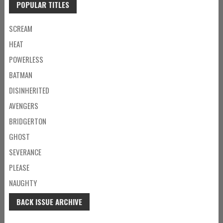
POPULAR TITLES
SCREAM
HEAT
POWERLESS
BATMAN
DISINHERITED
AVENGERS
BRIDGERTON
GHOST
SEVERANCE
PLEASE
NAUGHTY
BACK ISSUE ARCHIVE