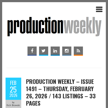
PRODUCTION WEEKLY – ISSUE
FEB
25
1491 – THURSDAY, FEBRUARY
26, 2026 / 143 LISTINGS – 33
2026
PAGES
by
Rich Browski