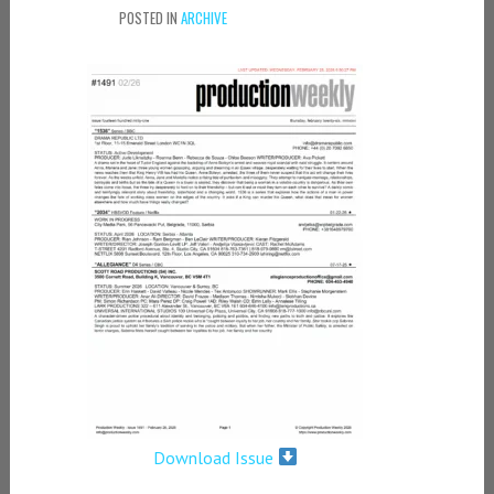
POSTED IN
ARCHIVE
Download Issue