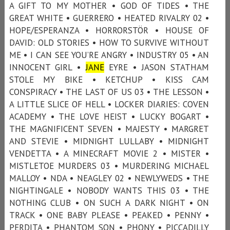
A GIFT TO MY MOTHER • GOD OF TIDES • THE
GREAT WHITE • GUERRERO • HEATED RIVALRY 02 •
HOPE/ESPERANZA • HORRORSTÖR • HOUSE OF
DAVID: OLD STORIES • HOW TO SURVIVE WITHOUT
ME • I CAN SEE YOU’RE ANGRY • INDUSTRY 05 • AN
INNOCENT GIRL •
JANE
EYRE • JASON STATHAM
STOLE MY BIKE • KETCHUP • KISS CAM
CONSPIRACY • THE LAST OF US 03 • THE LESSON •
A LITTLE SLICE OF HELL • LOCKER DIARIES: COVEN
ACADEMY • THE LOVE HEIST • LUCKY BOGART •
THE MAGNIFICENT SEVEN • MAJESTY • MARGRET
AND STEVIE • MIDNIGHT LULLABY • MIDNIGHT
VENDETTA • A MINECRAFT MOVIE 2 • MISTER •
MISTLETOE MURDERS 03 • MURDERING MICHAEL
MALLOY • NDA • NEAGLEY 02 • NEWLYWEDS • THE
NIGHTINGALE • NOBODY WANTS THIS 03 • THE
NOTHING CLUB • ON SUCH A DARK NIGHT • ON
TRACK • ONE BABY PLEASE • PEAKED • PENNY •
PERDITA • PHANTOM SON • PHONY • PICCADILLY