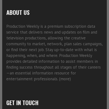
ABOUT US
Production Weekly is a premium subscription data
service that delivers news and updates on film and
television productions, allowing the creative
community to market, network, plan sales campaigns,
or find their next job. Stay up-to-date with what is
happening, when, and where. Production Weekly
provides detailed information to assist members in
finding success throughout all stages of their careers
—an essential information resource for
entertainment professionals. (
more)
GET IN TOUCH