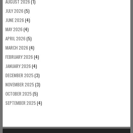
AUGUST 2026
(1)
JULY 2026
(5)
JUNE 2026
(4)
MAY 2026
(4)
APRIL 2026
(5)
MARCH 2026
(4)
FEBRUARY 2026
(4)
JANUARY 2026
(4)
DECEMBER 2025
(3)
NOVEMBER 2025
(3)
OCTOBER 2025
(5)
SEPTEMBER 2025
(4)