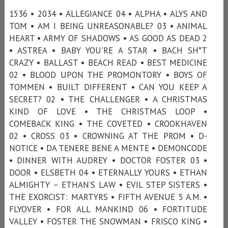
1536 • 2034 • ALLEGIANCE 04 • ALPHA • ALYS AND
TOM • AM I BEING UNREASONABLE? 03 • ANIMAL
HEART • ARMY OF SHADOWS • AS GOOD AS DEAD 2
• ASTREA • BABY YOU'RE A STAR • BACH SH*T
CRAZY • BALLAST • BEACH READ • BEST MEDICINE
02 • BLOOD UPON THE PROMONTORY • BOYS OF
TOMMEN • BUILT DIFFERENT • CAN YOU KEEP A
SECRET? 02 • THE CHALLENGER • A CHRISTMAS
KIND OF LOVE • THE CHRISTMAS LOOP •
COMEBACK KING • THE COVETED • CROOKHAVEN
02 • CROSS 03 • CROWNING AT THE PROM • D-
NOTICE • DA TENERE BENE A MENTE • DEMONCODE
• DINNER WITH AUDREY • DOCTOR FOSTER 03 •
DOOR • ELSBETH 04 • ETERNALLY YOURS • ETHAN
ALMIGHTY – ETHAN’S LAW • EVIL STEP SISTERS •
THE EXORCIST: MARTYRS • FIFTH AVENUE 5 A.M. •
FLYOVER • FOR ALL MANKIND 06 • FORTITUDE
VALLEY • FOSTER THE SNOWMAN • FRISCO KING •