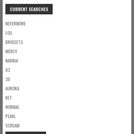
CURRENT SEARCHES
NEVERMORE
LOU
BRIDGETS
MERCY
NARNIA
03
30
AURORA
BET
NORMAL
PEARL
SCREAM