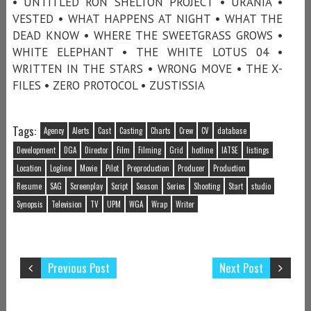
• UNTITLED RON SHELTON PROJECT • URANIA •
VESTED • WHAT HAPPENS AT NIGHT • WHAT THE
DEAD KNOW • WHERE THE SWEETGRASS GROWS •
WHITE ELEPHANT • THE WHITE LOTUS 04 •
WRITTEN IN THE STARS • WRONG MOVE • THE X-
FILES • ZERO PROTOCOL • ZUSTISSIA
Tags:
Agency
Alerts
Cast
Casting
Charts
Crew
CV
database
Development
DGA
Director
Film
Filming
Grid
hotline
IATSE
listings
Location
Logline
Movie
Pilot
Preproduction
Producer
Production
Resume
SAG
Screenplay
Script
Season
Series
Shooting
Start
studio
Synopsis
Television
TV
UPM
WGA
Wrap
Writer
Previous Post
Next Post