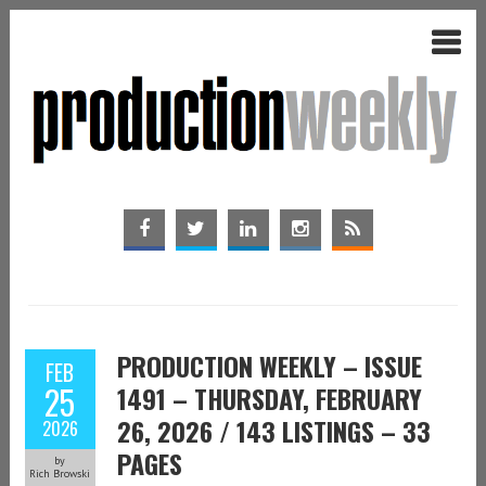
PRODUCTION WEEKLY – ISSUE
FEB
25
1491 – THURSDAY, FEBRUARY
26, 2026 / 143 LISTINGS – 33
2026
PAGES
by
Rich Browski