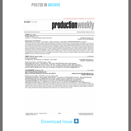
POSTED IN
ARCHIVE
Download Issue