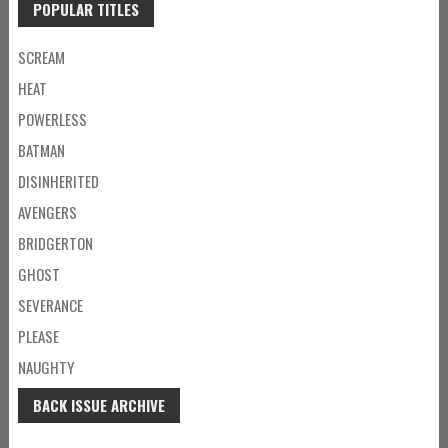
POPULAR TITLES
SCREAM
HEAT
POWERLESS
BATMAN
DISINHERITED
AVENGERS
BRIDGERTON
GHOST
SEVERANCE
PLEASE
NAUGHTY
BACK ISSUE ARCHIVE