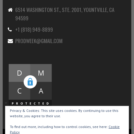
6514 WASHINGTON ST., STE. 2001, YOUNTVILLE, CA
94599
+1 (818) 949-8899
PRODWEEK@GMAIL.COM
Privacy & Cookies: This site uses cookies. By continuing to use this
website, you agree to their use.
To find out more, including how to control cookies, see here:
Cookie
Policy