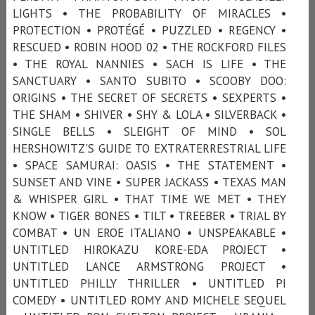
LIGHTS • THE PROBABILITY OF MIRACLES •
PROTECTION • PROTÉGÉ • PUZZLED • REGENCY •
RESCUED • ROBIN HOOD 02 • THE ROCKFORD FILES
• THE ROYAL NANNIES • SACH IS LIFE • THE
SANCTUARY • SANTO SUBITO • SCOOBY DOO:
ORIGINS • THE SECRET OF SECRETS • SEXPERTS •
THE SHAM • SHIVER • SHY & LOLA • SILVERBACK •
SINGLE BELLS • SLEIGHT OF MIND • SOL
HERSHOWITZ'S GUIDE TO EXTRATERRESTRIAL LIFE
• SPACE SAMURAI: OASIS • THE STATEMENT •
SUNSET AND VINE • SUPER JACKASS • TEXAS MAN
& WHISPER GIRL • THAT TIME WE MET • THEY
KNOW • TIGER BONES • TILT • TREEBER • TRIAL BY
COMBAT • UN EROE ITALIANO • UNSPEAKABLE •
UNTITLED HIROKAZU KORE-EDA PROJECT •
UNTITLED LANCE ARMSTRONG PROJECT •
UNTITLED PHILLY THRILLER • UNTITLED PI
COMEDY • UNTITLED ROMY AND MICHELE SEQUEL