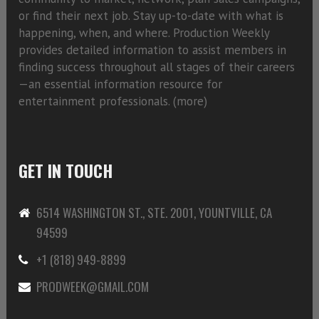
or find their next job. Stay up-to-date with what is
happening, when, and where. Production Weekly
provides detailed information to assist members in
finding success throughout all stages of their careers
—an essential information resource for
entertainment professionals. (
more)
GET IN TOUCH
6514 WASHINGTON ST., STE. 2001, YOUNTVILLE, CA
94599
+1 (818) 949-8899
PRODWEEK@GMAIL.COM