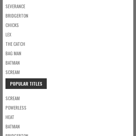
SEVERANCE
BRIDGERTON
CHICKS
LEX
THE CATCH
BAG MAN
BATMAN
SCREAM
POPULAR TITLES
SCREAM
POWERLESS
HEAT
BATMAN
BRIDGERTON