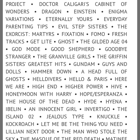
PROJECT • DOCTOR CALIGARI’S CABINET OF
WONDERS • DRAGON • EINSTEIN • ENIGMA
VARIATIONS • ETERNALLY YOURS • EVERYDAY
PARENTING TIPS • EVIL STEP SISTERS • THE
EXORCIST: MARTYRS • FIXATION • FOMO • FRESH
TRACKS • GET LITE • GHOST • THE GILDED AGE 04
• GOD MODE • GOOD SHEPHERD • GOODBYE
STRANGER • THE GRANVILLE GIRLS • THE GRIFFIN
SISTERS’ GREATEST HITS • GUNDAM • GUYS AND
DOLLS • HAMMER DOWN • A HEAD FULL OF
GHOSTS • HELLDIVERS • HELLO & PARIS • HERE
WE ARE • HIGH END • HIGHER POWER • HIVE •
HONEYMOON WITH HARRY • HOPE/ESPERANZA •
THE HOUSE OF THE DEAD • HYDE • HYENA •
IBELIN • AN INNOCENT GIRL • INVERTIGO • THE
ISLAND 02 • JEALOUS TYPE • KNUCKLE •
KOCKROACH • LET ME BE THE THING YOU NEED •
LILLIAN NEXT DOOR • THE MAN WHO STOLE THE
SKY • THE MASQUE OF THE RED DEATH • MATINEE