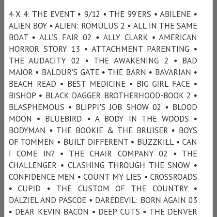
4 X 4: THE EVENT • 9/12 • THE 99’ERS • ABILENE •
ALIEN BOY • ALIEN: ROMULUS 2 • ALL IN THE SAME
BOAT • ALL’S FAIR 02 • ALLY CLARK • AMERICAN
HORROR STORY 13 • ATTACHMENT PARENTING •
THE AUDACITY 02 • THE AWAKENING 2 • BAD
MAJOR • BALDUR’S GATE • THE BARN • BAVARIAN •
BEACH READ • BEST MEDICINE • BIG GIRL FACE •
BISHOP • BLACK DAGGER BROTHERHOOD-BOOK 2 •
BLASPHEMOUS • BLIPPI'S JOB SHOW 02 • BLOOD
MOON • BLUEBIRD • A BODY IN THE WOODS •
BODYMAN • THE BOOKIE & THE BRUISER • BOYS
OF TOMMEN • BUILT DIFFERENT • BUZZKILL • CAN
I COME IN? • THE CHAIR COMPANY 02 • THE
CHALLENGER • CLASHING THROUGH THE SNOW •
CONFIDENCE MEN • COUNT MY LIES • CROSSROADS
• CUPID • THE CUSTOM OF THE COUNTRY •
DALZIEL AND PASCOE • DAREDEVIL: BORN AGAIN 03
• DEAR KEVIN BACON • DEEP CUTS • THE DENVER