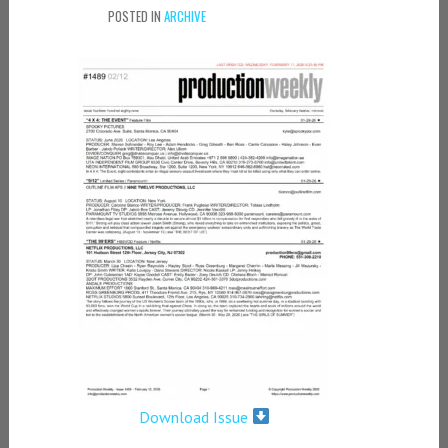
POSTED IN
ARCHIVE
Download Issue