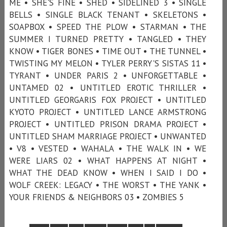
ME • SHE'S FINE • SHED • SIDELINED 3 • SINGLE
BELLS • SINGLE BLACK TENANT • SKELETONS •
SOAPBOX • SPEED THE PLOW • STARMAN • THE
SUMMER I TURNED PRETTY • TANGLED • THEY
KNOW • TIGER BONES • TIME OUT • THE TUNNEL •
TWISTING MY MELON • TYLER PERRY'S SISTAS 11 •
TYRANT • UNDER PARIS 2 • UNFORGETTABLE •
UNTAMED 02 • UNTITLED EROTIC THRILLER •
UNTITLED GEORGARIS FOX PROJECT • UNTITLED
KYOTO PROJECT • UNTITLED LANCE ARMSTRONG
PROJECT • UNTITLED PRISON DRAMA PROJECT •
UNTITLED SHAM MARRIAGE PROJECT • UNWANTED
• V8 • VESTED • WAHALA • THE WALK IN • WE
WERE LIARS 02 • WHAT HAPPENS AT NIGHT •
WHAT THE DEAD KNOW • WHEN I SAID I DO •
WOLF CREEK: LEGACY • THE WORST • THE YANK •
YOUR FRIENDS & NEIGHBORS 03 • ZOMBIES 5