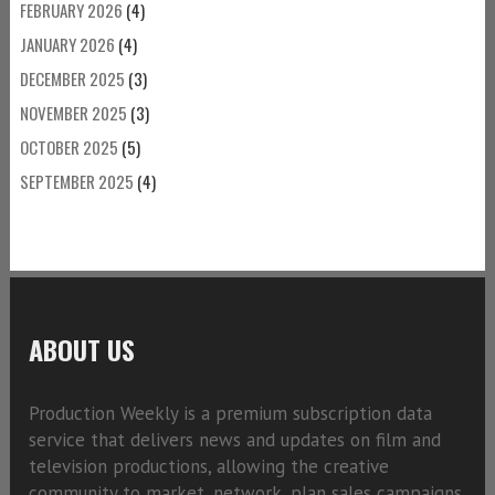
FEBRUARY 2026
(4)
JANUARY 2026
(4)
DECEMBER 2025
(3)
NOVEMBER 2025
(3)
OCTOBER 2025
(5)
SEPTEMBER 2025
(4)
ABOUT US
Production Weekly is a premium subscription data
service that delivers news and updates on film and
television productions, allowing the creative
community to market, network, plan sales campaigns,