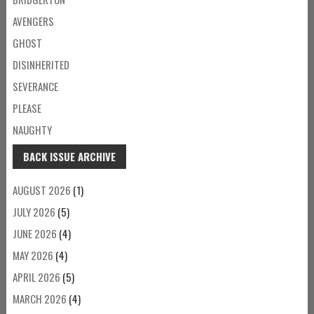
AVENGERS
GHOST
DISINHERITED
SEVERANCE
PLEASE
NAUGHTY
BACK ISSUE ARCHIVE
AUGUST 2026
(1)
JULY 2026
(5)
JUNE 2026
(4)
MAY 2026
(4)
APRIL 2026
(5)
MARCH 2026
(4)