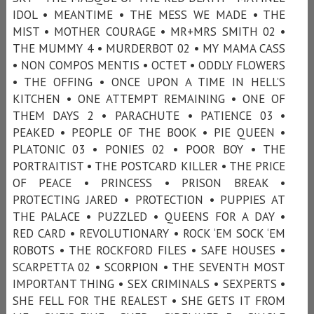
IDOL • MEANTIME • THE MESS WE MADE • THE
MIST • MOTHER COURAGE • MR+MRS SMITH 02 •
THE MUMMY 4 • MURDERBOT 02 • MY MAMA CASS
• NON COMPOS MENTIS • OCTET • ODDLY FLOWERS
• THE OFFING • ONCE UPON A TIME IN HELL’S
KITCHEN • ONE ATTEMPT REMAINING • ONE OF
THEM DAYS 2 • PARACHUTE • PATIENCE 03 •
PEAKED • PEOPLE OF THE BOOK • PIE QUEEN •
PLATONIC 03 • PONIES 02 • POOR BOY • THE
PORTRAITIST • THE POSTCARD KILLER • THE PRICE
OF PEACE • PRINCESS • PRISON BREAK •
PROTECTING JARED • PROTECTION • PUPPIES AT
THE PALACE • PUZZLED • QUEENS FOR A DAY •
RED CARD • REVOLUTIONARY • ROCK ‘EM SOCK ‘EM
ROBOTS • THE ROCKFORD FILES • SAFE HOUSES •
SCARPETTA 02 • SCORPION • THE SEVENTH MOST
IMPORTANT THING • SEX CRIMINALS • SEXPERTS •
SHE FELL FOR THE REALEST • SHE GETS IT FROM