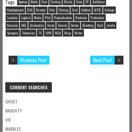
Tags:
Agency
Alerts
Cast
Casting
Charts
Crew
CV
database
Development
DGA
Director
Film
Filming
Grid
hotline
IATSE
listings
Location
Logline
Movie
Pilot
Preproduction
Producer
Production
Resume
SAG
Screenplay
Script
Season
Series
Shooting
Start
studio
Synopsis
Television
TV
UPM
WGA
Wrap
Writer
Previous Post
Next Post
CURRENT SEARCHES
GHOST
NAUGHTY
VIV
MARBLES