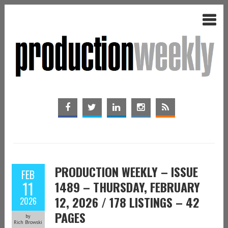
PRODUCTION WEEKLY – ISSUE
FEB
11
1489 – THURSDAY, FEBRUARY
12, 2026 / 178 LISTINGS – 42
2026
PAGES
by
Rich Browski